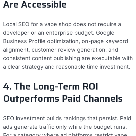
Are Accessible
Local SEO for a vape shop does not require a
developer or an enterprise budget. Google
Business Profile optimization, on-page keyword
alignment, customer review generation, and
consistent content publishing are executable with
a clear strategy and reasonable time investment.
4. The Long-Term ROI
Outperforms Paid Channels
SEO investment builds rankings that persist. Paid
ads generate traffic only while the budget runs.
For a category where ad platforms restrict vape