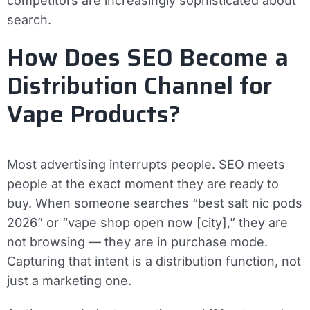
competitors are increasingly sophisticated about
search.
How Does SEO Become a
Distribution Channel for
Vape Products?
Most advertising interrupts people. SEO meets
people at the exact moment they are ready to
buy. When someone searches “best salt nic pods
2026” or “vape shop open now [city],” they are
not browsing — they are in purchase mode.
Capturing that intent is a distribution function, not
just a marketing one.