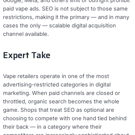
Google, Meta, and others limit or outright prohibit
paid vape ads. SEO is not subject to those same
restrictions, making it the primary — and in many
cases the only — scalable digital acquisition
channel available.
Expert Take
Vape retailers operate in one of the most
advertising-restricted categories in digital
marketing. When paid channels are closed or
throttled, organic search becomes the whole
game. Shops that treat SEO as optional are
choosing to compete with one hand tied behind
their back — in a category where their