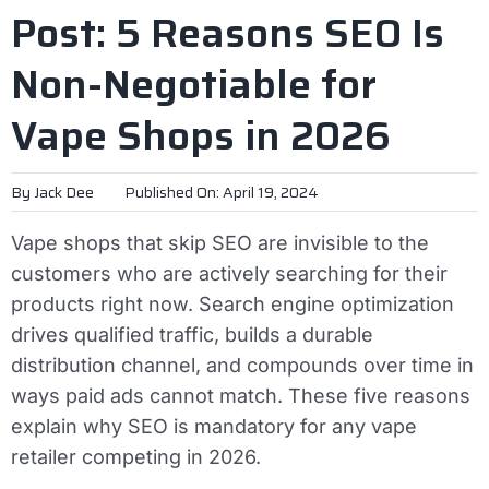
Post: 5 Reasons SEO Is
Non-Negotiable for
Vape Shops in 2026
By
Jack Dee
Published On: April 19, 2024
Vape shops that skip SEO are invisible to the
customers who are actively searching for their
products right now. Search engine optimization
drives qualified traffic, builds a durable
distribution channel, and compounds over time in
ways paid ads cannot match. These five reasons
explain why SEO is mandatory for any vape
retailer competing in 2026.