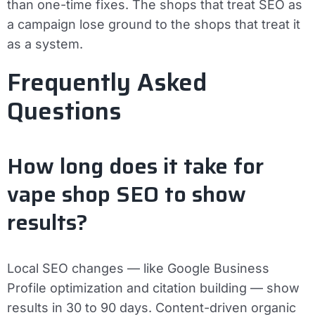
than one-time fixes. The shops that treat SEO as
a campaign lose ground to the shops that treat it
as a system.
Frequently Asked
Questions
How long does it take for
vape shop SEO to show
results?
Local SEO changes — like Google Business
Profile optimization and citation building — show
results in 30 to 90 days. Content-driven organic