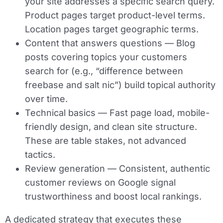
your site addresses a specific search query.
Product pages target product-level terms.
Location pages target geographic terms.
Content that answers questions
— Blog
posts covering topics your customers
search for (e.g., “difference between
freebase and salt nic”) build topical authority
over time.
Technical basics
— Fast page load, mobile-
friendly design, and clean site structure.
These are table stakes, not advanced
tactics.
Review generation
— Consistent, authentic
customer reviews on Google signal
trustworthiness and boost local rankings.
A dedicated strategy that executes these