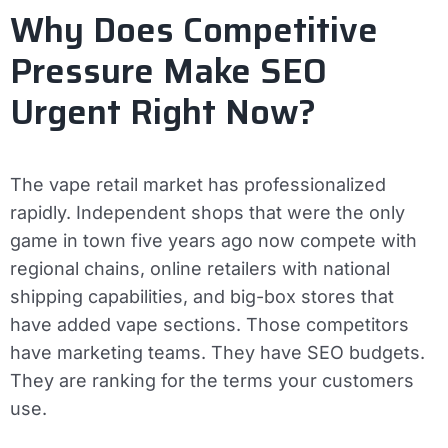
Why Does Competitive
Pressure Make SEO
Urgent Right Now?
The vape retail market has professionalized
rapidly. Independent shops that were the only
game in town five years ago now compete with
regional chains, online retailers with national
shipping capabilities, and big-box stores that
have added vape sections. Those competitors
have marketing teams. They have SEO budgets.
They are ranking for the terms your customers
use.