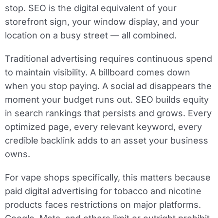
stop. SEO is the digital equivalent of your
storefront sign, your window display, and your
location on a busy street — all combined.
Traditional advertising requires continuous spend
to maintain visibility. A billboard comes down
when you stop paying. A social ad disappears the
moment your budget runs out. SEO builds equity
in search rankings that persists and grows. Every
optimized page, every relevant keyword, every
credible backlink adds to an asset your business
owns.
For vape shops specifically, this matters because
paid digital advertising for tobacco and nicotine
products faces restrictions on major platforms.