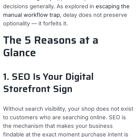
decisions generally. As explored in
escaping the
manual workflow trap
, delay does not preserve
optionality — it forfeits it.
The 5 Reasons at a
Glance
1. SEO Is Your Digital
Storefront Sign
Without search visibility, your shop does not exist
to customers who are searching online. SEO is
the mechanism that makes your business
findable at the exact moment purchase intent is