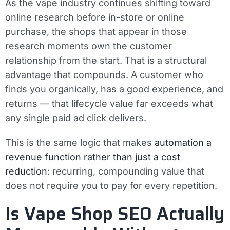
As the vape industry continues shifting toward
online research before in-store or online
purchase, the shops that appear in those
research moments own the customer
relationship from the start. That is a structural
advantage that compounds. A customer who
finds you organically, has a good experience, and
returns — that lifecycle value far exceeds what
any single paid ad click delivers.
This is the same logic that makes
automation a
revenue function rather than just a cost
reduction
: recurring, compounding value that
does not require you to pay for every repetition.
Is Vape Shop SEO Actually