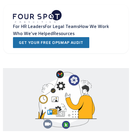
Skip
to
content
For HR Leaders
For Legal Teams
How We Work
Who We've Helped
Resources
GET YOUR FREE OPSMAP AUDIT