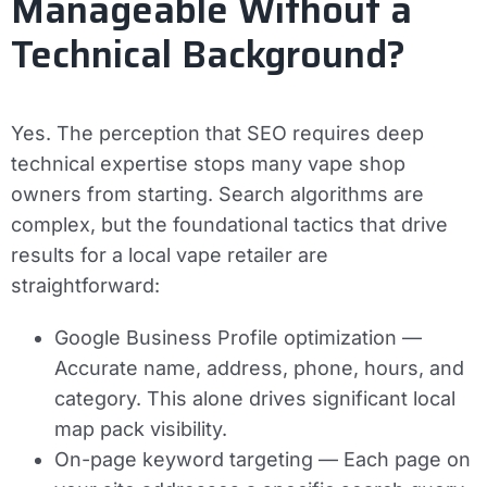
Manageable Without a
Technical Background?
Yes. The perception that SEO requires deep
technical expertise stops many vape shop
owners from starting. Search algorithms are
complex, but the foundational tactics that drive
results for a local vape retailer are
straightforward:
Google Business Profile optimization
—
Accurate name, address, phone, hours, and
category. This alone drives significant local
map pack visibility.
On-page keyword targeting
— Each page on