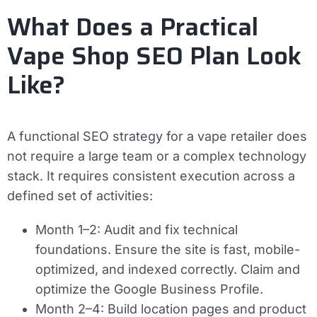
What Does a Practical
Vape Shop SEO Plan Look
Like?
A functional SEO strategy for a vape retailer does
not require a large team or a complex technology
stack. It requires consistent execution across a
defined set of activities:
Month 1–2:
Audit and fix technical
foundations. Ensure the site is fast, mobile-
optimized, and indexed correctly. Claim and
optimize the Google Business Profile.
Month 2–4:
Build location pages and product