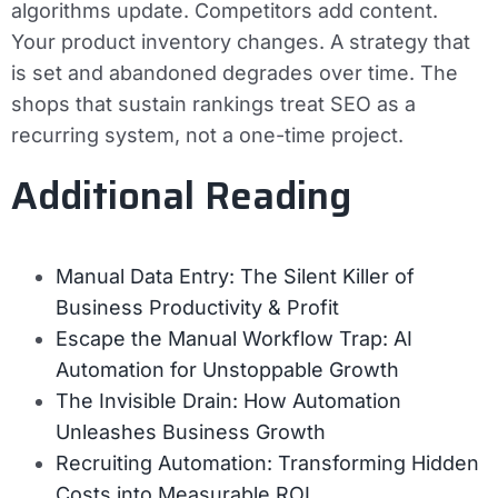
algorithms update. Competitors add content.
Your product inventory changes. A strategy that
is set and abandoned degrades over time. The
shops that sustain rankings treat SEO as a
recurring system, not a one-time project.
Additional Reading
Manual Data Entry: The Silent Killer of
Business Productivity & Profit
Escape the Manual Workflow Trap: AI
Automation for Unstoppable Growth
The Invisible Drain: How Automation
Unleashes Business Growth
Recruiting Automation: Transforming Hidden
Costs into Measurable ROI