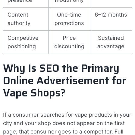
Content
One-time
6–12 months
authority
promotions
Competitive
Price
Sustained
positioning
discounting
advantage
Why Is SEO the Primary
Online Advertisement for
Vape Shops?
If a consumer searches for vape products in your
city and your shop does not appear on the first
page, that consumer goes to a competitor. Full