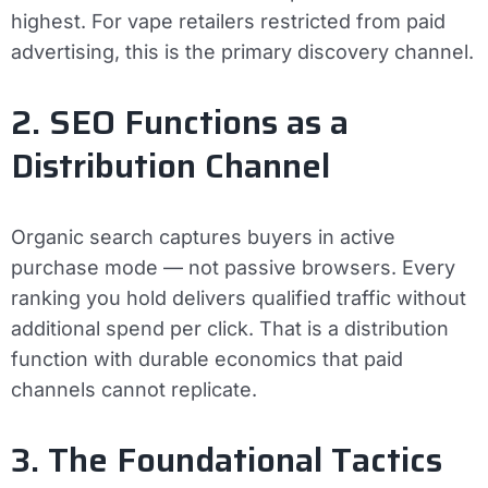
highest. For vape retailers restricted from paid
advertising, this is the primary discovery channel.
2. SEO Functions as a
Distribution Channel
Organic search captures buyers in active
purchase mode — not passive browsers. Every
ranking you hold delivers qualified traffic without
additional spend per click. That is a distribution
function with durable economics that paid
channels cannot replicate.
3. The Foundational Tactics