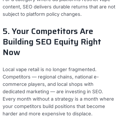
content, SEO delivers durable returns that are not
subject to platform policy changes.
5. Your Competitors Are
Building SEO Equity Right
Now
Local vape retail is no longer fragmented.
Competitors — regional chains, national e-
commerce players, and local shops with
dedicated marketing — are investing in SEO.
Every month without a strategy is a month where
your competitors build positions that become
harder and more expensive to displace.