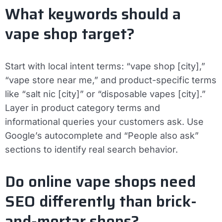
What keywords should a
vape shop target?
Start with local intent terms: “vape shop [city],”
“vape store near me,” and product-specific terms
like “salt nic [city]” or “disposable vapes [city].”
Layer in product category terms and
informational queries your customers ask. Use
Google’s autocomplete and “People also ask”
sections to identify real search behavior.
Do online vape shops need
SEO differently than brick-
and-mortar shops?