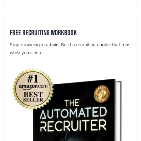
Free Recruiting Workbook
Stop drowning in admin. Build a recruiting engine that runs
while you sleep.