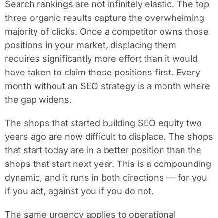
Search rankings are not infinitely elastic. The top
three organic results capture the overwhelming
majority of clicks. Once a competitor owns those
positions in your market, displacing them
requires significantly more effort than it would
have taken to claim those positions first. Every
month without an SEO strategy is a month where
the gap widens.
The shops that started building SEO equity two
years ago are now difficult to displace. The shops
that start today are in a better position than the
shops that start next year. This is a compounding
dynamic, and it runs in both directions — for you
if you act, against you if you do not.
The same urgency applies to operational