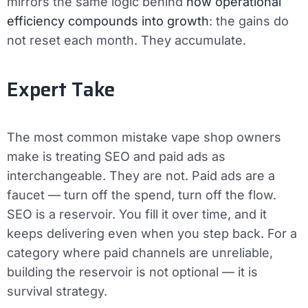
mirrors the same logic behind
how operational
efficiency compounds into growth
: the gains do
not reset each month. They accumulate.
Expert Take
The most common mistake vape shop owners
make is treating SEO and paid ads as
interchangeable. They are not. Paid ads are a
faucet — turn off the spend, turn off the flow.
SEO is a reservoir. You fill it over time, and it
keeps delivering even when you step back. For a
category where paid channels are unreliable,
building the reservoir is not optional — it is
survival strategy.