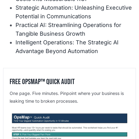
Strategic Automation: Unleashing Executive
Potential in Communications
Practical AI: Streamlining Operations for
Tangible Business Growth
Intelligent Operations: The Strategic AI
Advantage Beyond Automation
Free OpsMap™️ Quick Audit
One page. Five minutes. Pinpoint where your business is
leaking time to broken processes.