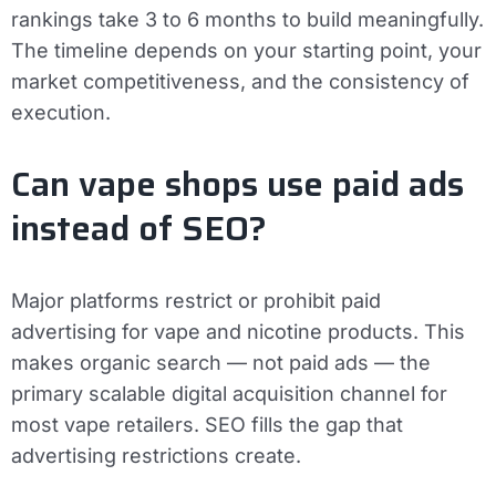
rankings take 3 to 6 months to build meaningfully.
The timeline depends on your starting point, your
market competitiveness, and the consistency of
execution.
Can vape shops use paid ads
instead of SEO?
Major platforms restrict or prohibit paid
advertising for vape and nicotine products. This
makes organic search — not paid ads — the
primary scalable digital acquisition channel for
most vape retailers. SEO fills the gap that
advertising restrictions create.