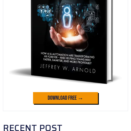
Download Free →
RECENT POST