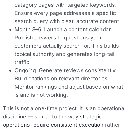
category pages with targeted keywords.
Ensure every page addresses a specific
search query with clear, accurate content.
Month 3–6:
Launch a content calendar.
Publish answers to questions your
customers actually search for. This builds
topical authority and generates long-tail
traffic.
Ongoing:
Generate reviews consistently.
Build citations on relevant directories.
Monitor rankings and adjust based on what
is and is not working.
This is not a one-time project. It is an operational
discipline — similar to the way
strategic
operations require consistent execution
rather