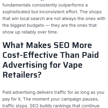
fundamentals consistently outperforms a
sophisticated but inconsistent effort. The shops
that win local search are not always the ones with
the biggest budgets — they are the ones that
show up reliably over time.
What Makes SEO More
Cost-Effective Than Paid
Advertising for Vape
Retailers?
Paid advertising delivers traffic for as long as you
pay for it. The moment your campaign pauses,
traffic stops. SEO builds rankings that continue