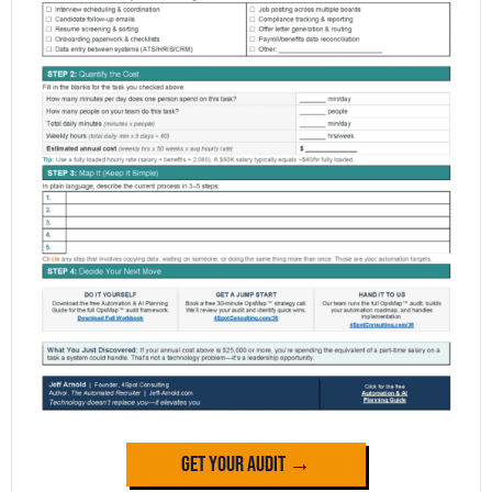
Get Your Audit →