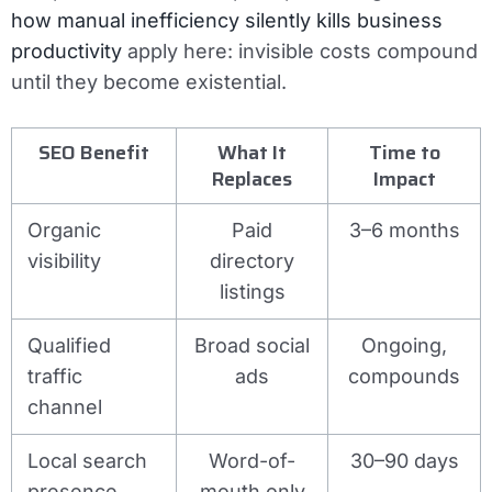
how manual inefficiency silently kills business
productivity
apply here: invisible costs compound
until they become existential.
SEO Benefit
What It
Time to
Replaces
Impact
Organic
Paid
3–6 months
visibility
directory
listings
Qualified
Broad social
Ongoing,
traffic
ads
compounds
channel
Local search
Word-of-
30–90 days
presence
mouth only