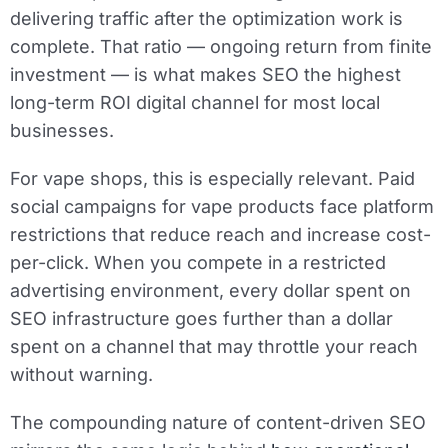
delivering traffic after the optimization work is
complete. That ratio — ongoing return from finite
investment — is what makes SEO the highest
long-term ROI digital channel for most local
businesses.
For vape shops, this is especially relevant. Paid
social campaigns for vape products face platform
restrictions that reduce reach and increase cost-
per-click. When you compete in a restricted
advertising environment, every dollar spent on
SEO infrastructure goes further than a dollar
spent on a channel that may throttle your reach
without warning.
The compounding nature of content-driven SEO