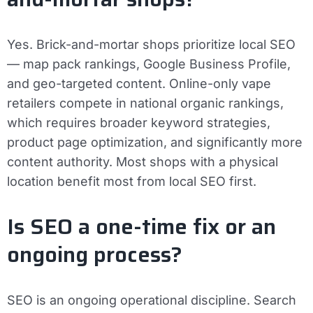
Yes. Brick-and-mortar shops prioritize local SEO
— map pack rankings, Google Business Profile,
and geo-targeted content. Online-only vape
retailers compete in national organic rankings,
which requires broader keyword strategies,
product page optimization, and significantly more
content authority. Most shops with a physical
location benefit most from local SEO first.
Is SEO a one-time fix or an
ongoing process?
SEO is an ongoing operational discipline. Search