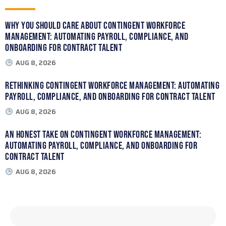
Why You Should Care About Contingent Workforce
Management: Automating Payroll, Compliance, and
Onboarding for Contract Talent
AUG 8, 2026
Rethinking Contingent Workforce Management: Automating
Payroll, Compliance, and Onboarding for Contract Talent
AUG 8, 2026
An Honest Take on Contingent Workforce Management:
Automating Payroll, Compliance, and Onboarding for
Contract Talent
AUG 8, 2026