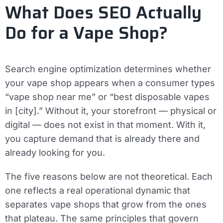
What Does SEO Actually
Do for a Vape Shop?
Search engine optimization determines whether
your vape shop appears when a consumer types
“vape shop near me” or “best disposable vapes
in [city].” Without it, your storefront — physical or
digital — does not exist in that moment. With it,
you capture demand that is already there and
already looking for you.
The five reasons below are not theoretical. Each
one reflects a real operational dynamic that
separates vape shops that grow from the ones
that plateau. The same principles that govern