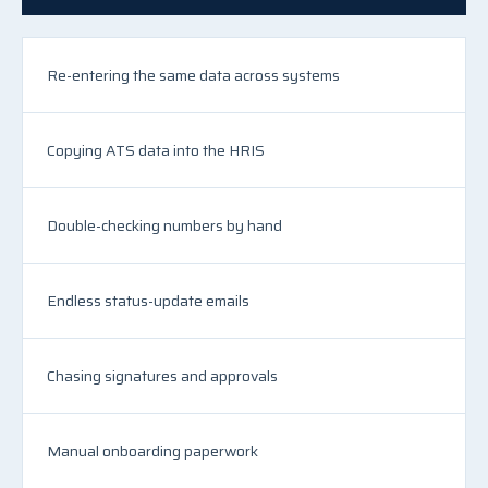
Re-entering the same data across systems
Copying ATS data into the HRIS
Double-checking numbers by hand
Endless status-update emails
Chasing signatures and approvals
Manual onboarding paperwork