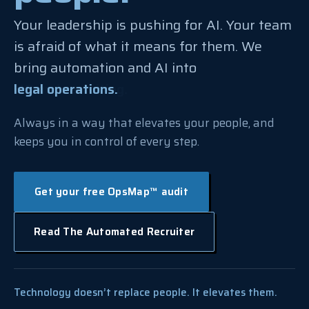
Your leadership is pushing for AI. Your team
is afraid of what it means for them. We
bring automation and AI into
legal operations.
any operations team.
Always in a way that elevates your people, and
keeps you in control of every step.
Get your free OpsMap™ audit
Read The Automated Recruiter
Technology doesn’t replace people. It elevates them.