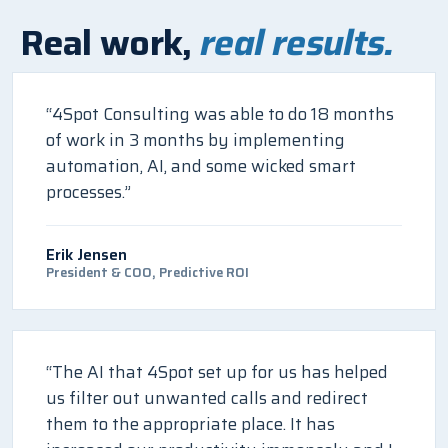
Real work,
real results.
“4Spot Consulting was able to do 18 months
of work in 3 months by implementing
automation, AI, and some wicked smart
processes.”
Erik Jensen
President & COO, Predictive ROI
“The AI that 4Spot set up for us has helped
us filter out unwanted calls and redirect
them to the appropriate place. It has