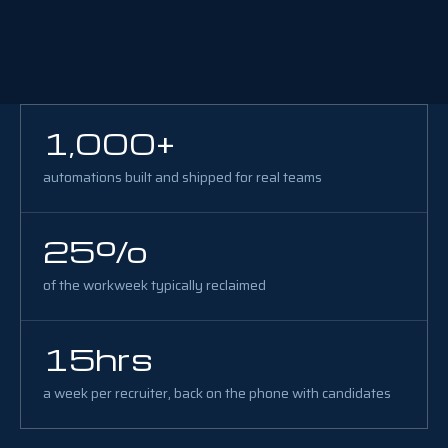
1,000+
automations built and shipped for real teams
25%
of the workweek typically reclaimed
15hrs
a week per recruiter, back on the phone with candidates