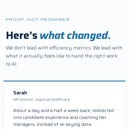
PROOF, NOT PROMISES
Here’s
what changed.
We don’t lead with efficiency metrics. We lead with
what it actually feels like to hand the right work
to AI.
Sarah
HR Director, regional healthcare
About a day and a half a week back, redirected
into candidate experience and coaching her
managers, instead of re-keying data.