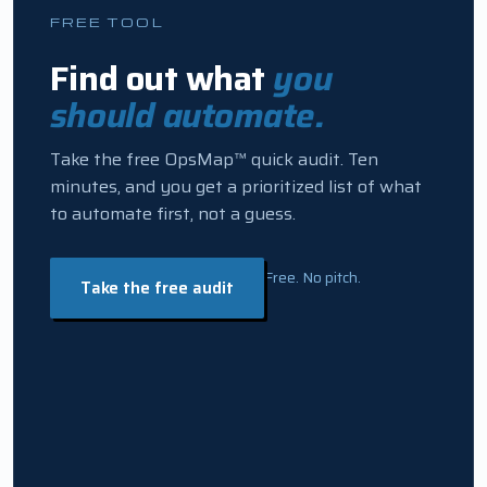
FREE TOOL
Find out what
you
should automate.
Take the free OpsMap™ quick audit. Ten
minutes, and you get a prioritized list of what
to automate first, not a guess.
Free. No pitch.
Take the free audit