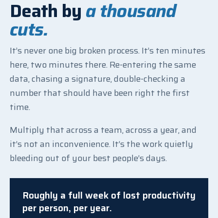
Death by
a thousand
cuts.
It’s never one big broken process. It’s ten minutes
here, two minutes there. Re-entering the same
data, chasing a signature, double-checking a
number that should have been right the first
time.
Multiply that across a team, across a year, and
it’s not an inconvenience. It’s the work quietly
bleeding out of your best people’s days.
Roughly a full week of lost productivity
per person, per year.