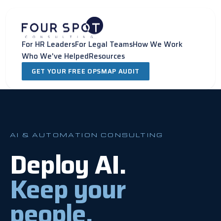
Skip
to
content
For HR Leaders
For Legal Teams
How We Work
Who We've Helped
Resources
GET YOUR FREE OPSMAP AUDIT
AI & AUTOMATION CONSULTING
Deploy AI.
Keep your
people.