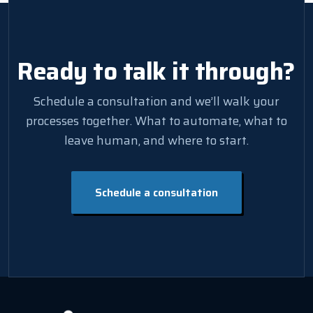
Ready to talk it through?
Schedule a consultation and we’ll walk your
processes together. What to automate, what to
leave human, and where to start.
Schedule a consultation