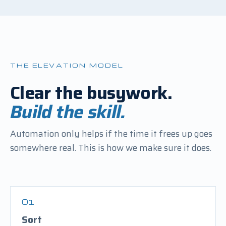
THE ELEVATION MODEL
Clear the busywork.
Build the skill.
Automation only helps if the time it frees up goes
somewhere real. This is how we make sure it does.
01
Sort