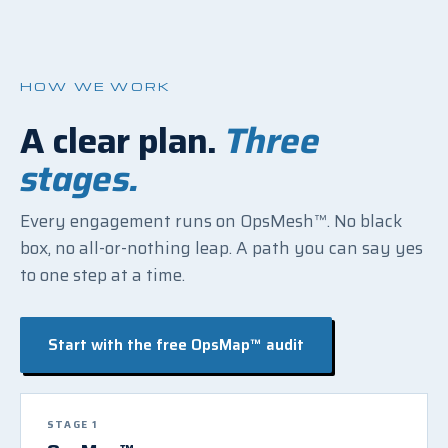
HOW WE WORK
A clear plan.
Three
stages.
Every engagement runs on OpsMesh™. No black
box, no all-or-nothing leap. A path you can say yes
to one step at a time.
Start with the free OpsMap™ audit
STAGE 1