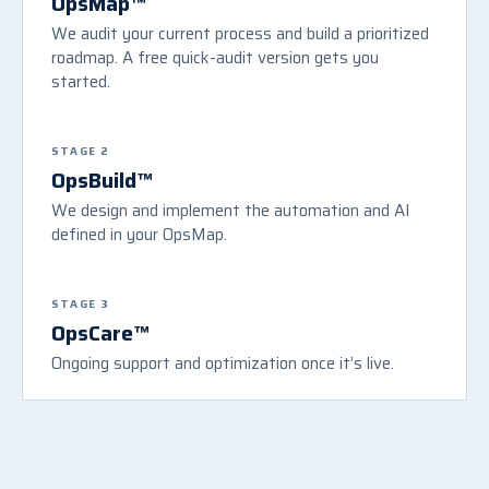
OpsMap™
We audit your current process and build a prioritized
roadmap. A free quick-audit version gets you
started.
STAGE 2
OpsBuild™
We design and implement the automation and AI
defined in your OpsMap.
STAGE 3
OpsCare™
Ongoing support and optimization once it’s live.