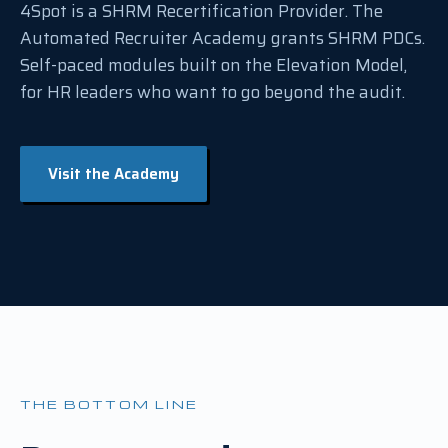
4Spot is a SHRM Recertification Provider. The
Automated Recruiter Academy grants SHRM PDCs.
Self-paced modules built on the Elevation Model,
for HR leaders who want to go beyond the audit.
Visit the Academy
THE BOTTOM LINE