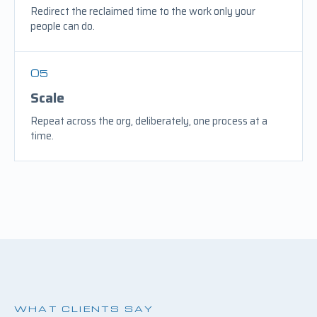
Redirect the reclaimed time to the work only your
people can do.
05
Scale
Repeat across the org, deliberately, one process at a
time.
WHAT CLIENTS SAY