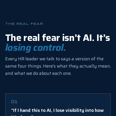
THE REAL FEAR
The real fear isn’t AI. It’s
losing control.
Every HR leader we talk to says a version of the
same four things. Here’s what they actually mean,
and what we do about each one.
01
“If I hand this to AI, I lose visibility into how