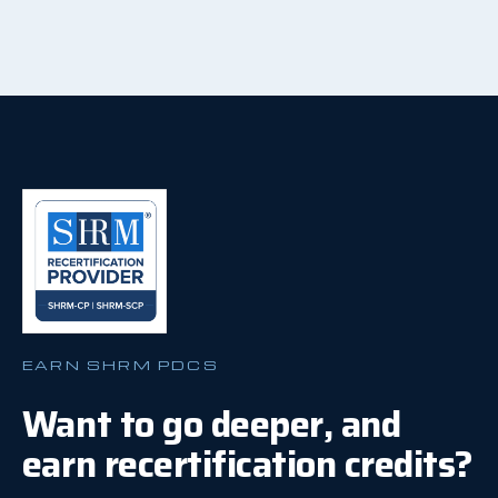
EARN SHRM PDCS
Want to go deeper, and
earn recertification credits?