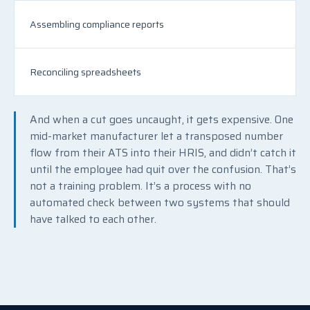
Assembling compliance reports
Reconciling spreadsheets
And when a cut goes uncaught, it gets expensive. One
mid-market manufacturer let a transposed number
flow from their ATS into their HRIS, and didn’t catch it
until the employee had quit over the confusion. That’s
not a training problem. It’s a process with no
automated check between two systems that should
have talked to each other.