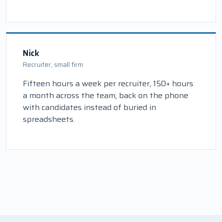
Nick
Recruiter, small firm
Fifteen hours a week per recruiter, 150+ hours
a month across the team, back on the phone
with candidates instead of buried in
spreadsheets.