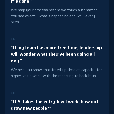
it’s done.”
We map your process before we touch automation.
You see exactly what’s happening and why, every
step.
02
“If my team has more free time, leadership
will wonder what they’ve been doing all
day.”
We help you show that freed-up time as capacity for
higher-value work, with the reporting to back it up.
03
“If AI takes the entry-level work, how do I
grow new people?”