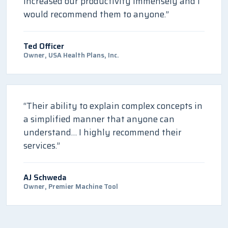
increased our productivity immensely and I
would recommend them to anyone.”
Ted Officer
Owner, USA Health Plans, Inc.
“Their ability to explain complex concepts in
a simplified manner that anyone can
understand… I highly recommend their
services.”
AJ Schweda
Owner, Premier Machine Tool