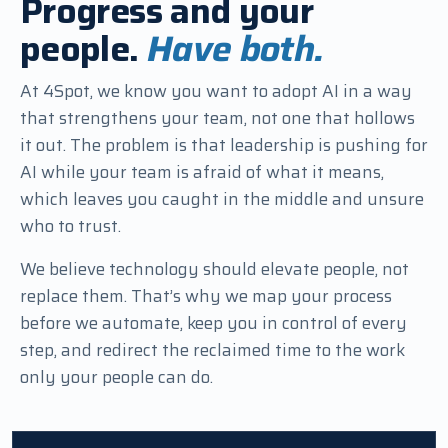
Progress and your
people.
Have both.
At 4Spot, we know you want to adopt AI in a way
that strengthens your team, not one that hollows
it out. The problem is that leadership is pushing for
AI while your team is afraid of what it means,
which leaves you caught in the middle and unsure
who to trust.
We believe technology should elevate people, not
replace them. That’s why we map your process
before we automate, keep you in control of every
step, and redirect the reclaimed time to the work
only your people can do.