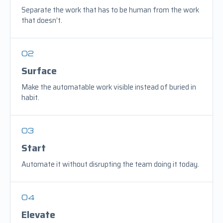
Separate the work that has to be human from the work
that doesn’t.
02
Surface
Make the automatable work visible instead of buried in
habit.
03
Start
Automate it without disrupting the team doing it today.
04
Elevate