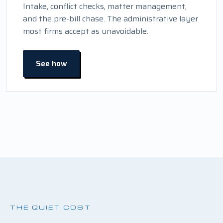
Intake, conflict checks, matter management,
and the pre-bill chase. The administrative layer
most firms accept as unavoidable.
See how
THE QUIET COST