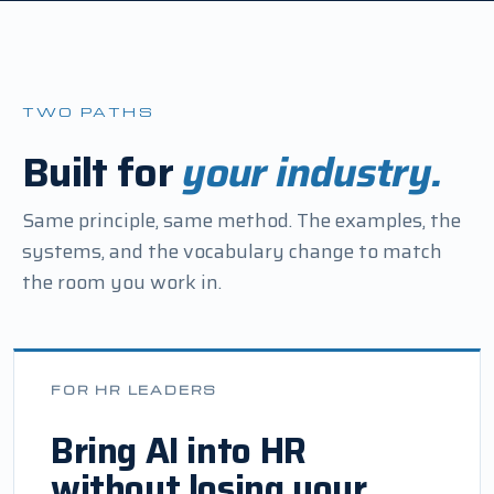
TWO PATHS
Built for
your industry.
Same principle, same method. The examples, the
systems, and the vocabulary change to match
the room you work in.
FOR HR LEADERS
Bring AI into HR
without losing your