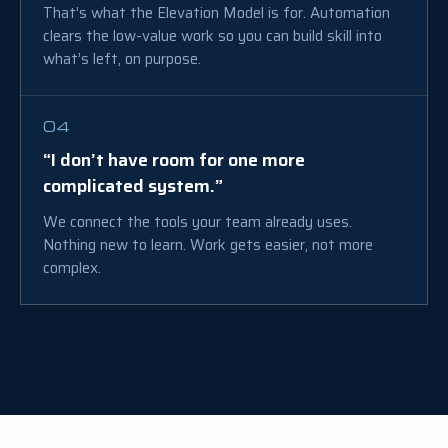
That’s what the Elevation Model is for. Automation
clears the low-value work so you can build skill into
what’s left, on purpose.
04
“I don’t have room for one more
complicated system.”
We connect the tools your team already uses.
Nothing new to learn. Work gets easier, not more
complex.