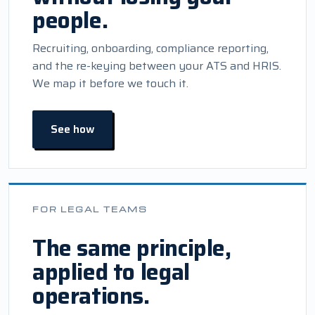
people.
Recruiting, onboarding, compliance reporting,
and the re-keying between your ATS and HRIS.
We map it before we touch it.
See how
FOR LEGAL TEAMS
The same principle,
applied to legal
operations.