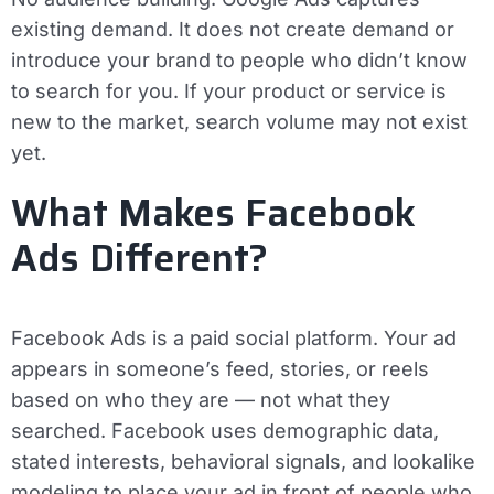
existing demand. It does not create demand or
introduce your brand to people who didn’t know
to search for you. If your product or service is
new to the market, search volume may not exist
yet.
What Makes Facebook
Ads Different?
Facebook Ads is a paid social platform. Your ad
appears in someone’s feed, stories, or reels
based on who they are — not what they
searched. Facebook uses demographic data,
stated interests, behavioral signals, and lookalike
modeling to place your ad in front of people who