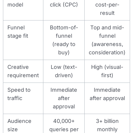
model
click (CPC)
cost-per-
result
Funnel
Bottom-of-
Top and mid-
stage fit
funnel
funnel
(ready to
(awareness,
buy)
consideration)
Creative
Low (text-
High (visual-
requirement
driven)
first)
Speed to
Immediate
Immediate
traffic
after
after approval
approval
Audience
40,000+
3+ billion
size
queries per
monthly