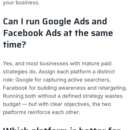
your business.
Can I run Google Ads and
Facebook Ads at the same
time?
Yes, and most businesses with mature paid
strategies do. Assign each platform a distinct
role: Google for capturing active searchers,
Facebook for building awareness and retargeting.
Running both without a defined strategy wastes
budget — but with clear objectives, the two
platforms reinforce each other.