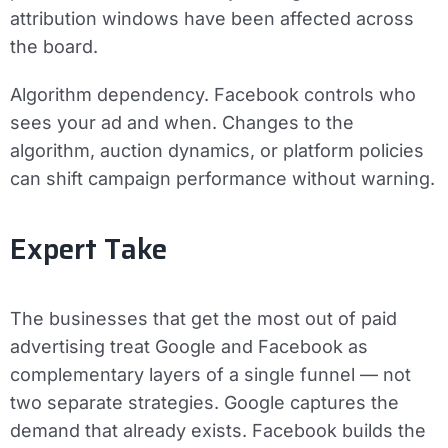
attribution windows have been affected across
the board.
Algorithm dependency.
Facebook controls who
sees your ad and when. Changes to the
algorithm, auction dynamics, or platform policies
can shift campaign performance without warning.
Expert Take
The businesses that get the most out of paid
advertising treat Google and Facebook as
complementary layers of a single funnel — not
two separate strategies. Google captures the
demand that already exists. Facebook builds the