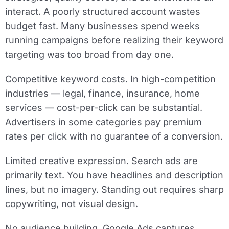
interact. A poorly structured account wastes
budget fast. Many businesses spend weeks
running campaigns before realizing their keyword
targeting was too broad from day one.
Competitive keyword costs.
In high-competition
industries — legal, finance, insurance, home
services — cost-per-click can be substantial.
Advertisers in some categories pay premium
rates per click with no guarantee of a conversion.
Limited creative expression.
Search ads are
primarily text. You have headlines and description
lines, but no imagery. Standing out requires sharp
copywriting, not visual design.
No audience building.
Google Ads captures