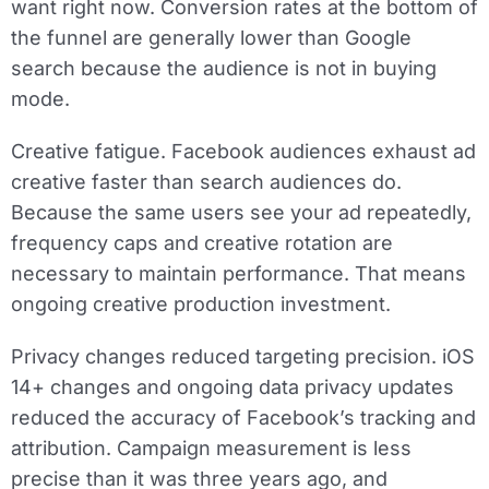
want right now. Conversion rates at the bottom of
the funnel are generally lower than Google
search because the audience is not in buying
mode.
Creative fatigue.
Facebook audiences exhaust ad
creative faster than search audiences do.
Because the same users see your ad repeatedly,
frequency caps and creative rotation are
necessary to maintain performance. That means
ongoing creative production investment.
Privacy changes reduced targeting precision.
iOS
14+ changes and ongoing data privacy updates
reduced the accuracy of Facebook’s tracking and
attribution. Campaign measurement is less
precise than it was three years ago, and