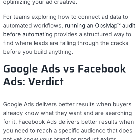
optimizing your ad creative.
For teams exploring how to connect ad data to
automated workflows,
running an OpsMap™ audit
before automating
provides a structured way to
find where leads are falling through the cracks
before you build anything.
Google Ads vs Facebook
Ads: Verdict
Google Ads delivers better results when buyers
already know what they want and are searching
for it. Facebook Ads delivers better results when
you need to reach a specific audience that does
not yet know your brand or product exists.