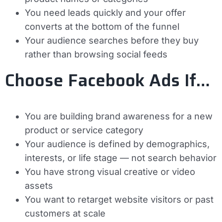
You need leads quickly and your offer
converts at the bottom of the funnel
Your audience searches before they buy
rather than browsing social feeds
Choose Facebook Ads If…
You are building brand awareness for a new
product or service category
Your audience is defined by demographics,
interests, or life stage — not search behavior
You have strong visual creative or video
assets
You want to retarget website visitors or past
customers at scale