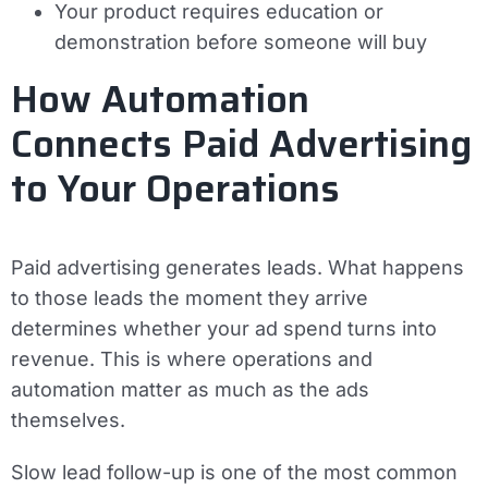
Your product requires education or
demonstration before someone will buy
How Automation
Connects Paid Advertising
to Your Operations
Paid advertising generates leads. What happens
to those leads the moment they arrive
determines whether your ad spend turns into
revenue. This is where operations and
automation matter as much as the ads
themselves.
Slow lead follow-up is one of the most common