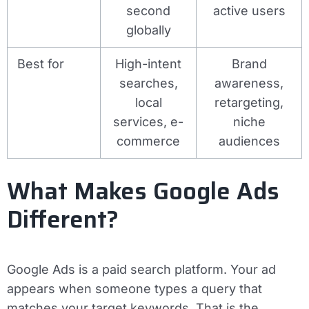
second
active users
globally
Best for
High-intent
Brand
searches,
awareness,
local
retargeting,
services, e-
niche
commerce
audiences
What Makes Google Ads
Different?
Google Ads is a paid search platform. Your ad
appears when someone types a query that
matches your target keywords. That is the