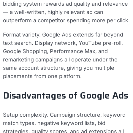
bidding system rewards ad quality and relevance
— a well-written, highly relevant ad can
outperform a competitor spending more per click.
Format variety.
Google Ads extends far beyond
text search. Display network, YouTube pre-roll,
Google Shopping, Performance Max, and
remarketing campaigns all operate under the
same account structure, giving you multiple
placements from one platform.
Disadvantages of Google Ads
Setup complexity.
Campaign structure, keyword
match types, negative keyword lists, bid
strategies, quality scores, and ad extensions all