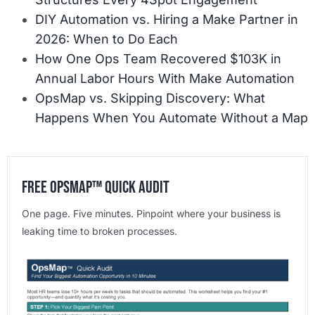
DIY Automation vs. Hiring a Make Partner in
2026: When to Do Each
How One Ops Team Recovered $103K in
Annual Labor Hours With Make Automation
OpsMap vs. Skipping Discovery: What
Happens When You Automate Without a Map
Free OpsMap™️ Quick Audit
One page. Five minutes. Pinpoint where your business is
leaking time to broken processes.