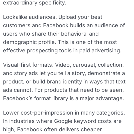
extraordinary specificity.
Lookalike audiences.
Upload your best
customers and Facebook builds an audience of
users who share their behavioral and
demographic profile. This is one of the most
effective prospecting tools in paid advertising.
Visual-first formats.
Video, carousel, collection,
and story ads let you tell a story, demonstrate a
product, or build brand identity in ways that text
ads cannot. For products that need to be seen,
Facebook’s format library is a major advantage.
Lower cost-per-impression in many categories.
In industries where Google keyword costs are
high, Facebook often delivers cheaper