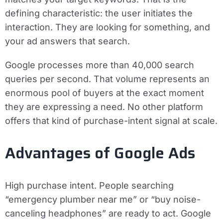
defining characteristic: the user initiates the
interaction. They are looking for something, and
your ad answers that search.
Google processes more than 40,000 search
queries per second. That volume represents an
enormous pool of buyers at the exact moment
they are expressing a need. No other platform
offers that kind of purchase-intent signal at scale.
Advantages of Google Ads
High purchase intent.
People searching
“emergency plumber near me” or “buy noise-
canceling headphones” are ready to act. Google