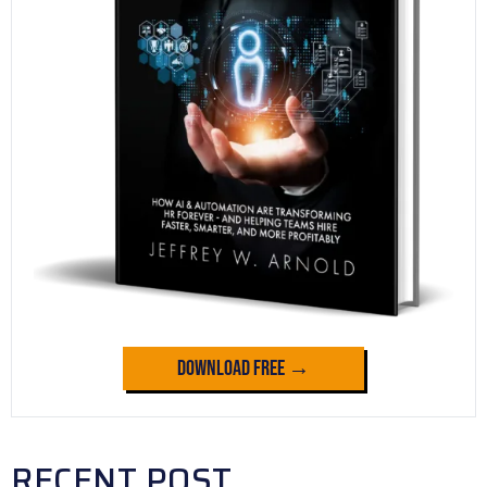
Download Free →
RECENT POST