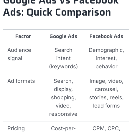
Ads: Quick Comparison
Factor
Google Ads
Facebook Ads
Audience
Search
Demographic,
signal
intent
interest,
(keywords)
behavior
Ad formats
Search,
Image, video,
display,
carousel,
shopping,
stories, reels,
video,
lead forms
responsive
Pricing
Cost-per-
CPM, CPC,