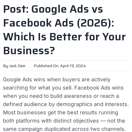
Post: Google Ads vs
Facebook Ads (2026):
Which Is Better for Your
Business?
By
Jack Dee
Published On: April 19, 2024
Google Ads wins when buyers are actively
searching for what you sell. Facebook Ads wins
when you need to build awareness or reach a
defined audience by demographics and interests.
Most businesses get the best results running
both platforms with distinct objectives — not the
same campaign duplicated across two channels.