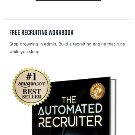
Free Recruiting Workbook
Stop drowning in admin. Build a recruiting engine that runs
while you sleep.