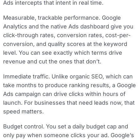
Ads intercepts that intent in real time.
Measurable, trackable performance.
Google
Analytics and the native Ads dashboard give you
click-through rates, conversion rates, cost-per-
conversion, and quality scores at the keyword
level. You can see exactly which terms drive
revenue and cut the ones that don’t.
Immediate traffic.
Unlike organic SEO, which can
take months to produce ranking results, a Google
Ads campaign can drive clicks within hours of
launch. For businesses that need leads now, that
speed matters.
Budget control.
You set a daily budget cap and
only pay when someone clicks your ad. Google’s