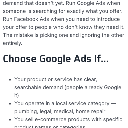
demand that doesn’t yet. Run Google Ads when
someone is searching for exactly what you offer.
Run Facebook Ads when you need to introduce
your offer to people who don’t know they need it.
The mistake is picking one and ignoring the other
entirely.
Choose Google Ads If…
Your product or service has clear,
searchable demand (people already Google
it)
You operate in a local service category —
plumbing, legal, medical, home repair
You sell e-commerce products with specific
product names or categories