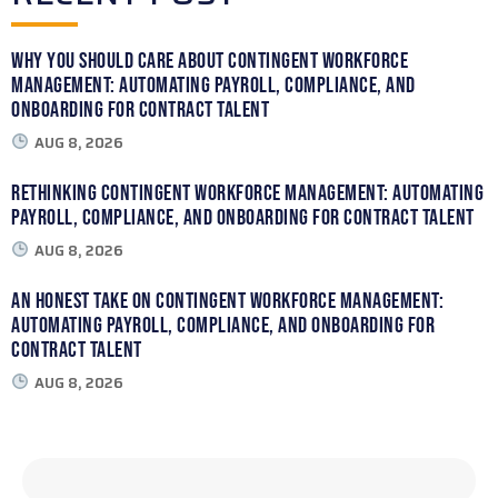
Why You Should Care About Contingent Workforce
Management: Automating Payroll, Compliance, and
Onboarding for Contract Talent
AUG 8, 2026
Rethinking Contingent Workforce Management: Automating
Payroll, Compliance, and Onboarding for Contract Talent
AUG 8, 2026
An Honest Take on Contingent Workforce Management:
Automating Payroll, Compliance, and Onboarding for
Contract Talent
AUG 8, 2026