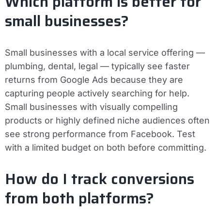
Which platform is better for
small businesses?
Small businesses with a local service offering —
plumbing, dental, legal — typically see faster
returns from Google Ads because they are
capturing people actively searching for help.
Small businesses with visually compelling
products or highly defined niche audiences often
see strong performance from Facebook. Test
with a limited budget on both before committing.
How do I track conversions
from both platforms?