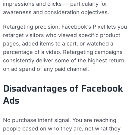
impressions and clicks — particularly for
awareness and consideration objectives.
Retargeting precision.
Facebook’s Pixel lets you
retarget visitors who viewed specific product
pages, added items to a cart, or watched a
percentage of a video. Retargeting campaigns
consistently deliver some of the highest return
on ad spend of any paid channel.
Disadvantages of Facebook
Ads
No purchase intent signal.
You are reaching
people based on who they are, not what they