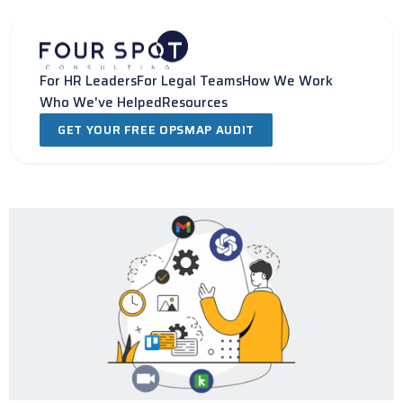
Skip
to
content
For HR Leaders
For Legal Teams
How We Work
Who We've Helped
Resources
GET YOUR FREE OPSMAP AUDIT