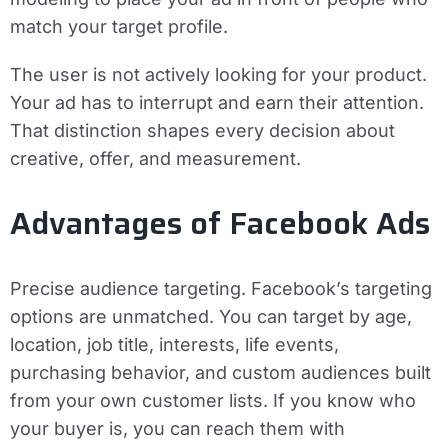
match your target profile.
The user is not actively looking for your product.
Your ad has to interrupt and earn their attention.
That distinction shapes every decision about
creative, offer, and measurement.
Advantages of Facebook Ads
Precise audience targeting.
Facebook’s targeting
options are unmatched. You can target by age,
location, job title, interests, life events,
purchasing behavior, and custom audiences built
from your own customer lists. If you know who
your buyer is, you can reach them with