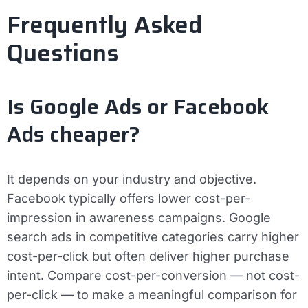
Frequently Asked
Questions
Is Google Ads or Facebook
Ads cheaper?
It depends on your industry and objective.
Facebook typically offers lower cost-per-
impression in awareness campaigns. Google
search ads in competitive categories carry higher
cost-per-click but often deliver higher purchase
intent. Compare cost-per-conversion — not cost-
per-click — to make a meaningful comparison for