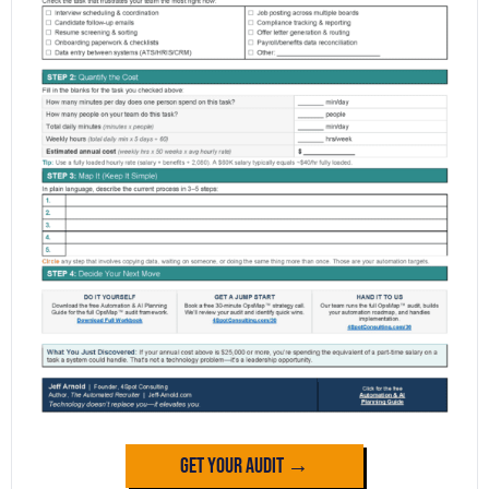
Get Your Audit →