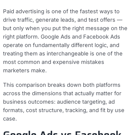
Paid advertising is one of the fastest ways to
drive traffic, generate leads, and test offers —
but only when you put the right message on the
right platform. Google Ads and Facebook Ads
operate on fundamentally different logic, and
treating them as interchangeable is one of the
most common and expensive mistakes
marketers make.
This comparison breaks down both platforms
across the dimensions that actually matter for
business outcomes: audience targeting, ad
formats, cost structure, tracking, and fit by use
case.
Google Ads vs Facebook