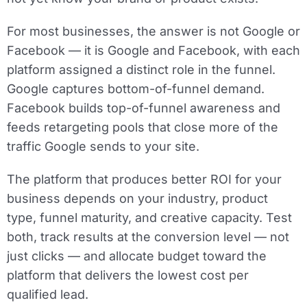
For most businesses, the answer is not Google or
Facebook — it is Google and Facebook, with each
platform assigned a distinct role in the funnel.
Google captures bottom-of-funnel demand.
Facebook builds top-of-funnel awareness and
feeds retargeting pools that close more of the
traffic Google sends to your site.
The platform that produces better ROI for your
business depends on your industry, product
type, funnel maturity, and creative capacity. Test
both, track results at the conversion level — not
just clicks — and allocate budget toward the
platform that delivers the lowest cost per
qualified lead.