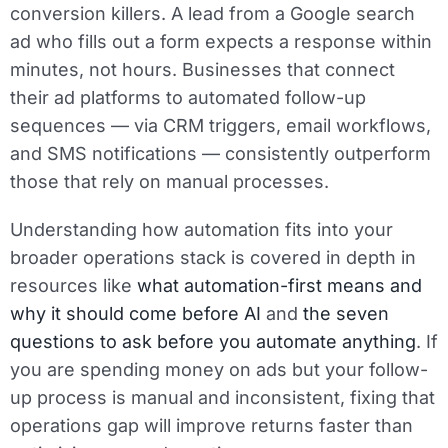
conversion killers. A lead from a Google search
ad who fills out a form expects a response within
minutes, not hours. Businesses that connect
their ad platforms to automated follow-up
sequences — via CRM triggers, email workflows,
and SMS notifications — consistently outperform
those that rely on manual processes.
Understanding how automation fits into your
broader operations stack is covered in depth in
resources like
what automation-first means and
why it should come before AI
and
the seven
questions to ask before you automate anything
. If
you are spending money on ads but your follow-
up process is manual and inconsistent, fixing that
operations gap will improve returns faster than