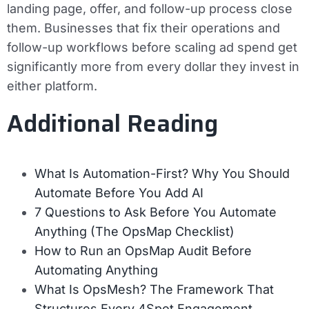
landing page, offer, and follow-up process close
them. Businesses that fix their operations and
follow-up workflows before scaling ad spend get
significantly more from every dollar they invest in
either platform.
Additional Reading
What Is Automation-First? Why You Should
Automate Before You Add AI
7 Questions to Ask Before You Automate
Anything (The OpsMap Checklist)
How to Run an OpsMap Audit Before
Automating Anything
What Is OpsMesh? The Framework That
Structures Every 4Spot Engagement