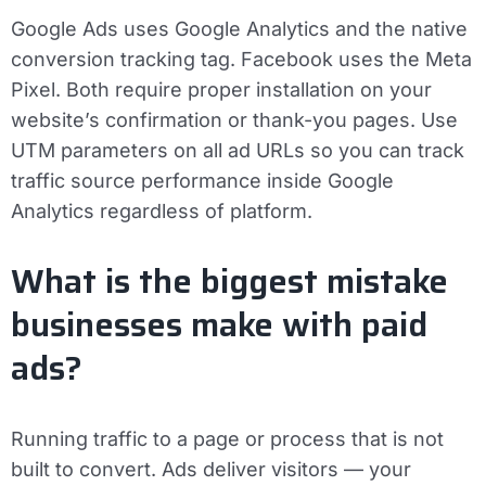
Google Ads uses Google Analytics and the native
conversion tracking tag. Facebook uses the Meta
Pixel. Both require proper installation on your
website’s confirmation or thank-you pages. Use
UTM parameters on all ad URLs so you can track
traffic source performance inside Google
Analytics regardless of platform.
What is the biggest mistake
businesses make with paid
ads?
Running traffic to a page or process that is not
built to convert. Ads deliver visitors — your