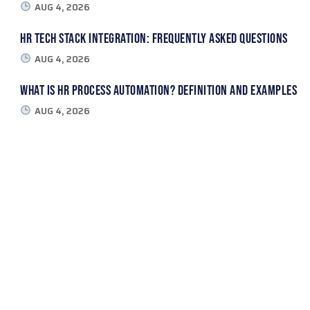
AUG 4, 2026
HR Tech Stack Integration: Frequently Asked Questions
AUG 4, 2026
What Is HR Process Automation? Definition and Examples
AUG 4, 2026