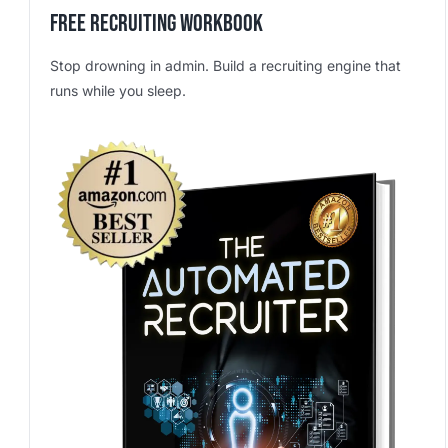
Free Recruiting Workbook
Stop drowning in admin. Build a recruiting engine that
runs while you sleep.