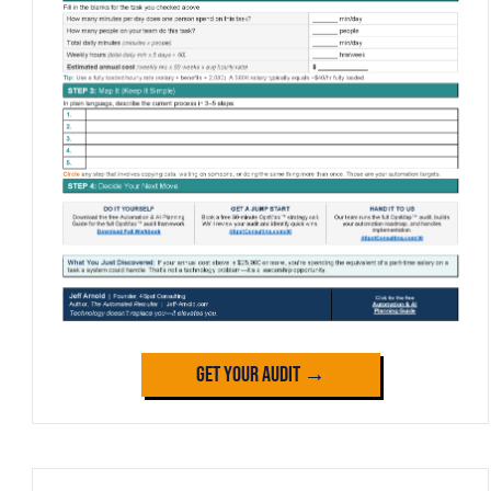
Get Your Audit →