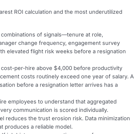
learest ROI calculation and the most underutilized
combinations of signals—tenure at role,
 manager change frequency, engagement survey
 elevated flight risk weeks before a resignation
ost-per-hire above $4,000 before productivity
acement costs routinely exceed one year of salary. A
ation before a resignation letter arrives has a
uire employees to understand that aggregated
very communication is scored individually.
 reduces the trust erosion risk. Data minimization
at produces a reliable model.