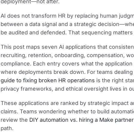
deployment—not after.
AI does not transform HR by replacing human judgm
between a data signal and a strategic decision—wh
be audited and defended. That sequencing matters m
This post maps seven AI applications that consistent
recruiting, retention, onboarding, compensation, 
compliance. Each entry covers what the application
where deployments break down. For teams dealing w
guide to fixing broken HR operations
is the right st
privacy frameworks, and ethical oversight lives in
These applications are ranked by strategic impact 
claims. Teams wondering whether to build automatio
review the
DIY automation vs. hiring a Make partner
path.