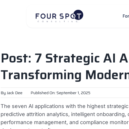
Skip
to
Fo
content
Post: 7 Strategic AI A
Transforming Moder
By
Jack Dee
Published On: September 1, 2025
The seven AI applications with the highest strategi
predictive attrition analytics, intelligent onboardi
performance management, and compliance monitorin