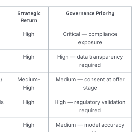
Strategic
Governance Priority
Return
High
Critical — compliance
exposure
High
High — data transparency
required
/
Medium-
Medium — consent at offer
High
stage
ds
High
High — regulatory validation
required
High
Medium — model accuracy