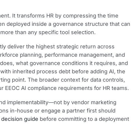
ent. It transforms HR by compressing the time
en deployed inside a governance structure that can
ore than any specific tool selection.
ly deliver the highest strategic return across
workforce planning, performance management, and
 does, what governance conditions it requires, and
ith inherited process debt before adding AI, the
arting point. The broader context for data controls,
 our EEOC AI compliance requirements for HR teams.
and implementability—not by vendor marketing
ns in-house or engage a partner first should
 decision guide
before committing to a deployment