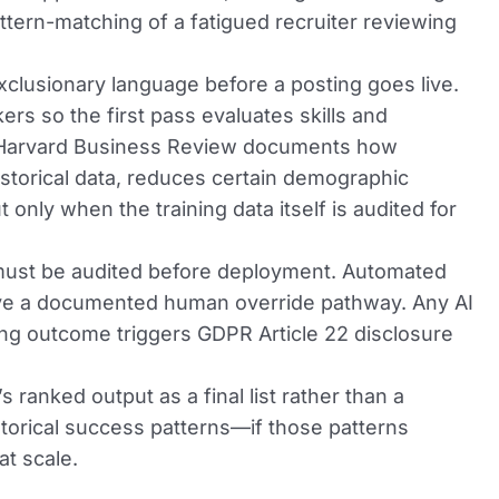
attern-matching of a fatigued recruiter reviewing
xclusionary language before a posting goes live.
rs so the first pass evaluates skills and
in Harvard Business Review documents how
istorical data, reduces certain demographic
only when the training data itself is audited for
must be audited before deployment. Automated
ave a documented human override pathway. Any AI
iring outcome triggers GDPR Article 22 disclosure
s ranked output as a final list rather than a
istorical success patterns—if those patterns
at scale.