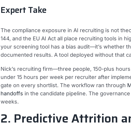
Expert Take
The compliance exposure in AI recruiting is not th
144, and the EU AI Act all place recruiting tools in 
your screening tool has a bias audit—it’s whether t
documented results. A tool deployed without that cade
Nick’s recruiting firm—three people, 150-plus hour
under 15 hours per week per recruiter after implem
gate on every shortlist. The workflow ran through
M
handoffs
in the candidate pipeline. The governance
weeks.
2. Predictive Attrition 