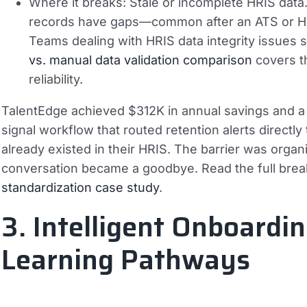
Where it breaks:
Stale or incomplete HRIS data.
records have gaps—common after an ATS or HRI
Teams dealing with HRIS data integrity issues 
vs. manual data validation comparison
covers t
reliability.
TalentEdge achieved $312K in annual savings and a 
signal workflow that routed retention alerts directl
already existed in their HRIS. The barrier was organiz
conversation became a goodbye. Read the full bre
standardization case study
.
3. Intelligent Onboardi
Learning Pathways