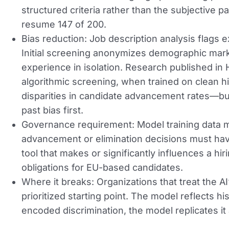
structured criteria rather than the subjective p
resume 147 of 200.
Bias reduction:
Job description analysis flags e
Initial screening anonymizes demographic marke
experience in isolation. Research published 
algorithmic screening, when trained on clean h
disparities in candidate advancement rates—but 
past bias first.
Governance requirement:
Model training data 
advancement or elimination decisions must h
tool that makes or significantly influences a h
obligations for EU-based candidates.
Where it breaks:
Organizations that treat the AI’
prioritized starting point. The model reflects h
encoded discrimination, the model replicates it 