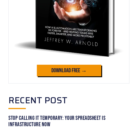
Download Free →
RECENT POST
Stop Calling It Temporary: Your Spreadsheet Is
Infrastructure Now