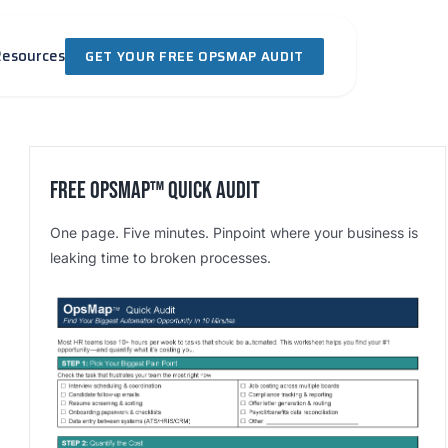
Resources
GET YOUR FREE OPSMAP AUDIT
Free OpsMap™️ Quick Audit
One page. Five minutes. Pinpoint where your business is
leaking time to broken processes.