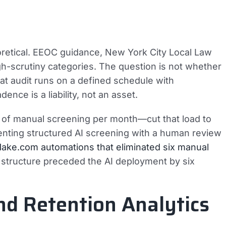
eoretical. EEOC guidance, New York City Local Law
high-scrutiny categories. The question is not whether
hat audit runs on a defined schedule with
nce is a liability, not an asset.
s of manual screening per month—cut that load to
enting structured AI screening with a human review
ake.com automations that eliminated six manual
 structure preceded the AI deployment by six
and Retention Analytics