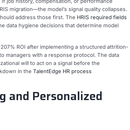
 If job history, compensation, or performance
S migration—the model’s signal quality collapses.
should address those first. The
HRIS required fields
he data hygiene decisions that determine model
207% ROI after implementing a structured attrition-
y to managers with a response protocol. The data
ational will to act on a signal before the
akdown in the
TalentEdge HR process
ng and Personalized