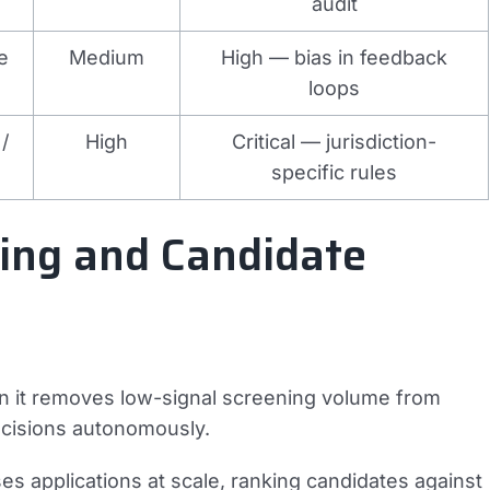
audit
e
Medium
High — bias in feedback
loops
/
High
Critical — jurisdiction-
specific rules
ting and Candidate
hen it removes low-signal screening volume from
ecisions autonomously.
s applications at scale, ranking candidates against