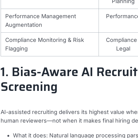
Planning
Performance Management
Performanc
Augmentation
Compliance Monitoring & Risk
Compliance 
Flagging
Legal
1. Bias-Aware AI Recrui
Screening
AI-assisted recruiting delivers its highest value w
human reviewers—not when it makes final hiring d
What it does:
Natural language processing parse