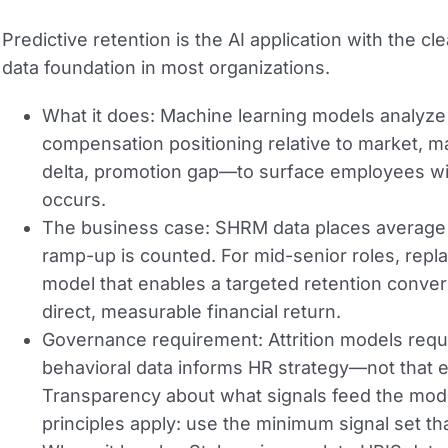
Predictive retention is the AI application with the c
data foundation in most organizations.
What it does:
Machine learning models analyze 
compensation positioning relative to market,
delta, promotion gap—to surface employees with
occurs.
The business case:
SHRM data places average c
ramp-up is counted. For mid-senior roles, repl
model that enables a targeted retention convers
direct, measurable financial return.
Governance requirement:
Attrition models req
behavioral data informs HR strategy—not that e
Transparency about what signals feed the model
principles apply: use the minimum signal set th