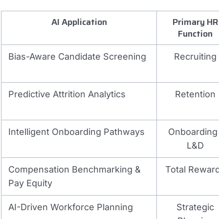
AI Application
Primary HR
Function
Bias-Aware Candidate Screening
Recruiting
Predictive Attrition Analytics
Retention
Intelligent Onboarding Pathways
Onboarding 
L&D
Compensation Benchmarking &
Total Rewar
Pay Equity
AI-Driven Workforce Planning
Strategic