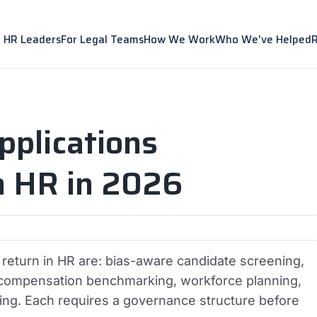
r HR Leaders
For Legal Teams
How We Work
Who We've Helped
pplications
n HR in 2026
c return in HR are: bias-aware candidate screening,
ng, compensation benchmarking, workforce planning,
g. Each requires a governance structure before