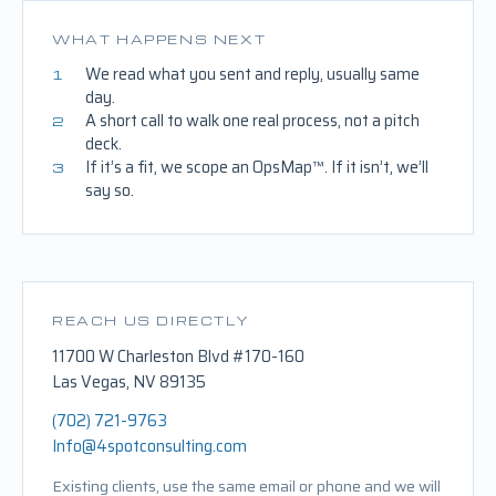
WHAT HAPPENS NEXT
We read what you sent and reply, usually same
1
day.
A short call to walk one real process, not a pitch
2
deck.
If it’s a fit, we scope an OpsMap™. If it isn’t, we’ll
3
say so.
REACH US DIRECTLY
11700 W Charleston Blvd #170-160
Las Vegas, NV 89135
(702) 721-9763
Info@4spotconsulting.com
Existing clients, use the same email or phone and we will