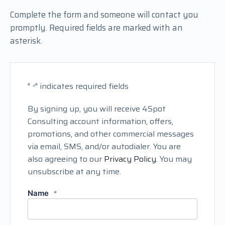
Complete the form and someone will contact you
promptly. Required fields are marked with an
asterisk.
"
" indicates required fields
*
By signing up, you will receive 4Spot
Consulting account information, offers,
promotions, and other commercial messages
via email, SMS, and/or autodialer. You are
also agreeing to our
Privacy Policy
. You may
unsubscribe at any time.
Name
*