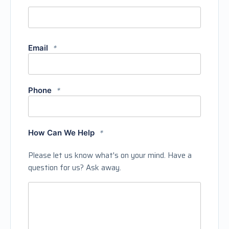
Email
*
Phone
*
How Can We Help
*
Please let us know what's on your mind. Have a
question for us? Ask away.