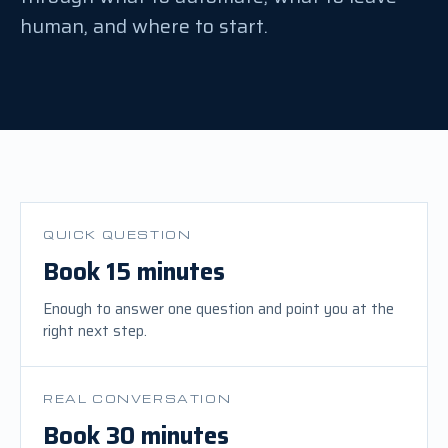
human, and where to start.
QUICK QUESTION
Book 15 minutes
Enough to answer one question and point you at the
right next step.
REAL CONVERSATION
Book 30 minutes