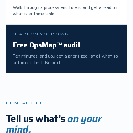
Walk through a process end to end and get a read on
what is automatable.
START ON YOUR OWN
Free OpsMap™ audit
Ten minutes, and you get a prioritized list of what to
automate first. No pitch.
CONTACT US
Tell us what’s
on
your
mind.