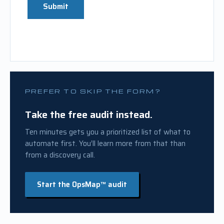
Submit
PREFER TO SKIP THE FORM?
Take the free audit instead.
Ten minutes gets you a prioritized list of what to
automate first. You’ll learn more from that than
from a discovery call.
Start the OpsMap™ audit