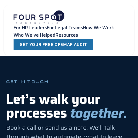
Skip
to
content
For HR Leaders
For Legal Teams
How We Work
Who We've Helped
Resources
GET YOUR FREE OPSMAP AUDIT
GET IN TOUCH
Let’s walk your
processes
together.
Book a call or send us a note. We’ll talk
through what to automate, what to leave