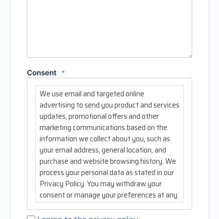
Consent
*
We use email and targeted online
advertising to send you product and services
updates, promotional offers and other
marketing communications based on the
information we collect about you, such as
your email address, general location, and
purchase and website browsing history. We
process your personal data as stated in our
Privacy Policy. You may withdraw your
consent or manage your preferences at any
time by clicking the unsubscribe link at the
bottom of any of our marketing emails.