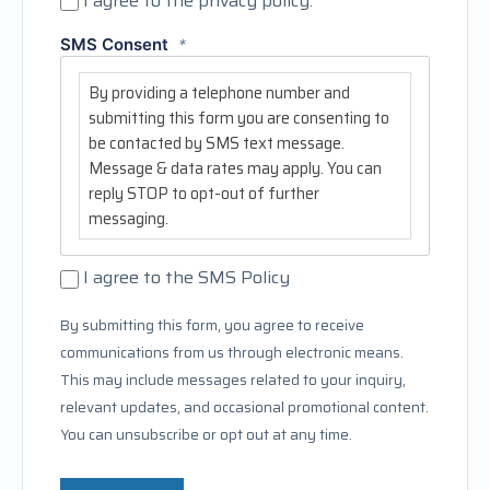
I agree to the privacy policy.
SMS Consent
*
By providing a telephone number and
submitting this form you are consenting to
be contacted by SMS text message.
Message & data rates may apply. You can
reply STOP to opt-out of further
messaging.
I agree to the SMS Policy
By submitting this form, you agree to receive
communications from us through electronic means.
This may include messages related to your inquiry,
relevant updates, and occasional promotional content.
You can unsubscribe or opt out at any time.