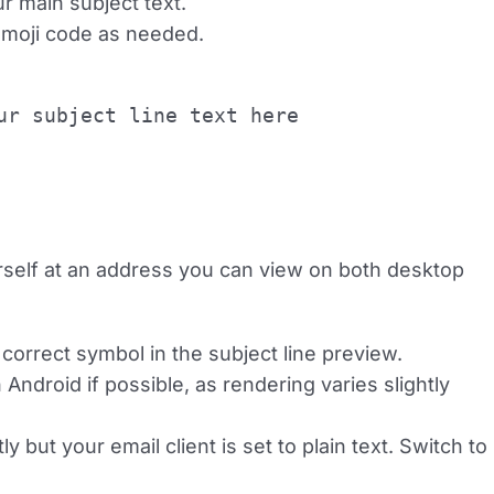
ur main subject text.
 emoji code as needed.
ur subject line text here
ourself at an address you can view on both desktop
correct symbol in the subject line preview.
ndroid if possible, as rendering varies slightly
but your email client is set to plain text. Switch to