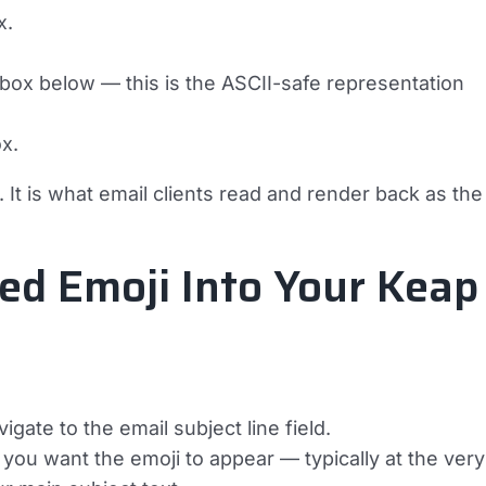
x.
 box below — this is the ASCII-safe representation
ox.
 It is what email clients read and render back as the
ed Emoji Into Your Keap
ate to the email subject line field.
you want the emoji to appear — typically at the very