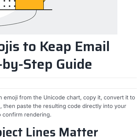
jis to Keap Email
p-by-Step Guide
 emoji from the Unicode chart, copy it, convert it to
then paste the resulting code directly into your
o confirm rendering.
ject Lines Matter