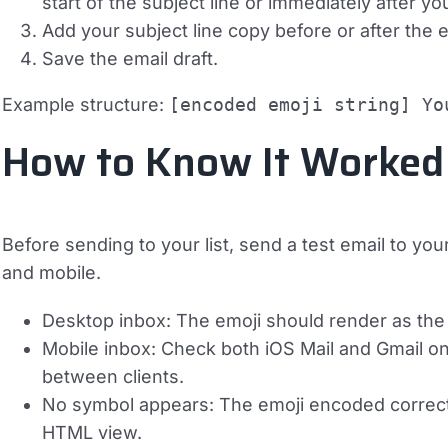
start of the subject line or immediately after yo
Add your subject line copy before or after the
Save the email draft.
Example structure:
[encoded emoji string] Yo
How to Know It Worked
Before sending to your list, send a test email to y
and mobile.
Desktop inbox:
The emoji should render as the 
Mobile inbox:
Check both iOS Mail and Gmail on A
between clients.
No symbol appears:
The emoji encoded correctly 
HTML view.