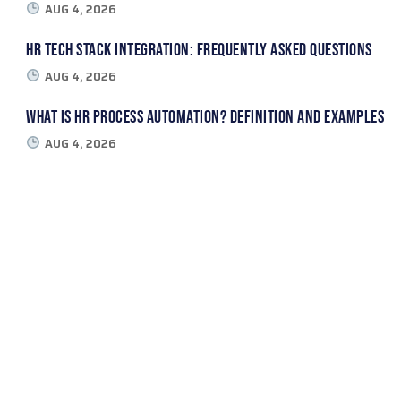
AUG 4, 2026
HR Tech Stack Integration: Frequently Asked Questions
AUG 4, 2026
What Is HR Process Automation? Definition and Examples
AUG 4, 2026