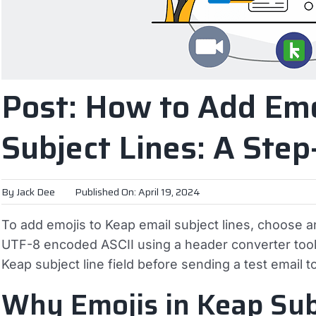
Post: How to Add Emo
Subject Lines: A Ste
By
Jack Dee
Published On: April 19, 2024
To add emojis to Keap email subject lines, choose an
UTF-8 encoded ASCII using a header converter tool, 
Keap subject line field before sending a test email t
Why Emojis in Keap Sub