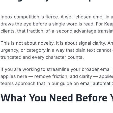
Inbox competition is fierce. A well-chosen emoji in 
draws the eye before a single word is read. For Ke
clients, that fraction-of-a-second advantage translate
This is not about novelty. It is about signal clarity
urgency, or category in a way that plain text cannot
truncated and every character counts.
If you are working to streamline your broader email
applies here — remove friction, add clarity — appli
teams approach that in our guide on
email automati
What You Need Before 