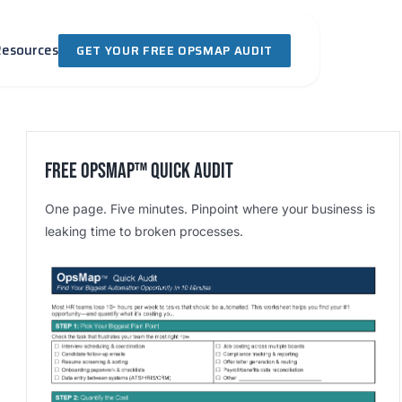
Resources
GET YOUR FREE OPSMAP AUDIT
Free OpsMap™️ Quick Audit
One page. Five minutes. Pinpoint where your business is
leaking time to broken processes.