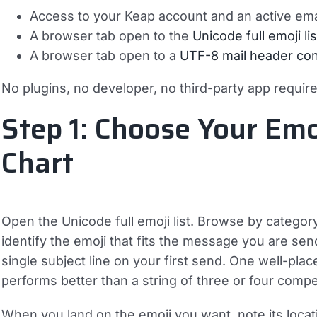
Access to your Keap account and an active ema
A browser tab open to the
Unicode full emoji lis
A browser tab open to a
UTF-8 mail header con
No plugins, no developer, no third-party app requir
Step 1: Choose Your Emo
Chart
Open the Unicode full emoji list. Browse by categor
identify the emoji that fits the message you are send
single subject line on your first send. One well-plac
performs better than a string of three or four compet
When you land on the emoji you want, note its locati