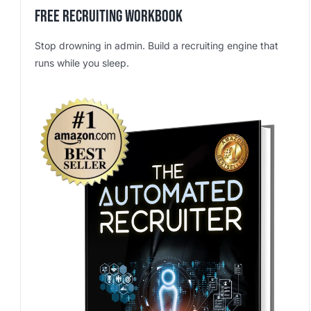
Free Recruiting Workbook
Stop drowning in admin. Build a recruiting engine that
runs while you sleep.