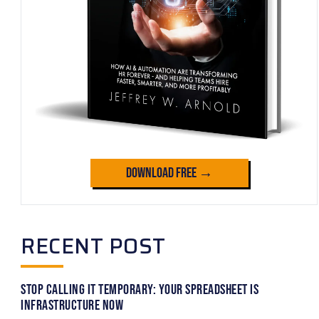
Download Free →
RECENT POST
Stop Calling It Temporary: Your Spreadsheet Is
Infrastructure Now