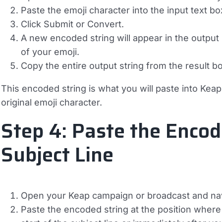
Paste the emoji character into the input text bo
Click
Submit
or
Convert
.
A new encoded string will appear in the output
of your emoji.
Copy the entire output string from the result b
This encoded string is what you will paste into Keap.
original emoji character.
Step 4: Paste the Encod
Subject Line
Open your Keap campaign or broadcast and navig
Paste the encoded string at the position where 