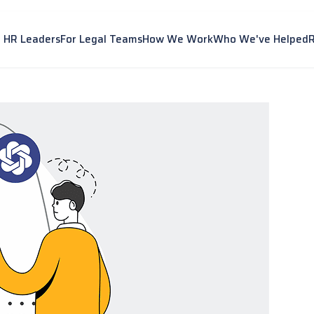
r HR Leaders
For Legal Teams
How We Work
Who We've Helped