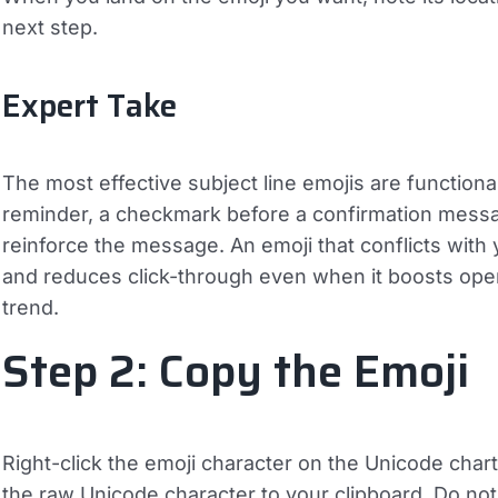
next step.
Expert Take
The most effective subject line emojis are functiona
reminder, a checkmark before a confirmation message
reinforce the message. An emoji that conflicts with
and reduces click-through even when it boosts open 
trend.
Step 2: Copy the Emoji
Right-click the emoji character on the Unicode char
the raw Unicode character to your clipboard. Do no