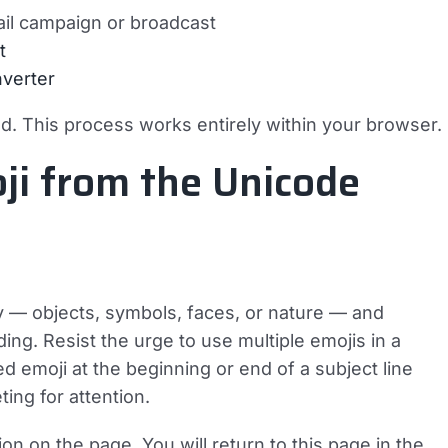
il campaign or broadcast
t
verter
ed. This process works entirely within your browser.
ji from the Unicode
y — objects, symbols, faces, or nature — and
ing. Resist the urge to use multiple emojis in a
ed emoji at the beginning or end of a subject line
ing for attention.
on on the page. You will return to this page in the