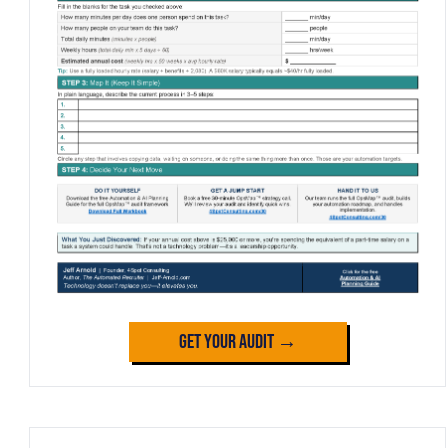
Get Your Audit →