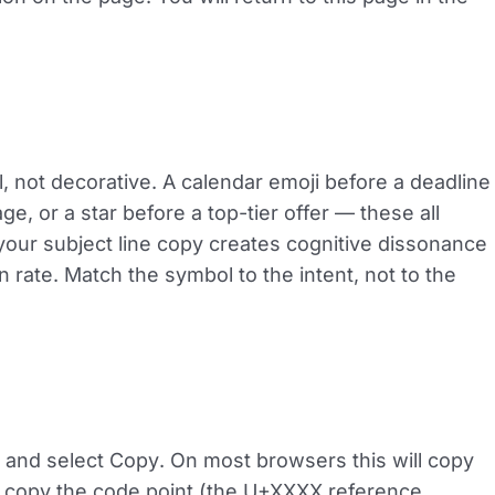
l, not decorative. A calendar emoji before a deadline
, or a star before a top-tier offer — these all
 your subject line copy creates cognitive dissonance
rate. Match the symbol to the intent, not to the
t and select
Copy
. On most browsers this will copy
t copy the code point (the U+XXXX reference