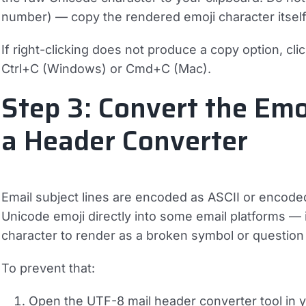
number) — copy the rendered emoji character itself
If right-clicking does not produce a copy option, click
Ctrl+C
(Windows) or
Cmd+C
(Mac).
Step 3: Convert the Emo
a Header Converter
Email subject lines are encoded as ASCII or encode
Unicode emoji directly into some email platforms — 
character to render as a broken symbol or question 
To prevent that:
Open the UTF-8 mail header converter tool in 