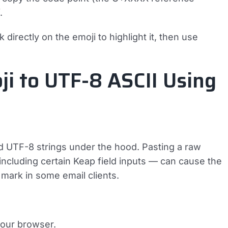
.
 directly on the emoji to highlight it, then use
ji to UTF-8 ASCII Using
d UTF-8 strings under the hood. Pasting a raw
including certain Keap field inputs — can cause the
mark in some email clients.
your browser.