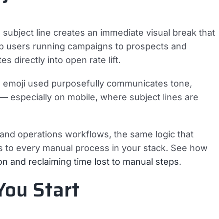
a subject line creates an immediate visual break that
ap users running campaigns to prospects and
s directly into open rate lift.
. An emoji used purposefully communicates tone,
 — especially on mobile, where subject lines are
 and operations workflows, the same logic that
es to every manual process in your stack. See how
on and reclaiming time lost to manual steps
.
You Start