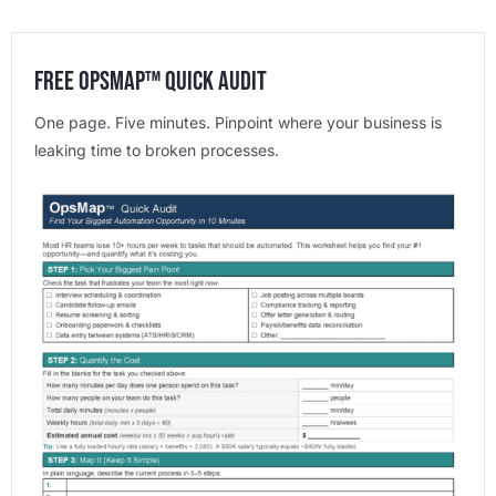
Free OpsMap™️ Quick Audit
One page. Five minutes. Pinpoint where your business is
leaking time to broken processes.