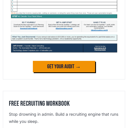
Get Your Audit →
Free Recruiting Workbook
Stop drowning in admin. Build a recruiting engine that runs
while you sleep.