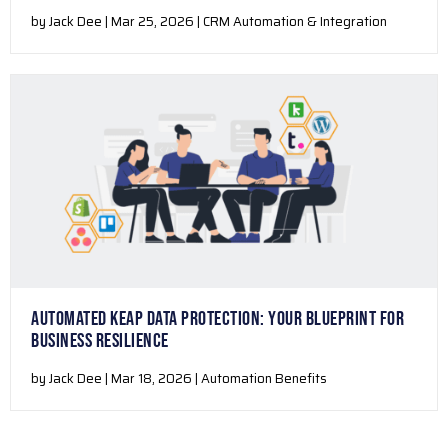
by Jack Dee | Mar 25, 2026 | CRM Automation & Integration
AUTOMATED KEAP DATA PROTECTION: YOUR BLUEPRINT FOR
BUSINESS RESILIENCE
by Jack Dee | Mar 18, 2026 | Automation Benefits