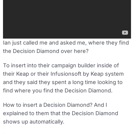
Ian just called me and asked me, where they find
the Decision Diamond over here?
To insert into their campaign builder inside of
their Keap or their Infusionsoft by Keap system
and they said they spent a long time looking to
find where you find the Decision Diamond.
How to insert a Decision Diamond? And I
explained to them that the Decision Diamond
shows up automatically.