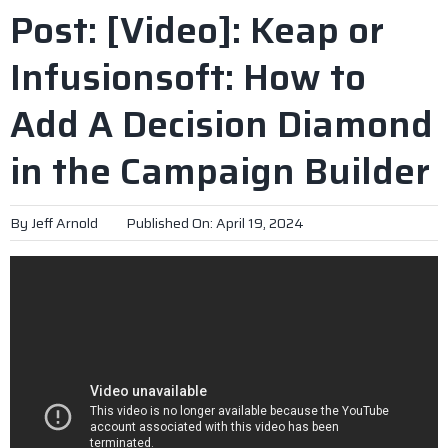
Post: [Video]: Keap or
Infusionsoft: How to
Add A Decision Diamond
in the Campaign Builder
By
Jeff Arnold
Published On: April 19, 2024