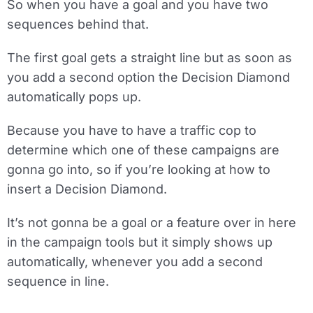
So when you have a goal and you have two
sequences behind that.
The first goal gets a straight line but as soon as
you add a second option the Decision Diamond
automatically pops up.
Because you have to have a traffic cop to
determine which one of these campaigns are
gonna go into, so if you’re looking at how to
insert a Decision Diamond.
It’s not gonna be a goal or a feature over in here
in the campaign tools but it simply shows up
automatically, whenever you add a second
sequence in line.