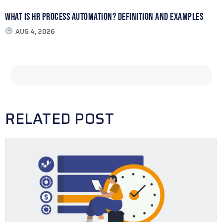
What Is HR Process Automation? Definition and Examples
AUG 4, 2026
RELATED POST