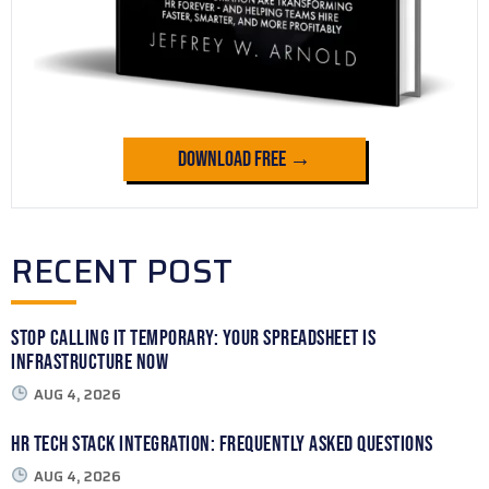
Download Free →
RECENT POST
Stop Calling It Temporary: Your Spreadsheet Is
Infrastructure Now
AUG 4, 2026
HR Tech Stack Integration: Frequently Asked Questions
AUG 4, 2026