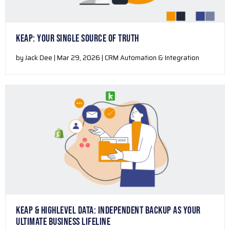
KEAP: YOUR SINGLE SOURCE OF TRUTH
by Jack Dee | Mar 29, 2026 | CRM Automation & Integration
KEAP & HIGHLEVEL DATA: INDEPENDENT BACKUP AS YOUR
ULTIMATE BUSINESS LIFELINE