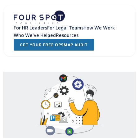
Skip
to
content
For HR Leaders
For Legal Teams
How We Work
Who We've Helped
Resources
GET YOUR FREE OPSMAP AUDIT