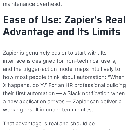
maintenance overhead.
Ease of Use: Zapier’s Real
Advantage and Its Limits
Zapier is genuinely easier to start with. Its
interface is designed for non-technical users,
and the trigger-action model maps intuitively to
how most people think about automation: “When
X happens, do Y.” For an HR professional building
their first automation — a Slack notification when
a new application arrives — Zapier can deliver a
working result in under ten minutes.
That advantage is real and should be