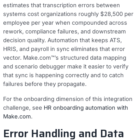
estimates that transcription errors between
systems cost organizations roughly $28,500 per
employee per year when compounded across
rework, compliance failures, and downstream
decision quality. Automation that keeps ATS,
HRIS, and payroll in sync eliminates that error
vector. Make.com™’s structured data mapping
and scenario debugger make it easier to verify
that sync is happening correctly and to catch
failures before they propagate.
For the onboarding dimension of this integration
challenge, see
HR onboarding automation with
Make.com
.
Error Handling and Data