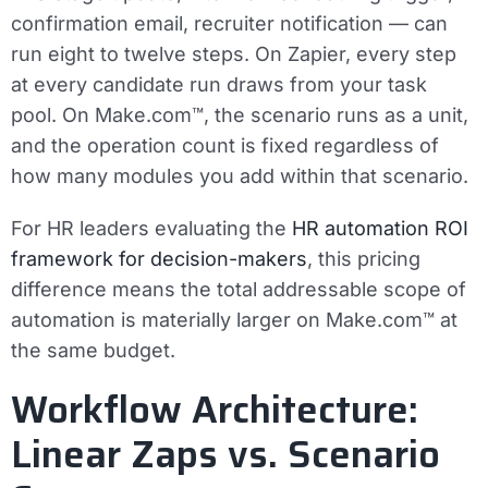
confirmation email, recruiter notification — can
run eight to twelve steps. On Zapier, every step
at every candidate run draws from your task
pool. On Make.com™, the scenario runs as a unit,
and the operation count is fixed regardless of
how many modules you add within that scenario.
For HR leaders evaluating the
HR automation ROI
framework for decision-makers
, this pricing
difference means the total addressable scope of
automation is materially larger on Make.com™ at
the same budget.
Workflow Architecture:
Linear Zaps vs. Scenario