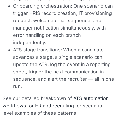
Onboarding orchestration:
One scenario can
trigger HRIS record creation, IT provisioning
request, welcome email sequence, and
manager notification simultaneously, with
error handling on each branch
independently.
ATS stage transitions:
When a candidate
advances a stage, a single scenario can
update the ATS, log the event in a reporting
sheet, trigger the next communication in
sequence, and alert the recruiter — all in one
run.
See our detailed breakdown of
ATS automation
workflows for HR and recruiting
for scenario-
level examples of these patterns.