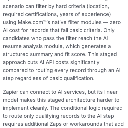
scenario can filter by hard criteria (location,
required certifications, years of experience)
using Make.com™’s native filter modules — zero
AI cost for records that fail basic criteria. Only
candidates who pass the filter reach the AI
resume analysis module, which generates a
structured summary and fit score. This staged
approach cuts AI API costs significantly
compared to routing every record through an AI
step regardless of basic qualification.
Zapier can connect to AI services, but its linear
model makes this staged architecture harder to
implement cleanly. The conditional logic required
to route only qualifying records to the AI step
requires additional Zaps or workarounds that add