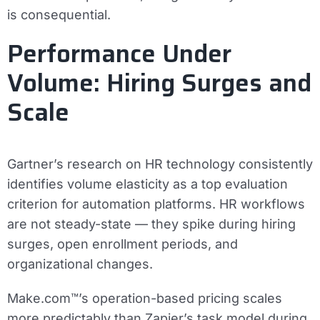
is consequential.
Performance Under
Volume: Hiring Surges and
Scale
Gartner’s research on HR technology consistently
identifies volume elasticity as a top evaluation
criterion for automation platforms. HR workflows
are not steady-state — they spike during hiring
surges, open enrollment periods, and
organizational changes.
Make.com™’s operation-based pricing scales
more predictably than Zapier’s task model during