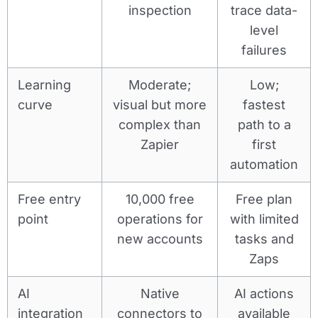
inspection
trace data-
level
failures
Learning
Moderate;
Low;
curve
visual but more
fastest
complex than
path to a
Zapier
first
automation
Free entry
10,000 free
Free plan
point
operations for
with limited
new accounts
tasks and
Zaps
AI
Native
AI actions
integration
connectors to
available