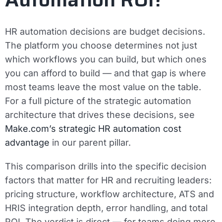
HR automation decisions are budget decisions.
The platform you choose determines not just
which workflows you can build, but which ones
you can afford to build — and that gap is where
most teams leave the most value on the table.
For a full picture of the strategic automation
architecture that drives these decisions, see
Make.com’s strategic HR automation cost
advantage
in our parent pillar.
This comparison drills into the specific decision
factors that matter for HR and recruiting leaders:
pricing structure, workflow architecture, ATS and
HRIS integration depth, error handling, and total
ROI. The verdict is direct — for teams doing more