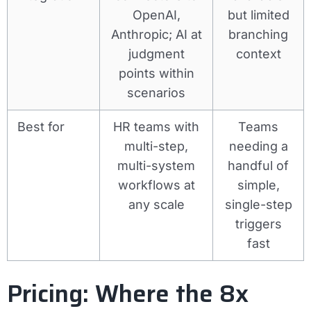
OpenAI,
but limited
Anthropic; AI at
branching
judgment
context
points within
scenarios
Best for
HR teams with
Teams
multi-step,
needing a
multi-system
handful of
workflows at
simple,
any scale
single-step
triggers
fast
Pricing: Where the 8x