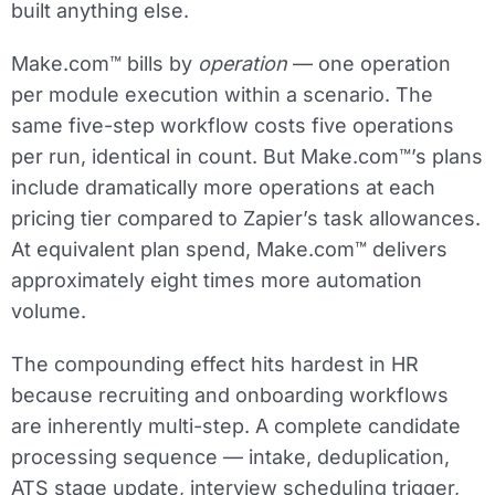
built anything else.
Make.com™ bills by
operation
— one operation
per module execution within a scenario. The
same five-step workflow costs five operations
per run, identical in count. But Make.com™’s plans
include dramatically more operations at each
pricing tier compared to Zapier’s task allowances.
At equivalent plan spend, Make.com™ delivers
approximately eight times more automation
volume.
The compounding effect hits hardest in HR
because recruiting and onboarding workflows
are inherently multi-step. A complete candidate
processing sequence — intake, deduplication,
ATS stage update, interview scheduling trigger,