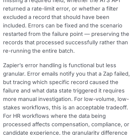
missing a required field, whether the ATS API
returned a rate-limit error, or whether a filter
excluded a record that should have been
included. Errors can be fixed and the scenario
restarted from the failure point — preserving the
records that processed successfully rather than
re-running the entire batch.
Zapier’s error handling is functional but less
granular. Error emails notify you that a Zap failed,
but tracing which specific record caused the
failure and what data state triggered it requires
more manual investigation. For low-volume, low-
stakes workflows, this is an acceptable tradeoff.
For HR workflows where the data being
processed affects compensation, compliance, or
candidate experience, the granularity difference