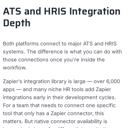
ATS and HRIS Integration
Depth
Both platforms connect to major ATS and HRIS
systems. The difference is what you can do with
those connections once you’re inside the
workflow.
Zapier’s integration library is large — over 6,000
apps — and many niche HR tools add Zapier
integrations early in their development cycles.
For a team that needs to connect one specific
tool that only has a Zapier connector, this
matters. But native connector availability is