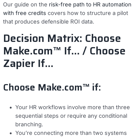
Our guide on the
risk-free path to HR automation
with free credits
covers how to structure a pilot
that produces defensible ROI data.
Decision Matrix: Choose
Make.com™ If… / Choose
Zapier If…
Choose Make.com™ if:
Your HR workflows involve more than three
sequential steps or require any conditional
branching.
You’re connecting more than two systems