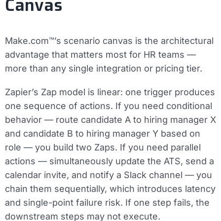
Canvas
Make.com™’s scenario canvas is the architectural
advantage that matters most for HR teams —
more than any single integration or pricing tier.
Zapier’s Zap model is linear: one trigger produces
one sequence of actions. If you need conditional
behavior — route candidate A to hiring manager X
and candidate B to hiring manager Y based on
role — you build two Zaps. If you need parallel
actions — simultaneously update the ATS, send a
calendar invite, and notify a Slack channel — you
chain them sequentially, which introduces latency
and single-point failure risk. If one step fails, the
downstream steps may not execute.