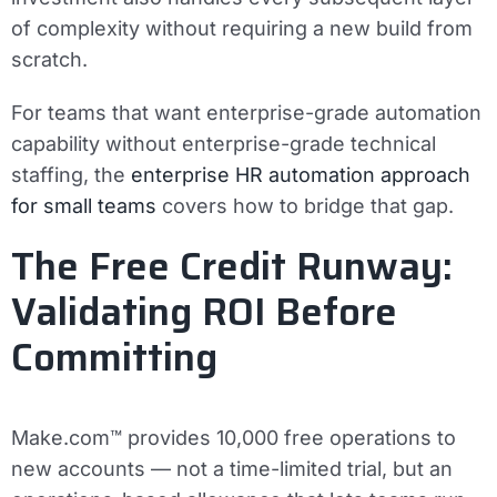
of complexity without requiring a new build from
scratch.
For teams that want enterprise-grade automation
capability without enterprise-grade technical
staffing, the
enterprise HR automation approach
for small teams
covers how to bridge that gap.
The Free Credit Runway:
Validating ROI Before
Committing
Make.com™ provides 10,000 free operations to
new accounts — not a time-limited trial, but an