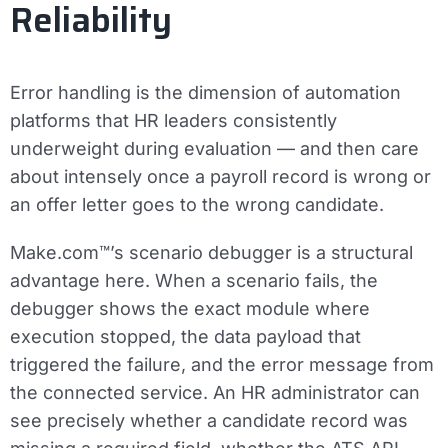
Reliability
Error handling is the dimension of automation
platforms that HR leaders consistently
underweight during evaluation — and then care
about intensely once a payroll record is wrong or
an offer letter goes to the wrong candidate.
Make.com™’s scenario debugger is a structural
advantage here. When a scenario fails, the
debugger shows the exact module where
execution stopped, the data payload that
triggered the failure, and the error message from
the connected service. An HR administrator can
see precisely whether a candidate record was