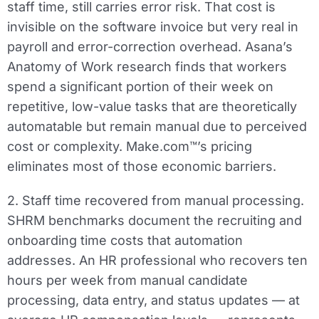
staff time, still carries error risk. That cost is
invisible on the software invoice but very real in
payroll and error-correction overhead. Asana’s
Anatomy of Work research finds that workers
spend a significant portion of their week on
repetitive, low-value tasks that are theoretically
automatable but remain manual due to perceived
cost or complexity. Make.com™’s pricing
eliminates most of those economic barriers.
2. Staff time recovered from manual processing.
SHRM benchmarks document the recruiting and
onboarding time costs that automation
addresses. An HR professional who recovers ten
hours per week from manual candidate
processing, data entry, and status updates — at