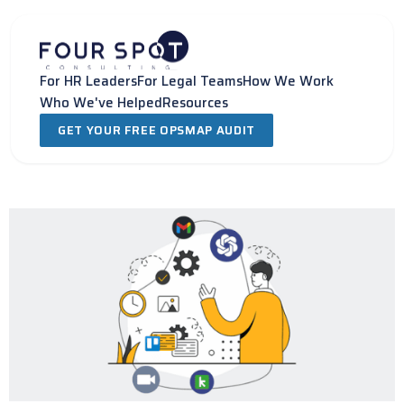
Skip
to
content
For HR Leaders
For Legal Teams
How We Work
Who We've Helped
Resources
GET YOUR FREE OPSMAP AUDIT