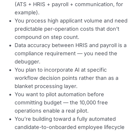
(ATS + HRIS + payroll + communication, for
example).
You process high applicant volume and need
predictable per-operation costs that don’t
compound on step count.
Data accuracy between HRIS and payroll is a
compliance requirement — you need the
debugger.
You plan to incorporate AI at specific
workflow decision points rather than as a
blanket processing layer.
You want to pilot automation before
committing budget — the 10,000 free
operations enable a real pilot.
You’re building toward a fully automated
candidate-to-onboarded employee lifecycle