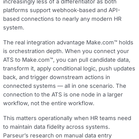
increasingly less of a differentiator as both
platforms support webhook-based and API-
based connections to nearly any modern HR
system.
The real integration advantage Make.com™ holds
is orchestration depth. When you connect your
ATS to Make.com™, you can pull candidate data,
transform it, apply conditional logic, push updates
back, and trigger downstream actions in
connected systems — all in one scenario. The
connection to the ATS is one node in a larger
workflow, not the entire workflow.
This matters operationally when HR teams need
to maintain data fidelity across systems.
Parseur’s research on manual data entry