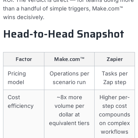
than a handful of simple triggers, Make.com™
wins decisively.
Head-to-Head Snapshot
Factor
Make.com™
Zapier
Pricing
Operations per
Tasks per
model
scenario run
Zap step
Cost
~8x more
Higher per-
efficiency
volume per
step cost
dollar at
compounds
equivalent tiers
on complex
workflows