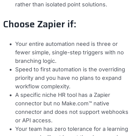
rather than isolated point solutions.
Choose Zapier if:
Your entire automation need is three or
fewer simple, single-step triggers with no
branching logic.
Speed to first automation is the overriding
priority and you have no plans to expand
workflow complexity.
A specific niche HR tool has a Zapier
connector but no Make.com™ native
connector and does not support webhooks
or API access.
Your team has zero tolerance for a learning