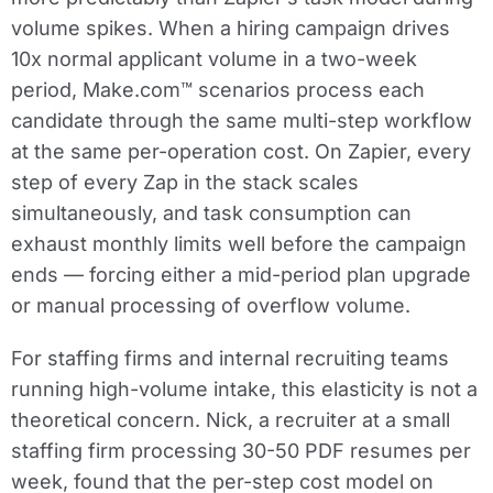
volume spikes. When a hiring campaign drives
10x normal applicant volume in a two-week
period, Make.com™ scenarios process each
candidate through the same multi-step workflow
at the same per-operation cost. On Zapier, every
step of every Zap in the stack scales
simultaneously, and task consumption can
exhaust monthly limits well before the campaign
ends — forcing either a mid-period plan upgrade
or manual processing of overflow volume.
For staffing firms and internal recruiting teams
running high-volume intake, this elasticity is not a
theoretical concern. Nick, a recruiter at a small
staffing firm processing 30-50 PDF resumes per
week, found that the per-step cost model on