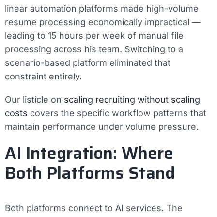
linear automation platforms made high-volume
resume processing economically impractical —
leading to 15 hours per week of manual file
processing across his team. Switching to a
scenario-based platform eliminated that
constraint entirely.
Our listicle on
scaling recruiting without scaling
costs
covers the specific workflow patterns that
maintain performance under volume pressure.
AI Integration: Where
Both Platforms Stand
Both platforms connect to AI services. The