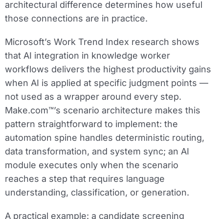
architectural difference determines how useful
those connections are in practice.
Microsoft’s Work Trend Index research shows
that AI integration in knowledge worker
workflows delivers the highest productivity gains
when AI is applied at specific judgment points —
not used as a wrapper around every step.
Make.com™’s scenario architecture makes this
pattern straightforward to implement: the
automation spine handles deterministic routing,
data transformation, and system sync; an AI
module executes only when the scenario
reaches a step that requires language
understanding, classification, or generation.
A practical example: a candidate screening