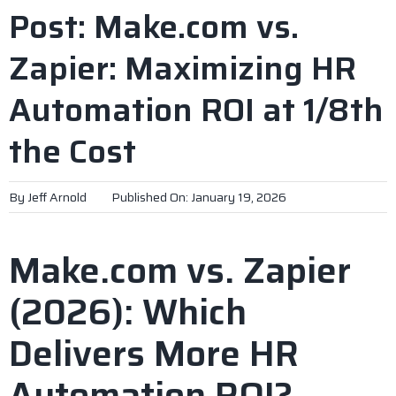
Post: Make.com vs.
Zapier: Maximizing HR
Automation ROI at 1/8th
the Cost
By
Jeff Arnold
Published On: January 19, 2026
Make.com vs. Zapier
(2026): Which
Delivers More HR
Automation ROI?