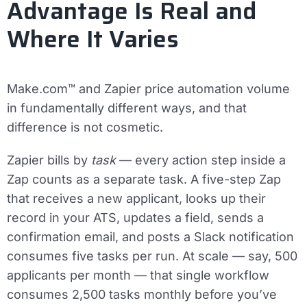
Advantage Is Real and
Where It Varies
Make.com™ and Zapier price automation volume
in fundamentally different ways, and that
difference is not cosmetic.
Zapier bills by
task
— every action step inside a
Zap counts as a separate task. A five-step Zap
that receives a new applicant, looks up their
record in your ATS, updates a field, sends a
confirmation email, and posts a Slack notification
consumes five tasks per run. At scale — say, 500
applicants per month — that single workflow
consumes 2,500 tasks monthly before you’ve