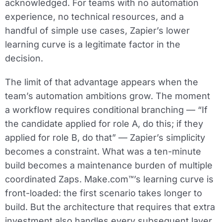
acknowledged. For teams with no automation
experience, no technical resources, and a
handful of simple use cases, Zapier’s lower
learning curve is a legitimate factor in the
decision.
The limit of that advantage appears when the
team’s automation ambitions grow. The moment
a workflow requires conditional branching — “If
the candidate applied for role A, do this; if they
applied for role B, do that” — Zapier’s simplicity
becomes a constraint. What was a ten-minute
build becomes a maintenance burden of multiple
coordinated Zaps. Make.com™’s learning curve is
front-loaded: the first scenario takes longer to
build. But the architecture that requires that extra
investment also handles every subsequent layer