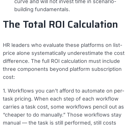
curve and will not invest time in scenario-
building fundamentals.
The Total ROI Calculation
HR leaders who evaluate these platforms on list-
price alone systematically underestimate the cost
difference. The full ROI calculation must include
three components beyond platform subscription
cost:
1. Workflows you can’t afford to automate on per-
task pricing.
When each step of each workflow
carries a task cost, some workflows pencil out as
“cheaper to do manually.” Those workflows stay
manual — the task is still performed, still costs