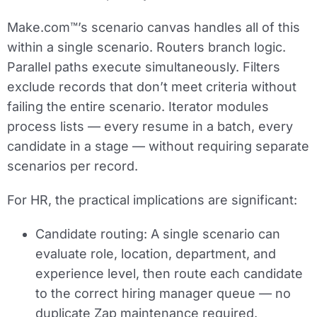
Make.com™’s scenario canvas handles all of this
within a single scenario. Routers branch logic.
Parallel paths execute simultaneously. Filters
exclude records that don’t meet criteria without
failing the entire scenario. Iterator modules
process lists — every resume in a batch, every
candidate in a stage — without requiring separate
scenarios per record.
For HR, the practical implications are significant:
Candidate routing:
A single scenario can
evaluate role, location, department, and
experience level, then route each candidate
to the correct hiring manager queue — no
duplicate Zap maintenance required.