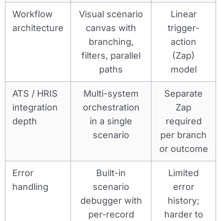
Workflow
Visual scenario
Linear
architecture
canvas with
trigger-
branching,
action
filters, parallel
(Zap)
paths
model
ATS / HRIS
Multi-system
Separate
integration
orchestration
Zap
depth
in a single
required
scenario
per branch
or outcome
Error
Built-in
Limited
handling
scenario
error
debugger with
history;
per-record
harder to