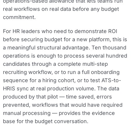
operations-based allowance that lets teams run
real workflows on real data before any budget
commitment.
For HR leaders who need to demonstrate ROI
before securing budget for a new platform, this is
a meaningful structural advantage. Ten thousand
operations is enough to process several hundred
candidates through a complete multi-step
recruiting workflow, or to run a full onboarding
sequence for a hiring cohort, or to test ATS-to-
HRIS sync at real production volume. The data
produced by that pilot — time saved, errors
prevented, workflows that would have required
manual processing — provides the evidence
base for the budget conversation.