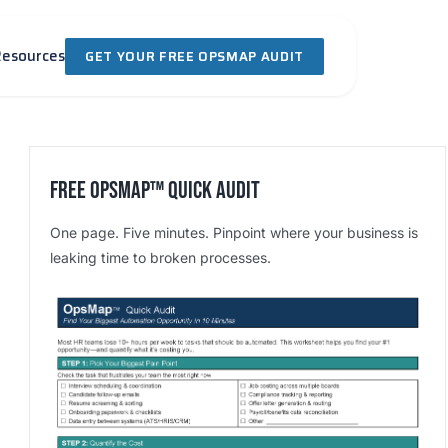
Resources
GET YOUR FREE OPSMAP AUDIT
Free OpsMap™️ Quick Audit
One page. Five minutes. Pinpoint where your business is
leaking time to broken processes.