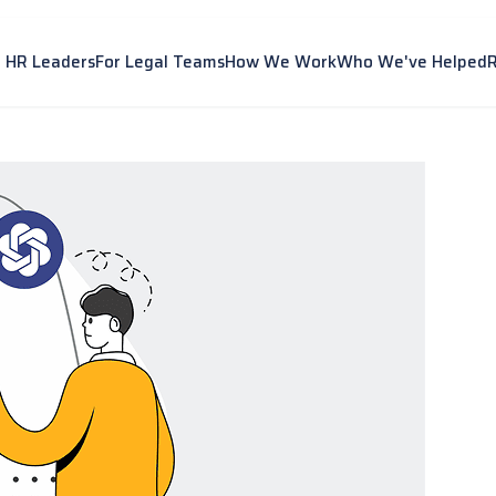
r HR Leaders
For Legal Teams
How We Work
Who We've Helped