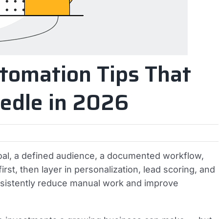
utomation Tips That
edle in 2026
goal, a defined audience, a documented workflow,
irst, then layer in personalization, lead scoring, and
sistently reduce manual work and improve