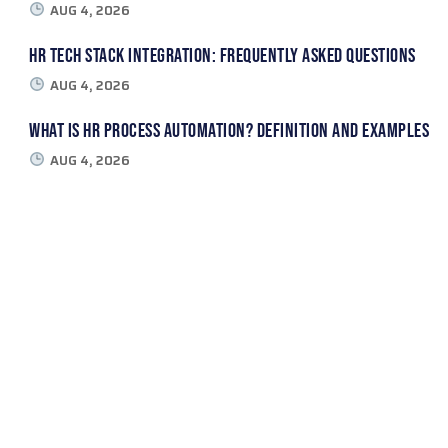
AUG 4, 2026
HR Tech Stack Integration: Frequently Asked Questions
AUG 4, 2026
What Is HR Process Automation? Definition and Examples
AUG 4, 2026