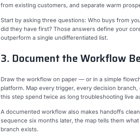
from existing customers, and separate warm prospe
Start by asking three questions: Who buys from you
did they have first? Those answers define your cor
outperform a single undifferentiated list.
3. Document the Workflow Bef
Draw the workflow on paper — or in a simple flowc
platform. Map every trigger, every decision branch, 
this step spend twice as long troubleshooting live a
A documented workflow also makes handoffs clean
sequence six months later, the map tells them wha
branch exists.