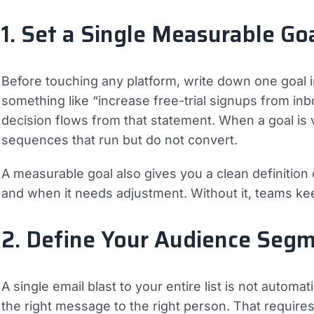
1. Set a Single Measurable Go
Before touching any platform, write down one goal
something like “increase free-trial signups from i
decision flows from that statement. When a goal is
sequences that run but do not convert.
A measurable goal also gives you a clean definitio
and when it needs adjustment. Without it, teams k
2. Define Your Audience Seg
A single email blast to your entire list is not automa
the right message to the right person. That requir