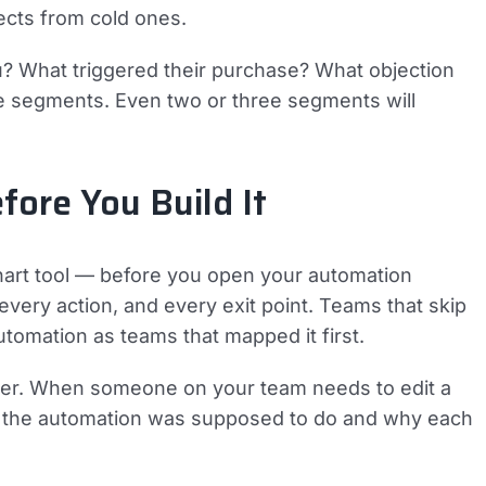
cts from cold ones.
? What triggered their purchase? What objection
e segments. Even two or three segments will
ore You Build It
hart tool — before you open your automation
every action, and every exit point. Teams that skip
utomation as teams that mapped it first.
er. When someone on your team needs to edit a
t the automation was supposed to do and why each