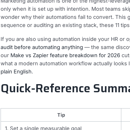
Marketing automation is one of the highest-levera
only when it is set up with intention. Most teams ski
wonder why their automations fail to convert. This g
sequence or auditing an existing stack, these 11 tip
If you are also using automation inside your HR or 
audit before automating anything
— the same discove
our
Make vs Zapier feature breakdown for 2026
cut
what a modern automation workflow actually looks 
plain English
.
Quick-Reference Summ
Tip
1. Set a single measurable goal