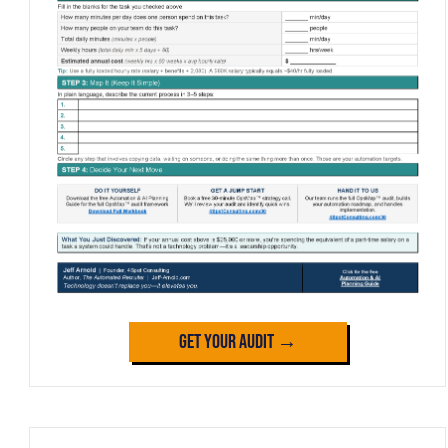
Get Your Audit →