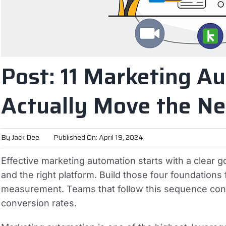
Post: 11 Marketing A
Actually Move the Ne
By
Jack Dee
Published On: April 19, 2024
Effective marketing automation starts with a clear 
and the right platform. Build those four foundations f
measurement. Teams that follow this sequence con
conversion rates.