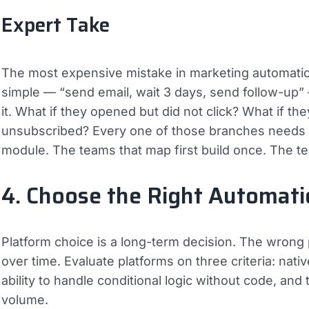
Expert Take
The most expensive mistake in marketing automation
simple — “send email, wait 3 days, send follow-up” 
it. What if they opened but did not click? What if th
unsubscribed? Every one of those branches needs a
module. The teams that map first build once. The te
4. Choose the Right Automati
Platform choice is a long-term decision. The wron
over time. Evaluate platforms on three criteria: nati
ability to handle conditional logic without code, and
volume.