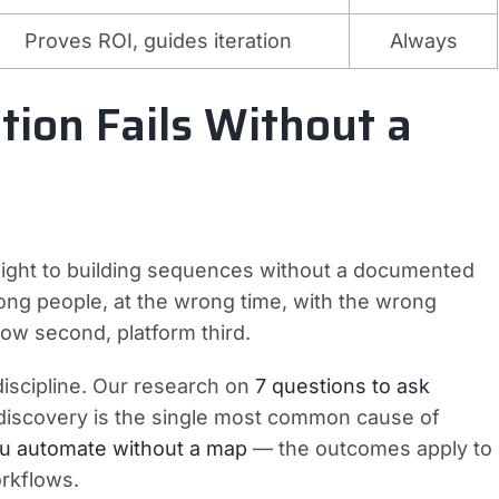
Proves ROI, guides iteration
Always
ion Fails Without a
aight to building sequences without a documented
rong people, at the wrong time, with the wrong
low second, platform third.
iscipline. Our research on
7 questions to ask
discovery is the single most common cause of
u automate without a map
— the outcomes apply to
rkflows.