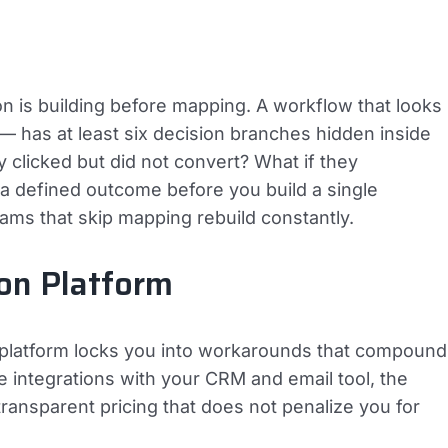
 is building before mapping. A workflow that looks
— has at least six decision branches hidden inside
ey clicked but did not convert? What if they
 defined outcome before you build a single
ams that skip mapping rebuild constantly.
on Platform
g platform locks you into workarounds that compound
ve integrations with your CRM and email tool, the
 transparent pricing that does not penalize you for