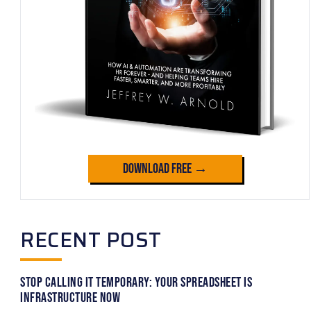
Download Free →
RECENT POST
Stop Calling It Temporary: Your Spreadsheet Is
Infrastructure Now