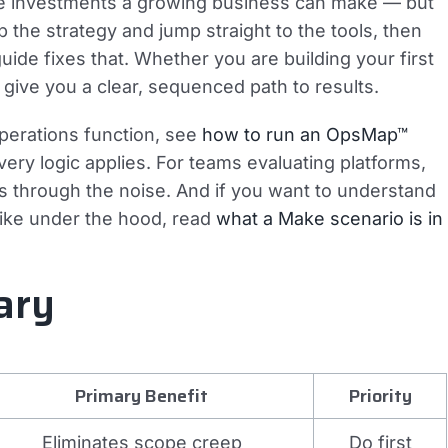
ge investments a growing business can make — but
p the strategy and jump straight to the tools, then
uide fixes that. Whether you are building your first
s give you a clear, sequenced path to results.
operations function, see
how to run an OpsMap™
ry logic applies. For teams evaluating platforms,
s through the noise. And if you want to understand
like under the hood, read
what a Make scenario is in
ary
Primary Benefit
Priority
Eliminates scope creep
Do first