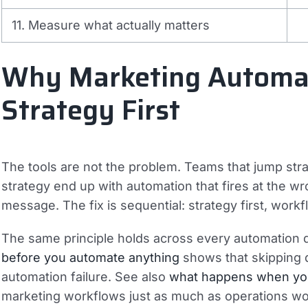
11. Measure what actually matters
Why Marketing Automat
Strategy First
The tools are not the problem. Teams that jump str
strategy end up with automation that fires at the w
message. The fix is sequential: strategy first, workf
The same principle holds across every automation d
before you automate anything
shows that skipping 
automation failure. See also
what happens when yo
marketing workflows just as much as operations wo