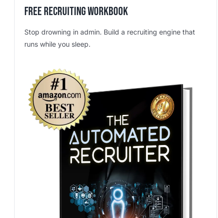
Free Recruiting Workbook
Stop drowning in admin. Build a recruiting engine that
runs while you sleep.