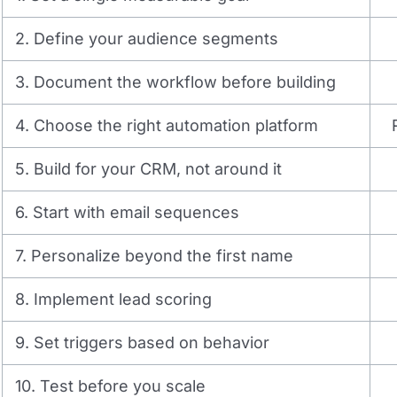
2. Define your audience segments
3. Document the workflow before building
4. Choose the right automation platform
5. Build for your CRM, not around it
6. Start with email sequences
7. Personalize beyond the first name
8. Implement lead scoring
9. Set triggers based on behavior
10. Test before you scale