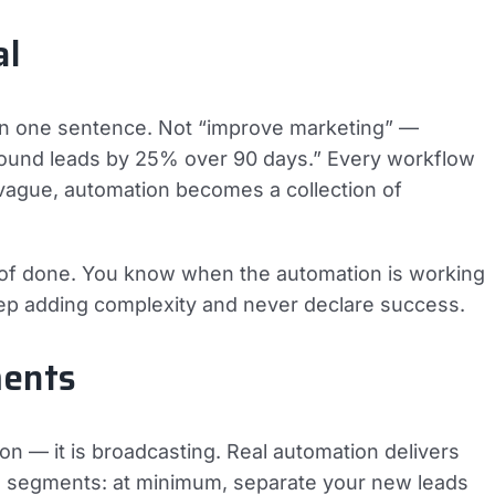
al
 in one sentence. Not “improve marketing” —
nbound leads by 25% over 90 days.” Every workflow
 vague, automation becomes a collection of
n of done. You know when the automation is working
eep adding complexity and never declare success.
ments
tion — it is broadcasting. Real automation delivers
es segments: at minimum, separate your new leads