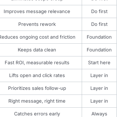
Improves message relevance
Do first
Prevents rework
Do first
Reduces ongoing cost and friction
Foundation
Keeps data clean
Foundation
Fast ROI, measurable results
Start here
Lifts open and click rates
Layer in
Prioritizes sales follow-up
Layer in
Right message, right time
Layer in
Catches errors early
Always