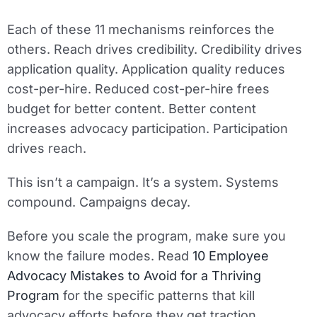
Each of these 11 mechanisms reinforces the
others. Reach drives credibility. Credibility drives
application quality. Application quality reduces
cost-per-hire. Reduced cost-per-hire frees
budget for better content. Better content
increases advocacy participation. Participation
drives reach.
This isn’t a campaign. It’s a system. Systems
compound. Campaigns decay.
Before you scale the program, make sure you
know the failure modes. Read
10 Employee
Advocacy Mistakes to Avoid for a Thriving
Program
for the specific patterns that kill
advocacy efforts before they get traction.