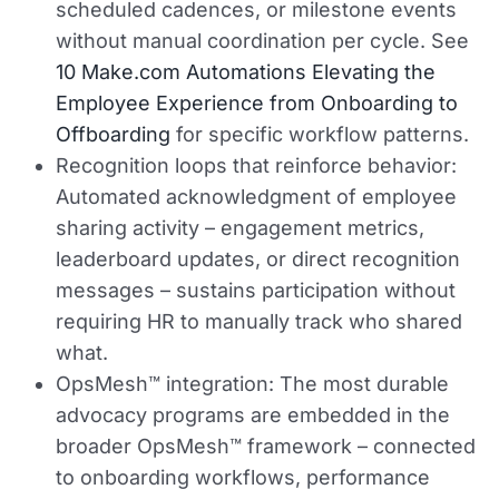
scheduled cadences, or milestone events
without manual coordination per cycle. See
10 Make.com Automations Elevating the
Employee Experience from Onboarding to
Offboarding
for specific workflow patterns.
Recognition loops that reinforce behavior:
Automated acknowledgment of employee
sharing activity – engagement metrics,
leaderboard updates, or direct recognition
messages – sustains participation without
requiring HR to manually track who shared
what.
OpsMesh™ integration:
The most durable
advocacy programs are embedded in the
broader OpsMesh™ framework – connected
to onboarding workflows, performance