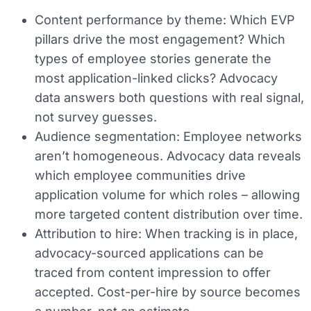
Content performance by theme:
Which EVP
pillars drive the most engagement? Which
types of employee stories generate the
most application-linked clicks? Advocacy
data answers both questions with real signal,
not survey guesses.
Audience segmentation:
Employee networks
aren’t homogeneous. Advocacy data reveals
which employee communities drive
application volume for which roles – allowing
more targeted content distribution over time.
Attribution to hire:
When tracking is in place,
advocacy-sourced applications can be
traced from content impression to offer
accepted. Cost-per-hire by source becomes