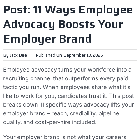
Post: 11 Ways Employee
Advocacy Boosts Your
Employer Brand
By
Jack Dee
Published On: September 13, 2025
Employee advocacy turns your workforce into a
recruiting channel that outperforms every paid
tactic you run. When employees share what it’s
like to work for you, candidates trust it. This post
breaks down 11 specific ways advocacy lifts your
employer brand – reach, credibility, pipeline
quality, and cost-per-hire included.
Your employer brand is not what your careers