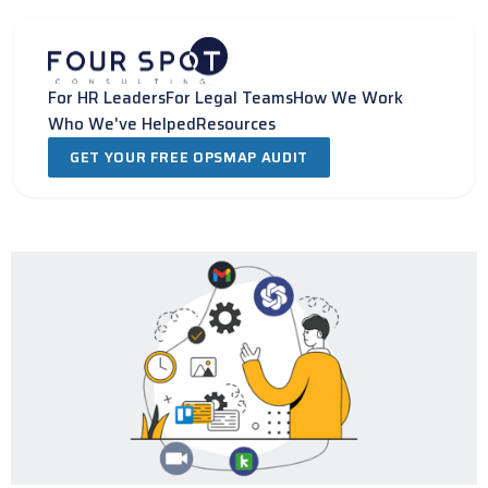
Skip
to
content
For HR Leaders
For Legal Teams
How We Work
Who We've Helped
Resources
GET YOUR FREE OPSMAP AUDIT