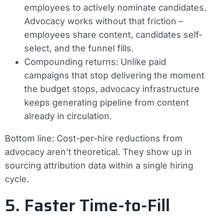
employees to actively nominate candidates.
Advocacy works without that friction –
employees share content, candidates self-
select, and the funnel fills.
Compounding returns:
Unlike paid
campaigns that stop delivering the moment
the budget stops, advocacy infrastructure
keeps generating pipeline from content
already in circulation.
Bottom line:
Cost-per-hire reductions from
advocacy aren’t theoretical. They show up in
sourcing attribution data within a single hiring
cycle.
5. Faster Time-to-Fill