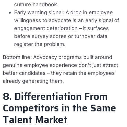
culture handbook.
Early warning signal:
A drop in employee
willingness to advocate is an early signal of
engagement deterioration – it surfaces
before survey scores or turnover data
register the problem.
Bottom line:
Advocacy programs built around
genuine employee experience don’t just attract
better candidates – they retain the employees
already generating them.
8. Differentiation From
Competitors in the Same
Talent Market