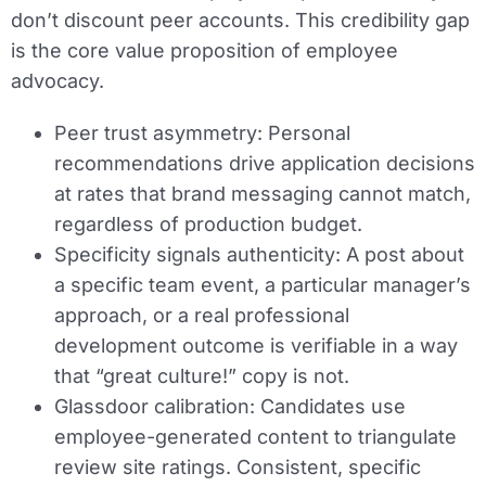
don’t discount peer accounts. This credibility gap
is the core value proposition of employee
advocacy.
Peer trust asymmetry:
Personal
recommendations drive application decisions
at rates that brand messaging cannot match,
regardless of production budget.
Specificity signals authenticity:
A post about
a specific team event, a particular manager’s
approach, or a real professional
development outcome is verifiable in a way
that “great culture!” copy is not.
Glassdoor calibration:
Candidates use
employee-generated content to triangulate
review site ratings. Consistent, specific