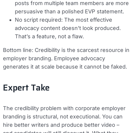
posts from multiple team members are more
persuasive than a polished EVP statement.
No script required:
The most effective
advocacy content doesn’t look produced.
That’s a feature, not a flaw.
Bottom line:
Credibility is the scarcest resource in
employer branding. Employee advocacy
generates it at scale because it cannot be faked.
Expert Take
The credibility problem with corporate employer
branding is structural, not executional. You can
hire better writers and produce better video –