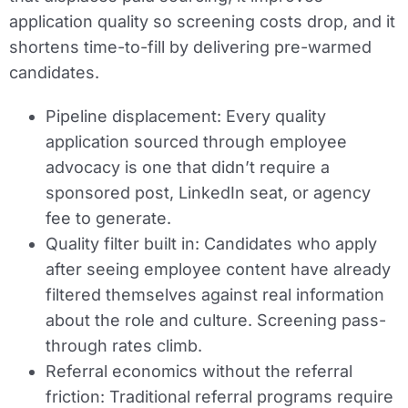
application quality so screening costs drop, and it
shortens time-to-fill by delivering pre-warmed
candidates.
Pipeline displacement:
Every quality
application sourced through employee
advocacy is one that didn’t require a
sponsored post, LinkedIn seat, or agency
fee to generate.
Quality filter built in:
Candidates who apply
after seeing employee content have already
filtered themselves against real information
about the role and culture. Screening pass-
through rates climb.
Referral economics without the referral
friction:
Traditional referral programs require