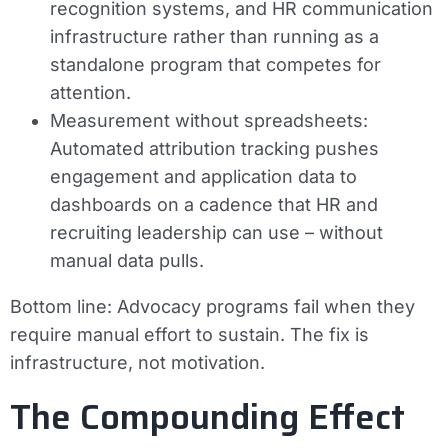
recognition systems, and HR communication
infrastructure rather than running as a
standalone program that competes for
attention.
Measurement without spreadsheets:
Automated attribution tracking pushes
engagement and application data to
dashboards on a cadence that HR and
recruiting leadership can use – without
manual data pulls.
Bottom line:
Advocacy programs fail when they
require manual effort to sustain. The fix is
infrastructure, not motivation.
The Compounding Effect