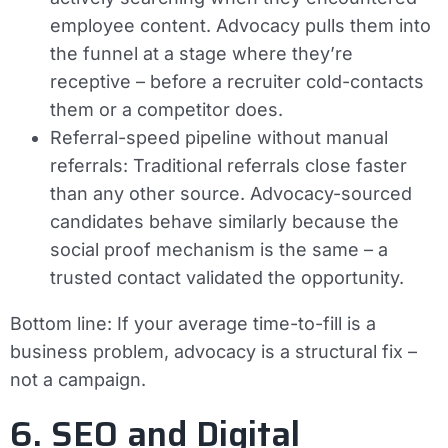
employee content. Advocacy pulls them into
the funnel at a stage where they’re
receptive – before a recruiter cold-contacts
them or a competitor does.
Referral-speed pipeline without manual
referrals:
Traditional referrals close faster
than any other source. Advocacy-sourced
candidates behave similarly because the
social proof mechanism is the same – a
trusted contact validated the opportunity.
Bottom line:
If your average time-to-fill is a
business problem, advocacy is a structural fix –
not a campaign.
6. SEO and Digital