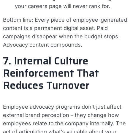
your careers page will never rank for.
Bottom line:
Every piece of employee-generated
content is a permanent digital asset. Paid
campaigns disappear when the budget stops.
Advocacy content compounds.
7. Internal Culture
Reinforcement That
Reduces Turnover
Employee advocacy programs don’t just affect
external brand perception – they change how
employees relate to the company internally. The
act of articulating what’s valuable about your