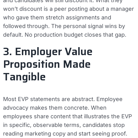
and candidates will still discount it. What they
won’t discount is a peer posting about a manager
who gave them stretch assignments and
followed through. The personal signal wins by
default. No production budget closes that gap.
3. Employer Value
Proposition Made
Tangible
Most EVP statements are abstract. Employee
advocacy makes them concrete. When
employees share content that illustrates the EVP
in specific, observable terms, candidates stop
reading marketing copy and start seeing proof.