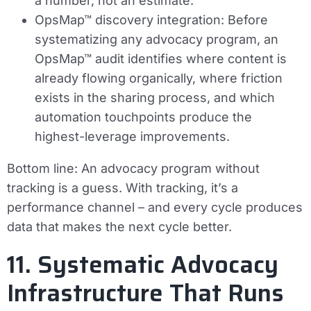
a number, not an estimate.
OpsMap™ discovery integration:
Before
systematizing any advocacy program, an
OpsMap™ audit identifies where content is
already flowing organically, where friction
exists in the sharing process, and which
automation touchpoints produce the
highest-leverage improvements.
Bottom line:
An advocacy program without
tracking is a guess. With tracking, it’s a
performance channel – and every cycle produces
data that makes the next cycle better.
11. Systematic Advocacy
Infrastructure That Runs