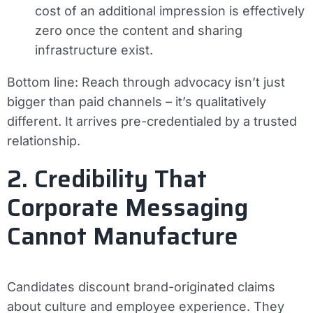
cost of an additional impression is effectively
zero once the content and sharing
infrastructure exist.
Bottom line:
Reach through advocacy isn’t just
bigger than paid channels – it’s qualitatively
different. It arrives pre-credentialed by a trusted
relationship.
2. Credibility That
Corporate Messaging
Cannot Manufacture
Candidates discount brand-originated claims
about culture and employee experience. They