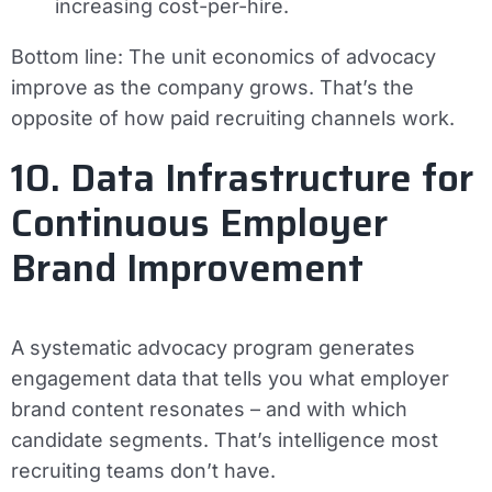
increasing cost-per-hire.
Bottom line:
The unit economics of advocacy
improve as the company grows. That’s the
opposite of how paid recruiting channels work.
10. Data Infrastructure for
Continuous Employer
Brand Improvement
A systematic advocacy program generates
engagement data that tells you what employer
brand content resonates – and with which
candidate segments. That’s intelligence most
recruiting teams don’t have.