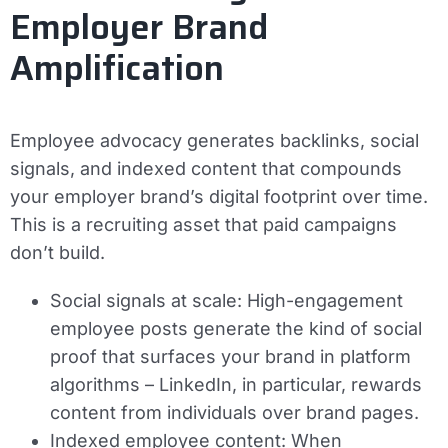
Employer Brand
Amplification
Employee advocacy generates backlinks, social
signals, and indexed content that compounds
your employer brand’s digital footprint over time.
This is a recruiting asset that paid campaigns
don’t build.
Social signals at scale:
High-engagement
employee posts generate the kind of social
proof that surfaces your brand in platform
algorithms – LinkedIn, in particular, rewards
content from individuals over brand pages.
Indexed employee content:
When