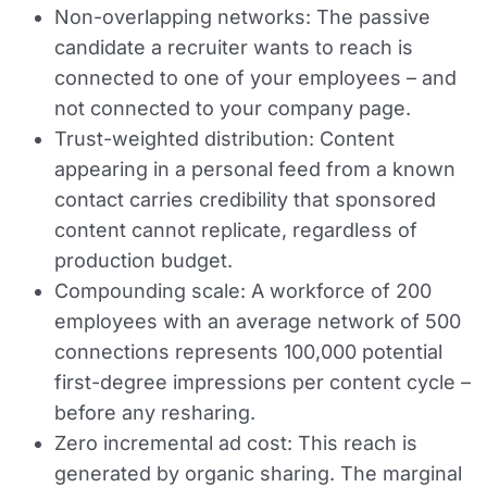
Non-overlapping networks:
The passive
candidate a recruiter wants to reach is
connected to one of your employees – and
not connected to your company page.
Trust-weighted distribution:
Content
appearing in a personal feed from a known
contact carries credibility that sponsored
content cannot replicate, regardless of
production budget.
Compounding scale:
A workforce of 200
employees with an average network of 500
connections represents 100,000 potential
first-degree impressions per content cycle –
before any resharing.
Zero incremental ad cost:
This reach is
generated by organic sharing. The marginal