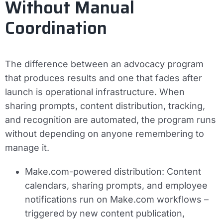
Without Manual
Coordination
The difference between an advocacy program
that produces results and one that fades after
launch is operational infrastructure. When
sharing prompts, content distribution, tracking,
and recognition are automated, the program runs
without depending on anyone remembering to
manage it.
Make.com-powered distribution:
Content
calendars, sharing prompts, and employee
notifications run on Make.com workflows –
triggered by new content publication,