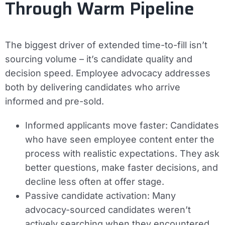
Through Warm Pipeline
The biggest driver of extended time-to-fill isn’t
sourcing volume – it’s candidate quality and
decision speed. Employee advocacy addresses
both by delivering candidates who arrive
informed and pre-sold.
Informed applicants move faster:
Candidates
who have seen employee content enter the
process with realistic expectations. They ask
better questions, make faster decisions, and
decline less often at offer stage.
Passive candidate activation:
Many
advocacy-sourced candidates weren’t
actively searching when they encountered