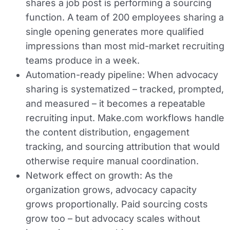
shares a job post is performing a sourcing
function. A team of 200 employees sharing a
single opening generates more qualified
impressions than most mid-market recruiting
teams produce in a week.
Automation-ready pipeline:
When advocacy
sharing is systematized – tracked, prompted,
and measured – it becomes a repeatable
recruiting input. Make.com workflows handle
the content distribution, engagement
tracking, and sourcing attribution that would
otherwise require manual coordination.
Network effect on growth:
As the
organization grows, advocacy capacity
grows proportionally. Paid sourcing costs
grow too – but advocacy scales without