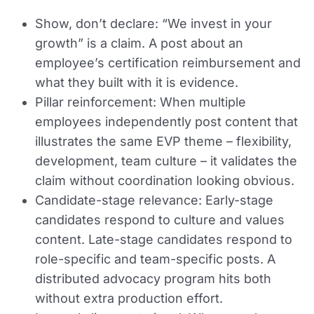
Show, don’t declare:
“We invest in your
growth” is a claim. A post about an
employee’s certification reimbursement and
what they built with it is evidence.
Pillar reinforcement:
When multiple
employees independently post content that
illustrates the same EVP theme – flexibility,
development, team culture – it validates the
claim without coordination looking obvious.
Candidate-stage relevance:
Early-stage
candidates respond to culture and values
content. Late-stage candidates respond to
role-specific and team-specific posts. A
distributed advocacy program hits both
without extra production effort.