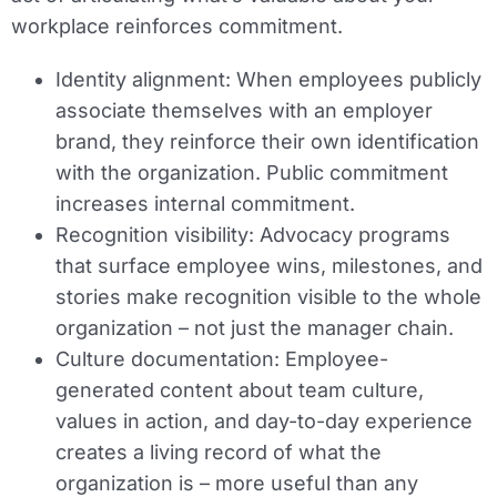
workplace reinforces commitment.
Identity alignment:
When employees publicly
associate themselves with an employer
brand, they reinforce their own identification
with the organization. Public commitment
increases internal commitment.
Recognition visibility:
Advocacy programs
that surface employee wins, milestones, and
stories make recognition visible to the whole
organization – not just the manager chain.
Culture documentation:
Employee-
generated content about team culture,
values in action, and day-to-day experience
creates a living record of what the
organization is – more useful than any