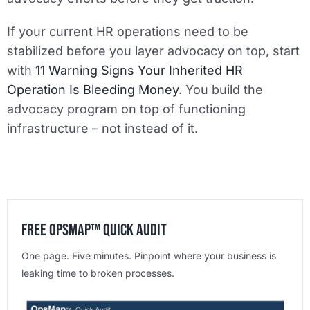
If your current HR operations need to be
stabilized before you layer advocacy on top, start
with
11 Warning Signs Your Inherited HR
Operation Is Bleeding Money
. You build the
advocacy program on top of functioning
infrastructure – not instead of it.
Free OpsMap™️ Quick Audit
One page. Five minutes. Pinpoint where your business is
leaking time to broken processes.