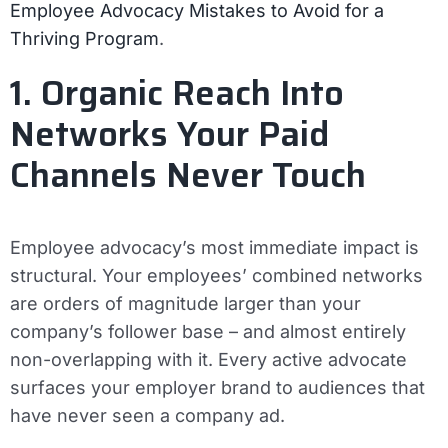
Employee Advocacy Mistakes to Avoid for a
Thriving Program
.
1. Organic Reach Into
Networks Your Paid
Channels Never Touch
Employee advocacy’s most immediate impact is
structural. Your employees’ combined networks
are orders of magnitude larger than your
company’s follower base – and almost entirely
non-overlapping with it. Every active advocate
surfaces your employer brand to audiences that
have never seen a company ad.