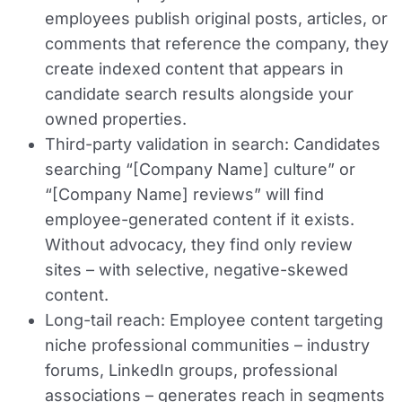
employees publish original posts, articles, or
comments that reference the company, they
create indexed content that appears in
candidate search results alongside your
owned properties.
Third-party validation in search:
Candidates
searching “[Company Name] culture” or
“[Company Name] reviews” will find
employee-generated content if it exists.
Without advocacy, they find only review
sites – with selective, negative-skewed
content.
Long-tail reach:
Employee content targeting
niche professional communities – industry
forums, LinkedIn groups, professional
associations – generates reach in segments