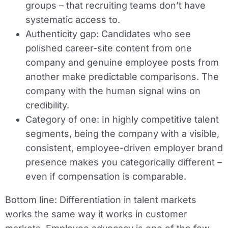
groups – that recruiting teams don’t have
systematic access to.
Authenticity gap:
Candidates who see
polished career-site content from one
company and genuine employee posts from
another make predictable comparisons. The
company with the human signal wins on
credibility.
Category of one:
In highly competitive talent
segments, being the company with a visible,
consistent, employee-driven employer brand
presence makes you categorically different –
even if compensation is comparable.
Bottom line:
Differentiation in talent markets
works the same way it works in customer