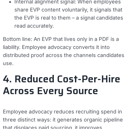
Internal alignment signal:
When employees
share EVP content voluntarily, it signals that
the EVP is real to them – a signal candidates
read accurately.
Bottom line:
An EVP that lives only in a PDF is a
liability. Employee advocacy converts it into
distributed proof across the channels candidates
use.
4. Reduced Cost-Per-Hire
Across Every Source
Employee advocacy reduces recruiting spend in
three distinct ways: it generates organic pipeline
that displaces paid sourcing, it improves