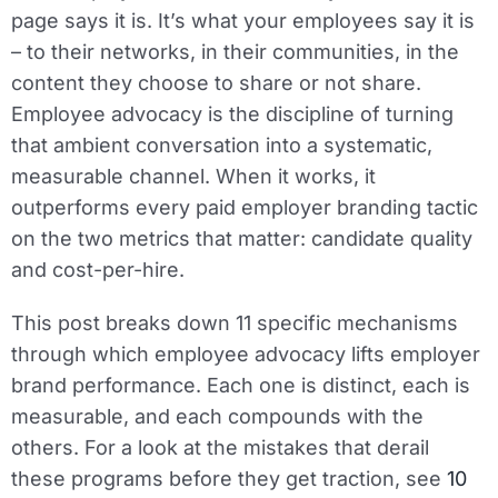
page says it is. It’s what your employees say it is
– to their networks, in their communities, in the
content they choose to share or not share.
Employee advocacy is the discipline of turning
that ambient conversation into a systematic,
measurable channel. When it works, it
outperforms every paid employer branding tactic
on the two metrics that matter: candidate quality
and cost-per-hire.
This post breaks down 11 specific mechanisms
through which employee advocacy lifts employer
brand performance. Each one is distinct, each is
measurable, and each compounds with the
others. For a look at the mistakes that derail
these programs before they get traction, see
10