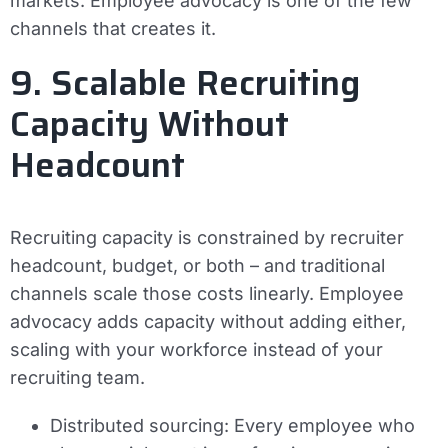
markets. Employee advocacy is one of the few
channels that creates it.
9. Scalable Recruiting
Capacity Without
Headcount
Recruiting capacity is constrained by recruiter
headcount, budget, or both – and traditional
channels scale those costs linearly. Employee
advocacy adds capacity without adding either,
scaling with your workforce instead of your
recruiting team.
Distributed sourcing:
Every employee who