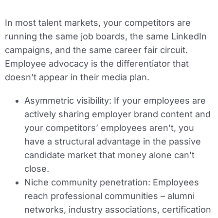
In most talent markets, your competitors are
running the same job boards, the same LinkedIn
campaigns, and the same career fair circuit.
Employee advocacy is the differentiator that
doesn’t appear in their media plan.
Asymmetric visibility:
If your employees are
actively sharing employer brand content and
your competitors’ employees aren’t, you
have a structural advantage in the passive
candidate market that money alone can’t
close.
Niche community penetration:
Employees
reach professional communities – alumni
networks, industry associations, certification