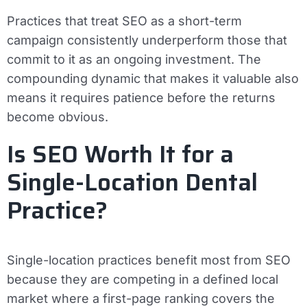
Practices that treat SEO as a short-term
campaign consistently underperform those that
commit to it as an ongoing investment. The
compounding dynamic that makes it valuable also
means it requires patience before the returns
become obvious.
Is SEO Worth It for a
Single-Location Dental
Practice?
Single-location practices benefit most from SEO
because they are competing in a defined local
market where a first-page ranking covers the