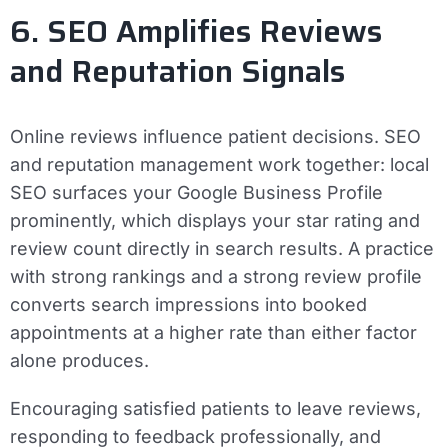
6. SEO Amplifies Reviews
and Reputation Signals
Online reviews influence patient decisions. SEO
and reputation management work together: local
SEO surfaces your Google Business Profile
prominently, which displays your star rating and
review count directly in search results. A practice
with strong rankings and a strong review profile
converts search impressions into booked
appointments at a higher rate than either factor
alone produces.
Encouraging satisfied patients to leave reviews,
responding to feedback professionally, and