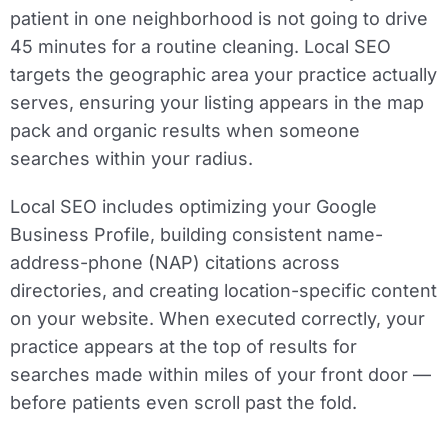
patient in one neighborhood is not going to drive
45 minutes for a routine cleaning. Local SEO
targets the geographic area your practice actually
serves, ensuring your listing appears in the map
pack and organic results when someone
searches within your radius.
Local SEO includes optimizing your Google
Business Profile, building consistent name-
address-phone (NAP) citations across
directories, and creating location-specific content
on your website. When executed correctly, your
practice appears at the top of results for
searches made within miles of your front door —
before patients even scroll past the fold.