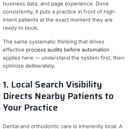
business data, and page experience. Done
consistently, it puts a practice in front of high-
intent patients at the exact moment they are
ready to book.
The same systematic thinking that drives
effective
process audits before automation
applies here — understand the system first, then
optimize deliberately.
1. Local Search Visibility
Directs Nearby Patients to
Your Practice
Dental and orthodontic care is inherently local. A