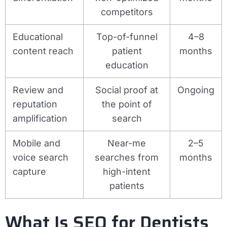
competitors
Educational
Top-of-funnel
4–8
content reach
patient
months
education
Review and
Social proof at
Ongoing
reputation
the point of
amplification
search
Mobile and
Near-me
2–5
voice search
searches from
months
capture
high-intent
patients
What Is SEO for Dentists