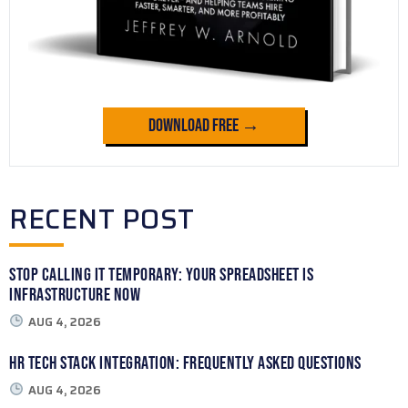
Download Free →
RECENT POST
Stop Calling It Temporary: Your Spreadsheet Is
Infrastructure Now
AUG 4, 2026
HR Tech Stack Integration: Frequently Asked Questions
AUG 4, 2026