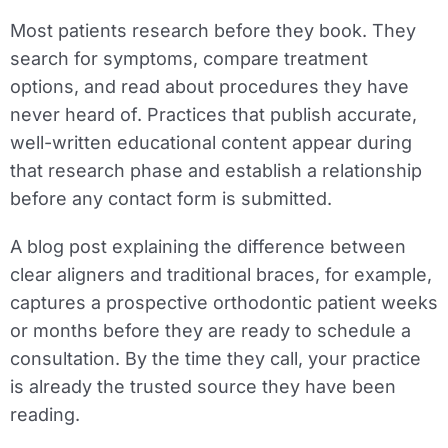
Most patients research before they book. They
search for symptoms, compare treatment
options, and read about procedures they have
never heard of. Practices that publish accurate,
well-written educational content appear during
that research phase and establish a relationship
before any contact form is submitted.
A blog post explaining the difference between
clear aligners and traditional braces, for example,
captures a prospective orthodontic patient weeks
or months before they are ready to schedule a
consultation. By the time they call, your practice
is already the trusted source they have been
reading.