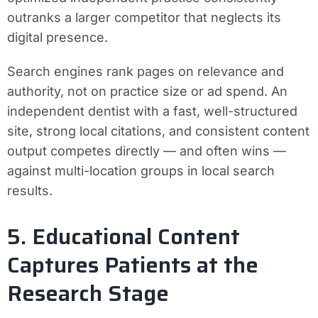
outranks a larger competitor that neglects its
digital presence.
Search engines rank pages on relevance and
authority, not on practice size or ad spend. An
independent dentist with a fast, well-structured
site, strong local citations, and consistent content
output competes directly — and often wins —
against multi-location groups in local search
results.
5. Educational Content
Captures Patients at the
Research Stage