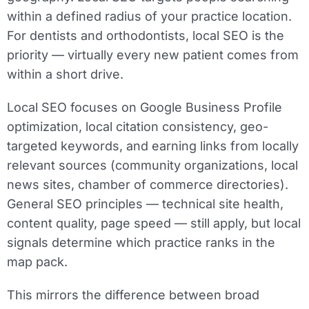
within a defined radius of your practice location.
For dentists and orthodontists, local SEO is the
priority — virtually every new patient comes from
within a short drive.
Local SEO focuses on Google Business Profile
optimization, local citation consistency, geo-
targeted keywords, and earning links from locally
relevant sources (community organizations, local
news sites, chamber of commerce directories).
General SEO principles — technical site health,
content quality, page speed — still apply, but local
signals determine which practice ranks in the
map pack.
This mirrors the difference between broad