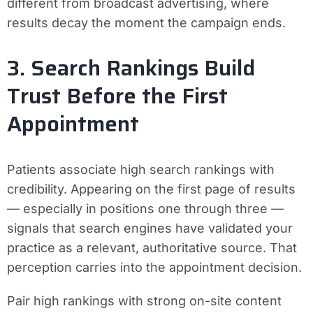
different from broadcast advertising, where
results decay the moment the campaign ends.
3. Search Rankings Build
Trust Before the First
Appointment
Patients associate high search rankings with
credibility. Appearing on the first page of results
— especially in positions one through three —
signals that search engines have validated your
practice as a relevant, authoritative source. That
perception carries into the appointment decision.
Pair high rankings with strong on-site content