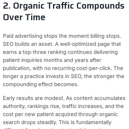
2. Organic Traffic Compounds
Over Time
Paid advertising stops the moment billing stops.
SEO builds an asset. A well-optimized page that
earns a top-three ranking continues delivering
patient inquiries months and years after
publication, with no recurring cost-per-click. The
longer a practice invests in SEO, the stronger the
compounding effect becomes.
Early results are modest. As content accumulates
authority, rankings rise, traffic increases, and the
cost per new patient acquired through organic
search drops steadily. This is fundamentally