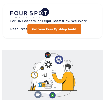
Skip
to
content
For HR Leaders
For Legal Teams
How We Work
Resources
Get Your Free OpsMap Audit