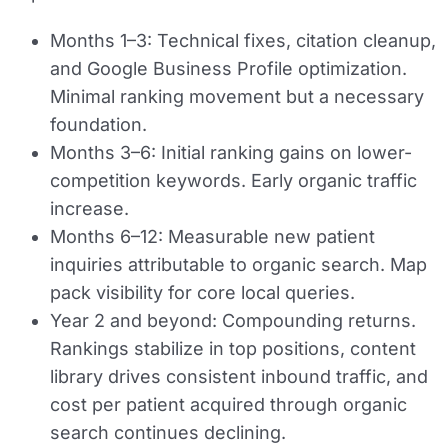
Months 1–3:
Technical fixes, citation cleanup,
and Google Business Profile optimization.
Minimal ranking movement but a necessary
foundation.
Months 3–6:
Initial ranking gains on lower-
competition keywords. Early organic traffic
increase.
Months 6–12:
Measurable new patient
inquiries attributable to organic search. Map
pack visibility for core local queries.
Year 2 and beyond:
Compounding returns.
Rankings stabilize in top positions, content
library drives consistent inbound traffic, and
cost per patient acquired through organic
search continues declining.