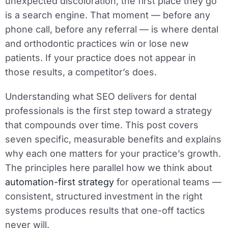
unexpected discoloration, the first place they go
is a search engine. That moment — before any
phone call, before any referral — is where dental
and orthodontic practices win or lose new
patients. If your practice does not appear in
those results, a competitor’s does.
Understanding what SEO delivers for dental
professionals is the first step toward a strategy
that compounds over time. This post covers
seven specific, measurable benefits and explains
why each one matters for your practice’s growth.
The principles here parallel how we think about
automation-first strategy
for operational teams —
consistent, structured investment in the right
systems produces results that one-off tactics
never will.