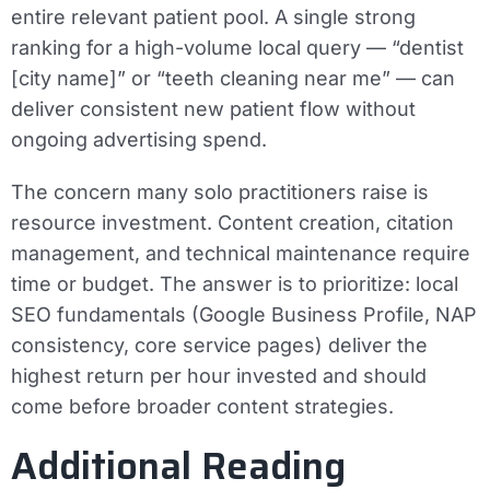
entire relevant patient pool. A single strong
ranking for a high-volume local query — “dentist
[city name]” or “teeth cleaning near me” — can
deliver consistent new patient flow without
ongoing advertising spend.
The concern many solo practitioners raise is
resource investment. Content creation, citation
management, and technical maintenance require
time or budget. The answer is to prioritize: local
SEO fundamentals (Google Business Profile, NAP
consistency, core service pages) deliver the
highest return per hour invested and should
come before broader content strategies.
Additional Reading