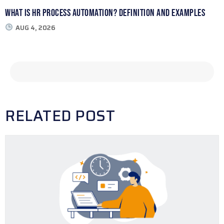
What Is HR Process Automation? Definition and Examples
AUG 4, 2026
RELATED POST