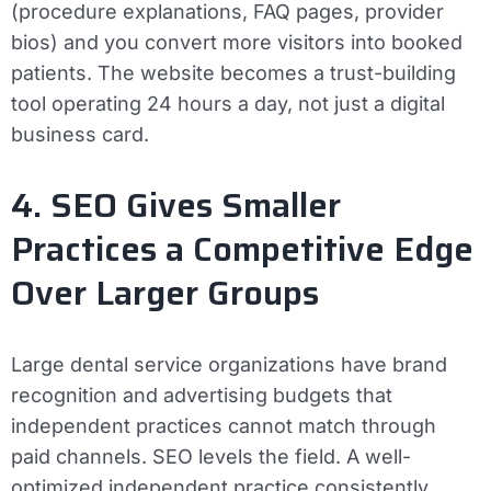
(procedure explanations, FAQ pages, provider
bios) and you convert more visitors into booked
patients. The website becomes a trust-building
tool operating 24 hours a day, not just a digital
business card.
4. SEO Gives Smaller
Practices a Competitive Edge
Over Larger Groups
Large dental service organizations have brand
recognition and advertising budgets that
independent practices cannot match through
paid channels. SEO levels the field. A well-
optimized independent practice consistently