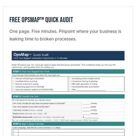
Free OpsMap™️ Quick Audit
One page. Five minutes. Pinpoint where your business is
leaking time to broken processes.