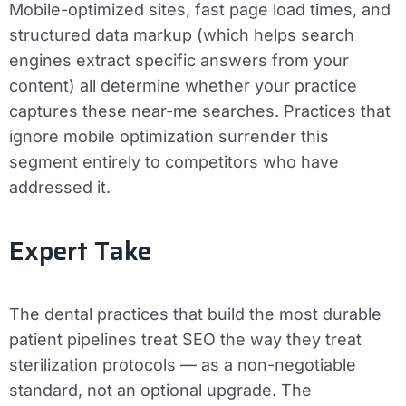
Mobile-optimized sites, fast page load times, and
structured data markup (which helps search
engines extract specific answers from your
content) all determine whether your practice
captures these near-me searches. Practices that
ignore mobile optimization surrender this
segment entirely to competitors who have
addressed it.
Expert Take
The dental practices that build the most durable
patient pipelines treat SEO the way they treat
sterilization protocols — as a non-negotiable
standard, not an optional upgrade. The