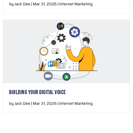
by Jack Dee | Mar 31, 2026 | Internet Marketing
BUILDING YOUR DIGITAL VOICE
by Jack Dee | Mar 31, 2026 | Internet Marketing