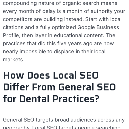
compounding nature of organic search means
every month of delay is a month of authority your
competitors are building instead. Start with local
citations and a fully optimized Google Business
Profile, then layer in educational content. The
practices that did this five years ago are now
nearly impossible to displace in their local
markets.
How Does Local SEO
Differ From General SEO
for Dental Practices?
General SEO targets broad audiences across any
geography. Local SEO targets people searching