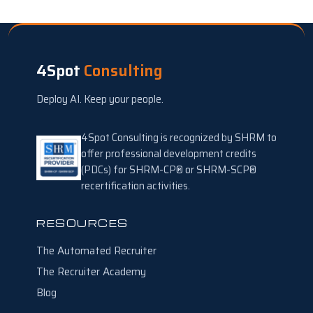
4Spot
Consulting
Deploy AI. Keep your people.
4Spot Consulting is recognized by SHRM to
offer professional development credits
(PDCs) for SHRM-CP® or SHRM-SCP®
recertification activities.
RESOURCES
The Automated Recruiter
The Recruiter Academy
Blog