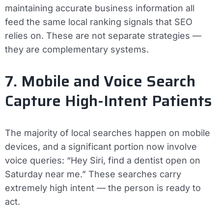
maintaining accurate business information all
feed the same local ranking signals that SEO
relies on. These are not separate strategies —
they are complementary systems.
7. Mobile and Voice Search
Capture High-Intent Patients
The majority of local searches happen on mobile
devices, and a significant portion now involve
voice queries: “Hey Siri, find a dentist open on
Saturday near me.” These searches carry
extremely high intent — the person is ready to
act.