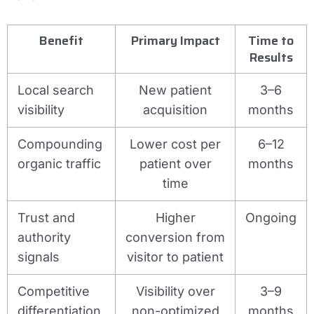
Benefit
Primary Impact
Time to
Results
Local search
New patient
3–6
visibility
acquisition
months
Compounding
Lower cost per
6–12
organic traffic
patient over
months
time
Trust and
Higher
Ongoing
authority
conversion from
signals
visitor to patient
Competitive
Visibility over
3–9
differentiation
non-optimized
months