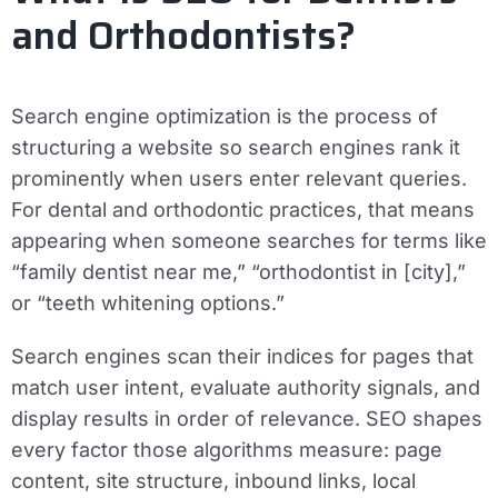
and Orthodontists?
Search engine optimization is the process of
structuring a website so search engines rank it
prominently when users enter relevant queries.
For dental and orthodontic practices, that means
appearing when someone searches for terms like
“family dentist near me,” “orthodontist in [city],”
or “teeth whitening options.”
Search engines scan their indices for pages that
match user intent, evaluate authority signals, and
display results in order of relevance. SEO shapes
every factor those algorithms measure: page
content, site structure, inbound links, local