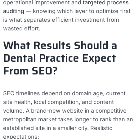
operational improvement and
targeted process
auditing
— knowing which layer to optimize first
is what separates efficient investment from
wasted effort.
What Results Should a
Dental Practice Expect
From SEO?
SEO timelines depend on domain age, current
site health, local competition, and content
volume. A brand-new website in a competitive
metropolitan market takes longer to rank than an
established site in a smaller city. Realistic
expectations: