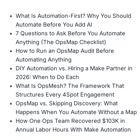
What Is Automation-First? Why You Should
Automate Before You Add AI
7 Questions to Ask Before You Automate
Anything (The OpsMap Checklist)
How to Run an OpsMap Audit Before
Automating Anything
DIY Automation vs. Hiring a Make Partner in
2026: When to Do Each
What Is OpsMesh? The Framework That
Structures Every 4Spot Engagement
OpsMap vs. Skipping Discovery: What
Happens When You Automate Without a Map
How One Ops Team Recovered $103K in
Annual Labor Hours With Make Automation