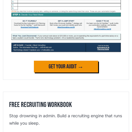
Get Your Audit →
Free Recruiting Workbook
Stop drowning in admin. Build a recruiting engine that runs
while you sleep.