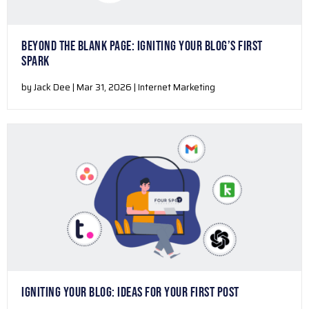
BEYOND THE BLANK PAGE: IGNITING YOUR BLOG’S FIRST
SPARK
by Jack Dee | Mar 31, 2026 | Internet Marketing
IGNITING YOUR BLOG: IDEAS FOR YOUR FIRST POST