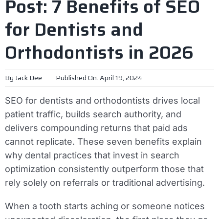
Post: 7 Benefits of SEO
for Dentists and
Orthodontists in 2026
By
Jack Dee
Published On: April 19, 2024
SEO for dentists and orthodontists drives local
patient traffic, builds search authority, and
delivers compounding returns that paid ads
cannot replicate. These seven benefits explain
why dental practices that invest in search
optimization consistently outperform those that
rely solely on referrals or traditional advertising.
When a tooth starts aching or someone notices