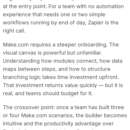
at the entry point. For a team with no automation
experience that needs one or two simple
workflows running by end of day, Zapier is the
right call.
Make.com requires a steeper onboarding. The
visual canvas is powerful but unfamiliar.
Understanding how modules connect, how data
maps between steps, and how to structure
branching logic takes time investment upfront.
That investment returns value quickly — but it is
real, and teams should budget for it.
The crossover point: once a team has built three
or four Make.com scenarios, the builder becomes
intuitive and the productivity advantage over