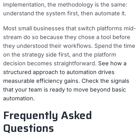
implementation, the methodology is the same:
understand the system first, then automate it.
Most small businesses that switch platforms mid-
stream do so because they chose a tool before
they understood their workflows. Spend the time
on the strategy side first, and the platform
decision becomes straightforward.
See how a
structured approach to automation drives
measurable efficiency gains.
Check the signals
that your team is ready to move beyond basic
automation.
Frequently Asked
Questions