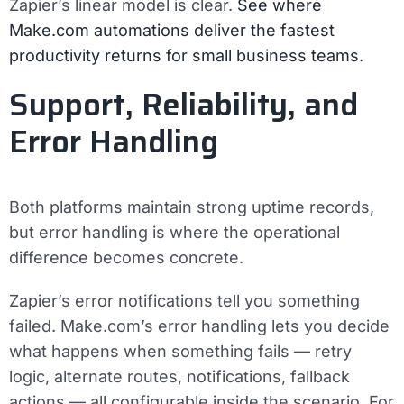
Zapier’s linear model is clear.
See where
Make.com automations deliver the fastest
productivity returns for small business teams.
Support, Reliability, and
Error Handling
Both platforms maintain strong uptime records,
but error handling is where the operational
difference becomes concrete.
Zapier’s error notifications tell you something
failed. Make.com’s error handling lets you decide
what happens when something fails — retry
logic, alternate routes, notifications, fallback
actions — all configurable inside the scenario. For