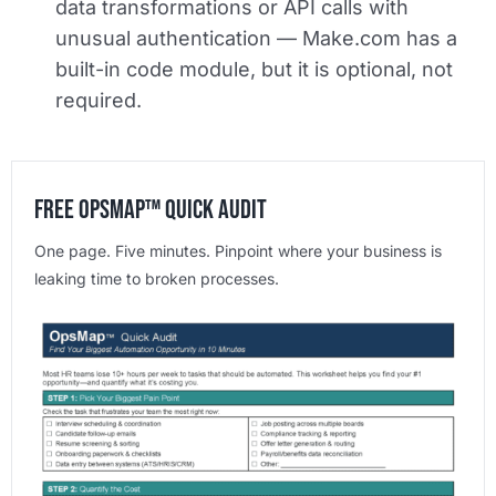
data transformations or API calls with
unusual authentication — Make.com has a
built-in code module, but it is optional, not
required.
Free OpsMap™️ Quick Audit
One page. Five minutes. Pinpoint where your business is
leaking time to broken processes.