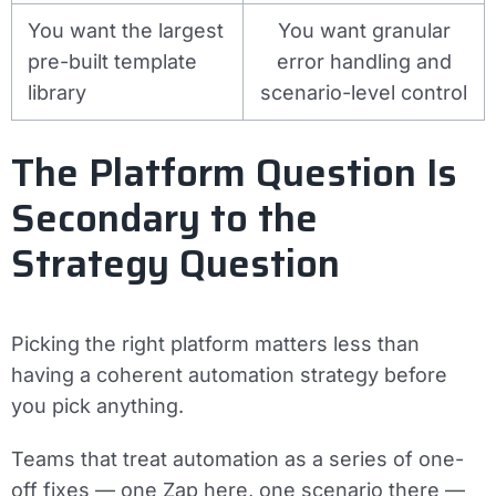
You want the largest
You want granular
pre-built template
error handling and
library
scenario-level control
The Platform Question Is
Secondary to the
Strategy Question
Picking the right platform matters less than
having a coherent automation strategy before
you pick anything.
Teams that treat automation as a series of one-
off fixes — one Zap here, one scenario there —