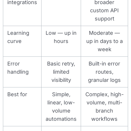
integrations
broader
custom API
support
Learning
Low — up in
Moderate —
curve
hours
up in days to a
week
Error
Basic retry,
Built-in error
handling
limited
routes,
visibility
granular logs
Best for
Simple,
Complex, high-
linear, low-
volume, multi-
volume
branch
automations
workflows