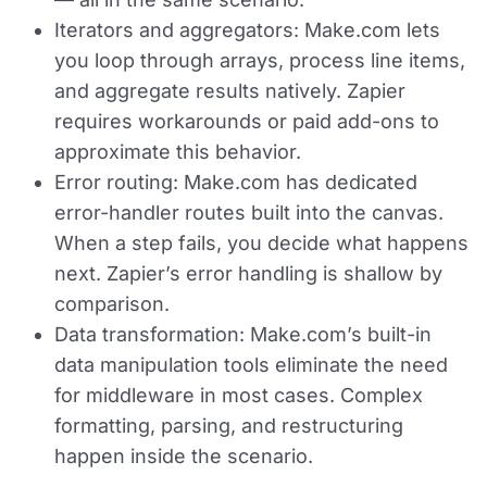
Iterators and aggregators:
Make.com lets
you loop through arrays, process line items,
and aggregate results natively. Zapier
requires workarounds or paid add-ons to
approximate this behavior.
Error routing:
Make.com has dedicated
error-handler routes built into the canvas.
When a step fails, you decide what happens
next. Zapier’s error handling is shallow by
comparison.
Data transformation:
Make.com’s built-in
data manipulation tools eliminate the need
for middleware in most cases. Complex
formatting, parsing, and restructuring
happen inside the scenario.