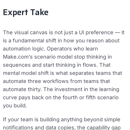
Expert Take
The visual canvas is not just a UI preference — it
is a fundamental shift in how you reason about
automation logic. Operators who learn
Make.com’s scenario model stop thinking in
sequences and start thinking in flows. That
mental model shift is what separates teams that
automate three workflows from teams that
automate thirty. The investment in the learning
curve pays back on the fourth or fifth scenario
you build.
If your team is building anything beyond simple
notifications and data copies, the capability gap