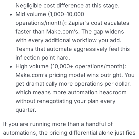
Negligible cost difference at this stage.
Mid volume (1,000–10,000
operations/month):
Zapier’s cost escalates
faster than Make.com’s. The gap widens
with every additional workflow you add.
Teams that automate aggressively feel this
inflection point hard.
High volume (10,000+ operations/month):
Make.com’s pricing model wins outright. You
get dramatically more operations per dollar,
which means more automation headroom
without renegotiating your plan every
quarter.
If you are running more than a handful of
automations, the pricing differential alone justifies