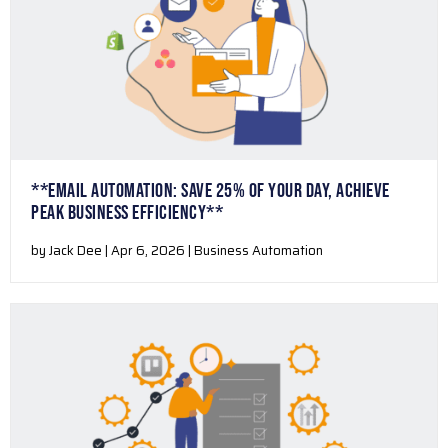
**EMAIL AUTOMATION: SAVE 25% OF YOUR DAY, ACHIEVE
PEAK BUSINESS EFFICIENCY**
by Jack Dee | Apr 6, 2026 | Business Automation