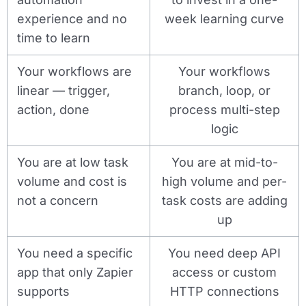
experience and no
week learning curve
time to learn
Your workflows are
Your workflows
linear — trigger,
branch, loop, or
action, done
process multi-step
logic
You are at low task
You are at mid-to-
volume and cost is
high volume and per-
not a concern
task costs are adding
up
You need a specific
You need deep API
app that only Zapier
access or custom
supports
HTTP connections