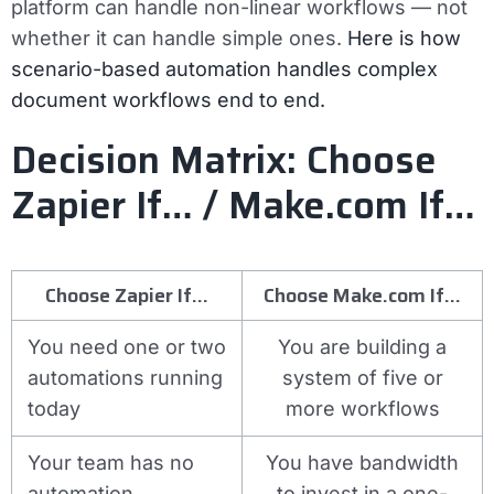
platform can handle non-linear workflows — not
whether it can handle simple ones.
Here is how
scenario-based automation handles complex
document workflows end to end.
Decision Matrix: Choose
Zapier If… / Make.com If…
Choose Zapier If…
Choose Make.com If…
You need one or two
You are building a
automations running
system of five or
today
more workflows
Your team has no
You have bandwidth
automation
to invest in a one-