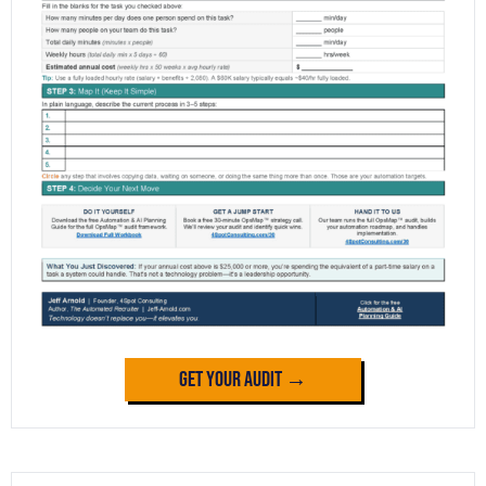
Get Your Audit →