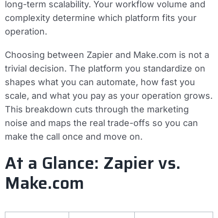
long-term scalability. Your workflow volume and
complexity determine which platform fits your
operation.
Choosing between Zapier and Make.com is not a
trivial decision. The platform you standardize on
shapes what you can automate, how fast you
scale, and what you pay as your operation grows.
This breakdown cuts through the marketing
noise and maps the real trade-offs so you can
make the call once and move on.
At a Glance: Zapier vs.
Make.com