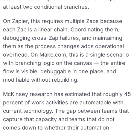
at least two conditional branches.
On Zapier, this requires multiple Zaps because
each Zap is a linear chain. Coordinating them,
debugging cross-Zap failures, and maintaining
them as the process changes adds operational
overhead. On Make.com, this is a single scenario
with branching logic on the canvas — the entire
flow is visible, debuggable in one place, and
modifiable without rebuilding.
McKinsey research has estimated that roughly 45
percent of work activities are automatable with
current technology. The gap between teams that
capture that capacity and teams that do not
comes down to whether their automation