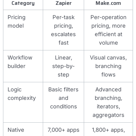
Category
Zapier
Make.com
Pricing
Per-task
Per-operation
model
pricing,
pricing, more
escalates
efficient at
fast
volume
Workflow
Linear,
Visual canvas,
builder
step-by-
branching
step
flows
Logic
Basic filters
Advanced
complexity
and
branching,
conditions
iterators,
aggregators
Native
7,000+ apps
1,800+ apps,