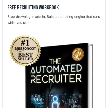
Free Recruiting Workbook
Stop drowning in admin. Build a recruiting engine that runs
while you sleep.