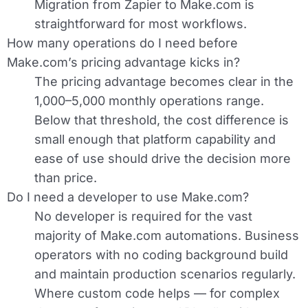
Migration from Zapier to Make.com is
straightforward for most workflows.
How many operations do I need before
Make.com’s pricing advantage kicks in?
The pricing advantage becomes clear in the
1,000–5,000 monthly operations range.
Below that threshold, the cost difference is
small enough that platform capability and
ease of use should drive the decision more
than price.
Do I need a developer to use Make.com?
No developer is required for the vast
majority of Make.com automations. Business
operators with no coding background build
and maintain production scenarios regularly.
Where custom code helps — for complex