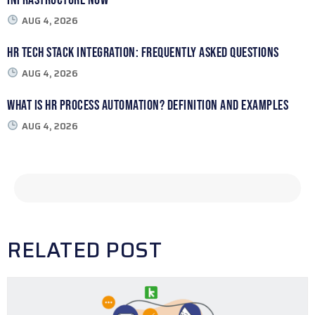
AUG 4, 2026
HR Tech Stack Integration: Frequently Asked Questions
AUG 4, 2026
What Is HR Process Automation? Definition and Examples
AUG 4, 2026
RELATED POST