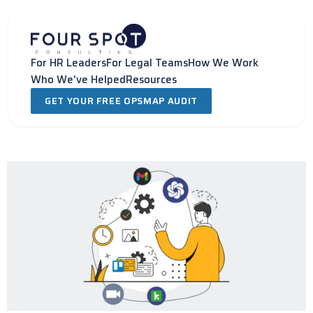
Skip
to
content
For HR Leaders
For Legal Teams
How We Work
Who We've Helped
Resources
GET YOUR FREE OPSMAP AUDIT