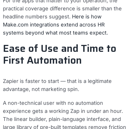
For the apps that matter to your operation, the
practical coverage difference is smaller than the
headline numbers suggest.
Here is how
Make.com integrations extend across HR
systems beyond what most teams expect.
Ease of Use and Time to
First Automation
Zapier is faster to start — that is a legitimate
advantage, not marketing spin.
A non-technical user with no automation
experience gets a working Zap in under an hour.
The linear builder, plain-language interface, and
large library of pre-built templates remove friction