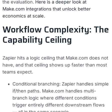
the evaluation.
Here is a deeper look at
Make.com integrations that unlock better
economics at scale.
Workflow Complexity: The
Capability Ceiling
Zapier hits a logic ceiling that Make.com does not
have, and that ceiling shows up faster than most
teams expect.
Conditional branching:
Zapier handles simple
if/then paths. Make.com handles multi-
branch logic where different conditions
trigger entirely different downstream flows
— all in the same scenario.