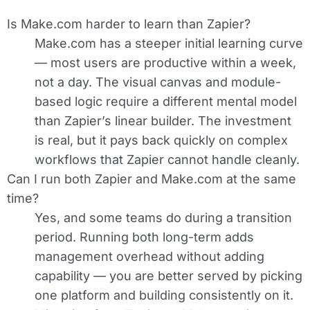
Is Make.com harder to learn than Zapier?
Make.com has a steeper initial learning curve
— most users are productive within a week,
not a day. The visual canvas and module-
based logic require a different mental model
than Zapier’s linear builder. The investment
is real, but it pays back quickly on complex
workflows that Zapier cannot handle cleanly.
Can I run both Zapier and Make.com at the same
time?
Yes, and some teams do during a transition
period. Running both long-term adds
management overhead without adding
capability — you are better served by picking
one platform and building consistently on it.