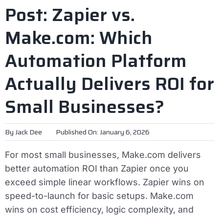
Post: Zapier vs.
Make.com: Which
Automation Platform
Actually Delivers ROI for
Small Businesses?
By
Jack Dee
Published On: January 6, 2026
For most small businesses, Make.com delivers
better automation ROI than Zapier once you
exceed simple linear workflows. Zapier wins on
speed-to-launch for basic setups. Make.com
wins on cost efficiency, logic complexity, and