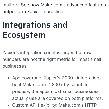
matters.
See how Make.com’s advanced features
outperform Zapier in practice.
Integrations and
Ecosystem
Zapier’s integration count is larger, but raw
numbers are not the right metric for most small
businesses.
App coverage:
Zapier’s 7,000+ integrations
beat Make.com’s 1,800+ by count. In
practice, the apps most small businesses
actually use are covered on both platforms.
Custom API flexibility:
Make.com’s HTTP