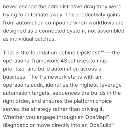
never escape the administrative drag they were
trying to automate away. The productivity gains
from automation compound when workflows are
designed as a connected system, not assembled
as individual patches.
That is the foundation behind OpsMesh™ — the
operational framework 4Spot uses to map,
prioritize, and build automation across a
business. The framework starts with an
operations audit, identifies the highest-leverage
automation targets, sequences the builds in the
right order, and ensures the platform choice
serves the strategy rather than driving it.
Whether you engage through an OpsMap™
diagnostic or move directly into an OpsBuild™