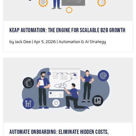
KEAP AUTOMATION: THE ENGINE FOR SCALABLE B2B GROWTH
by Jack Dee | Apr 5, 2026 | Automation & AI Strategy
AUTOMATE ONBOARDING: ELIMINATE HIDDEN COSTS,