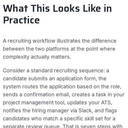
What This Looks Like in
Practice
A recruiting workflow illustrates the difference
between the two platforms at the point where
complexity actually matters.
Consider a standard recruiting sequence: a
candidate submits an application form, the
system routes the application based on the role,
sends a confirmation email, creates a task in your
project management tool, updates your ATS,
notifies the hiring manager via Slack, and flags
candidates who match a specific skill set for a
separate review queue. That is seven steps with