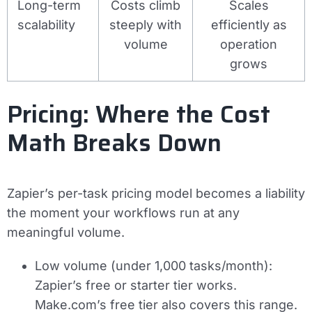
Long-term
Costs climb
Scales
scalability
steeply with
efficiently as
volume
operation
grows
Pricing: Where the Cost
Math Breaks Down
Zapier’s per-task pricing model becomes a liability
the moment your workflows run at any
meaningful volume.
Low volume (under 1,000 tasks/month):
Zapier’s free or starter tier works.
Make.com’s free tier also covers this range.