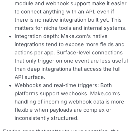
module and webhook support make it easier
to connect anything with an API, even if
there is no native integration built yet. This
matters for niche tools and internal systems.
Integration depth:
Make.com’s native
integrations tend to expose more fields and
actions per app. Surface-level connections
that only trigger on one event are less useful
than deep integrations that access the full
API surface.
Webhooks and real-time triggers:
Both
platforms support webhooks. Make.com’s
handling of incoming webhook data is more
flexible when payloads are complex or
inconsistently structured.