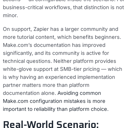
business-critical workflows, that distinction is not
minor.
On support, Zapier has a larger community and
more tutorial content, which benefits beginners.
Make.com’s documentation has improved
significantly, and its community is active for
technical questions. Neither platform provides
white-glove support at SMB-tier pricing — which
is why having an experienced implementation
partner matters more than platform
documentation alone.
Avoiding common
Make.com configuration mistakes is more
important to reliability than platform choice.
Real-World Scenario: