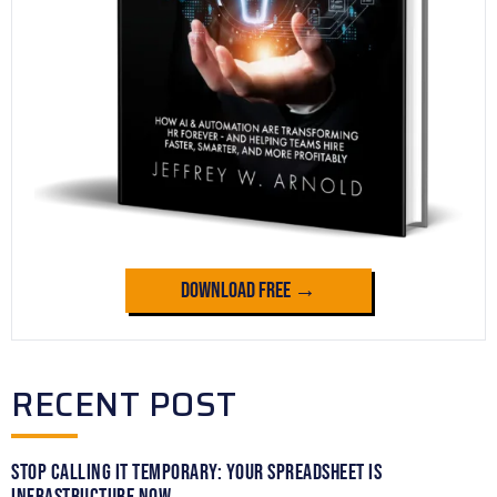
Download Free →
RECENT POST
Stop Calling It Temporary: Your Spreadsheet Is
Infrastructure Now