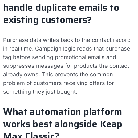
handle duplicate emails to
existing customers?
Purchase data writes back to the contact record
in real time. Campaign logic reads that purchase
tag before sending promotional emails and
suppresses messages for products the contact
already owns. This prevents the common
problem of customers receiving offers for
something they just bought.
What automation platform
works best alongside Keap
Max Classic?