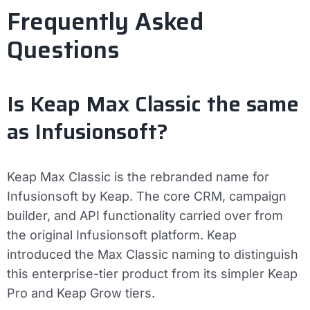
Frequently Asked
Questions
Is Keap Max Classic the same
as Infusionsoft?
Keap Max Classic is the rebranded name for
Infusionsoft by Keap. The core CRM, campaign
builder, and API functionality carried over from
the original Infusionsoft platform. Keap
introduced the Max Classic naming to distinguish
this enterprise-tier product from its simpler Keap
Pro and Keap Grow tiers.