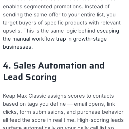
enables segmented promotions. Instead of
sending the same offer to your entire list, you
target buyers of specific products with relevant
upsells. This is the same logic behind
escaping
the manual workflow trap in growth-stage
businesses
.
4. Sales Automation and
Lead Scoring
Keap Max Classic assigns scores to contacts
based on tags you define — email opens, link
clicks, form submissions, and purchase behavior
all feed the score in real time. High-scoring leads
surface automatically on your daily call list so