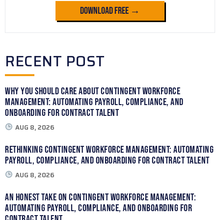
Download Free →
RECENT POST
Why You Should Care About Contingent Workforce
Management: Automating Payroll, Compliance, and
Onboarding for Contract Talent
AUG 8, 2026
Rethinking Contingent Workforce Management: Automating
Payroll, Compliance, and Onboarding for Contract Talent
AUG 8, 2026
An Honest Take on Contingent Workforce Management:
Automating Payroll, Compliance, and Onboarding for
Contract Talent