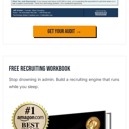
Get Your Audit →
Free Recruiting Workbook
Stop drowning in admin. Build a recruiting engine that runs
while you sleep.