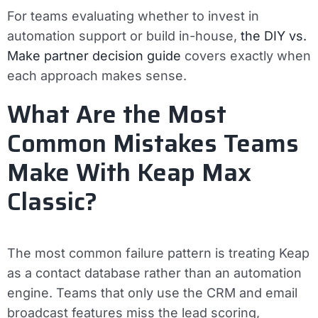
For teams evaluating whether to invest in
automation support or build in-house,
the DIY vs.
Make partner decision guide
covers exactly when
each approach makes sense.
What Are the Most
Common Mistakes Teams
Make With Keap Max
Classic?
The most common failure pattern is treating Keap
as a contact database rather than an automation
engine. Teams that only use the CRM and email
broadcast features miss the lead scoring,