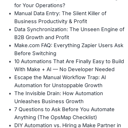
for Your Operations?
Manual Data Entry: The Silent Killer of
Business Productivity & Profit
Data Synchronization: The Unseen Engine of
B2B Growth and Profit
Make.com FAQ: Everything Zapier Users Ask
Before Switching
10 Automations That Are Finally Easy to Build
With Make + AI — No Developer Needed
Escape the Manual Workflow Trap: AI
Automation for Unstoppable Growth
The Invisible Drain: How Automation
Unleashes Business Growth
7 Questions to Ask Before You Automate
Anything (The OpsMap Checklist)
DIY Automation vs. Hiring a Make Partner in