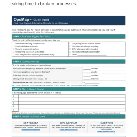
leaking time to broken processes.