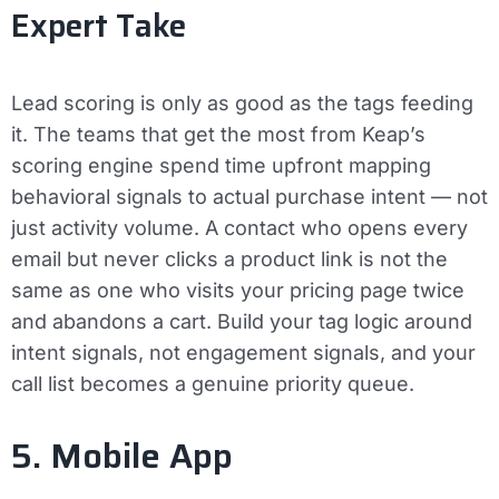
Expert Take
Lead scoring is only as good as the tags feeding
it. The teams that get the most from Keap’s
scoring engine spend time upfront mapping
behavioral signals to actual purchase intent — not
just activity volume. A contact who opens every
email but never clicks a product link is not the
same as one who visits your pricing page twice
and abandons a cart. Build your tag logic around
intent signals, not engagement signals, and your
call list becomes a genuine priority queue.
5. Mobile App