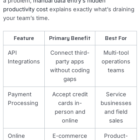
a problem,
manual data entry’s hidden
productivity cost
explains exactly what’s draining
your team’s time.
Feature
Primary Benefit
Best For
API
Connect third-
Multi-tool
Integrations
party apps
operations
without coding
teams
gaps
Payment
Accept credit
Service
Processing
cards in-
businesses
person and
and field
online
sales
Online
E-commerce
Product-