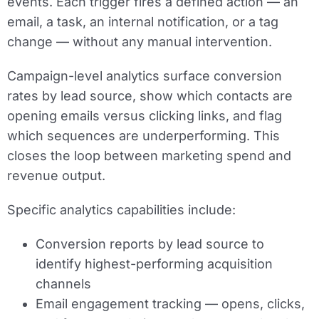
events. Each trigger fires a defined action — an
email, a task, an internal notification, or a tag
change — without any manual intervention.
Campaign-level analytics surface conversion
rates by lead source, show which contacts are
opening emails versus clicking links, and flag
which sequences are underperforming. This
closes the loop between marketing spend and
revenue output.
Specific analytics capabilities include:
Conversion reports by lead source to
identify highest-performing acquisition
channels
Email engagement tracking — opens, clicks,