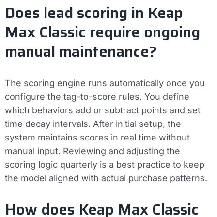
Does lead scoring in Keap
Max Classic require ongoing
manual maintenance?
The scoring engine runs automatically once you
configure the tag-to-score rules. You define
which behaviors add or subtract points and set
time decay intervals. After initial setup, the
system maintains scores in real time without
manual input. Reviewing and adjusting the
scoring logic quarterly is a best practice to keep
the model aligned with actual purchase patterns.
How does Keap Max Classic