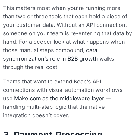
This matters most when you’re running more
than two or three tools that each hold a piece of
your customer data. Without an API connection,
someone on your team is re-entering that data by
hand. For a deeper look at what happens when
those manual steps compound,
data
synchronization’s role in B2B growth
walks
through the real cost.
Teams that want to extend Keap’s API
connections with visual automation workflows
use
Make.com as the middleware layer
—
handling multi-step logic that the native
integration doesn’t cover.
2. Payment Processing