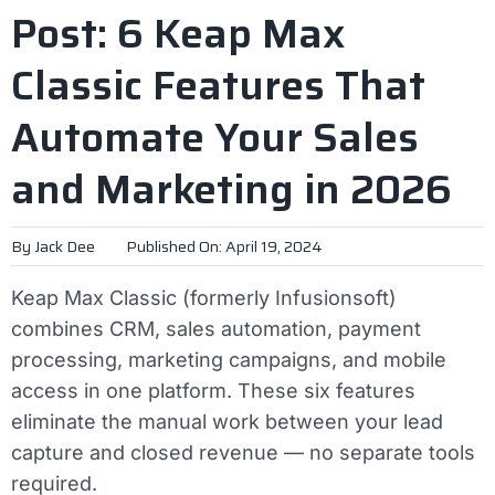
Post: 6 Keap Max
Classic Features That
Automate Your Sales
and Marketing in 2026
By
Jack Dee
Published On: April 19, 2024
Keap Max Classic (formerly Infusionsoft)
combines CRM, sales automation, payment
processing, marketing campaigns, and mobile
access in one platform. These six features
eliminate the manual work between your lead
capture and closed revenue — no separate tools
required.