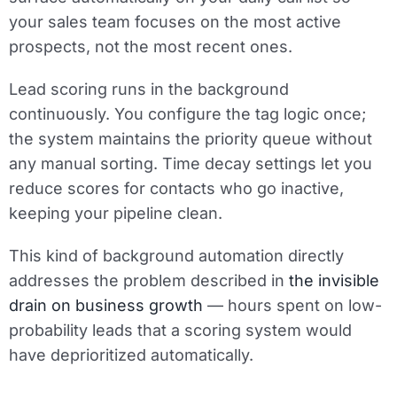
your sales team focuses on the most active
prospects, not the most recent ones.
Lead scoring runs in the background
continuously. You configure the tag logic once;
the system maintains the priority queue without
any manual sorting. Time decay settings let you
reduce scores for contacts who go inactive,
keeping your pipeline clean.
This kind of background automation directly
addresses the problem described in
the invisible
drain on business growth
— hours spent on low-
probability leads that a scoring system would
have deprioritized automatically.