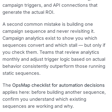
campaign triggers, and API connections that
generate the actual ROI.
A second common mistake is building one
campaign sequence and never revisiting it.
Campaign analytics exist to show you which
sequences convert and which stall — but only if
you check them. Teams that review analytics
monthly and adjust trigger logic based on actual
behavior consistently outperform those running
static sequences.
The
OpsMap checklist for automation decisions
applies here: before building another sequence,
confirm you understand which existing
sequences are working and why.