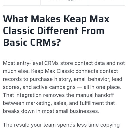
What Makes Keap Max
Classic Different From
Basic CRMs?
Most entry-level CRMs store contact data and not
much else. Keap Max Classic connects contact
records to purchase history, email behavior, lead
scores, and active campaigns — all in one place.
That integration removes the manual handoff
between marketing, sales, and fulfillment that
breaks down in most small businesses.
The result: your team spends less time copying