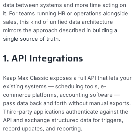
data between systems and more time acting on
it. For teams running HR or operations alongside
sales, this kind of unified data architecture
mirrors the approach described in
building a
single source of truth
.
1. API Integrations
Keap Max Classic exposes a full API that lets your
existing systems — scheduling tools, e-
commerce platforms, accounting software —
pass data back and forth without manual exports.
Third-party applications authenticate against the
API and exchange structured data for triggers,
record updates, and reporting.