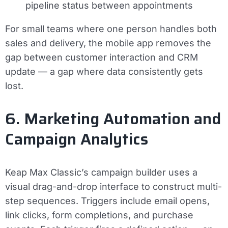
pipeline status between appointments
For small teams where one person handles both
sales and delivery, the mobile app removes the
gap between customer interaction and CRM
update — a gap where data consistently gets
lost.
6. Marketing Automation and
Campaign Analytics
Keap Max Classic’s campaign builder uses a
visual drag-and-drop interface to construct multi-
step sequences. Triggers include email opens,
link clicks, form completions, and purchase