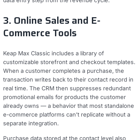
data entry step from the revenue cycle.
3. Online Sales and E-
Commerce Tools
Keap Max Classic includes a library of
customizable storefront and checkout templates.
When a customer completes a purchase, the
transaction writes back to their contact record in
real time. The CRM then suppresses redundant
promotional emails for products the customer
already owns — a behavior that most standalone
e-commerce platforms can’t replicate without a
separate integration.
Purchase data stored at the contact level also