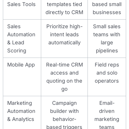
Sales Tools
templates tied
based small
directly to CRM
businesses
Sales
Prioritize high-
Small sales
Automation
intent leads
teams with
& Lead
automatically
large
Scoring
pipelines
Mobile App
Real-time CRM
Field reps
access and
and solo
quoting on the
operators
go
Marketing
Campaign
Email-
Automation
builder with
driven
& Analytics
behavior-
marketing
based triggers
teams