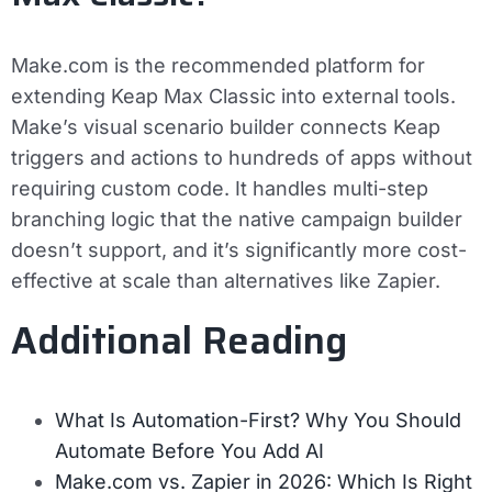
Make.com is the recommended platform for
extending Keap Max Classic into external tools.
Make’s visual scenario builder connects Keap
triggers and actions to hundreds of apps without
requiring custom code. It handles multi-step
branching logic that the native campaign builder
doesn’t support, and it’s significantly more cost-
effective at scale than alternatives like Zapier.
Additional Reading
What Is Automation-First? Why You Should
Automate Before You Add AI
Make.com vs. Zapier in 2026: Which Is Right