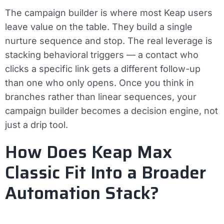
The campaign builder is where most Keap users
leave value on the table. They build a single
nurture sequence and stop. The real leverage is
stacking behavioral triggers — a contact who
clicks a specific link gets a different follow-up
than one who only opens. Once you think in
branches rather than linear sequences, your
campaign builder becomes a decision engine, not
just a drip tool.
How Does Keap Max
Classic Fit Into a Broader
Automation Stack?