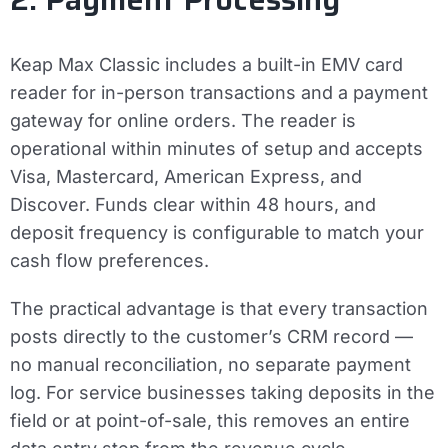
Keap Max Classic includes a built-in EMV card
reader for in-person transactions and a payment
gateway for online orders. The reader is
operational within minutes of setup and accepts
Visa, Mastercard, American Express, and
Discover. Funds clear within 48 hours, and
deposit frequency is configurable to match your
cash flow preferences.
The practical advantage is that every transaction
posts directly to the customer’s CRM record —
no manual reconciliation, no separate payment
log. For service businesses taking deposits in the
field or at point-of-sale, this removes an entire