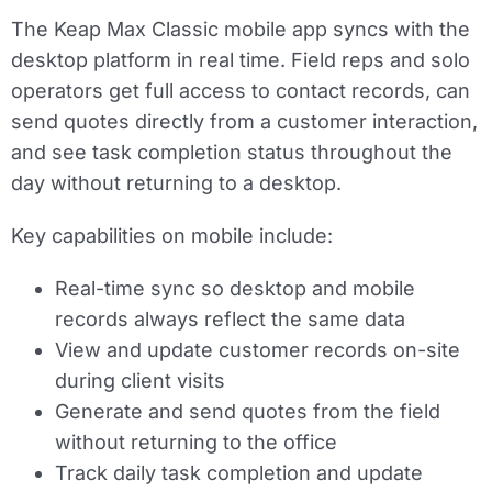
The Keap Max Classic mobile app syncs with the
desktop platform in real time. Field reps and solo
operators get full access to contact records, can
send quotes directly from a customer interaction,
and see task completion status throughout the
day without returning to a desktop.
Key capabilities on mobile include:
Real-time sync so desktop and mobile
records always reflect the same data
View and update customer records on-site
during client visits
Generate and send quotes from the field
without returning to the office
Track daily task completion and update