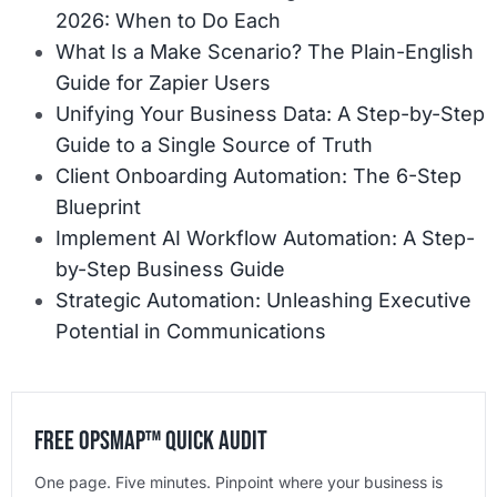
2026: When to Do Each
What Is a Make Scenario? The Plain-English
Guide for Zapier Users
Unifying Your Business Data: A Step-by-Step
Guide to a Single Source of Truth
Client Onboarding Automation: The 6-Step
Blueprint
Implement AI Workflow Automation: A Step-
by-Step Business Guide
Strategic Automation: Unleashing Executive
Potential in Communications
Free OpsMap™️ Quick Audit
One page. Five minutes. Pinpoint where your business is