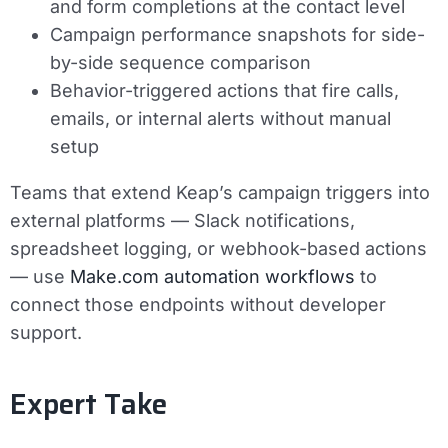
and form completions at the contact level
Campaign performance snapshots for side-
by-side sequence comparison
Behavior-triggered actions that fire calls,
emails, or internal alerts without manual
setup
Teams that extend Keap’s campaign triggers into
external platforms — Slack notifications,
spreadsheet logging, or webhook-based actions
— use
Make.com automation workflows
to
connect those endpoints without developer
support.
Expert Take