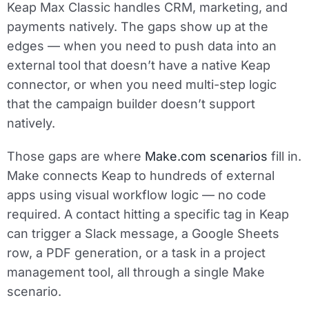
Keap Max Classic handles CRM, marketing, and
payments natively. The gaps show up at the
edges — when you need to push data into an
external tool that doesn’t have a native Keap
connector, or when you need multi-step logic
that the campaign builder doesn’t support
natively.
Those gaps are where
Make.com scenarios
fill in.
Make connects Keap to hundreds of external
apps using visual workflow logic — no code
required. A contact hitting a specific tag in Keap
can trigger a Slack message, a Google Sheets
row, a PDF generation, or a task in a project
management tool, all through a single Make
scenario.