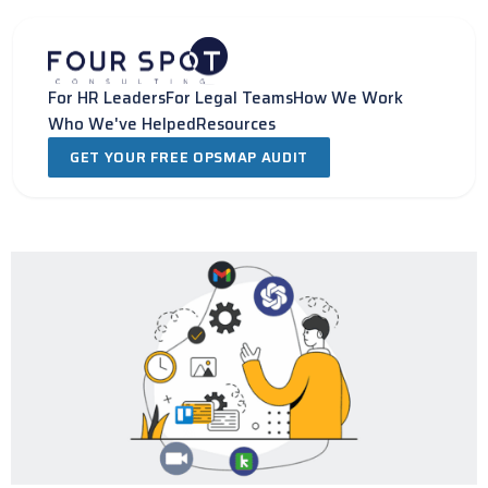
Skip
to
content
For HR Leaders
For Legal Teams
How We Work
Who We've Helped
Resources
GET YOUR FREE OPSMAP AUDIT