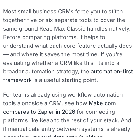
Most small business CRMs force you to stitch
together five or six separate tools to cover the
same ground Keap Max Classic handles natively.
Before comparing platforms, it helps to
understand what each core feature actually does
— and where it saves the most time. If you’re
evaluating whether a CRM like this fits into a
broader automation strategy, the
automation-first
framework
is a useful starting point.
For teams already using workflow automation
tools alongside a CRM, see how
Make.com
compares to Zapier in 2026
for connecting
platforms like Keap to the rest of your stack. And
if manual data entry between systems is already