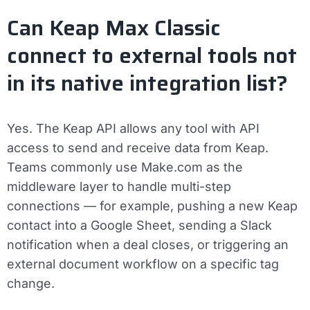
Can Keap Max Classic
connect to external tools not
in its native integration list?
Yes. The Keap API allows any tool with API
access to send and receive data from Keap.
Teams commonly use Make.com as the
middleware layer to handle multi-step
connections — for example, pushing a new Keap
contact into a Google Sheet, sending a Slack
notification when a deal closes, or triggering an
external document workflow on a specific tag
change.