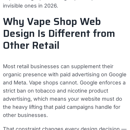
invisible ones in 2026.
Why Vape Shop Web
Design Is Different from
Other Retail
Most retail businesses can supplement their
organic presence with paid advertising on Google
and Meta. Vape shops cannot. Google enforces a
strict ban on tobacco and nicotine product
advertising, which means your website must do
the heavy lifting that paid campaigns handle for
other businesses.
That constraint changes every design decision —