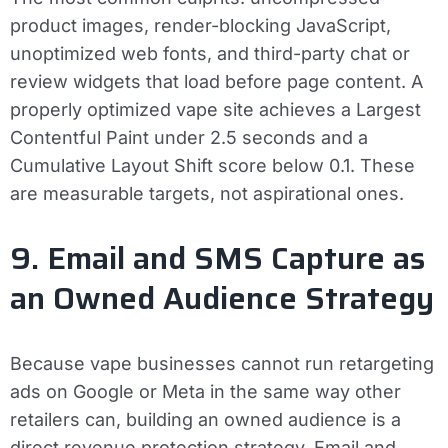
product images, render-blocking JavaScript,
unoptimized web fonts, and third-party chat or
review widgets that load before page content. A
properly optimized vape site achieves a Largest
Contentful Paint under 2.5 seconds and a
Cumulative Layout Shift score below 0.1. These
are measurable targets, not aspirational ones.
9. Email and SMS Capture as
an Owned Audience Strategy
Because vape businesses cannot run retargeting
ads on Google or Meta in the same way other
retailers can, building an owned audience is a
direct revenue protection strategy. Email and