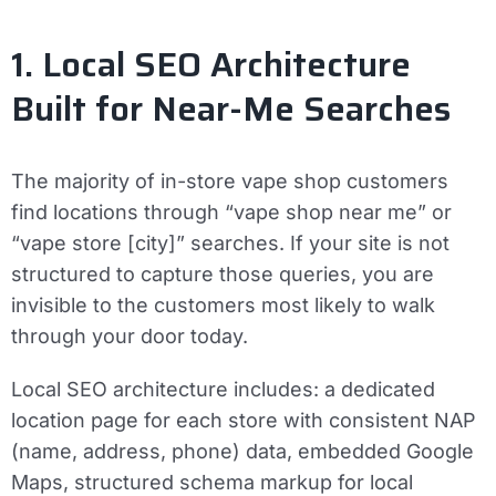
1. Local SEO Architecture
Built for Near-Me Searches
The majority of in-store vape shop customers
find locations through “vape shop near me” or
“vape store [city]” searches. If your site is not
structured to capture those queries, you are
invisible to the customers most likely to walk
through your door today.
Local SEO architecture includes: a dedicated
location page for each store with consistent NAP
(name, address, phone) data, embedded Google
Maps, structured schema markup for local