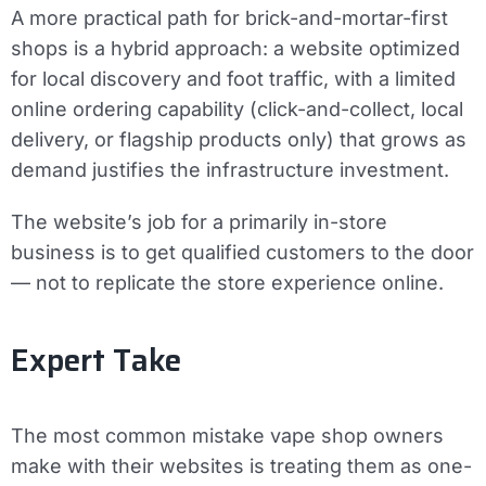
A more practical path for brick-and-mortar-first
shops is a hybrid approach: a website optimized
for local discovery and foot traffic, with a limited
online ordering capability (click-and-collect, local
delivery, or flagship products only) that grows as
demand justifies the infrastructure investment.
The website’s job for a primarily in-store
business is to get qualified customers to the door
— not to replicate the store experience online.
Expert Take
The most common mistake vape shop owners
make with their websites is treating them as one-