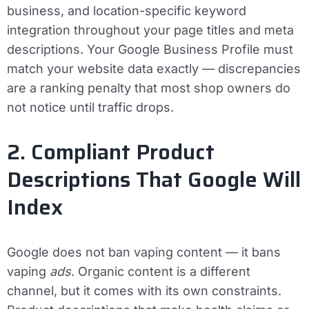
business, and location-specific keyword
integration throughout your page titles and meta
descriptions. Your Google Business Profile must
match your website data exactly — discrepancies
are a ranking penalty that most shop owners do
not notice until traffic drops.
2. Compliant Product
Descriptions That Google Will
Index
Google does not ban vaping content — it bans
vaping
ads
. Organic content is a different
channel, but it comes with its own constraints.