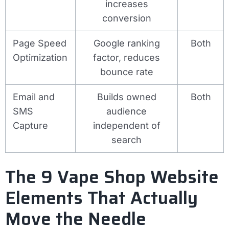
increases
conversion
Page Speed
Google ranking
Both
Optimization
factor, reduces
bounce rate
Email and
Builds owned
Both
SMS
audience
Capture
independent of
search
The 9 Vape Shop Website
Elements That Actually
Move the Needle