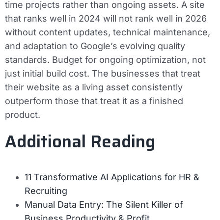
time projects rather than ongoing assets. A site
that ranks well in 2024 will not rank well in 2026
without content updates, technical maintenance,
and adaptation to Google’s evolving quality
standards. Budget for ongoing optimization, not
just initial build cost. The businesses that treat
their website as a living asset consistently
outperform those that treat it as a finished
product.
Additional Reading
11 Transformative AI Applications for HR &
Recruiting
Manual Data Entry: The Silent Killer of
Business Productivity & Profit