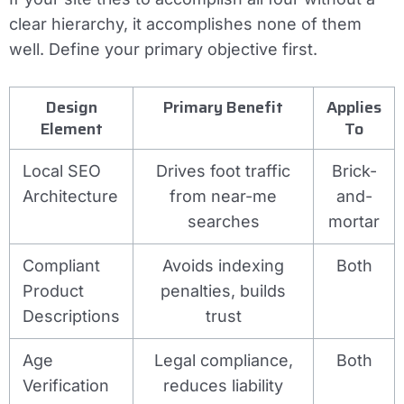
clear hierarchy, it accomplishes none of them
well. Define your primary objective first.
Design
Primary Benefit
Applies
Element
To
Local SEO
Drives foot traffic
Brick-
Architecture
from near-me
and-
searches
mortar
Compliant
Avoids indexing
Both
Product
penalties, builds
Descriptions
trust
Age
Legal compliance,
Both
Verification
reduces liability