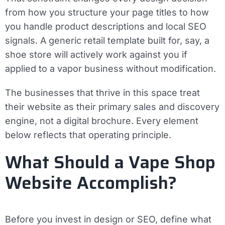
from how you structure your page titles to how
you handle product descriptions and local SEO
signals. A generic retail template built for, say, a
shoe store will actively work against you if
applied to a vapor business without modification.
The businesses that thrive in this space treat
their website as their primary sales and discovery
engine, not a digital brochure. Every element
below reflects that operating principle.
What Should a Vape Shop
Website Accomplish?
Before you invest in design or SEO, define what