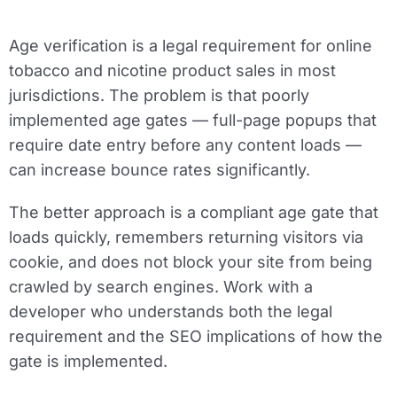
Age verification is a legal requirement for online
tobacco and nicotine product sales in most
jurisdictions. The problem is that poorly
implemented age gates — full-page popups that
require date entry before any content loads —
can increase bounce rates significantly.
The better approach is a compliant age gate that
loads quickly, remembers returning visitors via
cookie, and does not block your site from being
crawled by search engines. Work with a
developer who understands both the legal
requirement and the SEO implications of how the
gate is implemented.