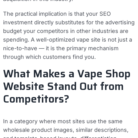
The practical implication is that your SEO
investment directly substitutes for the advertising
budget your competitors in other industries are
spending. A well-optimized vape site is not just a
nice-to-have — it is the primary mechanism
through which customers find you.
What Makes a Vape Shop
Website Stand Out from
Competitors?
In a category where most sites use the same
wholesale product images, similar descriptions,