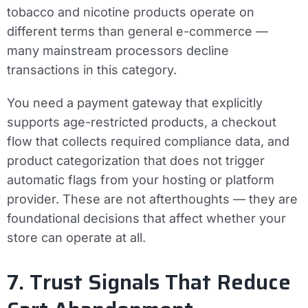
tobacco and nicotine products operate on
different terms than general e-commerce —
many mainstream processors decline
transactions in this category.
You need a payment gateway that explicitly
supports age-restricted products, a checkout
flow that collects required compliance data, and
product categorization that does not trigger
automatic flags from your hosting or platform
provider. These are not afterthoughts — they are
foundational decisions that affect whether your
store can operate at all.
7. Trust Signals That Reduce