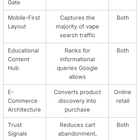
Gate
Mobile-First
Captures the
Both
Layout
majority of vape
search traffic
Educational
Ranks for
Both
Content
informational
Hub
queries Google
allows
E-
Converts product
Online
Commerce
discovery into
retail
Architecture
purchase
Trust
Reduces cart
Both
Signals
abandonment,