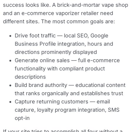
success looks like. A brick-and-mortar vape shop
and an e-commerce vaporizer retailer need
different sites. The most common goals are:
Drive foot traffic
— local SEO, Google
Business Profile integration, hours and
directions prominently displayed
Generate online sales
— full e-commerce
functionality with compliant product
descriptions
Build brand authority
— educational content
that ranks organically and establishes trust
Capture returning customers
— email
capture, loyalty program integration, SMS
opt-in
If your site tries to accomplish all four without a