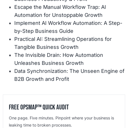
Escape the Manual Workflow Trap: AI
Automation for Unstoppable Growth
Implement AI Workflow Automation: A Step-
by-Step Business Guide
Practical AI: Streamlining Operations for
Tangible Business Growth
The Invisible Drain: How Automation
Unleashes Business Growth
Data Synchronization: The Unseen Engine of
B2B Growth and Profit
Free OpsMap™️ Quick Audit
One page. Five minutes. Pinpoint where your business is
leaking time to broken processes.