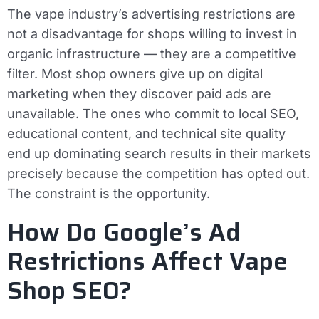
The vape industry’s advertising restrictions are
not a disadvantage for shops willing to invest in
organic infrastructure — they are a competitive
filter. Most shop owners give up on digital
marketing when they discover paid ads are
unavailable. The ones who commit to local SEO,
educational content, and technical site quality
end up dominating search results in their markets
precisely because the competition has opted out.
The constraint is the opportunity.
How Do Google’s Ad
Restrictions Affect Vape
Shop SEO?