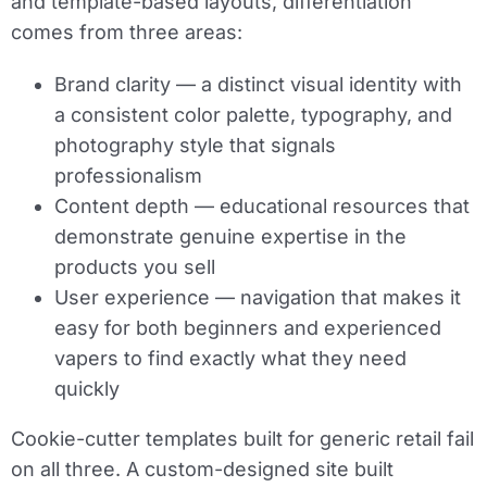
and template-based layouts, differentiation
comes from three areas:
Brand clarity
— a distinct visual identity with
a consistent color palette, typography, and
photography style that signals
professionalism
Content depth
— educational resources that
demonstrate genuine expertise in the
products you sell
User experience
— navigation that makes it
easy for both beginners and experienced
vapers to find exactly what they need
quickly
Cookie-cutter templates built for generic retail fail
on all three. A custom-designed site built