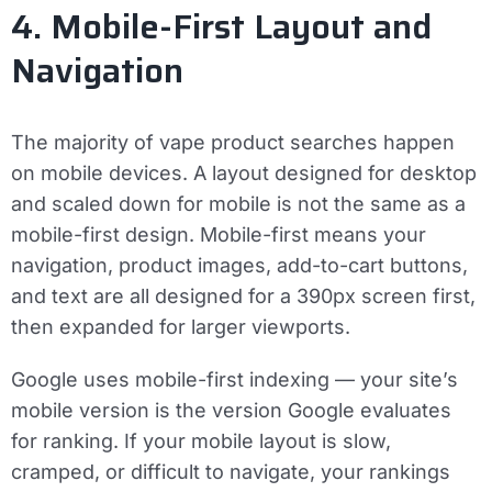
4. Mobile-First Layout and
Navigation
The majority of vape product searches happen
on mobile devices. A layout designed for desktop
and scaled down for mobile is not the same as a
mobile-first design. Mobile-first means your
navigation, product images, add-to-cart buttons,
and text are all designed for a 390px screen first,
then expanded for larger viewports.
Google uses mobile-first indexing — your site’s
mobile version is the version Google evaluates
for ranking. If your mobile layout is slow,
cramped, or difficult to navigate, your rankings