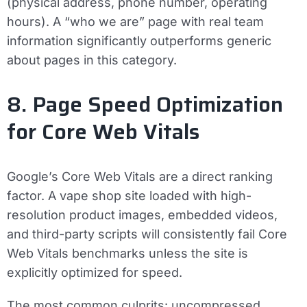
(physical address, phone number, operating
hours). A “who we are” page with real team
information significantly outperforms generic
about pages in this category.
8. Page Speed Optimization
for Core Web Vitals
Google’s Core Web Vitals are a direct ranking
factor. A vape shop site loaded with high-
resolution product images, embedded videos,
and third-party scripts will consistently fail Core
Web Vitals benchmarks unless the site is
explicitly optimized for speed.
The most common culprits: uncompressed