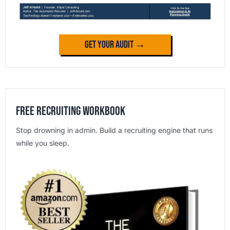
Get Your Audit →
Free Recruiting Workbook
Stop drowning in admin. Build a recruiting engine that runs
while you sleep.