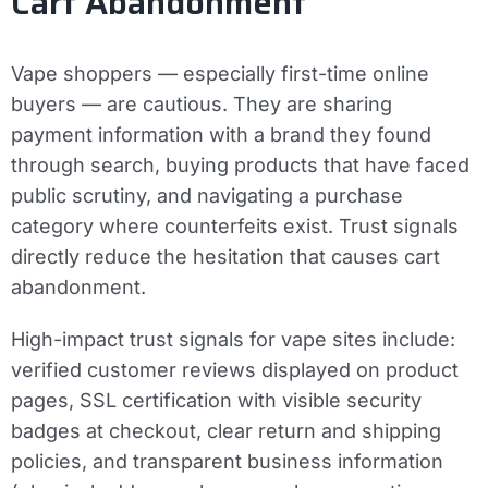
Cart Abandonment
Vape shoppers — especially first-time online
buyers — are cautious. They are sharing
payment information with a brand they found
through search, buying products that have faced
public scrutiny, and navigating a purchase
category where counterfeits exist. Trust signals
directly reduce the hesitation that causes cart
abandonment.
High-impact trust signals for vape sites include:
verified customer reviews displayed on product
pages, SSL certification with visible security
badges at checkout, clear return and shipping
policies, and transparent business information