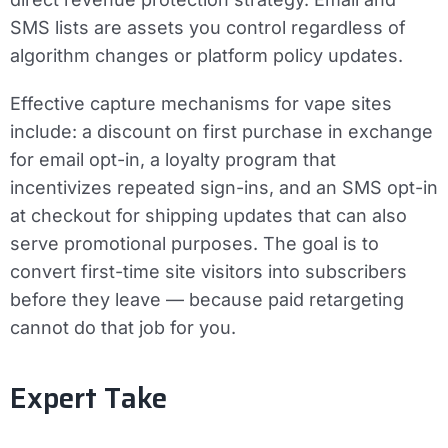
SMS lists are assets you control regardless of
algorithm changes or platform policy updates.
Effective capture mechanisms for vape sites
include: a discount on first purchase in exchange
for email opt-in, a loyalty program that
incentivizes repeated sign-ins, and an SMS opt-in
at checkout for shipping updates that can also
serve promotional purposes. The goal is to
convert first-time site visitors into subscribers
before they leave — because paid retargeting
cannot do that job for you.
Expert Take