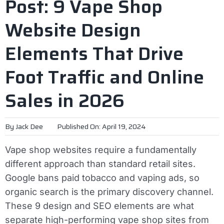
Post: 9 Vape Shop
Website Design
Elements That Drive
Foot Traffic and Online
Sales in 2026
By
Jack Dee
Published On: April 19, 2024
Vape shop websites require a fundamentally
different approach than standard retail sites.
Google bans paid tobacco and vaping ads, so
organic search is the primary discovery channel.
These 9 design and SEO elements are what
separate high-performing vape shop sites from