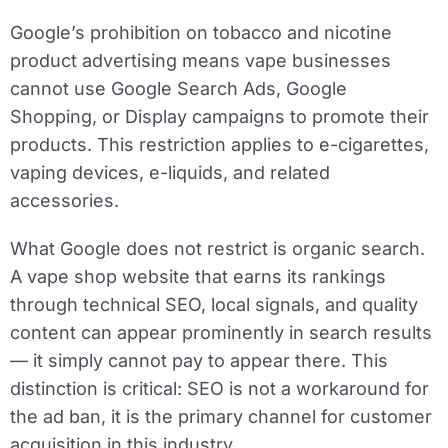
Google’s prohibition on tobacco and nicotine
product advertising means vape businesses
cannot use Google Search Ads, Google
Shopping, or Display campaigns to promote their
products. This restriction applies to e-cigarettes,
vaping devices, e-liquids, and related
accessories.
What Google does not restrict is organic search.
A vape shop website that earns its rankings
through technical SEO, local signals, and quality
content can appear prominently in search results
— it simply cannot pay to appear there. This
distinction is critical: SEO is not a workaround for
the ad ban, it is the primary channel for customer
acquisition in this industry.