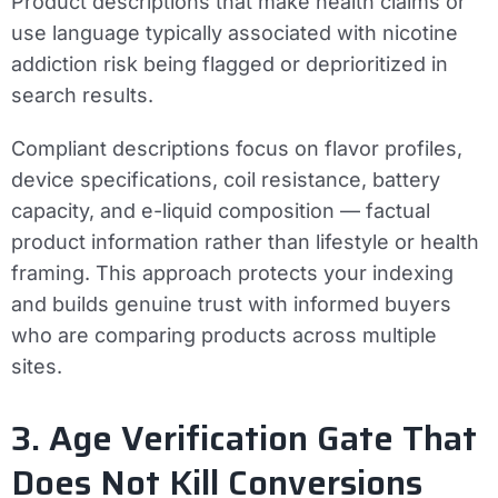
Product descriptions that make health claims or
use language typically associated with nicotine
addiction risk being flagged or deprioritized in
search results.
Compliant descriptions focus on flavor profiles,
device specifications, coil resistance, battery
capacity, and e-liquid composition — factual
product information rather than lifestyle or health
framing. This approach protects your indexing
and builds genuine trust with informed buyers
who are comparing products across multiple
sites.
3. Age Verification Gate That
Does Not Kill Conversions