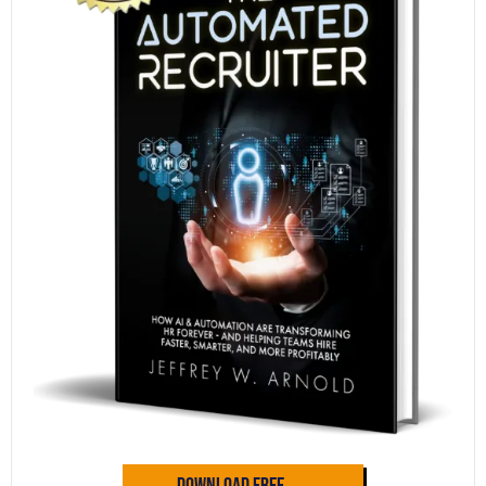
Download Free →