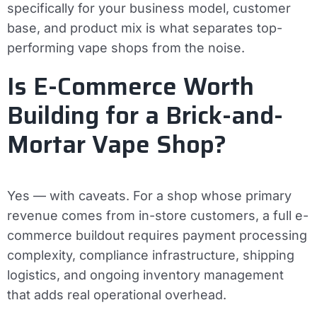
specifically for your business model, customer
base, and product mix is what separates top-
performing vape shops from the noise.
Is E-Commerce Worth
Building for a Brick-and-
Mortar Vape Shop?
Yes — with caveats. For a shop whose primary
revenue comes from in-store customers, a full e-
commerce buildout requires payment processing
complexity, compliance infrastructure, shipping
logistics, and ongoing inventory management
that adds real operational overhead.