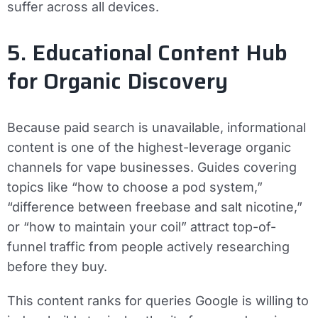
suffer across all devices.
5. Educational Content Hub
for Organic Discovery
Because paid search is unavailable, informational
content is one of the highest-leverage organic
channels for vape businesses. Guides covering
topics like “how to choose a pod system,”
“difference between freebase and salt nicotine,”
or “how to maintain your coil” attract top-of-
funnel traffic from people actively researching
before they buy.
This content ranks for queries Google is willing to