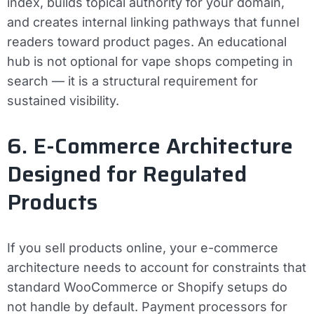
index, builds topical authority for your domain,
and creates internal linking pathways that funnel
readers toward product pages. An educational
hub is not optional for vape shops competing in
search — it is a structural requirement for
sustained visibility.
6. E-Commerce Architecture
Designed for Regulated
Products
If you sell products online, your e-commerce
architecture needs to account for constraints that
standard WooCommerce or Shopify setups do
not handle by default. Payment processors for