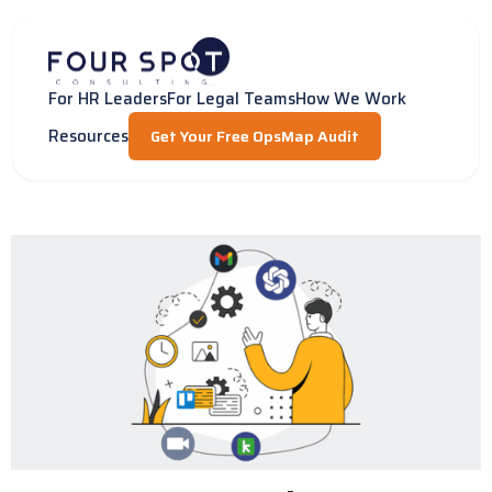
Skip
to
content
For HR Leaders
For Legal Teams
How We Work
Resources
Get Your Free OpsMap Audit