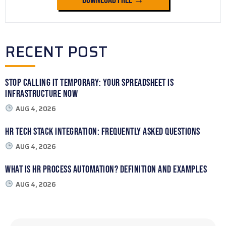
RECENT POST
Stop Calling It Temporary: Your Spreadsheet Is
Infrastructure Now
AUG 4, 2026
HR Tech Stack Integration: Frequently Asked Questions
AUG 4, 2026
What Is HR Process Automation? Definition and Examples
AUG 4, 2026