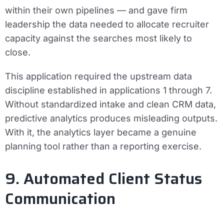
within their own pipelines — and gave firm
leadership the data needed to allocate recruiter
capacity against the searches most likely to
close.
This application required the upstream data
discipline established in applications 1 through 7.
Without standardized intake and clean CRM data,
predictive analytics produces misleading outputs.
With it, the analytics layer became a genuine
planning tool rather than a reporting exercise.
9. Automated Client Status
Communication