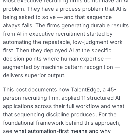
Most executive recruiting firms do not have an AI
problem. They have a process problem that AI is
being asked to solve — and that sequence
always fails. The firms generating durable results
from AI in executive recruitment started by
automating the repeatable, low-judgment work
first. Then they deployed AI at the specific
decision points where human expertise —
augmented by machine pattern recognition —
delivers superior output.
This post documents how TalentEdge, a 45-
person recruiting firm, applied 11 structured AI
applications across their full workflow and what
that sequencing discipline produced. For the
foundational framework behind this approach,
see
what automation-first means and why