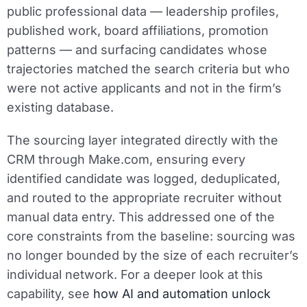
public professional data — leadership profiles,
published work, board affiliations, promotion
patterns — and surfacing candidates whose
trajectories matched the search criteria but who
were not active applicants and not in the firm’s
existing database.
The sourcing layer integrated directly with the
CRM through Make.com, ensuring every
identified candidate was logged, deduplicated,
and routed to the appropriate recruiter without
manual data entry. This addressed one of the
core constraints from the baseline: sourcing was
no longer bounded by the size of each recruiter’s
individual network. For a deeper look at this
capability, see
how AI and automation unlock