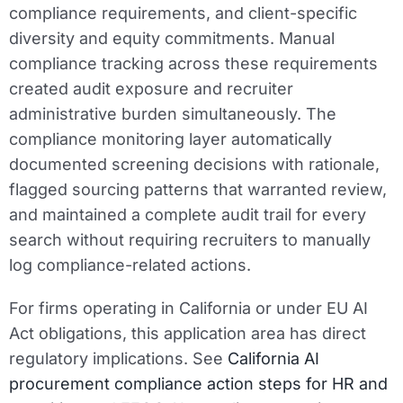
compliance requirements, and client-specific
diversity and equity commitments. Manual
compliance tracking across these requirements
created audit exposure and recruiter
administrative burden simultaneously. The
compliance monitoring layer automatically
documented screening decisions with rationale,
flagged sourcing patterns that warranted review,
and maintained a complete audit trail for every
search without requiring recruiters to manually
log compliance-related actions.
For firms operating in California or under EU AI
Act obligations, this application area has direct
regulatory implications. See
California AI
procurement compliance action steps for HR and