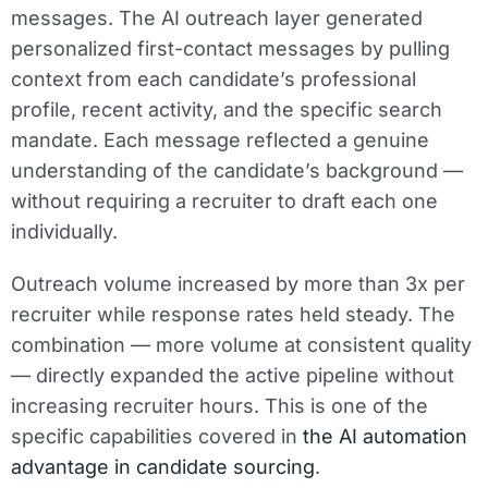
messages. The AI outreach layer generated
personalized first-contact messages by pulling
context from each candidate’s professional
profile, recent activity, and the specific search
mandate. Each message reflected a genuine
understanding of the candidate’s background —
without requiring a recruiter to draft each one
individually.
Outreach volume increased by more than 3x per
recruiter while response rates held steady. The
combination — more volume at consistent quality
— directly expanded the active pipeline without
increasing recruiter hours. This is one of the
specific capabilities covered in
the AI automation
advantage in candidate sourcing
.