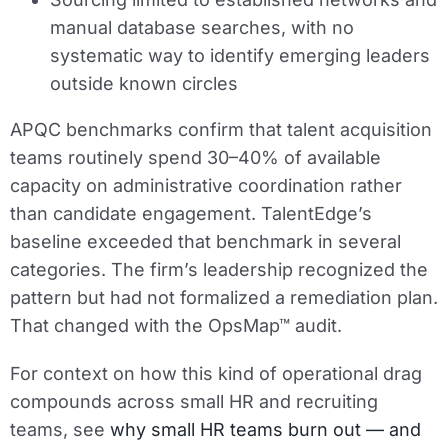
manual database searches, with no
systematic way to identify emerging leaders
outside known circles
APQC benchmarks confirm that talent acquisition
teams routinely spend 30–40% of available
capacity on administrative coordination rather
than candidate engagement. TalentEdge’s
baseline exceeded that benchmark in several
categories. The firm’s leadership recognized the
pattern but had not formalized a remediation plan.
That changed with the OpsMap™ audit.
For context on how this kind of operational drag
compounds across small HR and recruiting
teams, see
why small HR teams burn out — and