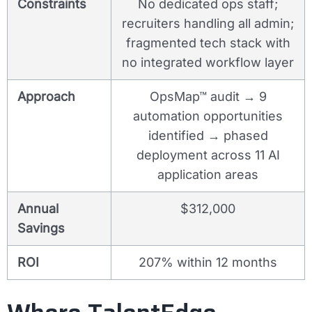
Constraints
No dedicated ops staff;
recruiters handling all admin;
fragmented tech stack with
no integrated workflow layer
Approach
OpsMap™ audit → 9
automation opportunities
identified → phased
deployment across 11 AI
application areas
Annual
$312,000
Savings
ROI
207% within 12 months