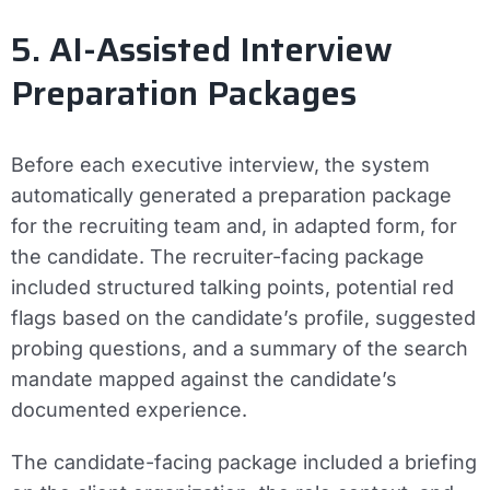
5. AI-Assisted Interview
Preparation Packages
Before each executive interview, the system
automatically generated a preparation package
for the recruiting team and, in adapted form, for
the candidate. The recruiter-facing package
included structured talking points, potential red
flags based on the candidate’s profile, suggested
probing questions, and a summary of the search
mandate mapped against the candidate’s
documented experience.
The candidate-facing package included a briefing