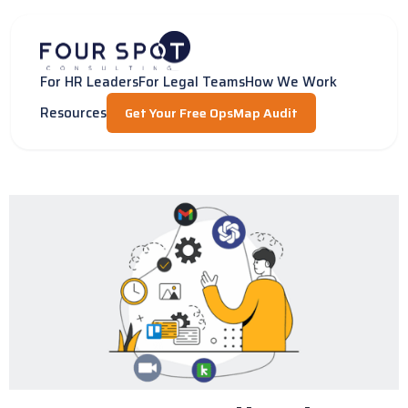
Skip
to
content
For HR Leaders
For Legal Teams
How We Work
Resources
Get Your Free OpsMap Audit