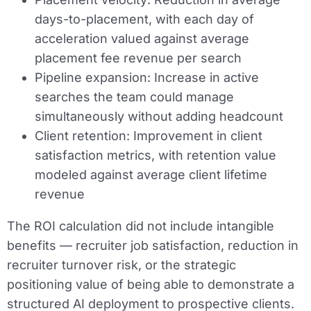
days-to-placement, with each day of
acceleration valued against average
placement fee revenue per search
Pipeline expansion:
Increase in active
searches the team could manage
simultaneously without adding headcount
Client retention:
Improvement in client
satisfaction metrics, with retention value
modeled against average client lifetime
revenue
The ROI calculation did not include intangible
benefits — recruiter job satisfaction, reduction in
recruiter turnover risk, or the strategic
positioning value of being able to demonstrate a
structured AI deployment to prospective clients.