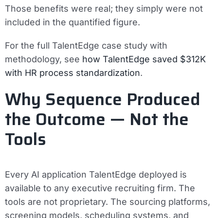
Those benefits were real; they simply were not
included in the quantified figure.
For the full TalentEdge case study with
methodology, see
how TalentEdge saved $312K
with HR process standardization
.
Why Sequence Produced
the Outcome — Not the
Tools
Every AI application TalentEdge deployed is
available to any executive recruiting firm. The
tools are not proprietary. The sourcing platforms,
screening models, scheduling systems, and