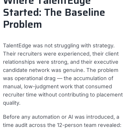
Where TalentEdge
Started: The Baseline
Problem
TalentEdge was not struggling with strategy.
Their recruiters were experienced, their client
relationships were strong, and their executive
candidate network was genuine. The problem
was operational drag — the accumulation of
manual, low-judgment work that consumed
recruiter time without contributing to placement
quality.
Before any automation or AI was introduced, a
time audit across the 12-person team revealed: