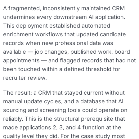
A fragmented, inconsistently maintained CRM
undermines every downstream AI application.
This deployment established automated
enrichment workflows that updated candidate
records when new professional data was
available — job changes, published work, board
appointments — and flagged records that had not
been touched within a defined threshold for
recruiter review.
The result: a CRM that stayed current without
manual update cycles, and a database that AI
sourcing and screening tools could operate on
reliably. This is the structural prerequisite that
made applications 2, 3, and 4 function at the
quality level they did. For the case study most