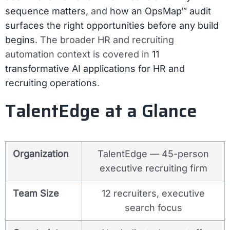
sequence matters
, and
how an OpsMap™ audit
surfaces the right opportunities before any build
begins
. The broader HR and recruiting
automation context is covered in
11
transformative AI applications for HR and
recruiting operations
.
TalentEdge at a Glance
Organization
TalentEdge — 45-person
executive recruiting firm
Team Size
12 recruiters, executive
search focus