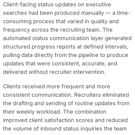
Client-facing status updates on executive
searches had been produced manually — a time-
consuming process that varied in quality and
frequency across the recruiting team. The
automated status communication layer generated
structured progress reports at defined intervals,
pulling data directly from the pipeline to produce
updates that were consistent, accurate, and
delivered without recruiter intervention.
Clients received more frequent and more
consistent communication. Recruiters eliminated
the drafting and sending of routine updates from
their weekly workload. The combination
improved client satisfaction scores and reduced
the volume of inbound status inquiries the team