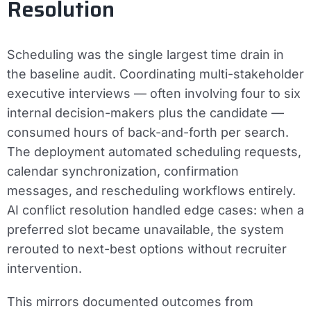
Resolution
Scheduling was the single largest time drain in
the baseline audit. Coordinating multi-stakeholder
executive interviews — often involving four to six
internal decision-makers plus the candidate —
consumed hours of back-and-forth per search.
The deployment automated scheduling requests,
calendar synchronization, confirmation
messages, and rescheduling workflows entirely.
AI conflict resolution handled edge cases: when a
preferred slot became unavailable, the system
rerouted to next-best options without recruiter
intervention.
This mirrors documented outcomes from