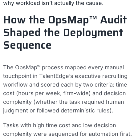
why workload isn’t actually the cause
.
How the OpsMap™ Audit
Shaped the Deployment
Sequence
The OpsMap™ process mapped every manual
touchpoint in TalentEdge’s executive recruiting
workflow and scored each by two criteria: time
cost (hours per week, firm-wide) and decision
complexity (whether the task required human
judgment or followed deterministic rules).
Tasks with high time cost and low decision
complexity were sequenced for automation first.