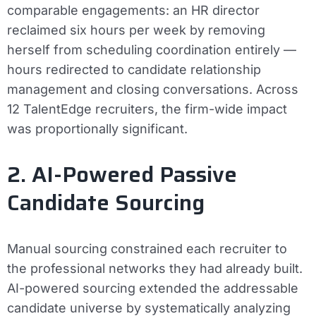
comparable engagements: an HR director
reclaimed six hours per week by removing
herself from scheduling coordination entirely —
hours redirected to candidate relationship
management and closing conversations. Across
12 TalentEdge recruiters, the firm-wide impact
was proportionally significant.
2. AI-Powered Passive
Candidate Sourcing
Manual sourcing constrained each recruiter to
the professional networks they had already built.
AI-powered sourcing extended the addressable
candidate universe by systematically analyzing