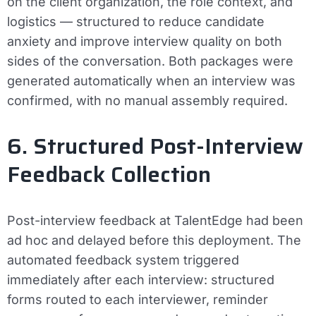
on the client organization, the role context, and
logistics — structured to reduce candidate
anxiety and improve interview quality on both
sides of the conversation. Both packages were
generated automatically when an interview was
confirmed, with no manual assembly required.
6. Structured Post-Interview
Feedback Collection
Post-interview feedback at TalentEdge had been
ad hoc and delayed before this deployment. The
automated feedback system triggered
immediately after each interview: structured
forms routed to each interviewer, reminder