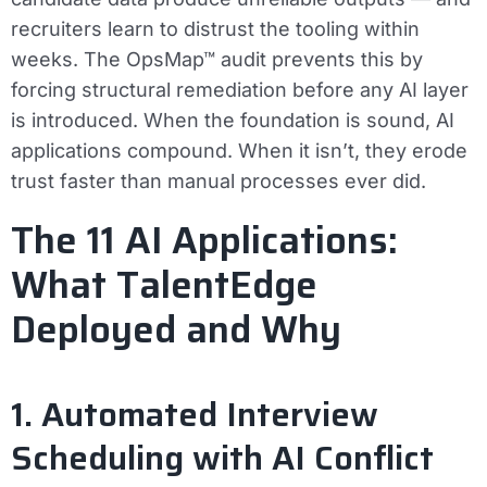
recruiters learn to distrust the tooling within
weeks. The OpsMap™ audit prevents this by
forcing structural remediation before any AI layer
is introduced. When the foundation is sound, AI
applications compound. When it isn’t, they erode
trust faster than manual processes ever did.
The 11 AI Applications:
What TalentEdge
Deployed and Why
1. Automated Interview
Scheduling with AI Conflict