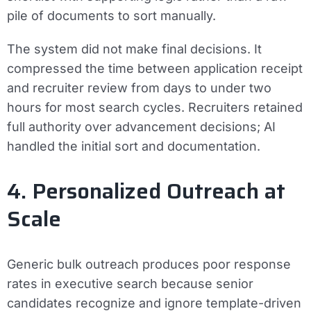
pile of documents to sort manually.
The system did not make final decisions. It
compressed the time between application receipt
and recruiter review from days to under two
hours for most search cycles. Recruiters retained
full authority over advancement decisions; AI
handled the initial sort and documentation.
4. Personalized Outreach at
Scale
Generic bulk outreach produces poor response
rates in executive search because senior
candidates recognize and ignore template-driven