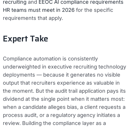
recruiting
and
EEOC AI compliance requirements
HR teams must meet in 2026
for the specific
requirements that apply.
Expert Take
Compliance automation is consistently
underweighted in executive recruiting technology
deployments — because it generates no visible
output that recruiters experience as valuable in
the moment. But the audit trail application pays its
dividend at the single point when it matters most:
when a candidate alleges bias, a client requests a
process audit, or a regulatory agency initiates a
review. Building the compliance layer as a