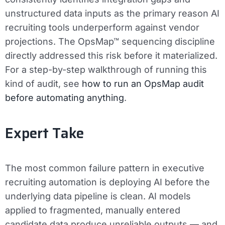
unstructured data inputs as the primary reason AI
recruiting tools underperform against vendor
projections. The OpsMap™ sequencing discipline
directly addressed this risk before it materialized.
For a step-by-step walkthrough of running this
kind of audit, see
how to run an OpsMap audit
before automating anything
.
Expert Take
The most common failure pattern in executive
recruiting automation is deploying AI before the
underlying data pipeline is clean. AI models
applied to fragmented, manually entered
candidate data produce unreliable outputs — and