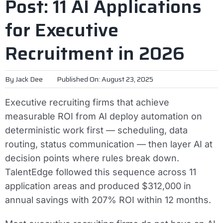
Post: 11 AI Applications
for Executive
Recruitment in 2026
By
Jack Dee
Published On: August 23, 2025
Executive recruiting firms that achieve
measurable ROI from AI deploy automation on
deterministic work first — scheduling, data
routing, status communication — then layer AI at
decision points where rules break down.
TalentEdge followed this sequence across 11
application areas and produced $312,000 in
annual savings with 207% ROI within 12 months.