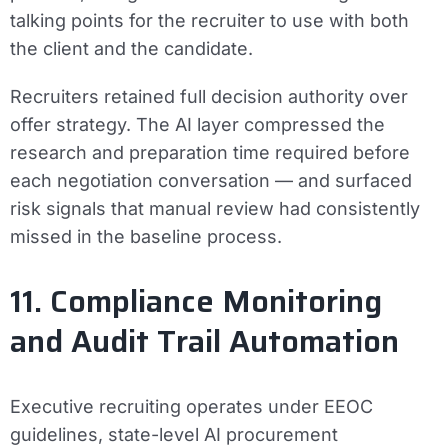
talking points for the recruiter to use with both
the client and the candidate.
Recruiters retained full decision authority over
offer strategy. The AI layer compressed the
research and preparation time required before
each negotiation conversation — and surfaced
risk signals that manual review had consistently
missed in the baseline process.
11. Compliance Monitoring
and Audit Trail Automation
Executive recruiting operates under EEOC
guidelines, state-level AI procurement