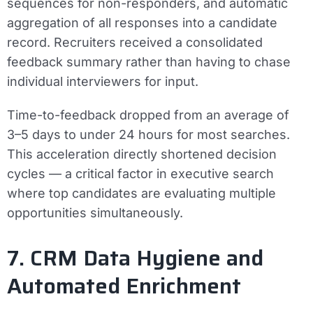
sequences for non-responders, and automatic
aggregation of all responses into a candidate
record. Recruiters received a consolidated
feedback summary rather than having to chase
individual interviewers for input.
Time-to-feedback dropped from an average of
3–5 days to under 24 hours for most searches.
This acceleration directly shortened decision
cycles — a critical factor in executive search
where top candidates are evaluating multiple
opportunities simultaneously.
7. CRM Data Hygiene and
Automated Enrichment