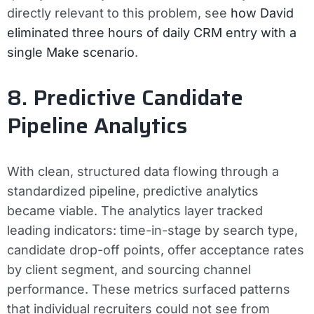
directly relevant to this problem, see
how David
eliminated three hours of daily CRM entry with a
single Make scenario
.
8. Predictive Candidate
Pipeline Analytics
With clean, structured data flowing through a
standardized pipeline, predictive analytics
became viable. The analytics layer tracked
leading indicators: time-in-stage by search type,
candidate drop-off points, offer acceptance rates
by client segment, and sourcing channel
performance. These metrics surfaced patterns
that individual recruiters could not see from