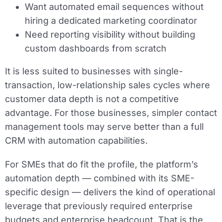
Want automated email sequences without
hiring a dedicated marketing coordinator
Need reporting visibility without building
custom dashboards from scratch
It is less suited to businesses with single-
transaction, low-relationship sales cycles where
customer data depth is not a competitive
advantage. For those businesses, simpler contact
management tools may serve better than a full
CRM with automation capabilities.
For SMEs that do fit the profile, the platform’s
automation depth — combined with its SME-
specific design — delivers the kind of operational
leverage that previously required enterprise
budgets and enterprise headcount. That is the