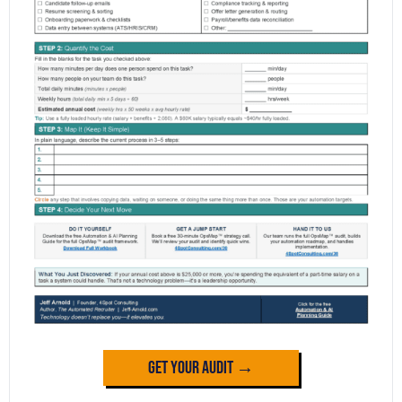
Get Your Audit →