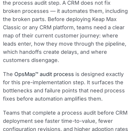
the process audit step. A CRM does not fix
broken processes — it automates them, including
the broken parts. Before deploying Keap Max
Classic or any CRM platform, teams need a clear
map of their current customer journey: where
leads enter, how they move through the pipeline,
which handoffs create delays, and where
customers disengage.
The
OpsMap™ audit process
is designed exactly
for this pre-implementation step. It surfaces the
bottlenecks and failure points that need process
fixes before automation amplifies them.
Teams that complete a process audit before CRM
deployment see faster time-to-value, fewer
configuration revisions, and higher adoption rates