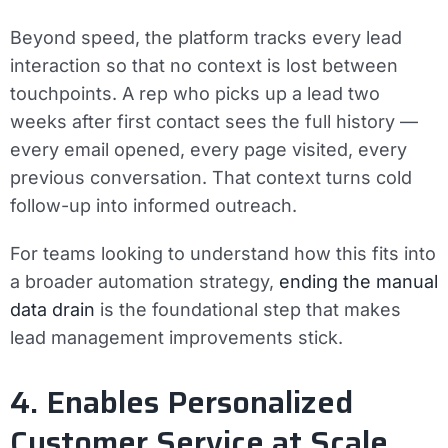
Beyond speed, the platform tracks every lead
interaction so that no context is lost between
touchpoints. A rep who picks up a lead two
weeks after first contact sees the full history —
every email opened, every page visited, every
previous conversation. That context turns cold
follow-up into informed outreach.
For teams looking to understand how this fits into
a broader automation strategy,
ending the manual
data drain
is the foundational step that makes
lead management improvements stick.
4. Enables Personalized
Customer Service at Scale