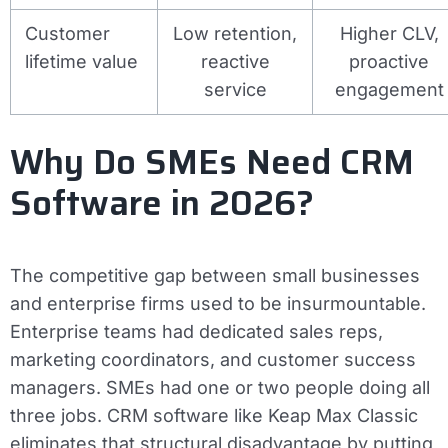
Customer
Low retention,
Higher CLV,
lifetime value
reactive
proactive
service
engagement
Why Do SMEs Need CRM
Software in 2026?
The competitive gap between small businesses
and enterprise firms used to be insurmountable.
Enterprise teams had dedicated sales reps,
marketing coordinators, and customer success
managers. SMEs had one or two people doing all
three jobs. CRM software like Keap Max Classic
eliminates that structural disadvantage by putting