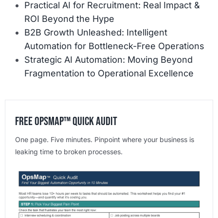
Practical AI for Recruitment: Real Impact &
ROI Beyond the Hype
B2B Growth Unleashed: Intelligent
Automation for Bottleneck-Free Operations
Strategic AI Automation: Moving Beyond
Fragmentation to Operational Excellence
Free OpsMap™️ Quick Audit
One page. Five minutes. Pinpoint where your business is
leaking time to broken processes.