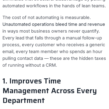
automated workflows in the hands of lean teams.
The cost of not automating is measurable.
Unautomated operations bleed time and revenue
in ways most business owners never quantify.
Every lead that falls through a manual follow-up
process, every customer who receives a generic
email, every team member who spends an hour
pulling contact data — these are the hidden taxes
of running without a CRM.
1. Improves Time
Management Across Every
Department