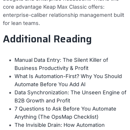
core advantage Keap Max Classic offers:
enterprise-caliber relationship management built
for lean teams.
Additional Reading
Manual Data Entry: The Silent Killer of
Business Productivity & Profit
What Is Automation-First? Why You Should
Automate Before You Add AI
Data Synchronization: The Unseen Engine of
B2B Growth and Profit
7 Questions to Ask Before You Automate
Anything (The OpsMap Checklist)
The Invisible Drain: How Automation