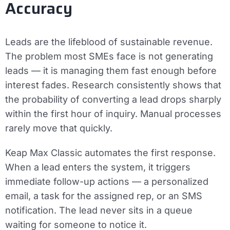
Accuracy
Leads are the lifeblood of sustainable revenue.
The problem most SMEs face is not generating
leads — it is managing them fast enough before
interest fades. Research consistently shows that
the probability of converting a lead drops sharply
within the first hour of inquiry. Manual processes
rarely move that quickly.
Keap Max Classic automates the first response.
When a lead enters the system, it triggers
immediate follow-up actions — a personalized
email, a task for the assigned rep, or an SMS
notification. The lead never sits in a queue
waiting for someone to notice it.