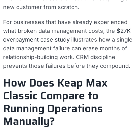
new customer from scratch.
For businesses that have already experienced
what broken data management costs, the
$27K
overpayment case study
illustrates how a single
data management failure can erase months of
relationship-building work. CRM discipline
prevents those failures before they compound.
How Does Keap Max
Classic Compare to
Running Operations
Manually?