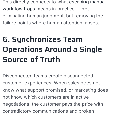
This directly connects to what
escaping manual
workflow traps
means in practice — not
eliminating human judgment, but removing the
failure points where human attention lapses.
6. Synchronizes Team
Operations Around a Single
Source of Truth
Disconnected teams create disconnected
customer experiences. When sales does not
know what support promised, or marketing does
not know which customers are in active
negotiations, the customer pays the price with
contradictory communications and broken