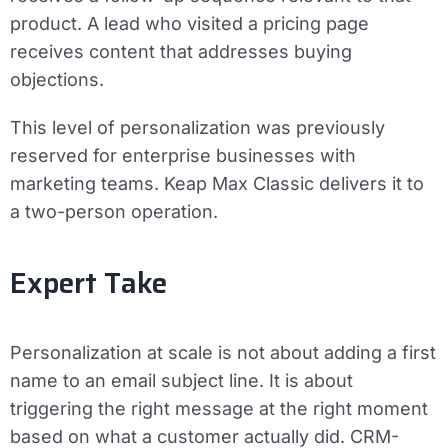
product. A lead who visited a pricing page
receives content that addresses buying
objections.
This level of personalization was previously
reserved for enterprise businesses with
marketing teams. Keap Max Classic delivers it to
a two-person operation.
Expert Take
Personalization at scale is not about adding a first
name to an email subject line. It is about
triggering the right message at the right moment
based on what a customer actually did. CRM-