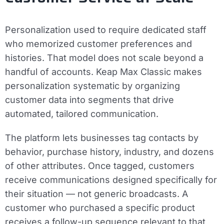
Personalization used to require dedicated staff
who memorized customer preferences and
histories. That model does not scale beyond a
handful of accounts. Keap Max Classic makes
personalization systematic by organizing
customer data into segments that drive
automated, tailored communication.
The platform lets businesses tag contacts by
behavior, purchase history, industry, and dozens
of other attributes. Once tagged, customers
receive communications designed specifically for
their situation — not generic broadcasts. A
customer who purchased a specific product
receives a follow-up sequence relevant to that