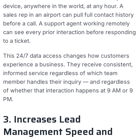
device, anywhere in the world, at any hour. A
sales rep in an airport can pull full contact history
before a call. A support agent working remotely
can see every prior interaction before responding
to a ticket.
This 24/7 data access changes how customers
experience a business. They receive consistent,
informed service regardless of which team
member handles their inquiry — and regardless
of whether that interaction happens at 9 AM or 9
PM.
3. Increases Lead
Management Speed and