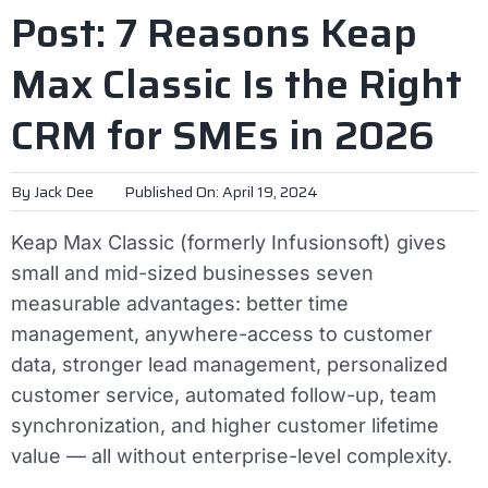
Post: 7 Reasons Keap
Max Classic Is the Right
CRM for SMEs in 2026
By
Jack Dee
Published On: April 19, 2024
Keap Max Classic (formerly Infusionsoft) gives
small and mid-sized businesses seven
measurable advantages: better time
management, anywhere-access to customer
data, stronger lead management, personalized
customer service, automated follow-up, team
synchronization, and higher customer lifetime
value — all without enterprise-level complexity.