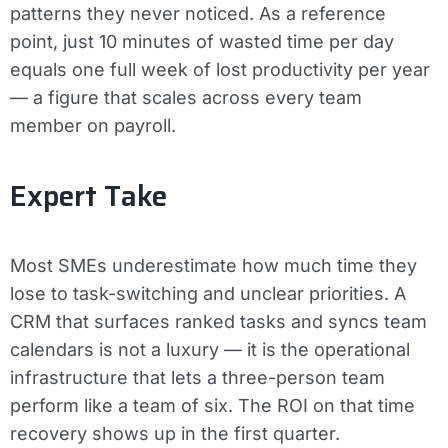
patterns they never noticed. As a reference
point, just 10 minutes of wasted time per day
equals one full week of lost productivity per year
— a figure that scales across every team
member on payroll.
Expert Take
Most SMEs underestimate how much time they
lose to task-switching and unclear priorities. A
CRM that surfaces ranked tasks and syncs team
calendars is not a luxury — it is the operational
infrastructure that lets a three-person team
perform like a team of six. The ROI on that time
recovery shows up in the first quarter.