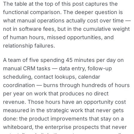
The table at the top of this post captures the
functional comparison. The deeper question is
what manual operations actually cost over time —
not in software fees, but in the cumulative weight
of human hours, missed opportunities, and
relationship failures.
A team of five spending 45 minutes per day on
manual CRM tasks — data entry, follow-up
scheduling, contact lookups, calendar
coordination — burns through hundreds of hours
per year on work that produces no direct
revenue. Those hours have an opportunity cost
measured in the strategic work that never gets
done: the product improvements that stay on a
whiteboard, the enterprise prospects that never