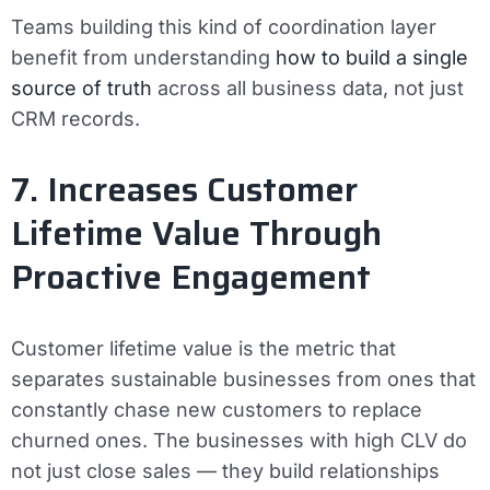
Teams building this kind of coordination layer
benefit from understanding
how to build a single
source of truth
across all business data, not just
CRM records.
7. Increases Customer
Lifetime Value Through
Proactive Engagement
Customer lifetime value is the metric that
separates sustainable businesses from ones that
constantly chase new customers to replace
churned ones. The businesses with high CLV do
not just close sales — they build relationships