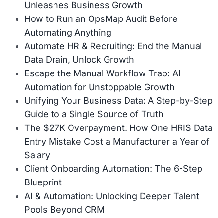
Unleashes Business Growth
How to Run an OpsMap Audit Before
Automating Anything
Automate HR & Recruiting: End the Manual
Data Drain, Unlock Growth
Escape the Manual Workflow Trap: AI
Automation for Unstoppable Growth
Unifying Your Business Data: A Step-by-Step
Guide to a Single Source of Truth
The $27K Overpayment: How One HRIS Data
Entry Mistake Cost a Manufacturer a Year of
Salary
Client Onboarding Automation: The 6-Step
Blueprint
AI & Automation: Unlocking Deeper Talent
Pools Beyond CRM