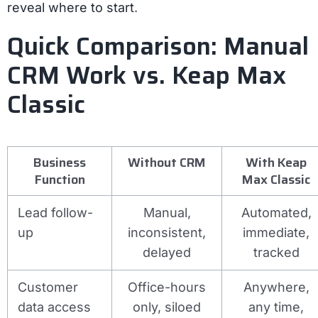
reveal where to start
.
Quick Comparison: Manual
CRM Work vs. Keap Max
Classic
Business
Without CRM
With Keap
Function
Max Classic
Lead follow-
Manual,
Automated,
up
inconsistent,
immediate,
delayed
tracked
Customer
Office-hours
Anywhere,
data access
only, siloed
any time,