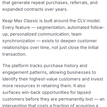
that generate repeat purchases, referrals, and
expanded contracts over years.
Keap Max Classic is built around the CLV model.
Every feature — segmentation, automated follow-
up, personalized communication, team
synchronization — exists to deepen customer
relationships over time, not just close the initial
transaction.
The platform tracks purchase history and
engagement patterns, allowing businesses to
identify their highest-value customers and invest
more resources in retaining them. It also
surfaces win-back opportunities for lapsed
customers before they are permanently lost — an
intervention that costs a fraction of acquiring a