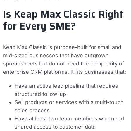
Is Keap Max Classic Right
for Every SME?
Keap Max Classic is purpose-built for small and
mid-sized businesses that have outgrown
spreadsheets but do not need the complexity of
enterprise CRM platforms. It fits businesses that:
Have an active lead pipeline that requires
structured follow-up
Sell products or services with a multi-touch
sales process
Have at least two team members who need
shared access to customer data