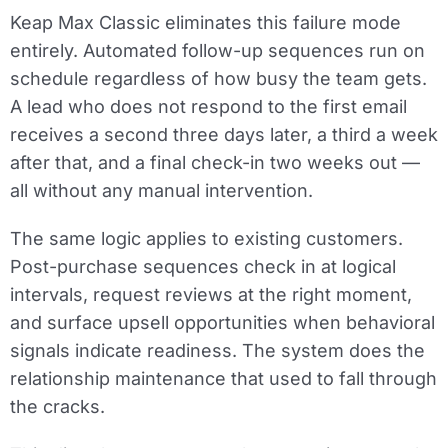
Keap Max Classic eliminates this failure mode
entirely. Automated follow-up sequences run on
schedule regardless of how busy the team gets.
A lead who does not respond to the first email
receives a second three days later, a third a week
after that, and a final check-in two weeks out —
all without any manual intervention.
The same logic applies to existing customers.
Post-purchase sequences check in at logical
intervals, request reviews at the right moment,
and surface upsell opportunities when behavioral
signals indicate readiness. The system does the
relationship maintenance that used to fall through
the cracks.