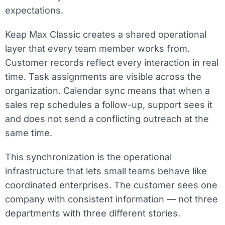
expectations.
Keap Max Classic creates a shared operational
layer that every team member works from.
Customer records reflect every interaction in real
time. Task assignments are visible across the
organization. Calendar sync means that when a
sales rep schedules a follow-up, support sees it
and does not send a conflicting outreach at the
same time.
This synchronization is the operational
infrastructure that lets small teams behave like
coordinated enterprises. The customer sees one
company with consistent information — not three
departments with three different stories.