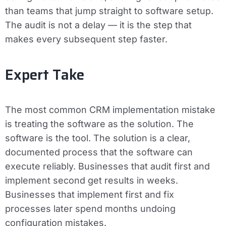
than teams that jump straight to software setup.
The audit is not a delay — it is the step that
makes every subsequent step faster.
Expert Take
The most common CRM implementation mistake
is treating the software as the solution. The
software is the tool. The solution is a clear,
documented process that the software can
execute reliably. Businesses that audit first and
implement second get results in weeks.
Businesses that implement first and fix
processes later spend months undoing
configuration mistakes.