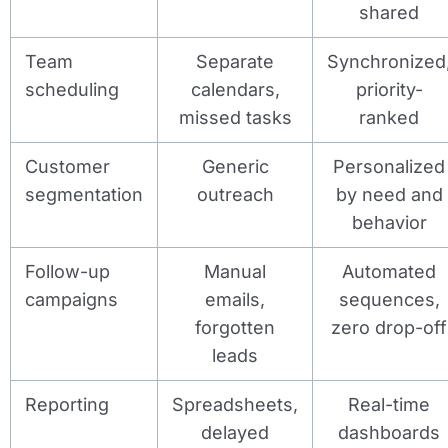
shared
Team
Separate
Synchronized
scheduling
calendars,
priority-
missed tasks
ranked
Customer
Generic
Personalized
segmentation
outreach
by need and
behavior
Follow-up
Manual
Automated
campaigns
emails,
sequences,
forgotten
zero drop-off
leads
Reporting
Spreadsheets,
Real-time
delayed
dashboards