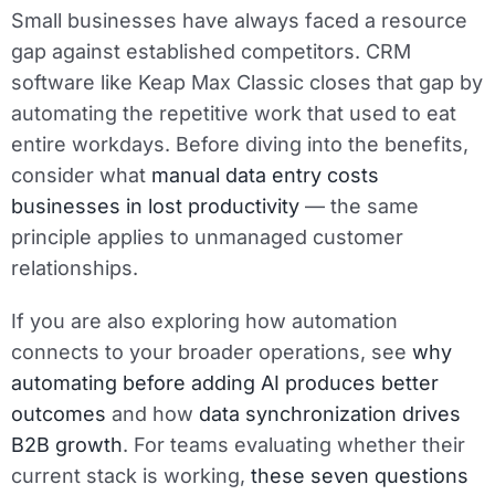
Small businesses have always faced a resource
gap against established competitors. CRM
software like Keap Max Classic closes that gap by
automating the repetitive work that used to eat
entire workdays. Before diving into the benefits,
consider what
manual data entry costs
businesses in lost productivity
— the same
principle applies to unmanaged customer
relationships.
If you are also exploring how automation
connects to your broader operations, see
why
automating before adding AI produces better
outcomes
and how
data synchronization drives
B2B growth
. For teams evaluating whether their
current stack is working,
these seven questions