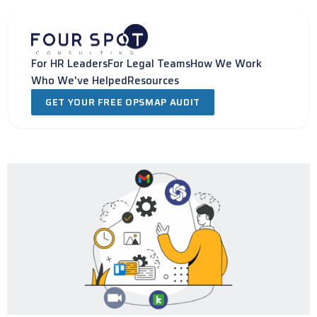
Skip
to
content
For HR Leaders
For Legal Teams
How We Work
Who We've Helped
Resources
GET YOUR FREE OPSMAP AUDIT