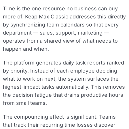
Time is the one resource no business can buy
more of. Keap Max Classic addresses this directly
by synchronizing team calendars so that every
department — sales, support, marketing —
operates from a shared view of what needs to
happen and when.
The platform generates daily task reports ranked
by priority. Instead of each employee deciding
what to work on next, the system surfaces the
highest-impact tasks automatically. This removes
the decision fatigue that drains productive hours
from small teams.
The compounding effect is significant. Teams
that track their recurring time losses discover