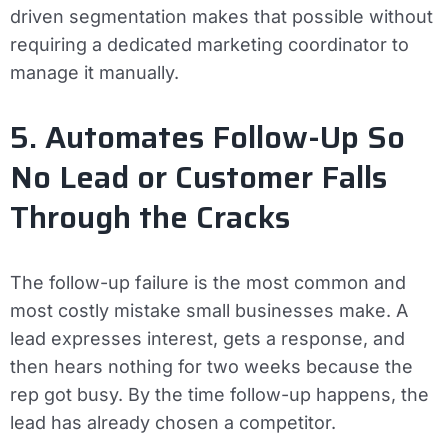
driven segmentation makes that possible without
requiring a dedicated marketing coordinator to
manage it manually.
5. Automates Follow-Up So
No Lead or Customer Falls
Through the Cracks
The follow-up failure is the most common and
most costly mistake small businesses make. A
lead expresses interest, gets a response, and
then hears nothing for two weeks because the
rep got busy. By the time follow-up happens, the
lead has already chosen a competitor.