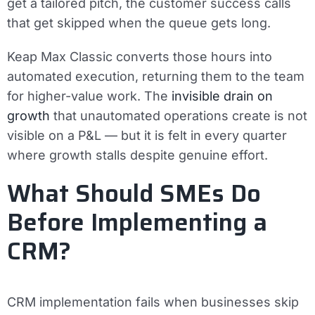
get a tailored pitch, the customer success calls
that get skipped when the queue gets long.
Keap Max Classic converts those hours into
automated execution, returning them to the team
for higher-value work. The
invisible drain on
growth
that unautomated operations create is not
visible on a P&L — but it is felt in every quarter
where growth stalls despite genuine effort.
What Should SMEs Do
Before Implementing a
CRM?
CRM implementation fails when businesses skip