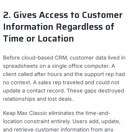
2. Gives Access to Customer
Information Regardless of
Time or Location
Before cloud-based CRM, customer data lived in
spreadsheets on a single office computer. A
client called after hours and the support rep had
no context. A sales rep traveled and could not
update a contact record. These gaps destroyed
relationships and lost deals.
Keap Max Classic eliminates the time-and-
location constraint entirely. Users add, update,
and retrieve customer information from any