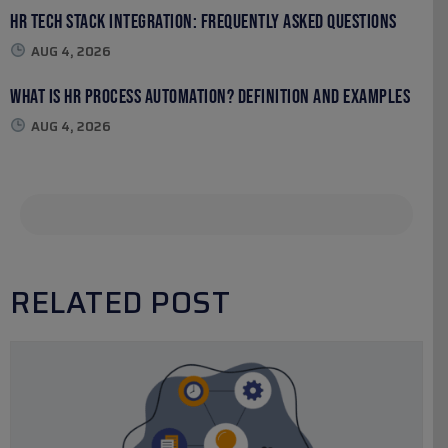
HR Tech Stack Integration: Frequently Asked Questions
AUG 4, 2026
What Is HR Process Automation? Definition and Examples
AUG 4, 2026
RELATED POST