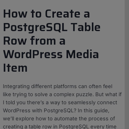
How to Create a
PostgreSQL Table
Row from a
WordPress Media
Item
Integrating different platforms can often feel
like trying to solve a complex puzzle. But what if
I told you there’s a way to seamlessly connect
WordPress with PostgreSQL? In this guide,
we’ll explore how to automate the process of
creating a table row in PostgreSQL every time