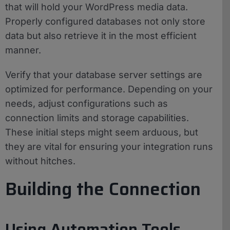
that will hold your WordPress media data.
Properly configured databases not only store
data but also retrieve it in the most efficient
manner.
Verify that your database server settings are
optimized for performance. Depending on your
needs, adjust configurations such as
connection limits and storage capabilities.
These initial steps might seem arduous, but
they are vital for ensuring your integration runs
without hitches.
Building the Connection
Using Automation Tools