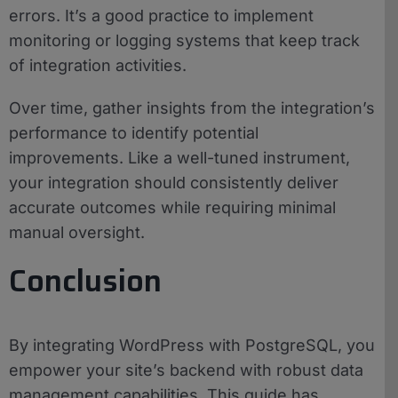
errors. It’s a good practice to implement
monitoring or logging systems that keep track
of integration activities.
Over time, gather insights from the integration’s
performance to identify potential
improvements. Like a well-tuned instrument,
your integration should consistently deliver
accurate outcomes while requiring minimal
manual oversight.
Conclusion
By integrating WordPress with PostgreSQL, you
empower your site’s backend with robust data
management capabilities. This guide has