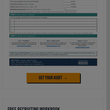
Get Your Audit →
Free Recruiting Workbook