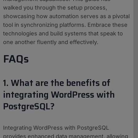
walked you through the setup process,
showcasing how automation serves as a pivotal
tool in synchronizing platforms. Embrace these
technologies and build systems that speak to
one another fluently and effectively.
FAQs
1. What are the benefits of
integrating WordPress with
PostgreSQL?
Integrating WordPress with PostgreSQL
provides enhanced data management, allowing