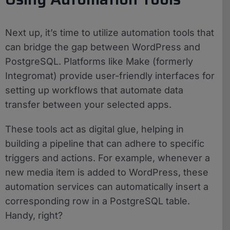
Next up, it’s time to utilize automation tools that
can bridge the gap between WordPress and
PostgreSQL. Platforms like Make (formerly
Integromat) provide user-friendly interfaces for
setting up workflows that automate data
transfer between your selected apps.
These tools act as digital glue, helping in
building a pipeline that can adhere to specific
triggers and actions. For example, whenever a
new media item is added to WordPress, these
automation services can automatically insert a
corresponding row in a PostgreSQL table.
Handy, right?