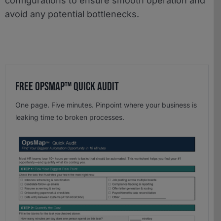
configurations to ensure smooth operation and
avoid any potential bottlenecks.
Free OpsMap™️ Quick Audit
One page. Five minutes. Pinpoint where your business is
leaking time to broken processes.