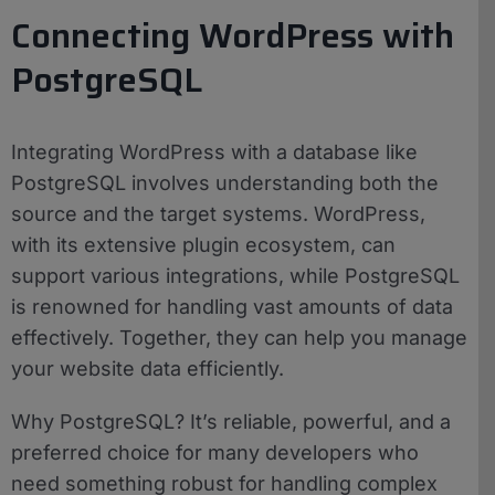
Connecting WordPress with
PostgreSQL
Integrating WordPress with a database like
PostgreSQL involves understanding both the
source and the target systems. WordPress,
with its extensive plugin ecosystem, can
support various integrations, while PostgreSQL
is renowned for handling vast amounts of data
effectively. Together, they can help you manage
your website data efficiently.
Why PostgreSQL? It’s reliable, powerful, and a
preferred choice for many developers who
need something robust for handling complex