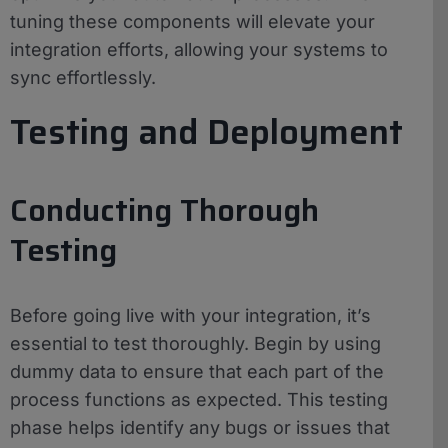
tuning these components will elevate your
integration efforts, allowing your systems to
sync effortlessly.
Testing and Deployment
Conducting Thorough
Testing
Before going live with your integration, it’s
essential to test thoroughly. Begin by using
dummy data to ensure that each part of the
process functions as expected. This testing
phase helps identify any bugs or issues that