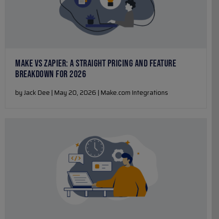
MAKE VS ZAPIER: A STRAIGHT PRICING AND FEATURE
BREAKDOWN FOR 2026
by Jack Dee | May 20, 2026 | Make.com Integrations