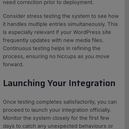
need correction prior to deployment.
Consider stress testing the system to see how
it handles multiple entries simultaneously. This
is especially relevant if your WordPress site
frequently updates with new media files.
Continuous testing helps in refining the
process, ensuring no hiccups as you move
forward.
Launching Your Integration
Once testing completes satisfactorily, you can
proceed to launch your integration officially.
Monitor the system closely for the first few
days to catch any unexpected behaviours or