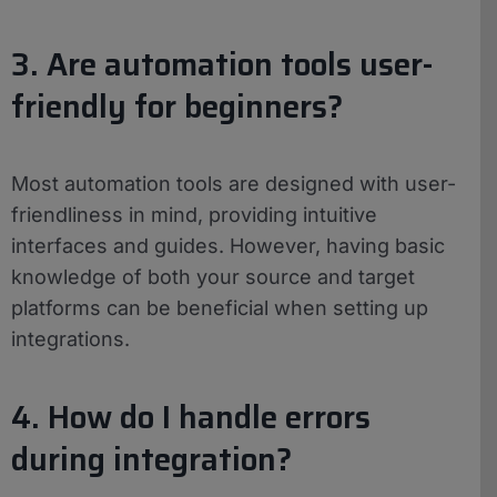
3. Are automation tools user-
friendly for beginners?
Most automation tools are designed with user-
friendliness in mind, providing intuitive
interfaces and guides. However, having basic
knowledge of both your source and target
platforms can be beneficial when setting up
integrations.
4. How do I handle errors
during integration?