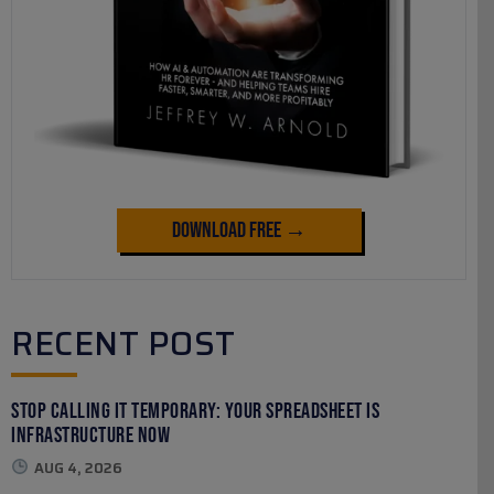
Download Free →
RECENT POST
Stop Calling It Temporary: Your Spreadsheet Is
Infrastructure Now
AUG 4, 2026