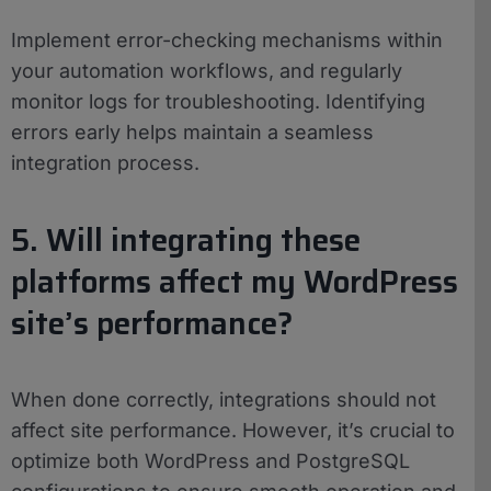
Implement error-checking mechanisms within
your automation workflows, and regularly
monitor logs for troubleshooting. Identifying
errors early helps maintain a seamless
integration process.
5. Will integrating these
platforms affect my WordPress
site’s performance?
When done correctly, integrations should not
affect site performance. However, it’s crucial to
optimize both WordPress and PostgreSQL