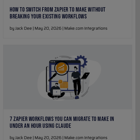
HOW TO SWITCH FROM ZAPIER TO MAKE WITHOUT
BREAKING YOUR EXISTING WORKFLOWS
by Jack Dee | May 20, 2026 | Make.com Integrations
7 ZAPIER WORKFLOWS YOU CAN MIGRATE TO MAKE IN
UNDER AN HOUR USING CLAUDE
by Jack Dee | May 20, 2026 | Make.com Integrations