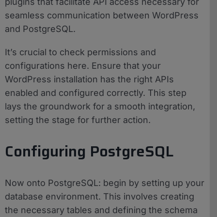
plugins that facilitate API access necessary for
seamless communication between WordPress
and PostgreSQL.
It’s crucial to check permissions and
configurations here. Ensure that your
WordPress installation has the right APIs
enabled and configured correctly. This step
lays the groundwork for a smooth integration,
setting the stage for further action.
Configuring PostgreSQL
Now onto PostgreSQL: begin by setting up your
database environment. This involves creating
the necessary tables and defining the schema