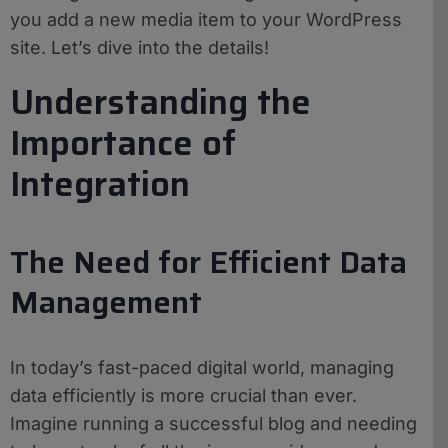
you add a new media item to your WordPress
site. Let’s dive into the details!
Understanding the
Importance of
Integration
The Need for Efficient Data
Management
In today’s fast-paced digital world, managing
data efficiently is more crucial than ever.
Imagine running a successful blog and needing