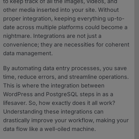
to keep track of all the images, videos, and
other media inserted into your site. Without
proper integration, keeping everything up-to-
date across multiple platforms could become a
nightmare. Integrations are not just a
convenience; they are necessities for coherent
data management.
By automating data entry processes, you save
time, reduce errors, and streamline operations.
This is where the integration between
WordPress and PostgreSQL steps in as a
lifesaver. So, how exactly does it all work?
Understanding these integrations can
drastically improve your workflow, making your
data flow like a well-oiled machine.