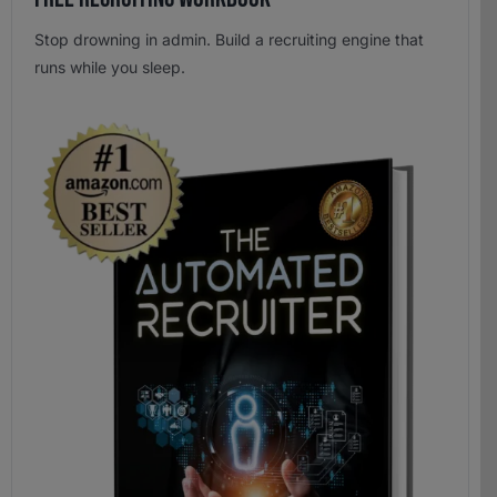
Stop drowning in admin. Build a recruiting engine that
runs while you sleep.