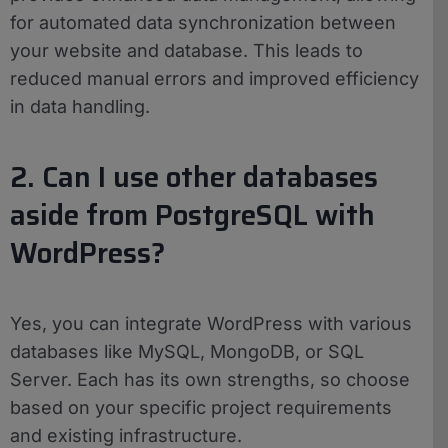
for automated data synchronization between
your website and database. This leads to
reduced manual errors and improved efficiency
in data handling.
2. Can I use other databases
aside from PostgreSQL with
WordPress?
Yes, you can integrate WordPress with various
databases like MySQL, MongoDB, or SQL
Server. Each has its own strengths, so choose
based on your specific project requirements
and existing infrastructure.