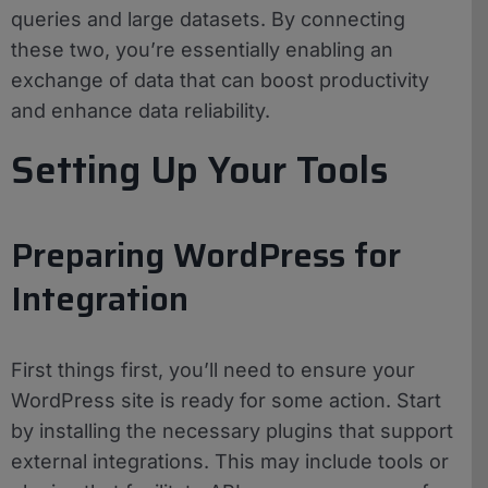
queries and large datasets. By connecting
these two, you’re essentially enabling an
exchange of data that can boost productivity
and enhance data reliability.
Setting Up Your Tools
Preparing WordPress for
Integration
First things first, you’ll need to ensure your
WordPress site is ready for some action. Start
by installing the necessary plugins that support
external integrations. This may include tools or