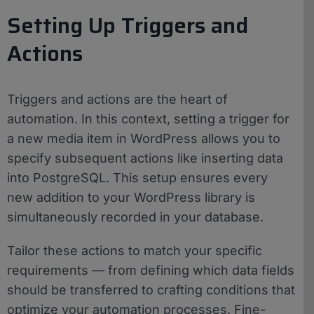
Setting Up Triggers and
Actions
Triggers and actions are the heart of
automation. In this context, setting a trigger for
a new media item in WordPress allows you to
specify subsequent actions like inserting data
into PostgreSQL. This setup ensures every
new addition to your WordPress library is
simultaneously recorded in your database.
Tailor these actions to match your specific
requirements — from defining which data fields
should be transferred to crafting conditions that
optimize your automation processes. Fine-