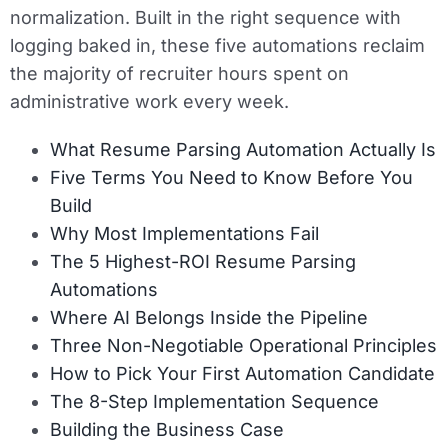
normalization. Built in the right sequence with
logging baked in, these five automations reclaim
the majority of recruiter hours spent on
administrative work every week.
What Resume Parsing Automation Actually Is
Five Terms You Need to Know Before You
Build
Why Most Implementations Fail
The 5 Highest-ROI Resume Parsing
Automations
Where AI Belongs Inside the Pipeline
Three Non-Negotiable Operational Principles
How to Pick Your First Automation Candidate
The 8-Step Implementation Sequence
Building the Business Case