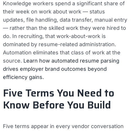
Knowledge workers spend a significant share of
their week on work about work — status
updates, file handling, data transfer, manual entry
— rather than the skilled work they were hired to
do. In recruiting, that work-about-work is
dominated by resume-related administration.
Automation eliminates that class of work at the
source.
Learn how automated resume parsing
drives employer brand outcomes beyond
efficiency gains.
Five Terms You Need to
Know Before You Build
Five terms appear in every vendor conversation