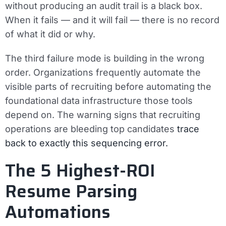
without producing an audit trail is a black box.
When it fails — and it will fail — there is no record
of what it did or why.
The third failure mode is building in the wrong
order. Organizations frequently automate the
visible parts of recruiting before automating the
foundational data infrastructure those tools
depend on. The warning signs that recruiting
operations are bleeding top candidates
trace
back to exactly this sequencing error.
The 5 Highest-ROI
Resume Parsing
Automations