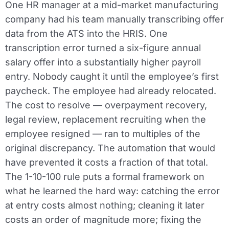
One HR manager at a mid-market manufacturing
company had his team manually transcribing offer
data from the ATS into the HRIS. One
transcription error turned a six-figure annual
salary offer into a substantially higher payroll
entry. Nobody caught it until the employee’s first
paycheck. The employee had already relocated.
The cost to resolve — overpayment recovery,
legal review, replacement recruiting when the
employee resigned — ran to multiples of the
original discrepancy. The automation that would
have prevented it costs a fraction of that total.
The 1-10-100 rule puts a formal framework on
what he learned the hard way: catching the error
at entry costs almost nothing; cleaning it later
costs an order of magnitude more; fixing the