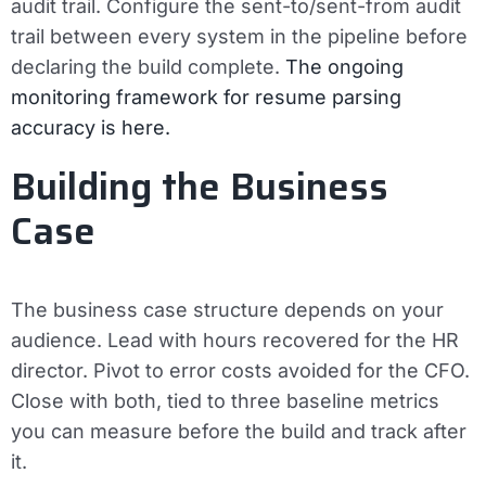
audit trail.
Configure the sent-to/sent-from audit
trail between every system in the pipeline before
declaring the build complete.
The ongoing
monitoring framework for resume parsing
accuracy is here.
Building the Business
Case
The business case structure depends on your
audience. Lead with hours recovered for the HR
director. Pivot to error costs avoided for the CFO.
Close with both, tied to three baseline metrics
you can measure before the build and track after
it.