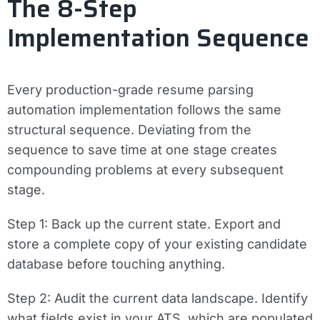
The 8-Step
Implementation Sequence
Every production-grade resume parsing
automation implementation follows the same
structural sequence. Deviating from the
sequence to save time at one stage creates
compounding problems at every subsequent
stage.
Step 1: Back up the current state.
Export and
store a complete copy of your existing candidate
database before touching anything.
Step 2: Audit the current data landscape.
Identify
what fields exist in your ATS, which are populated