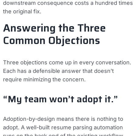
downstream consequence costs a hundred times
the original fix.
Answering the Three
Common Objections
Three objections come up in every conversation.
Each has a defensible answer that doesn’t
require minimizing the concern.
“My team won’t adopt it.”
Adoption-by-design means there is nothing to
adopt. A well-built resume parsing automation
runs on the back end of the existing workflow.