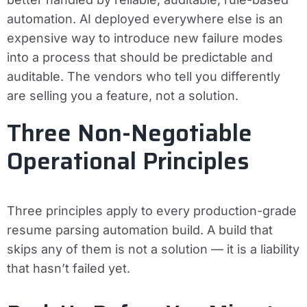
automation. AI deployed everywhere else is an
expensive way to introduce new failure modes
into a process that should be predictable and
auditable. The vendors who tell you differently
are selling you a feature, not a solution.
Three Non-Negotiable
Operational Principles
Three principles apply to every production-grade
resume parsing automation build. A build that
skips any of them is not a solution — it is a liability
that hasn’t failed yet.