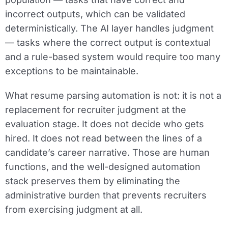
incorrect outputs, which can be validated
deterministically. The AI layer handles judgment
— tasks where the correct output is contextual
and a rule-based system would require too many
exceptions to be maintainable.
What resume parsing automation is not: it is not a
replacement for recruiter judgment at the
evaluation stage. It does not decide who gets
hired. It does not read between the lines of a
candidate’s career narrative. Those are human
functions, and the well-designed automation
stack preserves them by eliminating the
administrative burden that prevents recruiters
from exercising judgment at all.