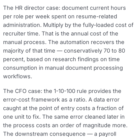
The HR director case:
document current hours
per role per week spent on resume-related
administration. Multiply by the fully-loaded cost of
recruiter time. That is the annual cost of the
manual process. The automation recovers the
majority of that time — conservatively 70 to 80
percent, based on research findings on time
consumption in manual document processing
workflows.
The CFO case:
the 1-10-100 rule provides the
error-cost framework as a ratio. A data error
caught at the point of entry costs a fraction of
one unit to fix. The same error cleaned later in
the process costs an order of magnitude more.
The downstream consequence — a payroll