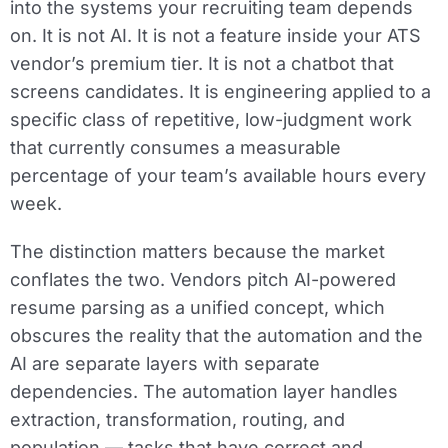
into the systems your recruiting team depends
on. It is not AI. It is not a feature inside your ATS
vendor’s premium tier. It is not a chatbot that
screens candidates. It is engineering applied to a
specific class of repetitive, low-judgment work
that currently consumes a measurable
percentage of your team’s available hours every
week.
The distinction matters because the market
conflates the two. Vendors pitch AI-powered
resume parsing as a unified concept, which
obscures the reality that the automation and the
AI are separate layers with separate
dependencies. The automation layer handles
extraction, transformation, routing, and
population — tasks that have correct and