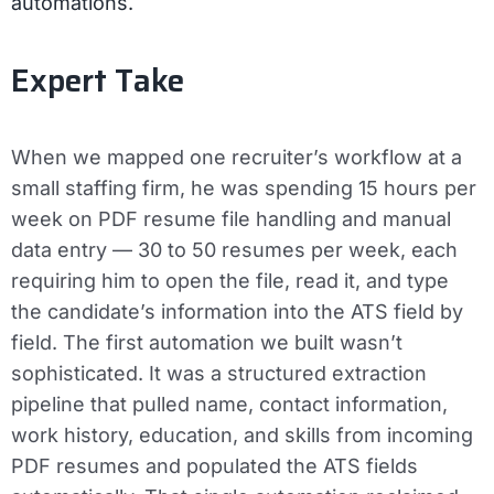
automations.
Expert Take
When we mapped one recruiter’s workflow at a
small staffing firm, he was spending 15 hours per
week on PDF resume file handling and manual
data entry — 30 to 50 resumes per week, each
requiring him to open the file, read it, and type
the candidate’s information into the ATS field by
field. The first automation we built wasn’t
sophisticated. It was a structured extraction
pipeline that pulled name, contact information,
work history, education, and skills from incoming
PDF resumes and populated the ATS fields