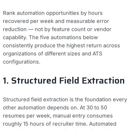
Rank automation opportunities by hours
recovered per week and measurable error
reduction — not by feature count or vendor
capability. The five automations below
consistently produce the highest return across
organizations of different sizes and ATS
configurations.
1. Structured Field Extraction
Structured field extraction is the foundation every
other automation depends on. At 30 to 50
resumes per week, manual entry consumes
roughly 15 hours of recruiter time. Automated