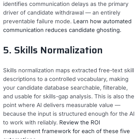
identifies communication delays as the primary
driver of candidate withdrawal — an entirely
preventable failure mode.
Learn how automated
communication reduces candidate ghosting.
5. Skills Normalization
Skills normalization maps extracted free-text skill
descriptions to a controlled vocabulary, making
your candidate database searchable, filterable,
and usable for skills-gap analysis. This is also the
point where AI delivers measurable value —
because the input is structured enough for the AI
to work with reliably.
Review the ROI
measurement framework for each of these five