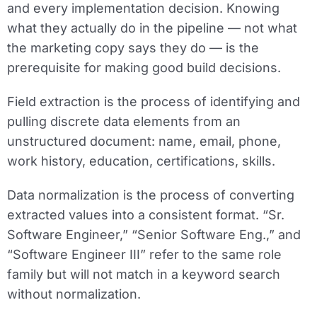
and every implementation decision. Knowing
what they actually do in the pipeline — not what
the marketing copy says they do — is the
prerequisite for making good build decisions.
Field extraction
is the process of identifying and
pulling discrete data elements from an
unstructured document: name, email, phone,
work history, education, certifications, skills.
Data normalization
is the process of converting
extracted values into a consistent format. “Sr.
Software Engineer,” “Senior Software Eng.,” and
“Software Engineer III” refer to the same role
family but will not match in a keyword search
without normalization.