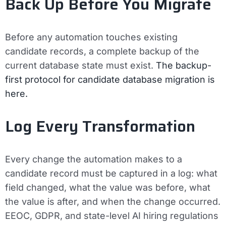
Back Up Before You Migrate
Before any automation touches existing
candidate records, a complete backup of the
current database state must exist.
The backup-
first protocol for candidate database migration is
here.
Log Every Transformation
Every change the automation makes to a
candidate record must be captured in a log: what
field changed, what the value was before, what
the value is after, and when the change occurred.
EEOC, GDPR, and state-level AI hiring regulations