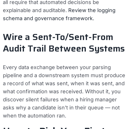
all require that automated decisions be
explainable and auditable.
Review the logging
schema and governance framework.
Wire a Sent-To/Sent-From
Audit Trail Between Systems
Every data exchange between your parsing
pipeline and a downstream system must produce
a record of what was sent, when it was sent, and
what confirmation was received. Without it, you
discover silent failures when a hiring manager
asks why a candidate isn’t in their queue — not
when the automation ran.