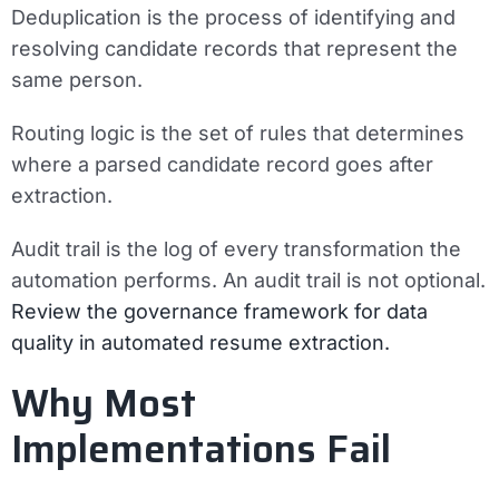
Deduplication
is the process of identifying and
resolving candidate records that represent the
same person.
Routing logic
is the set of rules that determines
where a parsed candidate record goes after
extraction.
Audit trail
is the log of every transformation the
automation performs. An audit trail is not optional.
Review the governance framework for data
quality in automated resume extraction.
Why Most
Implementations Fail