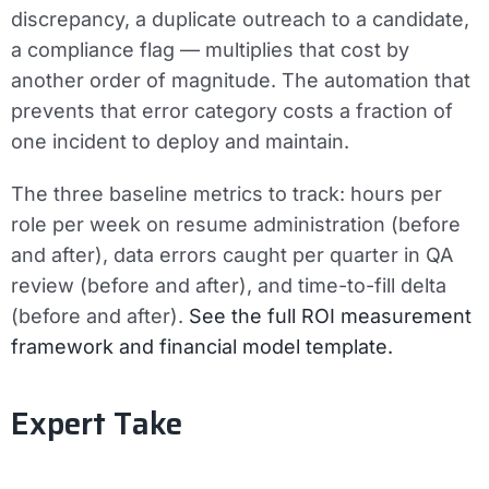
discrepancy, a duplicate outreach to a candidate,
a compliance flag — multiplies that cost by
another order of magnitude. The automation that
prevents that error category costs a fraction of
one incident to deploy and maintain.
The three baseline metrics to track:
hours per
role per week on resume administration (before
and after), data errors caught per quarter in QA
review (before and after), and time-to-fill delta
(before and after).
See the full ROI measurement
framework and financial model template.
Expert Take