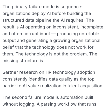
The primary failure mode is sequence:
organizations deploy AI before building the
structured data pipeline the AI requires. The
result is AI operating on inconsistent, incomplete,
and often corrupt input — producing unreliable
output and generating a growing organizational
belief that the technology does not work for
them. The technology is not the problem. The
missing structure is.
Gartner research on HR technology adoption
consistently identifies data quality as the top
barrier to AI value realization in talent acquisition.
The second failure mode is automation built
without logging. A parsing workflow that runs