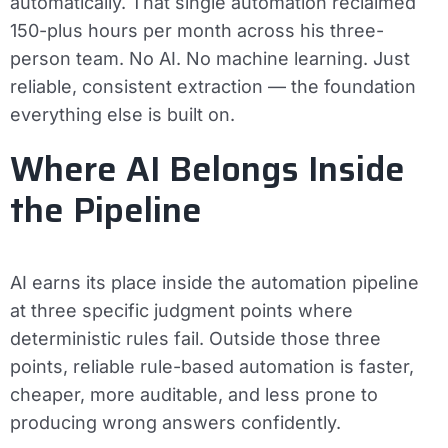
automatically. That single automation reclaimed
150-plus hours per month across his three-
person team. No AI. No machine learning. Just
reliable, consistent extraction — the foundation
everything else is built on.
Where AI Belongs Inside
the Pipeline
AI earns its place inside the automation pipeline
at three specific judgment points where
deterministic rules fail. Outside those three
points, reliable rule-based automation is faster,
cheaper, more auditable, and less prone to
producing wrong answers confidently.