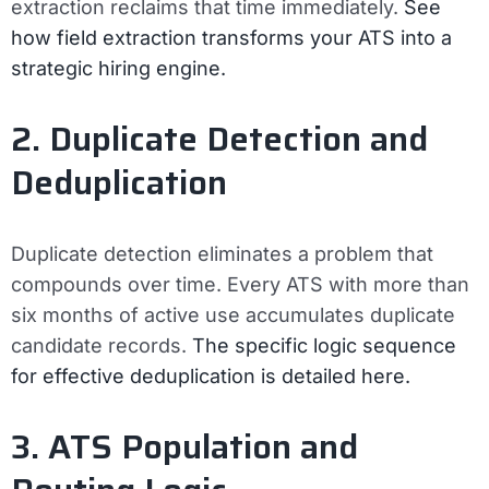
extraction reclaims that time immediately.
See
how field extraction transforms your ATS into a
strategic hiring engine.
2. Duplicate Detection and
Deduplication
Duplicate detection eliminates a problem that
compounds over time. Every ATS with more than
six months of active use accumulates duplicate
candidate records.
The specific logic sequence
for effective deduplication is detailed here.
3. ATS Population and