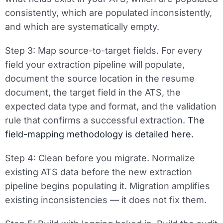
consistently, which are populated inconsistently,
and which are systematically empty.
Step 3: Map source-to-target fields.
For every
field your extraction pipeline will populate,
document the source location in the resume
document, the target field in the ATS, the
expected data type and format, and the validation
rule that confirms a successful extraction.
The
field-mapping methodology is detailed here.
Step 4: Clean before you migrate.
Normalize
existing ATS data before the new extraction
pipeline begins populating it. Migration amplifies
existing inconsistencies — it does not fix them.