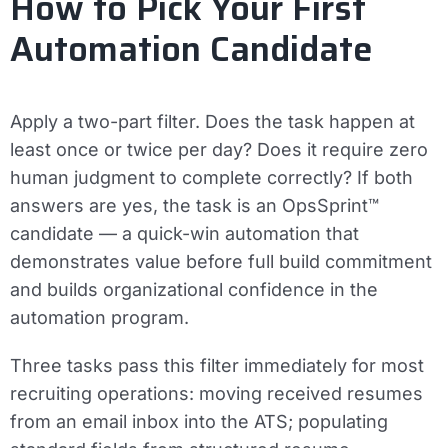
How to Pick Your First
Automation Candidate
Apply a two-part filter. Does the task happen at
least once or twice per day? Does it require zero
human judgment to complete correctly? If both
answers are yes, the task is an OpsSprint™
candidate — a quick-win automation that
demonstrates value before full build commitment
and builds organizational confidence in the
automation program.
Three tasks pass this filter immediately for most
recruiting operations: moving received resumes
from an email inbox into the ATS; populating