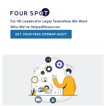
Skip
to
content
For HR Leaders
For Legal Teams
How We Work
Who We've Helped
Resources
GET YOUR FREE OPSMAP AUDIT