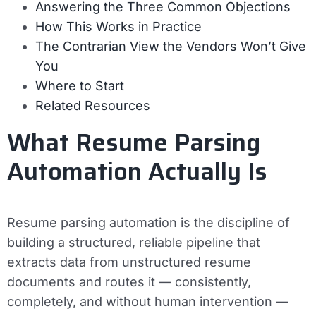
Answering the Three Common Objections
How This Works in Practice
The Contrarian View the Vendors Won’t Give
You
Where to Start
Related Resources
What Resume Parsing
Automation Actually Is
Resume parsing automation is the discipline of
building a structured, reliable pipeline that
extracts data from unstructured resume
documents and routes it — consistently,
completely, and without human intervention —