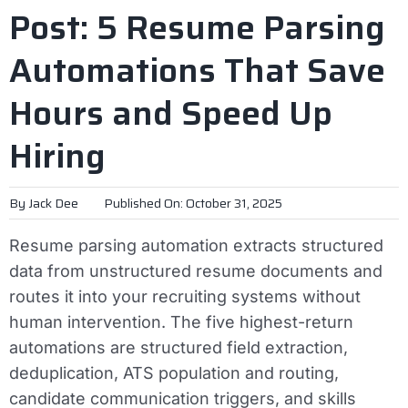
Post: 5 Resume Parsing
Automations That Save
Hours and Speed Up
Hiring
By
Jack Dee
Published On: October 31, 2025
Resume parsing automation extracts structured
data from unstructured resume documents and
routes it into your recruiting systems without
human intervention. The five highest-return
automations are structured field extraction,
deduplication, ATS population and routing,
candidate communication triggers, and skills