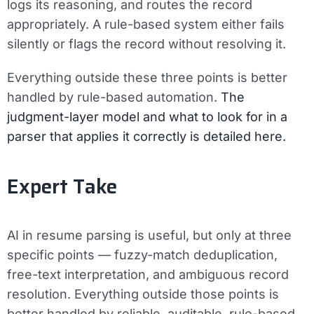
logs its reasoning, and routes the record
appropriately. A rule-based system either fails
silently or flags the record without resolving it.
Everything outside these three points is better
handled by rule-based automation.
The
judgment-layer model and what to look for in a
parser that applies it correctly is detailed here.
Expert Take
AI in resume parsing is useful, but only at three
specific points — fuzzy-match deduplication,
free-text interpretation, and ambiguous record
resolution. Everything outside those points is
better handled by reliable, auditable, rule-based