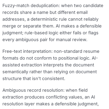
Fuzzy-match deduplication:
when two candidate
records share a name but different email
addresses, a deterministic rule cannot reliably
merge or separate them. AI makes a defensible
judgment; rule-based logic either fails or flags
every ambiguous pair for manual review.
Free-text interpretation:
non-standard resume
formats do not conform to positional logic. AI-
assisted extraction interprets the document
semantically rather than relying on document
structure that isn’t consistent.
Ambiguous record resolution:
when field
extraction produces conflicting values, an AI
resolution layer makes a defensible judgment,