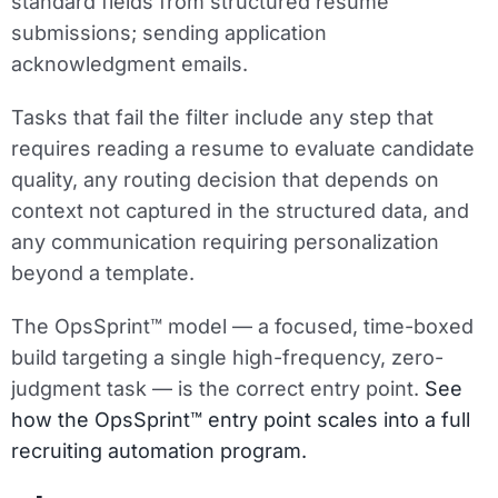
standard fields from structured resume
submissions; sending application
acknowledgment emails.
Tasks that fail the filter include any step that
requires reading a resume to evaluate candidate
quality, any routing decision that depends on
context not captured in the structured data, and
any communication requiring personalization
beyond a template.
The OpsSprint™ model — a focused, time-boxed
build targeting a single high-frequency, zero-
judgment task — is the correct entry point.
See
how the OpsSprint™ entry point scales into a full
recruiting automation program.