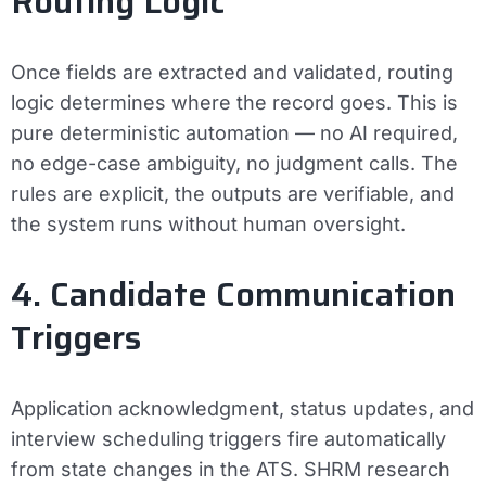
Routing Logic
Once fields are extracted and validated, routing
logic determines where the record goes. This is
pure deterministic automation — no AI required,
no edge-case ambiguity, no judgment calls. The
rules are explicit, the outputs are verifiable, and
the system runs without human oversight.
4. Candidate Communication
Triggers
Application acknowledgment, status updates, and
interview scheduling triggers fire automatically
from state changes in the ATS. SHRM research