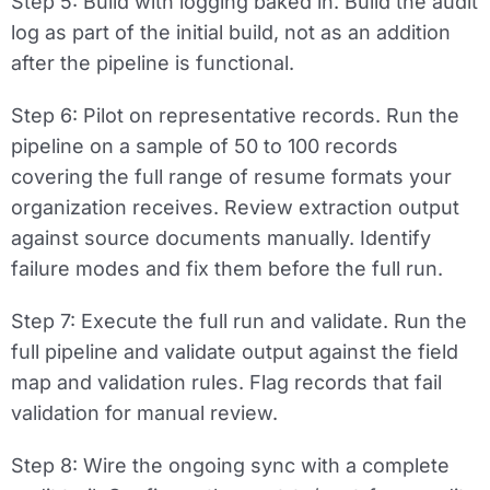
Step 5: Build with logging baked in.
Build the audit
log as part of the initial build, not as an addition
after the pipeline is functional.
Step 6: Pilot on representative records.
Run the
pipeline on a sample of 50 to 100 records
covering the full range of resume formats your
organization receives. Review extraction output
against source documents manually. Identify
failure modes and fix them before the full run.
Step 7: Execute the full run and validate.
Run the
full pipeline and validate output against the field
map and validation rules. Flag records that fail
validation for manual review.
Step 8: Wire the ongoing sync with a complete