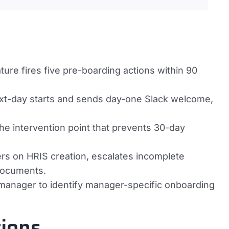
ture fires five pre-boarding actions within 90
ext-day starts and sends day-one Slack welcome,
he intervention point that prevents 30-day
s on HRIS creation, escalates incomplete
documents.
 manager to identify manager-specific onboarding
ions