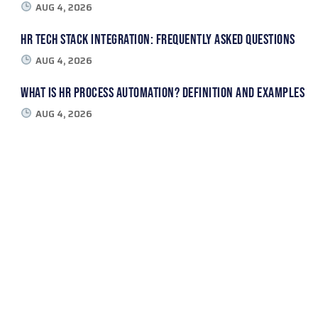
AUG 4, 2026
HR Tech Stack Integration: Frequently Asked Questions
AUG 4, 2026
What Is HR Process Automation? Definition and Examples
AUG 4, 2026