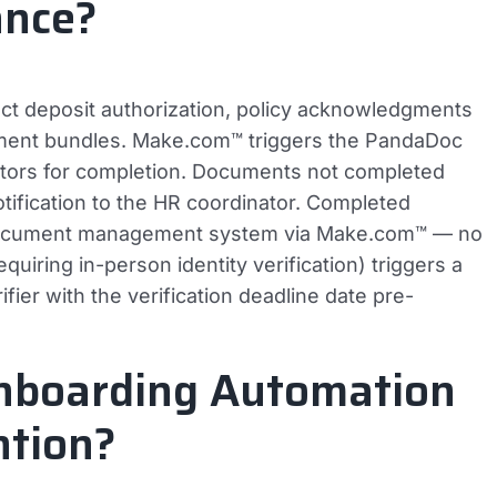
ance?
t deposit authorization, policy acknowledgments
ment bundles. Make.com™ triggers the PandaDoc
tors for completion. Documents not completed
otification to the HR coordinator. Completed
 document management system via Make.com™ — no
uiring in-person identity verification) triggers a
ier with the verification deadline date pre-
nboarding Automation
ntion?