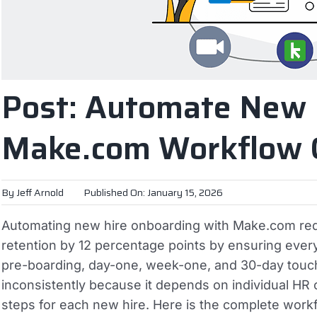
Post: Automate New 
Make.com Workflow 
By
Jeff Arnold
Published On: January 15, 2026
Automating new hire onboarding with Make.com red
retention by 12 percentage points by ensuring eve
pre-boarding, day-one, week-one, and 30-day touc
inconsistently because it depends on individual HR
steps for each new hire.
Here is the complete workf