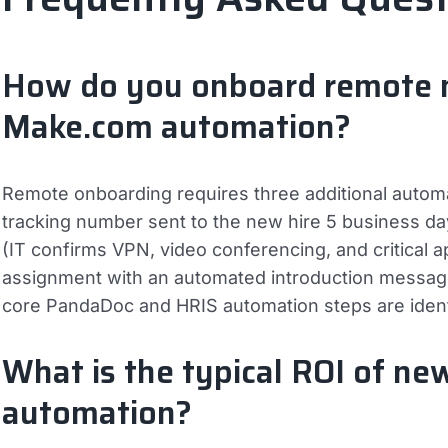
How do you onboard remote ne
Make.com automation?
Remote onboarding requires three additional autom
tracking number sent to the new hire 5 business day
(IT confirms VPN, video conferencing, and critical a
assignment with an automated introduction message
core PandaDoc and HRIS automation steps are identi
What is the typical ROI of ne
automation?