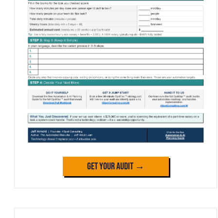
Get Your Audit →