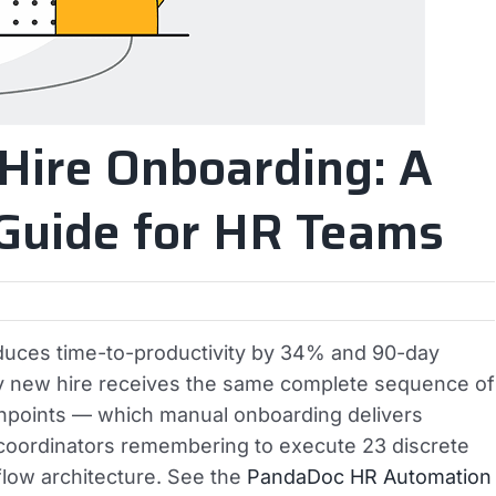
Hire Onboarding: A
Guide for HR Teams
uces time-to-productivity by 34% and 90-day
ry new hire receives the same complete sequence of
hpoints — which manual onboarding delivers
 coordinators remembering to execute 23 discrete
low architecture. See the
PandaDoc HR Automation