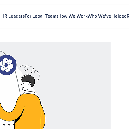
r HR Leaders
For Legal Teams
How We Work
Who We've Helped