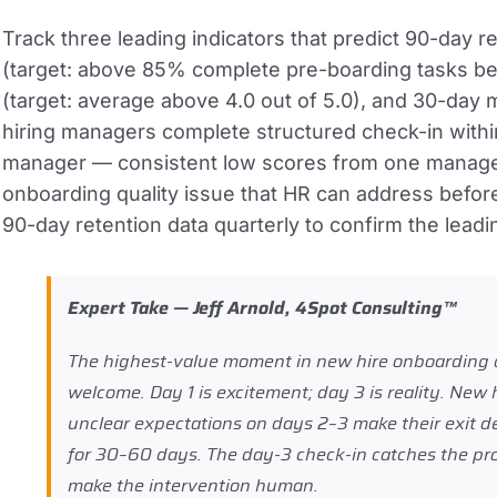
Track three leading indicators that predict 90-day 
(target: above 85% complete pre-boarding tasks befo
(target: average above 4.0 out of 5.0), and 30-day 
hiring managers complete structured check-in within
manager — consistent low scores from one manager
onboarding quality issue that HR can address befor
90-day retention data quarterly to confirm the leadi
Expert Take — Jeff Arnold, 4Spot Consulting™
The highest-value moment in new hire onboarding a
welcome. Day 1 is excitement; day 3 is reality. New
unclear expectations on days 2–3 make their exit de
for 30–60 days. The day-3 check-in catches the prob
make the intervention human.