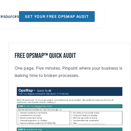
Resources
GET YOUR FREE OPSMAP AUDIT
Free OpsMap™️ Quick Audit
One page. Five minutes. Pinpoint where your business is
leaking time to broken processes.