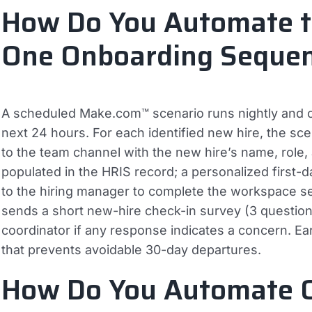
How Do You Automate 
One Onboarding Seque
A scheduled Make.com™ scenario runs nightly and c
next 24 hours. For each identified new hire, the s
to the team channel with the new hire’s name, role, 
populated in the HRIS record; a personalized first-
to the hiring manager to complete the workspace se
sends a short new-hire check-in survey (3 question
coordinator if any response indicates a concern. Earl
that prevents avoidable 30-day departures.
How Do You Automate 