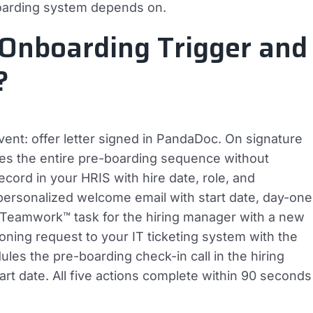
oarding system depends on.
Onboarding Trigger and
?
ent: offer letter signed in PandaDoc. On signature
es the entire pre-boarding sequence without
ecord in your HRIS with hire date, role, and
a personalized welcome email with start date, day-one
 a Teamwork™ task for the hiring manager with a new
ioning request to your IT ticketing system with the
ules the pre-boarding check-in call in the hiring
rt date. All five actions complete within 90 seconds