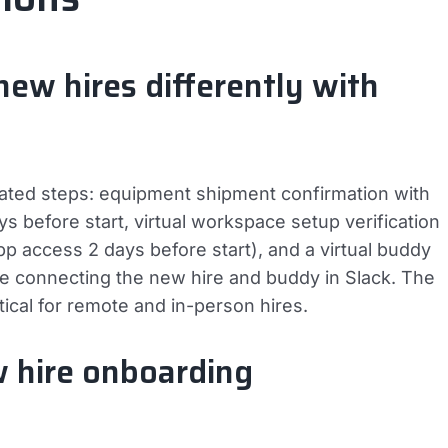
w hires differently with
ated steps: equipment shipment confirmation with
s before start, virtual workspace setup verification
pp access 2 days before start), and a virtual buddy
 connecting the new hire and buddy in Slack. The
cal for remote and in-person hires.
w hire onboarding