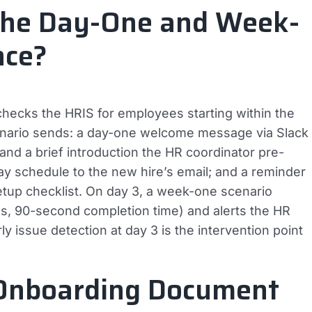
the Day-One and Week-
nce?
hecks the HRIS for employees starting within the
cenario sends: a day-one welcome message via Slack
and a brief introduction the HR coordinator pre-
day schedule to the new hire’s email; and a reminder
tup checklist. On day 3, a week-one scenario
s, 90-second completion time) and alerts the HR
y issue detection at day 3 is the intervention point
Onboarding Document