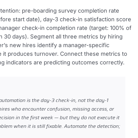
retention: pre-boarding survey completion rate
re start date), day-3 check-in satisfaction score
manager check-in completion rate (target: 100% of
 30 days). Segment all three metrics by hiring
’s new hires identify a manager-specific
e it produces turnover. Connect these metrics to
ng indicators are predicting outcomes correctly.
utomation is the day-3 check-in, not the day-1
 hires who encounter confusion, missing access, or
cision in the first week — but they do not execute it
lem when it is still fixable. Automate the detection;