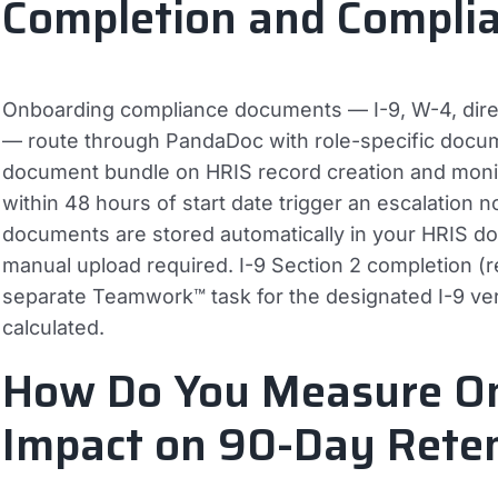
Completion and Compli
Onboarding compliance documents — I-9, W-4, direc
— route through PandaDoc with role-specific docu
document bundle on HRIS record creation and moni
within 48 hours of start date trigger an escalation n
documents are stored automatically in your HRIS
manual upload required. I-9 Section 2 completion (req
separate Teamwork™ task for the designated I-9 verif
calculated.
How Do You Measure O
Impact on 90-Day Rete