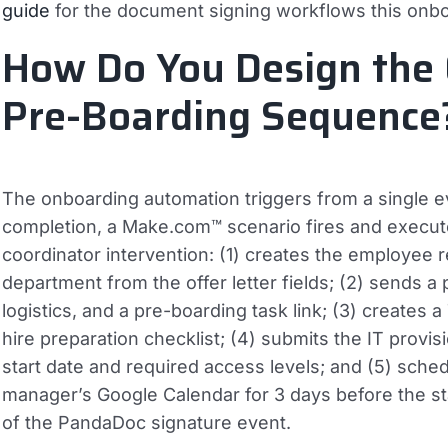
guide
for the document signing workflows this onb
How Do You Design the 
Pre-Boarding Sequence
The onboarding automation triggers from a single ev
completion, a Make.com™ scenario fires and execut
coordinator intervention: (1) creates the employee r
department from the offer letter fields; (2) sends 
logistics, and a pre-boarding task link; (3) creates
hire preparation checklist; (4) submits the IT provis
start date and required access levels; and (5) sched
manager’s Google Calendar for 3 days before the sta
of the PandaDoc signature event.