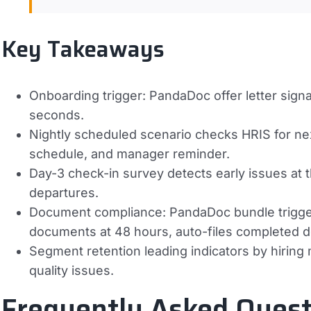
Key Takeaways
Onboarding trigger: PandaDoc offer letter signa
seconds.
Nightly scheduled scenario checks HRIS for n
schedule, and manager reminder.
Day-3 check-in survey detects early issues at t
departures.
Document compliance: PandaDoc bundle trigger
documents at 48 hours, auto-files completed 
Segment retention leading indicators by hiring
quality issues.
Frequently Asked Quest