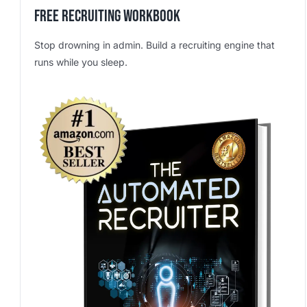
Free Recruiting Workbook
Stop drowning in admin. Build a recruiting engine that
runs while you sleep.