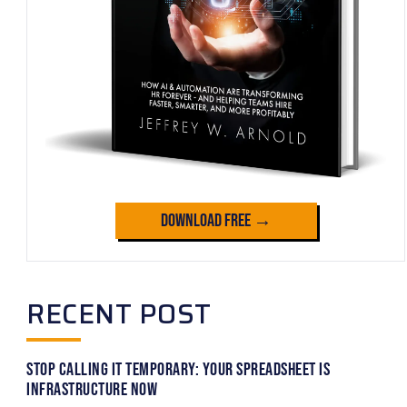
Download Free →
RECENT POST
Stop Calling It Temporary: Your Spreadsheet Is
Infrastructure Now