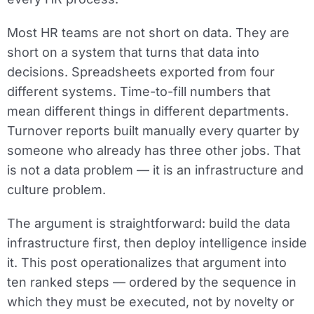
Most HR teams are not short on data. They are
short on a system that turns that data into
decisions. Spreadsheets exported from four
different systems. Time-to-fill numbers that
mean different things in different departments.
Turnover reports built manually every quarter by
someone who already has three other jobs. That
is not a data problem — it is an infrastructure and
culture problem.
The argument is straightforward: build the data
infrastructure first, then deploy intelligence inside
it. This post operationalizes that argument into
ten ranked steps — ordered by the sequence in
which they must be executed, not by novelty or