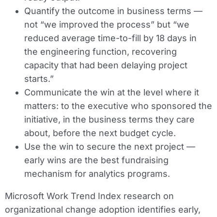
Quantify the outcome in business terms —
not “we improved the process” but “we
reduced average time-to-fill by 18 days in
the engineering function, recovering
capacity that had been delaying project
starts.”
Communicate the win at the level where it
matters: to the executive who sponsored the
initiative, in the business terms they care
about, before the next budget cycle.
Use the win to secure the next project —
early wins are the best fundraising
mechanism for analytics programs.
Microsoft Work Trend Index research on
organizational change adoption identifies early,