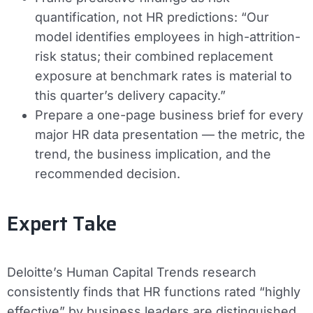
quantification, not HR predictions: “Our
model identifies employees in high-attrition-
risk status; their combined replacement
exposure at benchmark rates is material to
this quarter’s delivery capacity.”
Prepare a one-page business brief for every
major HR data presentation — the metric, the
trend, the business implication, and the
recommended decision.
Expert Take
Deloitte’s Human Capital Trends research
consistently finds that HR functions rated “highly
effective” by business leaders are distinguished