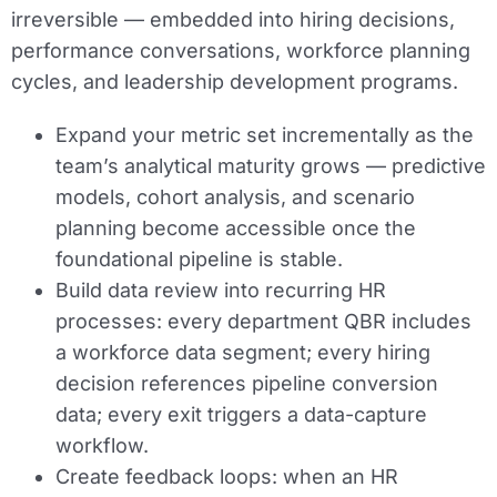
irreversible — embedded into hiring decisions,
performance conversations, workforce planning
cycles, and leadership development programs.
Expand your metric set incrementally as the
team’s analytical maturity grows — predictive
models, cohort analysis, and scenario
planning become accessible once the
foundational pipeline is stable.
Build data review into recurring HR
processes: every department QBR includes
a workforce data segment; every hiring
decision references pipeline conversion
data; every exit triggers a data-capture
workflow.
Create feedback loops: when an HR