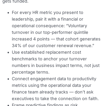
gets funded.
For every HR metric you present to
leadership, pair it with a financial or
operational consequence: “Voluntary
turnover in our top-performer quintile
increased 4 points — that cohort generates
34% of our customer renewal revenue.”
Use established replacement cost
benchmarks to anchor your turnover
numbers in business impact terms, not just
percentage terms.
Connect engagement data to productivity
metrics using the operational data your
finance team already tracks — don’t ask
executives to take the connection on faith.
Frame predictive findings as risk