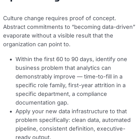
Culture change requires proof of concept.
Abstract commitments to “becoming data-driven”
evaporate without a visible result that the
organization can point to.
Within the first 60 to 90 days, identify one
business problem that analytics can
demonstrably improve — time-to-fill in a
specific role family, first-year attrition in a
specific department, a compliance
documentation gap.
Apply your new data infrastructure to that
problem specifically: clean data, automated
pipeline, consistent definition, executive-
ready output.