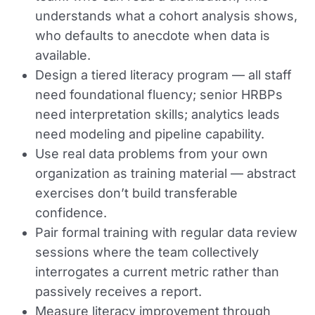
understands what a cohort analysis shows,
who defaults to anecdote when data is
available.
Design a tiered literacy program — all staff
need foundational fluency; senior HRBPs
need interpretation skills; analytics leads
need modeling and pipeline capability.
Use real data problems from your own
organization as training material — abstract
exercises don’t build transferable
confidence.
Pair formal training with regular data review
sessions where the team collectively
interrogates a current metric rather than
passively receives a report.
Measure literacy improvement through