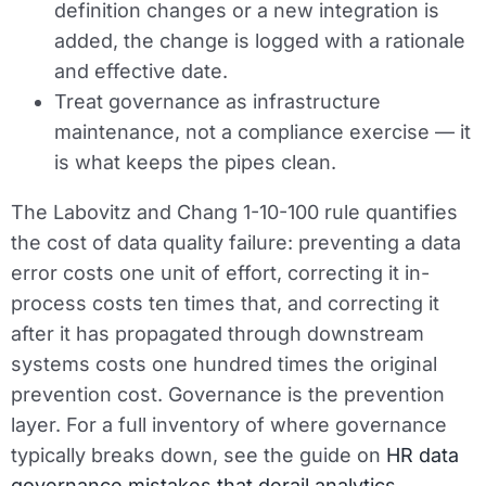
definition changes or a new integration is
added, the change is logged with a rationale
and effective date.
Treat governance as infrastructure
maintenance, not a compliance exercise — it
is what keeps the pipes clean.
The Labovitz and Chang 1-10-100 rule quantifies
the cost of data quality failure: preventing a data
error costs one unit of effort, correcting it in-
process costs ten times that, and correcting it
after it has propagated through downstream
systems costs one hundred times the original
prevention cost. Governance is the prevention
layer. For a full inventory of where governance
typically breaks down, see the guide on
HR data
governance mistakes that derail analytics