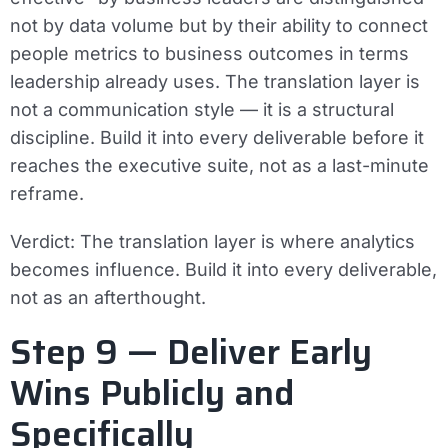
not by data volume but by their ability to connect
people metrics to business outcomes in terms
leadership already uses. The translation layer is
not a communication style — it is a structural
discipline. Build it into every deliverable before it
reaches the executive suite, not as a last-minute
reframe.
Verdict:
The translation layer is where analytics
becomes influence. Build it into every deliverable,
not as an afterthought.
Step 9 — Deliver Early
Wins Publicly and
Specifically