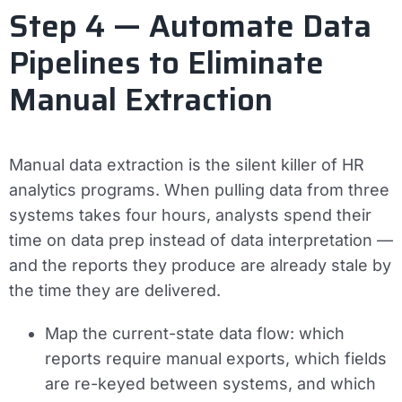
Step 4 — Automate Data
Pipelines to Eliminate
Manual Extraction
Manual data extraction is the silent killer of HR
analytics programs. When pulling data from three
systems takes four hours, analysts spend their
time on data prep instead of data interpretation —
and the reports they produce are already stale by
the time they are delivered.
Map the current-state data flow: which
reports require manual exports, which fields
are re-keyed between systems, and which