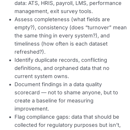
data: ATS, HRIS, payroll, LMS, performance
management, exit survey tools.
Assess completeness (what fields are
empty?), consistency (does “turnover” mean
the same thing in every system?), and
timeliness (how often is each dataset
refreshed?).
Identify duplicate records, conflicting
definitions, and orphaned data that no
current system owns.
Document findings in a data quality
scorecard — not to shame anyone, but to
create a baseline for measuring
improvement.
Flag compliance gaps: data that should be
collected for regulatory purposes but isn’t,