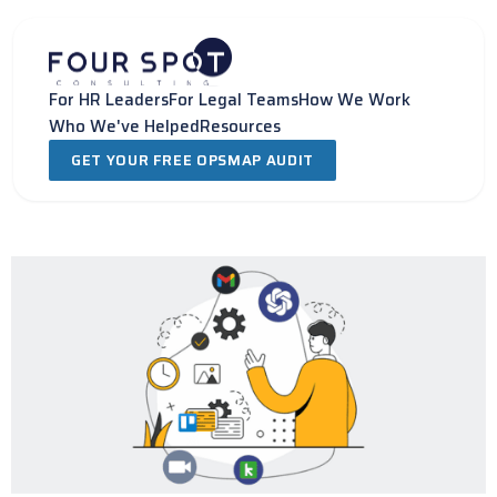
Skip
to
content
For HR Leaders
For Legal Teams
How We Work
Who We've Helped
Resources
GET YOUR FREE OPSMAP AUDIT