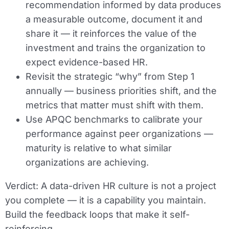
recommendation informed by data produces
a measurable outcome, document it and
share it — it reinforces the value of the
investment and trains the organization to
expect evidence-based HR.
Revisit the strategic “why” from Step 1
annually — business priorities shift, and the
metrics that matter must shift with them.
Use APQC benchmarks to calibrate your
performance against peer organizations —
maturity is relative to what similar
organizations are achieving.
Verdict:
A data-driven HR culture is not a project
you complete — it is a capability you maintain.
Build the feedback loops that make it self-
reinforcing.