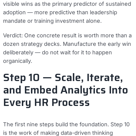
visible wins as the primary predictor of sustained
adoption — more predictive than leadership
mandate or training investment alone.
Verdict:
One concrete result is worth more than a
dozen strategy decks. Manufacture the early win
deliberately — do not wait for it to happen
organically.
Step 10 — Scale, Iterate,
and Embed Analytics Into
Every HR Process
The first nine steps build the foundation. Step 10
is the work of making data-driven thinking