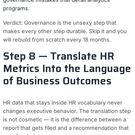
programs
.
Verdict:
Governance is the unsexy step that
makes every other step durable. Skip it and you
will rebuild from scratch every 18 months.
Step 8 — Translate HR
Metrics Into the Language
of Business Outcomes
HR data that stays inside HR vocabulary never
changes executive behavior. The translation step
is not cosmetic — it is the difference between a
report that gets filed and a recommendation that