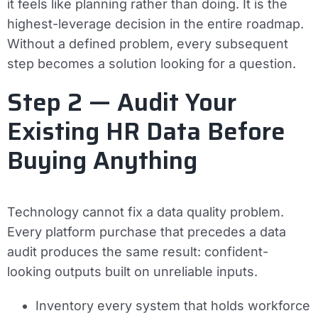
it feels like planning rather than doing. It is the
highest-leverage decision in the entire roadmap.
Without a defined problem, every subsequent
step becomes a solution looking for a question.
Step 2 — Audit Your
Existing HR Data Before
Buying Anything
Technology cannot fix a data quality problem.
Every platform purchase that precedes a data
audit produces the same result: confident-
looking outputs built on unreliable inputs.
Inventory every system that holds workforce