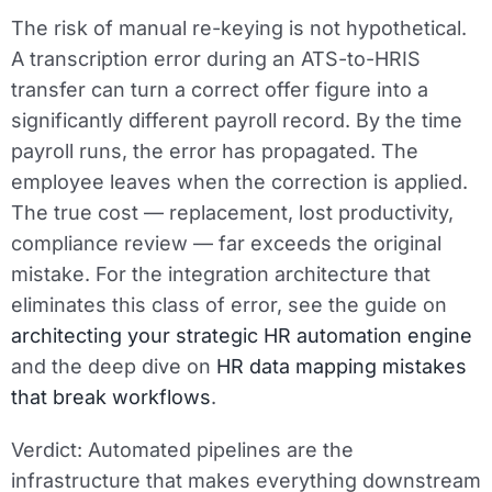
The risk of manual re-keying is not hypothetical.
A transcription error during an ATS-to-HRIS
transfer can turn a correct offer figure into a
significantly different payroll record. By the time
payroll runs, the error has propagated. The
employee leaves when the correction is applied.
The true cost — replacement, lost productivity,
compliance review — far exceeds the original
mistake. For the integration architecture that
eliminates this class of error, see the guide on
architecting your strategic HR automation engine
and the deep dive on
HR data mapping mistakes
that break workflows
.
Verdict:
Automated pipelines are the
infrastructure that makes everything downstream