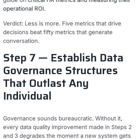
operational ROI
.
Verdict:
Less is more. Five metrics that drive
decisions beat fifty metrics that generate
conversation.
Step 7 — Establish Data
Governance Structures
That Outlast Any
Individual
Governance sounds bureaucratic. Without it,
every data quality improvement made in Steps 2
and 3 degrades the moment a new system gets