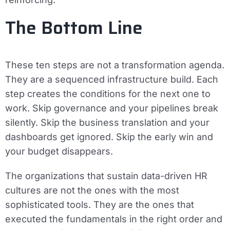
The Bottom Line
These ten steps are not a transformation agenda.
They are a sequenced infrastructure build. Each
step creates the conditions for the next one to
work. Skip governance and your pipelines break
silently. Skip the business translation and your
dashboards get ignored. Skip the early win and
your budget disappears.
The organizations that sustain data-driven HR
cultures are not the ones with the most
sophisticated tools. They are the ones that
executed the fundamentals in the right order and