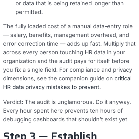
or data that is being retained longer than
permitted.
The fully loaded cost of a manual data-entry role
— salary, benefits, management overhead, and
error correction time — adds up fast. Multiply that
across every person touching HR data in your
organization and the audit pays for itself before
you fix a single field. For compliance and privacy
dimensions, see the companion guide on
critical
HR data privacy mistakes to prevent
.
Verdict:
The audit is unglamorous. Do it anyway.
Every hour spent here prevents ten hours of
debugging dashboards that shouldn’t exist yet.
Step 3 — Establish