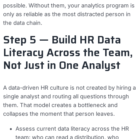
possible. Without them, your analytics program is
only as reliable as the most distracted person in
the data chain.
Step 5 — Build HR Data
Literacy Across the Team,
Not Just in One Analyst
A data-driven HR culture is not created by hiring a
single analyst and routing all questions through
them. That model creates a bottleneck and
collapses the moment that person leaves.
Assess current data literacy across the HR
team: who can read a distribution, who