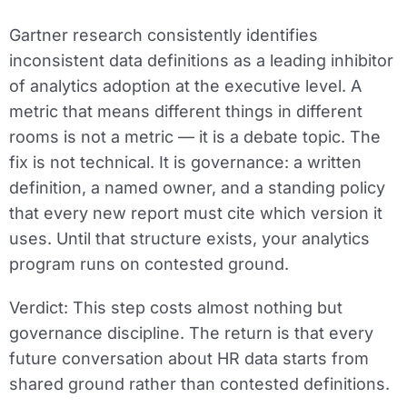
Gartner research consistently identifies
inconsistent data definitions as a leading inhibitor
of analytics adoption at the executive level. A
metric that means different things in different
rooms is not a metric — it is a debate topic. The
fix is not technical. It is governance: a written
definition, a named owner, and a standing policy
that every new report must cite which version it
uses. Until that structure exists, your analytics
program runs on contested ground.
Verdict:
This step costs almost nothing but
governance discipline. The return is that every
future conversation about HR data starts from
shared ground rather than contested definitions.