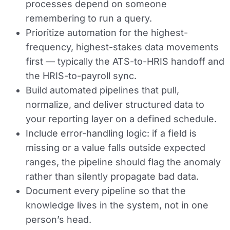
processes depend on someone
remembering to run a query.
Prioritize automation for the highest-
frequency, highest-stakes data movements
first — typically the ATS-to-HRIS handoff and
the HRIS-to-payroll sync.
Build automated pipelines that pull,
normalize, and deliver structured data to
your reporting layer on a defined schedule.
Include error-handling logic: if a field is
missing or a value falls outside expected
ranges, the pipeline should flag the anomaly
rather than silently propagate bad data.
Document every pipeline so that the
knowledge lives in the system, not in one
person’s head.