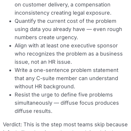
on customer delivery, a compensation
inconsistency creating legal exposure.
Quantify the current cost of the problem
using data you already have — even rough
numbers create urgency.
Align with at least one executive sponsor
who recognizes the problem as a business
issue, not an HR issue.
Write a one-sentence problem statement
that any C-suite member can understand
without HR background.
Resist the urge to define five problems
simultaneously — diffuse focus produces
diffuse results.
Verdict:
This is the step most teams skip because