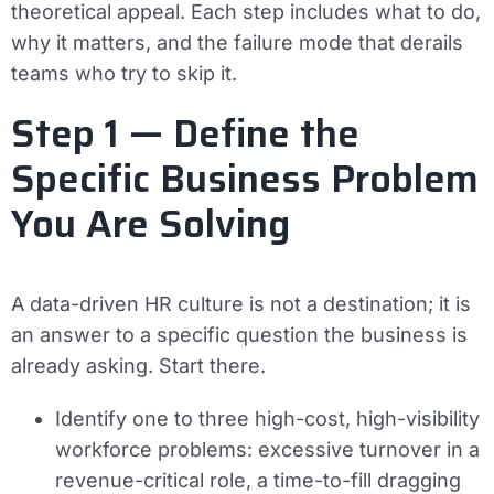
theoretical appeal. Each step includes what to do,
why it matters, and the failure mode that derails
teams who try to skip it.
Step 1 — Define the
Specific Business Problem
You Are Solving
A data-driven HR culture is not a destination; it is
an answer to a specific question the business is
already asking. Start there.
Identify one to three high-cost, high-visibility
workforce problems: excessive turnover in a
revenue-critical role, a time-to-fill dragging