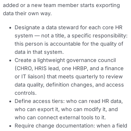
added or a new team member starts exporting
data their own way.
Designate a data steward for each core HR
system — not a title, a specific responsibility:
this person is accountable for the quality of
data in that system.
Create a lightweight governance council
(CHRO, HRIS lead, one HRBP, and a finance
or IT liaison) that meets quarterly to review
data quality, definition changes, and access
controls.
Define access tiers: who can read HR data,
who can export it, who can modify it, and
who can connect external tools to it.
Require change documentation: when a field