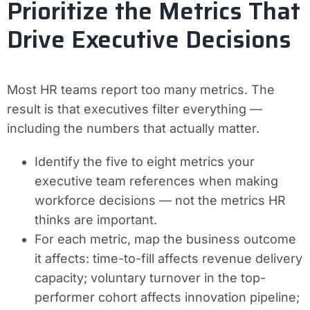
Prioritize the Metrics That
Drive Executive Decisions
Most HR teams report too many metrics. The
result is that executives filter everything —
including the numbers that actually matter.
Identify the five to eight metrics your
executive team references when making
workforce decisions — not the metrics HR
thinks are important.
For each metric, map the business outcome
it affects: time-to-fill affects revenue delivery
capacity; voluntary turnover in the top-
performer cohort affects innovation pipeline;