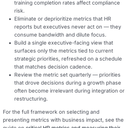
training completion rates affect compliance
risk.
Eliminate or deprioritize metrics that HR
reports but executives never act on — they
consume bandwidth and dilute focus.
Build a single executive-facing view that
surfaces only the metrics tied to current
strategic priorities, refreshed on a schedule
that matches decision cadence.
Review the metric set quarterly — priorities
that drove decisions during a growth phase
often become irrelevant during integration or
restructuring.
For the full framework on selecting and
presenting metrics with business impact, see the
guide on
critical HR metrics and measuring their