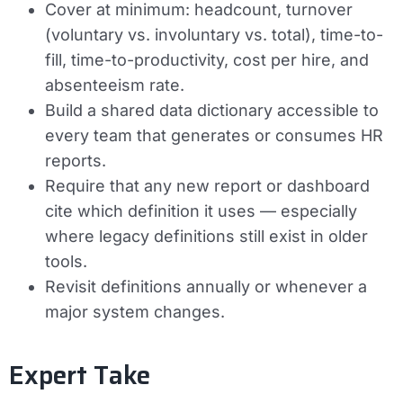
Cover at minimum: headcount, turnover
(voluntary vs. involuntary vs. total), time-to-
fill, time-to-productivity, cost per hire, and
absenteeism rate.
Build a shared data dictionary accessible to
every team that generates or consumes HR
reports.
Require that any new report or dashboard
cite which definition it uses — especially
where legacy definitions still exist in older
tools.
Revisit definitions annually or whenever a
major system changes.
Expert Take