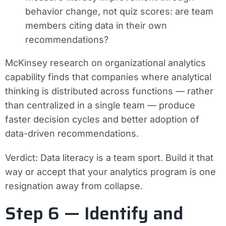
behavior change, not quiz scores: are team
members citing data in their own
recommendations?
McKinsey research on organizational analytics
capability finds that companies where analytical
thinking is distributed across functions — rather
than centralized in a single team — produce
faster decision cycles and better adoption of
data-driven recommendations.
Verdict:
Data literacy is a team sport. Build it that
way or accept that your analytics program is one
resignation away from collapse.
Step 6 — Identify and