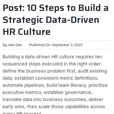
Post: 10 Steps to Build a
Strategic Data-Driven
HR Culture
By
Jack Dee
Published On: September 3, 2025
Building a data-driven HR culture requires ten
sequenced steps executed in the right order:
define the business problem first, audit existing
data, establish consistent metric definitions,
automate pipelines, build team literacy, prioritize
executive metrics, establish governance,
translate data into business outcomes, deliver
early wins, then scale those capabilities across
every HR process.