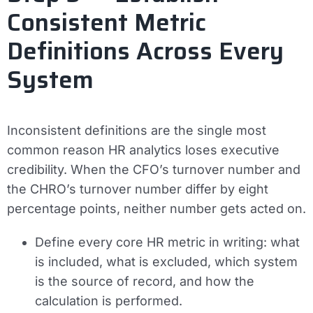
Consistent Metric
Definitions Across Every
System
Inconsistent definitions are the single most
common reason HR analytics loses executive
credibility. When the CFO’s turnover number and
the CHRO’s turnover number differ by eight
percentage points, neither number gets acted on.
Define every core HR metric in writing: what
is included, what is excluded, which system
is the source of record, and how the
calculation is performed.