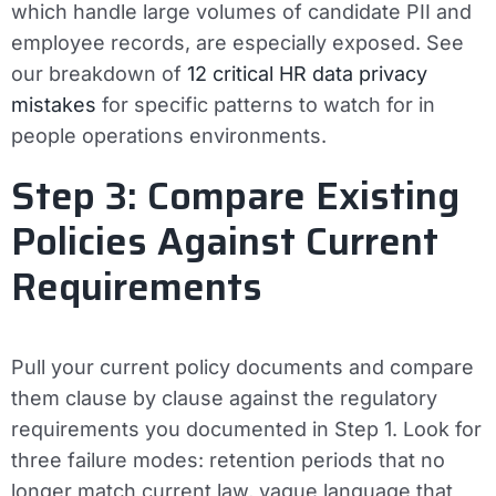
which handle large volumes of candidate PII and
employee records, are especially exposed. See
our breakdown of
12 critical HR data privacy
mistakes
for specific patterns to watch for in
people operations environments.
Step 3: Compare Existing
Policies Against Current
Requirements
Pull your current policy documents and compare
them clause by clause against the regulatory
requirements you documented in Step 1. Look for
three failure modes: retention periods that no
longer match current law, vague language that