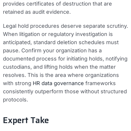
provides certificates of destruction that are
retained as audit evidence.
Legal hold procedures deserve separate scrutiny.
When litigation or regulatory investigation is
anticipated, standard deletion schedules must
pause. Confirm your organization has a
documented process for initiating holds, notifying
custodians, and lifting holds when the matter
resolves. This is the area where organizations
with strong
HR data governance
frameworks
consistently outperform those without structured
protocols.
Expert Take