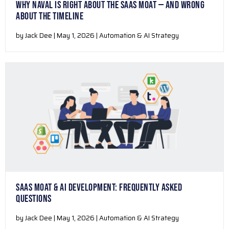
WHY NAVAL IS RIGHT ABOUT THE SAAS MOAT — AND WRONG
ABOUT THE TIMELINE
by Jack Dee | May 1, 2026 | Automation & AI Strategy
SAAS MOAT & AI DEVELOPMENT: FREQUENTLY ASKED
QUESTIONS
by Jack Dee | May 1, 2026 | Automation & AI Strategy