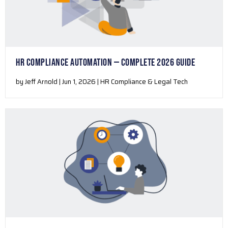
HR COMPLIANCE AUTOMATION — COMPLETE 2026 GUIDE
by Jeff Arnold | Jun 1, 2026 | HR Compliance & Legal Tech