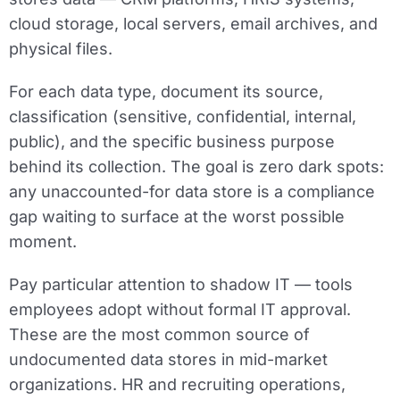
cloud storage, local servers, email archives, and
physical files.
For each data type, document its source,
classification (sensitive, confidential, internal,
public), and the specific business purpose
behind its collection. The goal is zero dark spots:
any unaccounted-for data store is a compliance
gap waiting to surface at the worst possible
moment.
Pay particular attention to shadow IT — tools
employees adopt without formal IT approval.
These are the most common source of
undocumented data stores in mid-market
organizations. HR and recruiting operations,