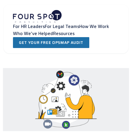
Skip
to
content
For HR Leaders
For Legal Teams
How We Work
Who We've Helped
Resources
GET YOUR FREE OPSMAP AUDIT