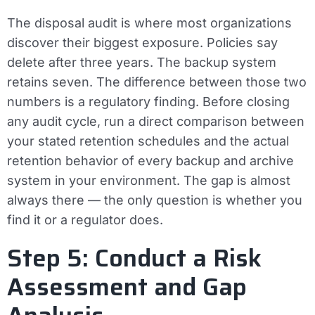
The disposal audit is where most organizations
discover their biggest exposure. Policies say
delete after three years. The backup system
retains seven. The difference between those two
numbers is a regulatory finding. Before closing
any audit cycle, run a direct comparison between
your stated retention schedules and the actual
retention behavior of every backup and archive
system in your environment. The gap is almost
always there — the only question is whether you
find it or a regulator does.
Step 5: Conduct a Risk
Assessment and Gap