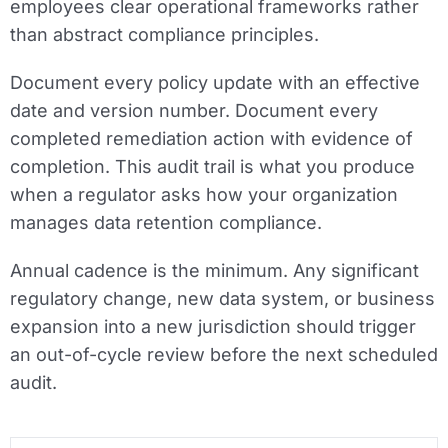
employees clear operational frameworks rather
than abstract compliance principles.
Document every policy update with an effective
date and version number. Document every
completed remediation action with evidence of
completion. This audit trail is what you produce
when a regulator asks how your organization
manages data retention compliance.
Annual cadence is the minimum. Any significant
regulatory change, new data system, or business
expansion into a new jurisdiction should trigger
an out-of-cycle review before the next scheduled
audit.