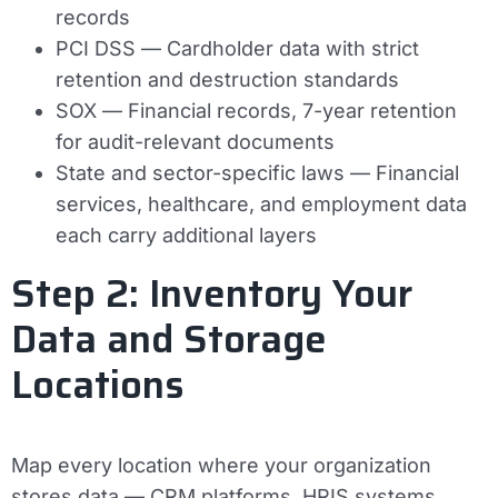
records
PCI DSS
— Cardholder data with strict
retention and destruction standards
SOX
— Financial records, 7-year retention
for audit-relevant documents
State and sector-specific laws
— Financial
services, healthcare, and employment data
each carry additional layers
Step 2: Inventory Your
Data and Storage
Locations
Map every location where your organization
stores data — CRM platforms, HRIS systems,