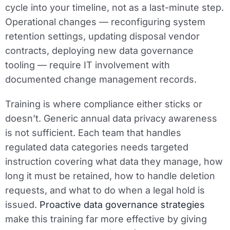
cycle into your timeline, not as a last-minute step.
Operational changes — reconfiguring system
retention settings, updating disposal vendor
contracts, deploying new data governance
tooling — require IT involvement with
documented change management records.
Training is where compliance either sticks or
doesn’t. Generic annual data privacy awareness
is not sufficient. Each team that handles
regulated data categories needs targeted
instruction covering what data they manage, how
long it must be retained, how to handle deletion
requests, and what to do when a legal hold is
issued.
Proactive data governance strategies
make this training far more effective by giving