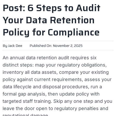
Post: 6 Steps to Audit
Your Data Retention
Policy for Compliance
By
Jack Dee
Published On: November 2, 2025
An annual data retention audit requires six
distinct steps: map your regulatory obligations,
inventory all data assets, compare your existing
policy against current requirements, assess your
data lifecycle and disposal procedures, run a
formal gap analysis, then update policy with
targeted staff training. Skip any one step and you
leave the door open to regulatory penalties and
reputational damage.