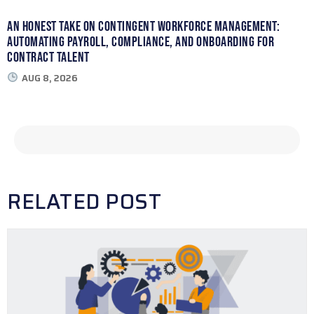
An Honest Take on Contingent Workforce Management:
Automating Payroll, Compliance, and Onboarding for
Contract Talent
AUG 8, 2026
RELATED POST