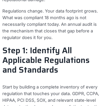
Regulations change. Your data footprint grows.
What was compliant 18 months ago is not
necessarily compliant today. An annual audit is
the mechanism that closes that gap before a
regulator does it for you.
Step 1: Identify All
Applicable Regulations
and Standards
Start by building a complete inventory of every
regulation that touches your data. GDPR, CCPA,
HIPAA, PCI DSS, SOX, and relevant state-level