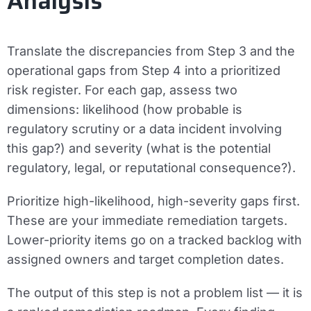
Analysis
Translate the discrepancies from Step 3 and the
operational gaps from Step 4 into a prioritized
risk register. For each gap, assess two
dimensions: likelihood (how probable is
regulatory scrutiny or a data incident involving
this gap?) and severity (what is the potential
regulatory, legal, or reputational consequence?).
Prioritize high-likelihood, high-severity gaps first.
These are your immediate remediation targets.
Lower-priority items go on a tracked backlog with
assigned owners and target completion dates.
The output of this step is not a problem list — it is