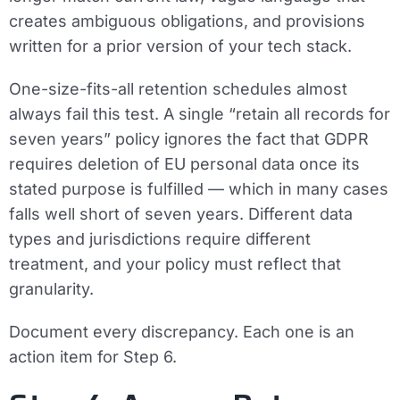
creates ambiguous obligations, and provisions
written for a prior version of your tech stack.
One-size-fits-all retention schedules almost
always fail this test. A single “retain all records for
seven years” policy ignores the fact that GDPR
requires deletion of EU personal data once its
stated purpose is fulfilled — which in many cases
falls well short of seven years. Different data
types and jurisdictions require different
treatment, and your policy must reflect that
granularity.
Document every discrepancy. Each one is an
action item for Step 6.