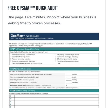
Free OpsMap™️ Quick Audit
One page. Five minutes. Pinpoint where your business is
leaking time to broken processes.