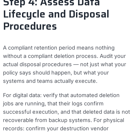
Step 4: Assess Data
Lifecycle and Disposal
Procedures
A compliant retention period means nothing
without a compliant deletion process. Audit your
actual disposal procedures — not just what your
policy says should happen, but what your
systems and teams actually execute.
For digital data: verify that automated deletion
jobs are running, that their logs confirm
successful execution, and that deleted data is not
recoverable from backup systems. For physical
records: confirm your destruction vendor