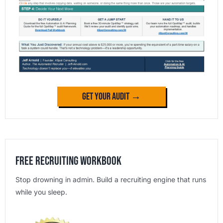
Get Your Audit →
Free Recruiting Workbook
Stop drowning in admin. Build a recruiting engine that runs
while you sleep.