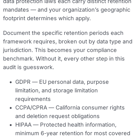
data protection laws each carry distinct retention
mandates — and your organization’s geographic
footprint determines which apply.
Document the specific retention periods each
framework requires, broken out by data type and
jurisdiction. This becomes your compliance
benchmark. Without it, every other step in this
audit is guesswork.
GDPR
— EU personal data, purpose
limitation, and storage limitation
requirements
CCPA/CPRA
— California consumer rights
and deletion request obligations
HIPAA
— Protected health information,
minimum 6-year retention for most covered