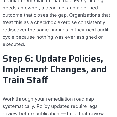
a ranked remediation roadmap. Every finding
needs an owner, a deadline, and a defined
outcome that closes the gap. Organizations that
treat this as a checkbox exercise consistently
rediscover the same findings in their next audit
cycle because nothing was ever assigned or
executed.
Step 6: Update Policies,
Implement Changes, and
Train Staff
Work through your remediation roadmap
systematically. Policy updates require legal
review before publication — build that review