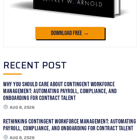
Download Free →
RECENT POST
Why You Should Care About Contingent Workforce
Management: Automating Payroll, Compliance, and
Onboarding for Contract Talent
AUG 8, 2026
Rethinking Contingent Workforce Management: Automating
Payroll, Compliance, and Onboarding for Contract Talent
AUG 8, 2026