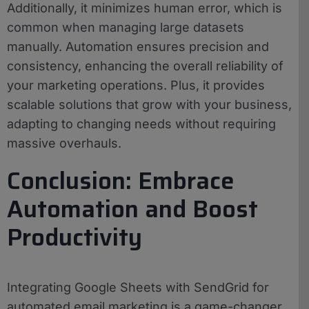
Additionally, it minimizes human error, which is
common when managing large datasets
manually. Automation ensures precision and
consistency, enhancing the overall reliability of
your marketing operations. Plus, it provides
scalable solutions that grow with your business,
adapting to changing needs without requiring
massive overhauls.
Conclusion: Embrace
Automation and Boost
Productivity
Integrating Google Sheets with SendGrid for
automated email marketing is a game-changer.