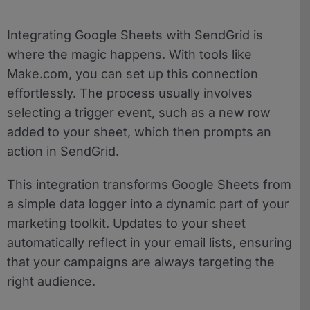
Integrating Google Sheets with SendGrid is
where the magic happens. With tools like
Make.com, you can set up this connection
effortlessly. The process usually involves
selecting a trigger event, such as a new row
added to your sheet, which then prompts an
action in SendGrid.
This integration transforms Google Sheets from
a simple data logger into a dynamic part of your
marketing toolkit. Updates to your sheet
automatically reflect in your email lists, ensuring
that your campaigns are always targeting the
right audience.