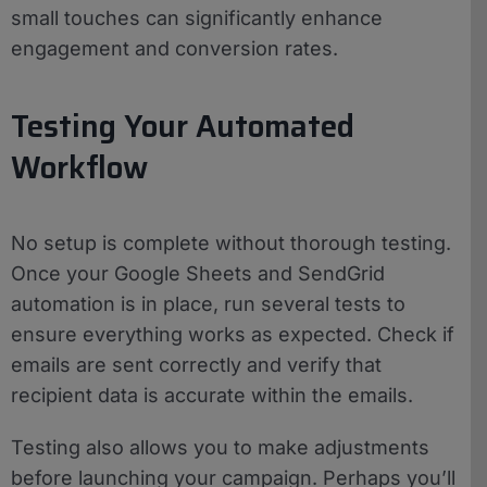
small touches can significantly enhance
engagement and conversion rates.
Testing Your Automated
Workflow
No setup is complete without thorough testing.
Once your Google Sheets and SendGrid
automation is in place, run several tests to
ensure everything works as expected. Check if
emails are sent correctly and verify that
recipient data is accurate within the emails.
Testing also allows you to make adjustments
before launching your campaign. Perhaps you’ll