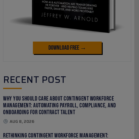
Download Free →
RECENT POST
Why You Should Care About Contingent Workforce
Management: Automating Payroll, Compliance, and
Onboarding for Contract Talent
AUG 8, 2026
Rethinking Contingent Workforce Management: