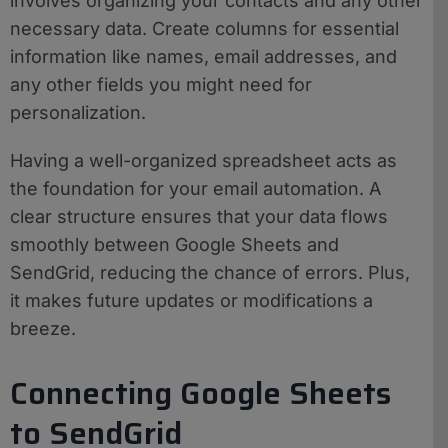
involves organizing your contacts and any other
necessary data. Create columns for essential
information like names, email addresses, and
any other fields you might need for
personalization.
Having a well-organized spreadsheet acts as
the foundation for your email automation. A
clear structure ensures that your data flows
smoothly between Google Sheets and
SendGrid, reducing the chance of errors. Plus,
it makes future updates or modifications a
breeze.
Connecting Google Sheets
to SendGrid