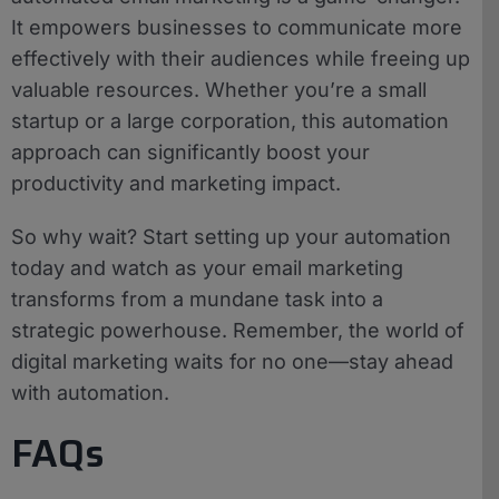
It empowers businesses to communicate more
effectively with their audiences while freeing up
valuable resources. Whether you’re a small
startup or a large corporation, this automation
approach can significantly boost your
productivity and marketing impact.
So why wait? Start setting up your automation
today and watch as your email marketing
transforms from a mundane task into a
strategic powerhouse. Remember, the world of
digital marketing waits for no one—stay ahead
with automation.
FAQs