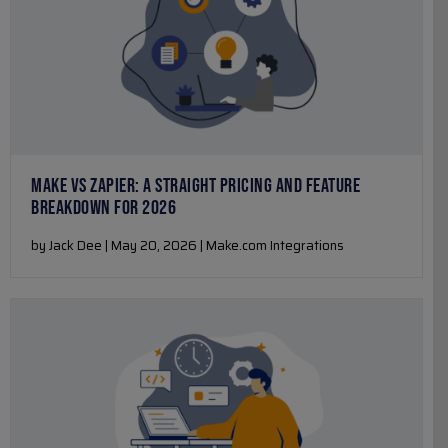
MAKE VS ZAPIER: A STRAIGHT PRICING AND FEATURE
BREAKDOWN FOR 2026
by Jack Dee | May 20, 2026 | Make.com Integrations