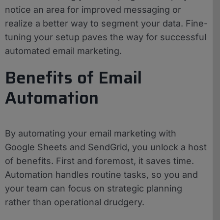
notice an area for improved messaging or
realize a better way to segment your data. Fine-
tuning your setup paves the way for successful
automated email marketing.
Benefits of Email
Automation
By automating your email marketing with
Google Sheets and SendGrid, you unlock a host
of benefits. First and foremost, it saves time.
Automation handles routine tasks, so you and
your team can focus on strategic planning
rather than operational drudgery.