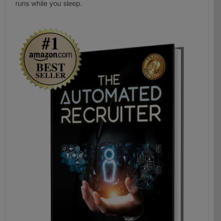
runs while you sleep.