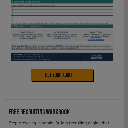
Get Your Audit →
Free Recruiting Workbook
Stop drowning in admin. Build a recruiting engine that