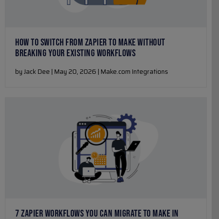
HOW TO SWITCH FROM ZAPIER TO MAKE WITHOUT
BREAKING YOUR EXISTING WORKFLOWS
by Jack Dee | May 20, 2026 | Make.com Integrations
7 ZAPIER WORKFLOWS YOU CAN MIGRATE TO MAKE IN