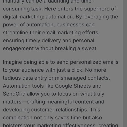
manually can be a daunting and time-
consuming task. Here enters the superhero of
digital marketing: automation. By leveraging the
power of automation, businesses can
streamline their email marketing efforts,
ensuring timely delivery and personal
engagement without breaking a sweat.
Imagine being able to send personalized emails
to your audience with just a click. No more
tedious data entry or mismanaged contacts.
Automation tools like Google Sheets and
SendGrid allow you to focus on what truly
matters—crafting meaningful content and
developing customer relationships. This
combination not only saves time but also
bolsters your marketing effectiveness, creating