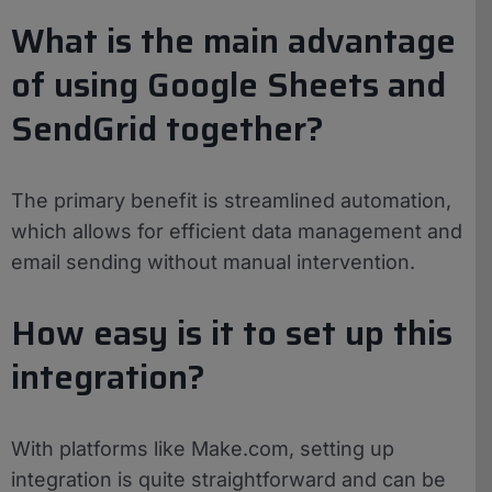
What is the main advantage
of using Google Sheets and
SendGrid together?
The primary benefit is streamlined automation,
which allows for efficient data management and
email sending without manual intervention.
How easy is it to set up this
integration?
With platforms like Make.com, setting up
integration is quite straightforward and can be