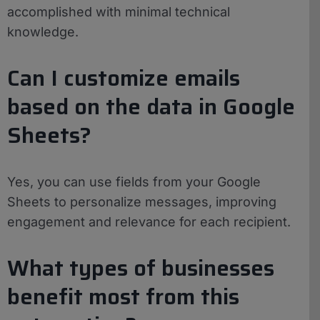
accomplished with minimal technical
knowledge.
Can I customize emails
based on the data in Google
Sheets?
Yes, you can use fields from your Google
Sheets to personalize messages, improving
engagement and relevance for each recipient.
What types of businesses
benefit most from this