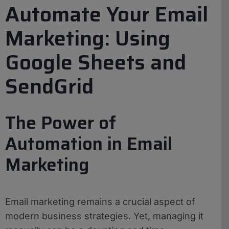
Automate Your Email
Marketing: Using
Google Sheets and
SendGrid
The Power of
Automation in Email
Marketing
Email marketing remains a crucial aspect of
modern business strategies. Yet, managing it