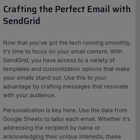
Crafting the Perfect Email with
SendGrid
Now that you’ve got the tech running smoothly,
it’s time to focus on your email content. With
SendGrid, you have access to a variety of
templates and customization options that make
your emails stand out. Use this to your
advantage by crafting messages that resonate
with your audience.
Personalization is key here. Use the data from
Google Sheets to tailor each email. Whether it’s
addressing the recipient by name or
acknowledging their unique interests, these