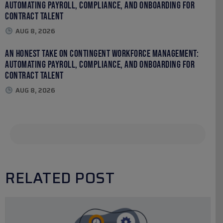
Automating Payroll, Compliance, and Onboarding for
Contract Talent
AUG 8, 2026
An Honest Take on Contingent Workforce Management:
Automating Payroll, Compliance, and Onboarding for
Contract Talent
AUG 8, 2026
RELATED POST