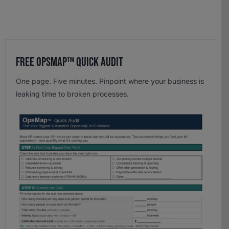
Free OpsMap™️ Quick Audit
One page. Five minutes. Pinpoint where your business is
leaking time to broken processes.