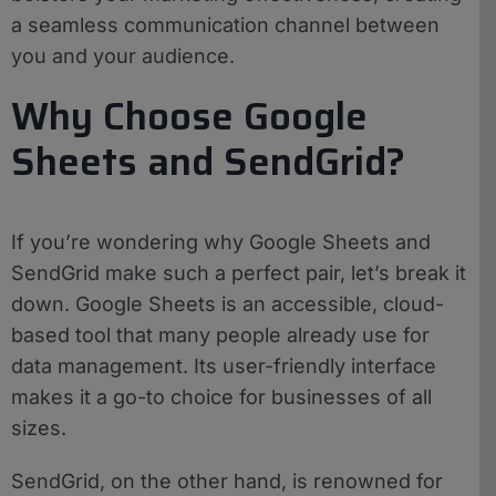
a seamless communication channel between
you and your audience.
Why Choose Google
Sheets and SendGrid?
If you’re wondering why Google Sheets and
SendGrid make such a perfect pair, let’s break it
down. Google Sheets is an accessible, cloud-
based tool that many people already use for
data management. Its user-friendly interface
makes it a go-to choice for businesses of all
sizes.
SendGrid, on the other hand, is renowned for