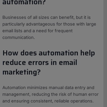
automation?
Businesses of all sizes can benefit, but it is
particularly advantageous for those with large
email lists and a need for frequent
communication.
How does automation help
reduce errors in email
marketing?
Automation minimizes manual data entry and
management, reducing the risk of human error
and ensuring consistent, reliable operations.