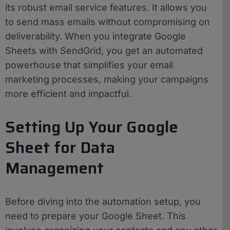
its robust email service features. It allows you
to send mass emails without compromising on
deliverability. When you integrate Google
Sheets with SendGrid, you get an automated
powerhouse that simplifies your email
marketing processes, making your campaigns
more efficient and impactful.
Setting Up Your Google
Sheet for Data
Management
Before diving into the automation setup, you
need to prepare your Google Sheet. This