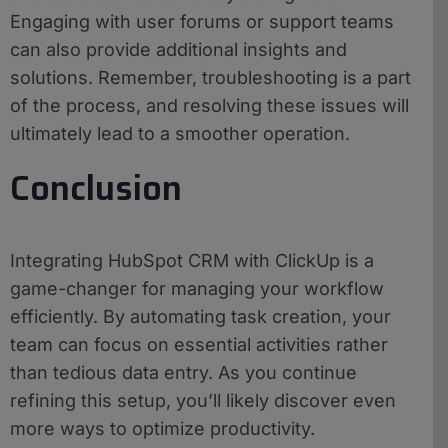
Engaging with user forums or support teams
can also provide additional insights and
solutions. Remember, troubleshooting is a part
of the process, and resolving these issues will
ultimately lead to a smoother operation.
Conclusion
Integrating HubSpot CRM with ClickUp is a
game-changer for managing your workflow
efficiently. By automating task creation, your
team can focus on essential activities rather
than tedious data entry. As you continue
refining this setup, you’ll likely discover even
more ways to optimize productivity.