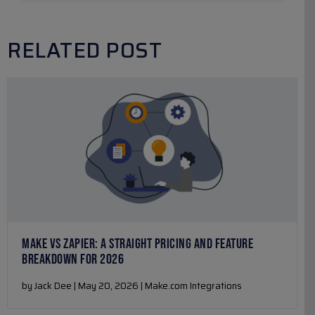
RELATED POST
MAKE VS ZAPIER: A STRAIGHT PRICING AND FEATURE
BREAKDOWN FOR 2026
by Jack Dee | May 20, 2026 | Make.com Integrations