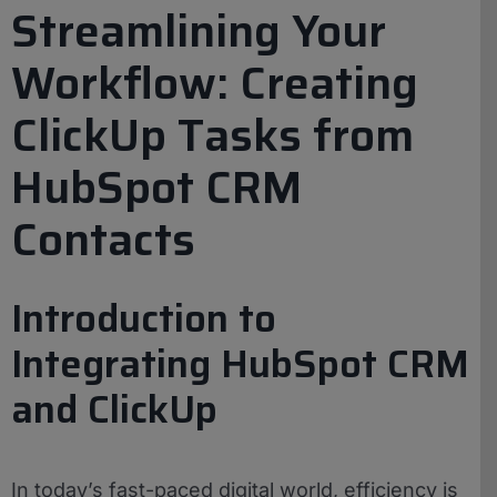
Streamlining Your
Workflow: Creating
ClickUp Tasks from
HubSpot CRM
Contacts
Introduction to
Integrating HubSpot CRM
and ClickUp
In today’s fast-paced digital world, efficiency is