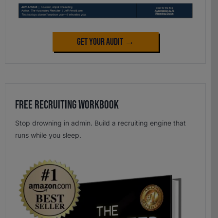
Get Your Audit →
Free Recruiting Workbook
Stop drowning in admin. Build a recruiting engine that
runs while you sleep.