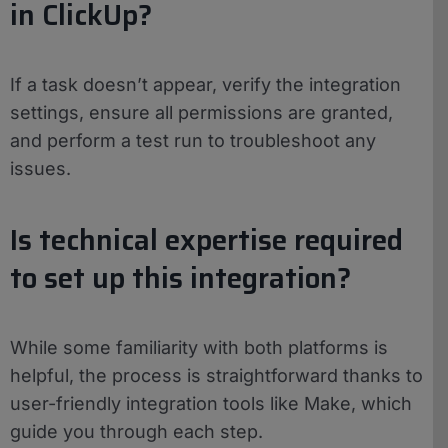
in ClickUp?
If a task doesn’t appear, verify the integration
settings, ensure all permissions are granted,
and perform a test run to troubleshoot any
issues.
Is technical expertise required
to set up this integration?
While some familiarity with both platforms is
helpful, the process is straightforward thanks to
user-friendly integration tools like Make, which
guide you through each step.