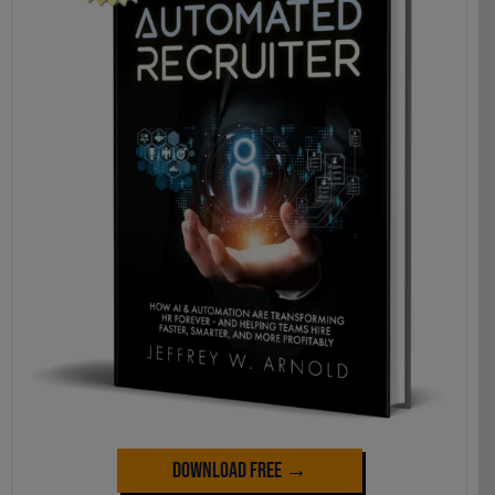
Download Free →