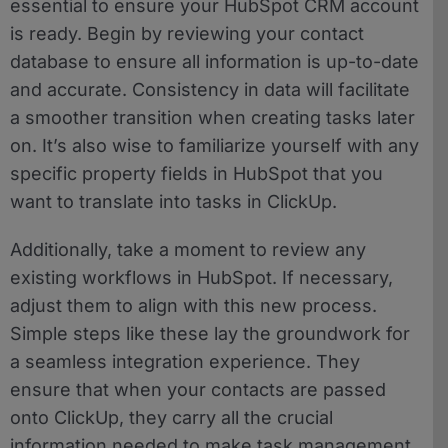
essential to ensure your HubSpot CRM account
is ready. Begin by reviewing your contact
database to ensure all information is up-to-date
and accurate. Consistency in data will facilitate
a smoother transition when creating tasks later
on. It’s also wise to familiarize yourself with any
specific property fields in HubSpot that you
want to translate into tasks in ClickUp.
Additionally, take a moment to review any
existing workflows in HubSpot. If necessary,
adjust them to align with this new process.
Simple steps like these lay the groundwork for
a seamless integration experience. They
ensure that when your contacts are passed
onto ClickUp, they carry all the crucial
information needed to make task management