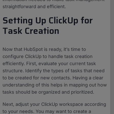
straightforward and efficient.
Setting Up ClickUp for
Task Creation
Now that HubSpot is ready, it’s time to
configure ClickUp to handle task creation
efficiently. First, evaluate your current task
structure. Identify the types of tasks that need
to be created for new contacts. Having a clear
understanding of this helps in mapping out how
tasks should be organized and prioritized.
Next, adjust your ClickUp workspace according
to your needs. You may want to create a