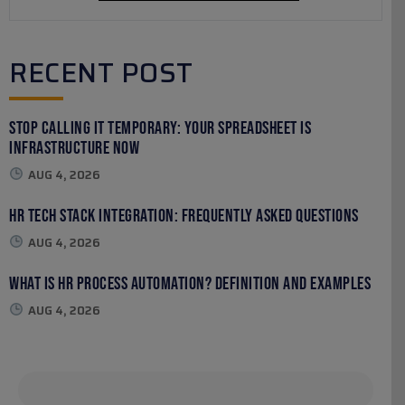
RECENT POST
Stop Calling It Temporary: Your Spreadsheet Is
Infrastructure Now
AUG 4, 2026
HR Tech Stack Integration: Frequently Asked Questions
AUG 4, 2026
What Is HR Process Automation? Definition and Examples
AUG 4, 2026