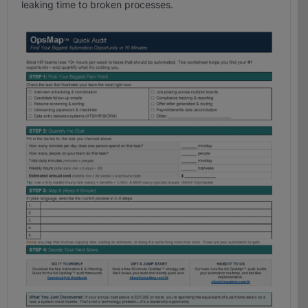
leaking time to broken processes.