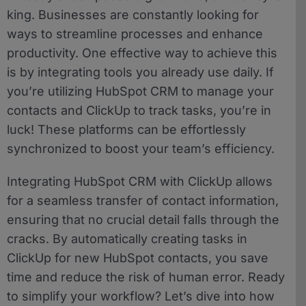
king. Businesses are constantly looking for
ways to streamline processes and enhance
productivity. One effective way to achieve this
is by integrating tools you already use daily. If
you’re utilizing HubSpot CRM to manage your
contacts and ClickUp to track tasks, you’re in
luck! These platforms can be effortlessly
synchronized to boost your team’s efficiency.
Integrating HubSpot CRM with ClickUp allows
for a seamless transfer of contact information,
ensuring that no crucial detail falls through the
cracks. By automatically creating tasks in
ClickUp for new HubSpot contacts, you save
time and reduce the risk of human error. Ready
to simplify your workflow? Let’s dive into how