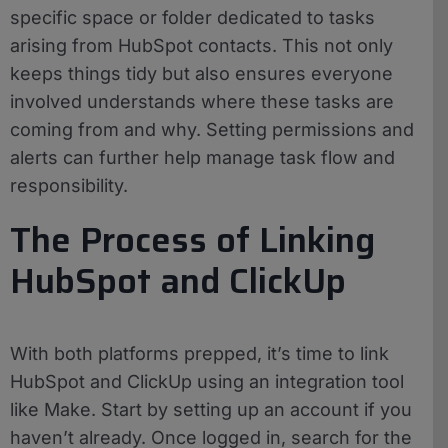
specific space or folder dedicated to tasks
arising from HubSpot contacts. This not only
keeps things tidy but also ensures everyone
involved understands where these tasks are
coming from and why. Setting permissions and
alerts can further help manage task flow and
responsibility.
The Process of Linking
HubSpot and ClickUp
With both platforms prepped, it’s time to link
HubSpot and ClickUp using an integration tool
like Make. Start by setting up an account if you
haven’t already. Once logged in, search for the