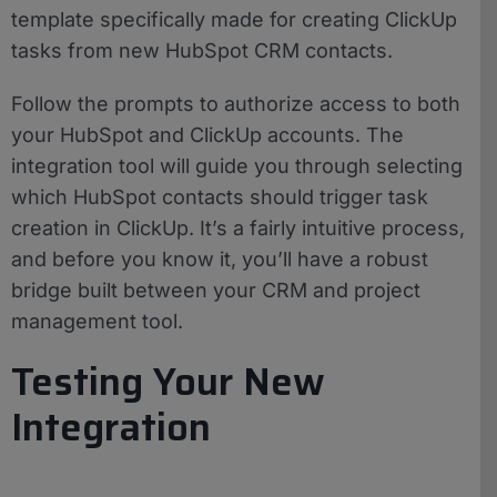
template specifically made for creating ClickUp
tasks from new HubSpot CRM contacts.
Follow the prompts to authorize access to both
your HubSpot and ClickUp accounts. The
integration tool will guide you through selecting
which HubSpot contacts should trigger task
creation in ClickUp. It’s a fairly intuitive process,
and before you know it, you’ll have a robust
bridge built between your CRM and project
management tool.
Testing Your New
Integration