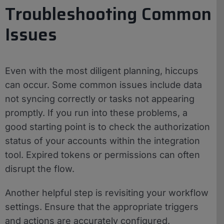
Troubleshooting Common
Issues
Even with the most diligent planning, hiccups
can occur. Some common issues include data
not syncing correctly or tasks not appearing
promptly. If you run into these problems, a
good starting point is to check the authorization
status of your accounts within the integration
tool. Expired tokens or permissions can often
disrupt the flow.
Another helpful step is revisiting your workflow
settings. Ensure that the appropriate triggers
and actions are accurately configured.