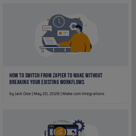
HOW TO SWITCH FROM ZAPIER TO MAKE WITHOUT
BREAKING YOUR EXISTING WORKFLOWS
by Jack Dee | May 20, 2026 | Make.com Integrations