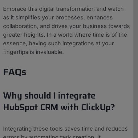
Embrace this digital transformation and watch
as it simplifies your processes, enhances
collaboration, and drives your business towards
greater heights. In a world where time is of the
essence, having such integrations at your
fingertips is invaluable.
FAQs
Why should I integrate
HubSpot CRM with ClickUp?
Integrating these tools saves time and reduces
errors by automating task creation. It