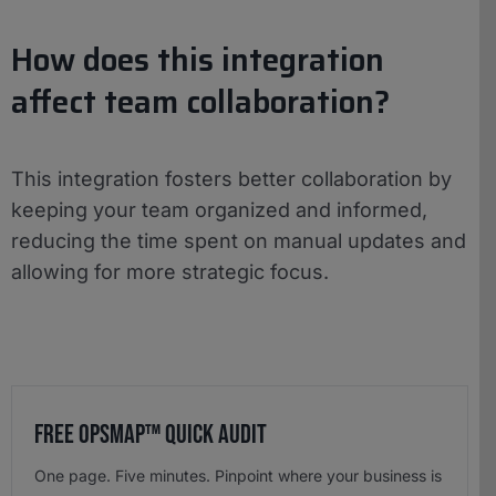
How does this integration
affect team collaboration?
This integration fosters better collaboration by
keeping your team organized and informed,
reducing the time spent on manual updates and
allowing for more strategic focus.
Free OpsMap™️ Quick Audit
One page. Five minutes. Pinpoint where your business is