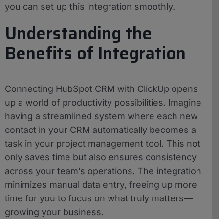
you can set up this integration smoothly.
Understanding the
Benefits of Integration
Connecting HubSpot CRM with ClickUp opens
up a world of productivity possibilities. Imagine
having a streamlined system where each new
contact in your CRM automatically becomes a
task in your project management tool. This not
only saves time but also ensures consistency
across your team’s operations. The integration
minimizes manual data entry, freeing up more
time for you to focus on what truly matters—
growing your business.