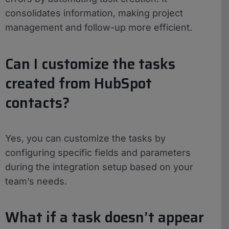
consolidates information, making project
management and follow-up more efficient.
Can I customize the tasks
created from HubSpot
contacts?
Yes, you can customize the tasks by
configuring specific fields and parameters
during the integration setup based on your
team’s needs.
What if a task doesn’t appear