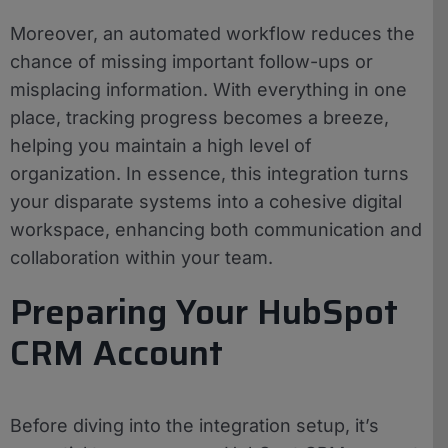
Moreover, an automated workflow reduces the
chance of missing important follow-ups or
misplacing information. With everything in one
place, tracking progress becomes a breeze,
helping you maintain a high level of
organization. In essence, this integration turns
your disparate systems into a cohesive digital
workspace, enhancing both communication and
collaboration within your team.
Preparing Your HubSpot
CRM Account
Before diving into the integration setup, it’s