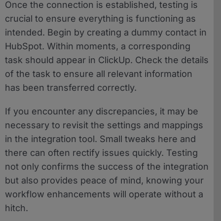
Once the connection is established, testing is
crucial to ensure everything is functioning as
intended. Begin by creating a dummy contact in
HubSpot. Within moments, a corresponding
task should appear in ClickUp. Check the details
of the task to ensure all relevant information
has been transferred correctly.
If you encounter any discrepancies, it may be
necessary to revisit the settings and mappings
in the integration tool. Small tweaks here and
there can often rectify issues quickly. Testing
not only confirms the success of the integration
but also provides peace of mind, knowing your
workflow enhancements will operate without a
hitch.