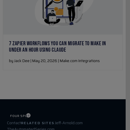
7 ZAPIER WORKFLOWS YOU CAN MIGRATE TO MAKE IN
UNDER AN HOUR USING CLAUDE
by Jack Dee | May 20, 2026 | Make.com Integrations
Contact
Jeff-Arnold.com
RELATED SITES
TheAutomatedSeries.com