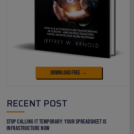
Download Free →
RECENT POST
Stop Calling It Temporary: Your Spreadsheet Is
Infrastructure Now