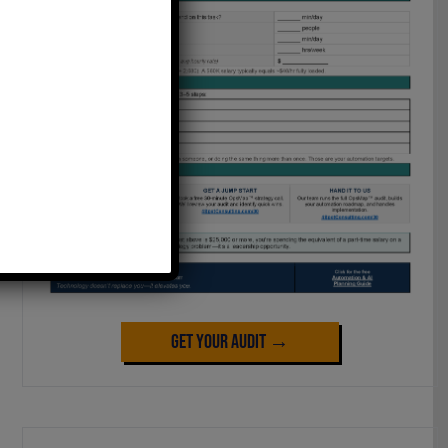
Get Your Audit →