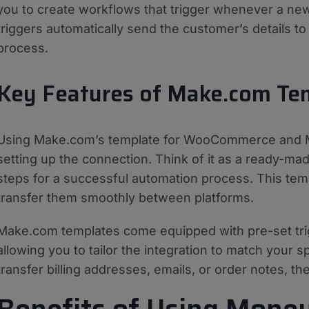
you to create workflows that trigger whenever a 
triggers automatically send the customer’s details t
process.
Key Features of Make.com Te
Using Make.com’s template for WooCommerce and Mo
setting up the connection. Think of it as a ready-mad
steps for a successful automation process. This temp
transfer them smoothly between platforms.
Make.com templates come equipped with pre-set tri
allowing you to tailor the integration to match your
transfer billing addresses, emails, or order notes, th