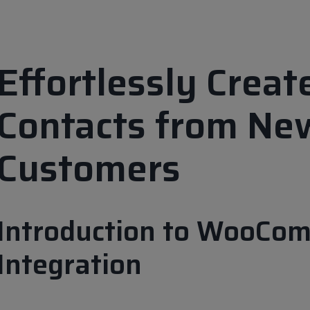
Effortlessly Crea
Contacts from N
Customers
Introduction to WooCo
Integration