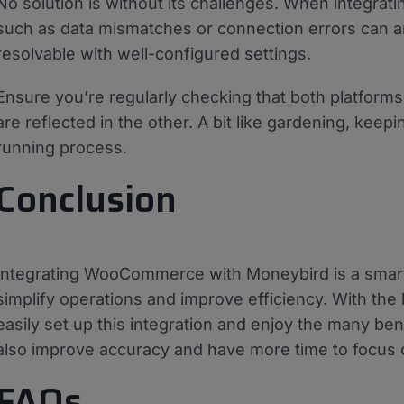
No solution is without its challenges. When integrati
such as data mismatches or connection errors can ar
resolvable with well-configured settings.
Ensure you’re regularly checking that both platform
are reflected in the other. A bit like gardening, ke
running process.
Conclusion
Integrating WooCommerce with Moneybird is a smar
simplify operations and improve efficiency. With the
easily set up this integration and enjoy the many benef
also improve accuracy and have more time to focus 
FAQs