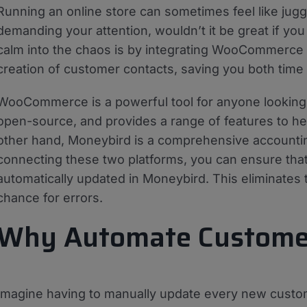
Running an online store can sometimes feel like jug
demanding your attention, wouldn’t it be great if you
calm into the chaos is by integrating WooCommerce 
creation of customer contacts, saving you both time 
WooCommerce is a powerful tool for anyone looking to 
open-source, and provides a range of features to 
other hand, Moneybird is a comprehensive accounting
connecting these two platforms, you can ensure t
automatically updated in Moneybird. This eliminates
chance for errors.
Why Automate Customer
Imagine having to manually update every new cust