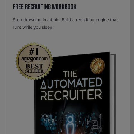
Free Recruiting Workbook
Stop drowning in admin. Build a recruiting engine that
runs while you sleep.