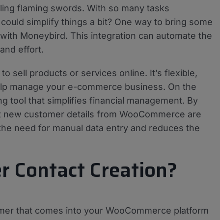
gling flaming swords. With so many tasks
 could simplify things a bit? One way to bring some
with Moneybird. This integration can automate the
and effort.
sell products or services online. It’s flexible,
help manage your e-commerce business. On the
 tool that simplifies financial management. By
hat new customer details from WooCommerce are
 the need for manual data entry and reduces the
 Contact Creation?
omer that comes into your WooCommerce platform