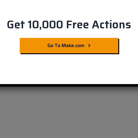
Get 10,000 Free Actions
Commerce &
Go To Make.com
e Now!