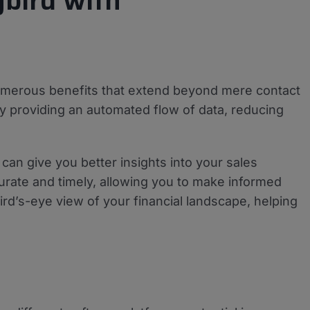
bird with
merous benefits that extend beyond mere contact
y providing an automated flow of data, reducing
can give you better insights into your sales
rate and timely, allowing you to make informed
bird’s-eye view of your financial landscape, helping