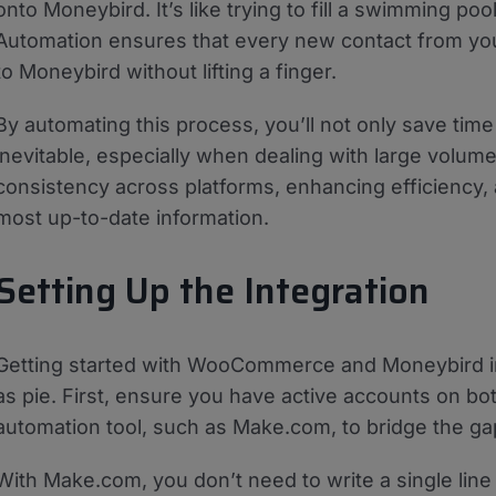
onto Moneybird. It’s like trying to fill a swimming p
Automation ensures that every new contact from y
to Moneybird without lifting a finger.
By automating this process, you’ll not only save tim
inevitable, especially when dealing with large volum
consistency across platforms, enhancing efficiency,
most up-to-date information.
Setting Up the Integration
Getting started with WooCommerce and Moneybird int
as pie. First, ensure you have active accounts on both
automation tool, such as Make.com, to bridge the ga
With Make.com, you don’t need to write a single line 