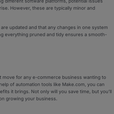
ng different software platforms, potential issues
ise. However, these are typically minor and
s are updated and that any changes in one system
eping everything pruned and tidy ensures a smooth-
t move for any e-commerce business wanting to
 help of automation tools like Make.com, you can
its it brings. Not only will you save time, but you’ll
on growing your business.