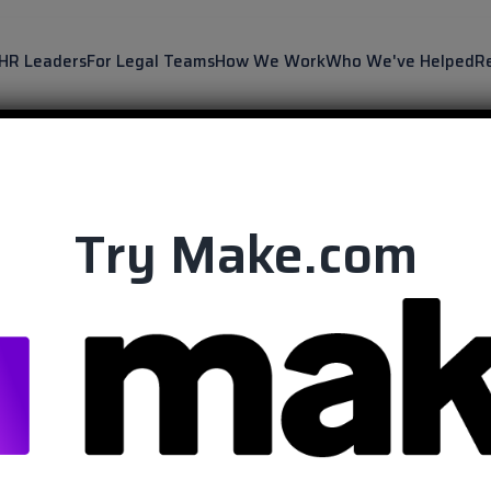
 HR Leaders
For Legal Teams
How We Work
Who We've Helped
R
Try Make.com