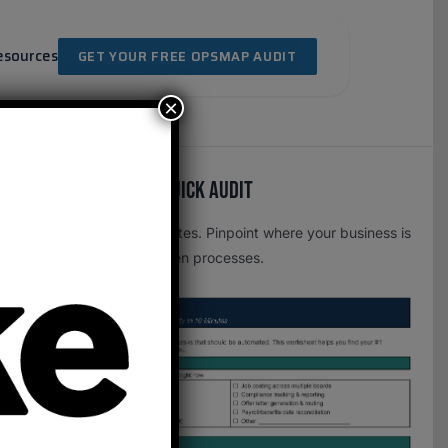
esources
GET YOUR FREE OPSMAP AUDIT
×
Free OpsMap™️ Quick Audit
One page. Five minutes. Pinpoint where your business is
leaking time to broken processes.