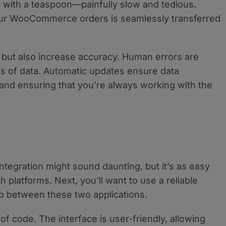
ool with a teaspoon—painfully slow and tedious.
our WooCommerce orders is seamlessly transferred
e but also increase accuracy. Human errors are
es of data. Automatic updates ensure data
 and ensuring that you’re always working with the
egration might sound daunting, but it’s as easy
 platforms. Next, you’ll want to use a reliable
p between these two applications.
of code. The interface is user-friendly, allowing