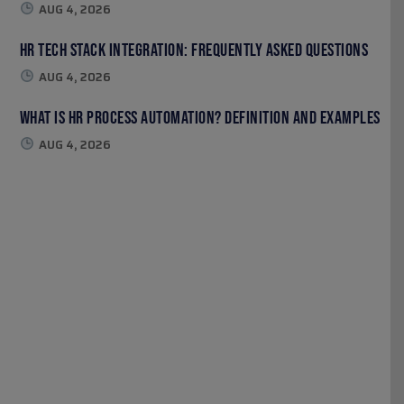
AUG 4, 2026
HR Tech Stack Integration: Frequently Asked Questions
AUG 4, 2026
What Is HR Process Automation? Definition and Examples
AUG 4, 2026