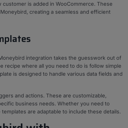
new customer is added in WooCommerce. These
o Moneybird, creating a seamless and efficient
mplates
neybird integration takes the guesswork out of
e recipe where all you need to do is follow simple
late is designed to handle various data fields and
ggers and actions. These are customizable,
 specific business needs. Whether you need to
e templates are adaptable to include these details.