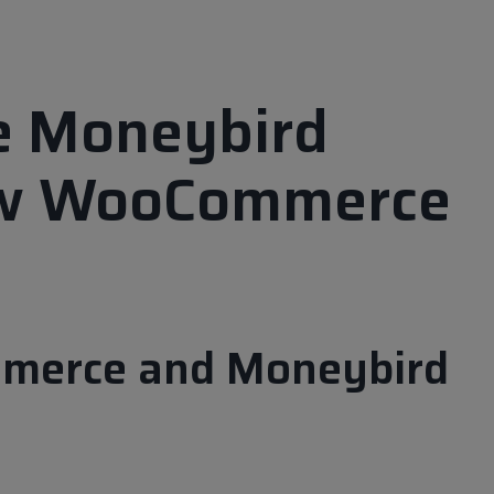
te Moneybird
ew WooCommerce
mmerce and Moneybird