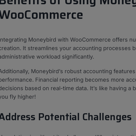
Benefits of Using Money
WooCommerce
Integrating Moneybird with WooCommerce offers nu
creation. It streamlines your accounting processes b
administrative workload significantly.
Additionally, Moneybird’s robust accounting features 
performance. Financial reporting becomes more accu
decisions based on real-time data. It’s like having a 
you fly higher!
Address Potential Challenges