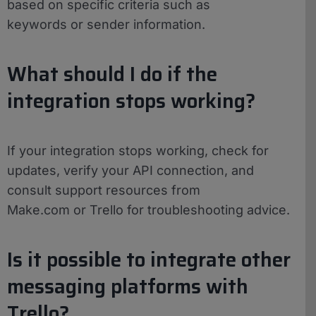
based on specific criteria such as
keywords or sender information.
What should I do if the
integration stops working?
If your integration stops working, check for
updates, verify your API connection, and
consult support resources from
Make.com or Trello for troubleshooting advice.
Is it possible to integrate other
messaging platforms with
Trello?