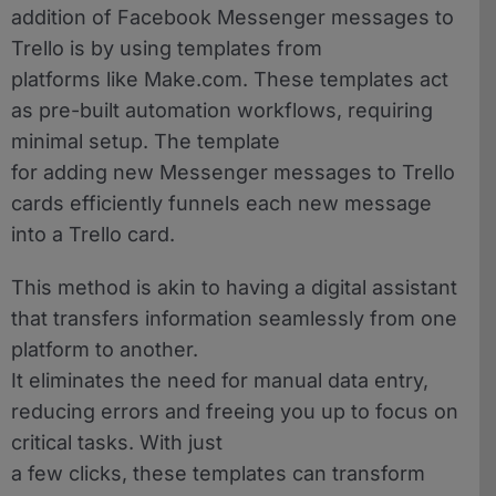
addition of Facebook Messenger messages to
Trello is by using templates from
platforms like Make.com. These templates act
as pre-built automation workflows, requiring
minimal setup. The template
for adding new Messenger messages to Trello
cards efficiently funnels each new message
into a Trello card.
This method is akin to having a digital assistant
that transfers information seamlessly from one
platform to another.
It eliminates the need for manual data entry,
reducing errors and freeing you up to focus on
critical tasks. With just
a few clicks, these templates can transform