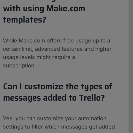
with using Make.com
templates?
While Make.com offers free usage up to a
certain limit, advanced features and higher
usage levels might require a
subscription.
Can I customize the types of
messages added to Trello?
Yes, you can customize your automation
settings to filter which messages get added