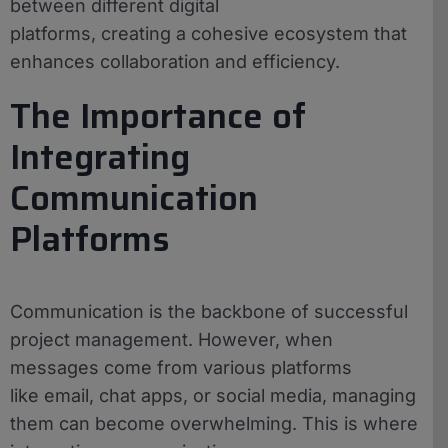
between different digital
platforms, creating a cohesive ecosystem that
enhances collaboration and efficiency.
The Importance of
Integrating
Communication
Platforms
Communication is the backbone of successful
project management. However, when
messages come from various platforms
like email, chat apps, or social media, managing
them can become overwhelming. This is where