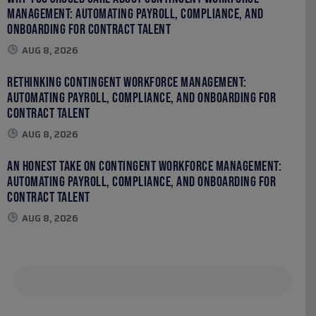
Management: Automating Payroll, Compliance, and
Onboarding for Contract Talent
AUG 8, 2026
Rethinking Contingent Workforce Management:
Automating Payroll, Compliance, and Onboarding for
Contract Talent
AUG 8, 2026
An Honest Take on Contingent Workforce Management:
Automating Payroll, Compliance, and Onboarding for
Contract Talent
AUG 8, 2026