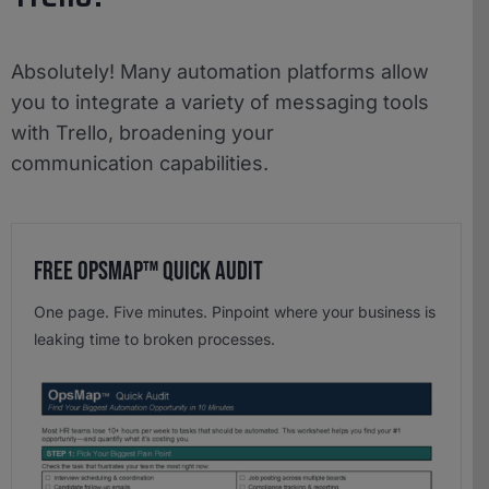
Absolutely! Many automation platforms allow
you to integrate a variety of messaging tools
with Trello, broadening your
communication capabilities.
Free OpsMap™️ Quick Audit
One page. Five minutes. Pinpoint where your business is
leaking time to broken processes.