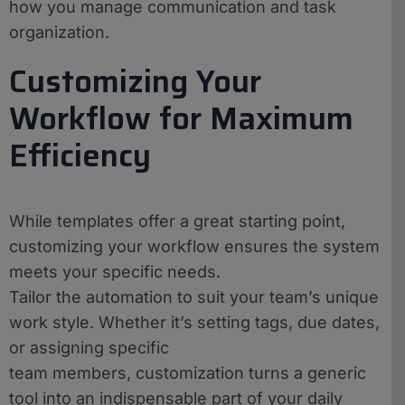
how you manage communication and task
organization.
Customizing Your
Workflow for Maximum
Efficiency
While templates offer a great starting point,
customizing your workflow ensures the system
meets your specific needs.
Tailor the automation to suit your team’s unique
work style. Whether it’s setting tags, due dates,
or assigning specific
team members, customization turns a generic
tool into an indispensable part of your daily