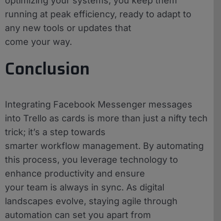
optimizing your systems, you keep them
running at peak efficiency, ready to adapt to
any new tools or updates that
come your way.
Conclusion
Integrating Facebook Messenger messages
into Trello as cards is more than just a nifty tech
trick; it’s a step towards
smarter workflow management. By automating
this process, you leverage technology to
enhance productivity and ensure
your team is always in sync. As digital
landscapes evolve, staying agile through
automation can set you apart from