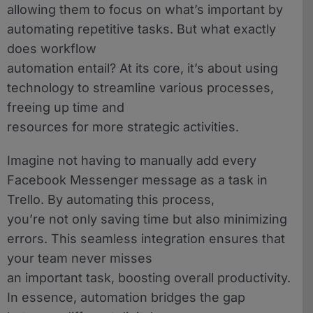
allowing them to focus on what’s important by
automating repetitive tasks. But what exactly
does workflow
automation entail? At its core, it’s about using
technology to streamline various processes,
freeing up time and
resources for more strategic activities.
Imagine not having to manually add every
Facebook Messenger message as a task in
Trello. By automating this process,
you’re not only saving time but also minimizing
errors. This seamless integration ensures that
your team never misses
an important task, boosting overall productivity.
In essence, automation bridges the gap