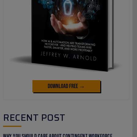
Download Free →
RECENT POST
Why You Should Care About Contingent Workforce