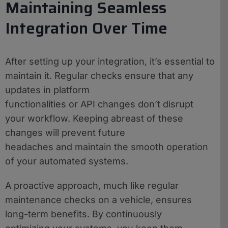
Maintaining Seamless
Integration Over Time
After setting up your integration, it’s essential to
maintain it. Regular checks ensure that any
updates in platform
functionalities or API changes don’t disrupt
your workflow. Keeping abreast of these
changes will prevent future
headaches and maintain the smooth operation
of your automated systems.
A proactive approach, much like regular
maintenance checks on a vehicle, ensures
long-term benefits. By continuously