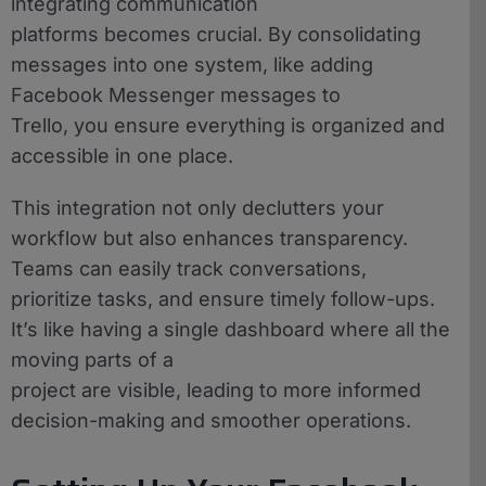
integrating communication
platforms becomes crucial. By consolidating
messages into one system, like adding
Facebook Messenger messages to
Trello, you ensure everything is organized and
accessible in one place.
This integration not only declutters your
workflow but also enhances transparency.
Teams can easily track conversations,
prioritize tasks, and ensure timely follow-ups.
It’s like having a single dashboard where all the
moving parts of a
project are visible, leading to more informed
decision-making and smoother operations.