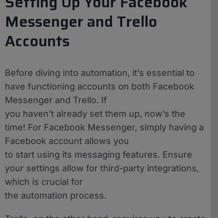
Setting Up Your Facebook
Messenger and Trello
Accounts
Before diving into automation, it’s essential to
have functioning accounts on both Facebook
Messenger and Trello. If
you haven’t already set them up, now’s the
time! For Facebook Messenger, simply having a
Facebook account allows you
to start using its messaging features. Ensure
your settings allow for third-party integrations,
which is crucial for
the automation process.