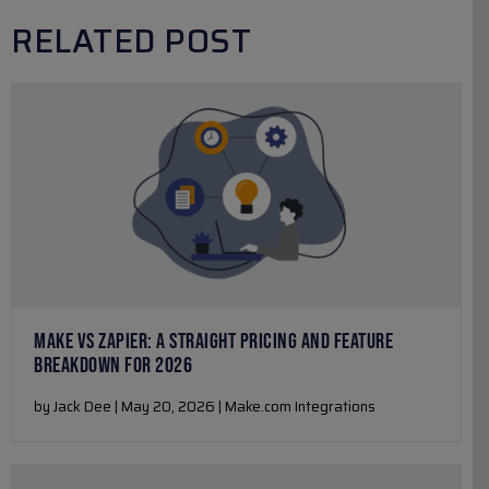
RELATED POST
MAKE VS ZAPIER: A STRAIGHT PRICING AND FEATURE
BREAKDOWN FOR 2026
by Jack Dee | May 20, 2026 | Make.com Integrations