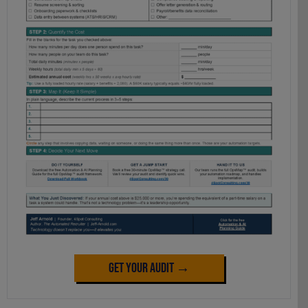
Get Your Audit →