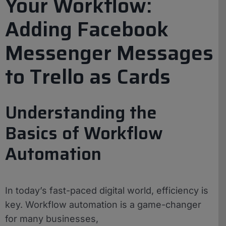
Your Workflow:
Adding Facebook
Messenger Messages
to Trello as Cards
Understanding the
Basics of Workflow
Automation
In today’s fast-paced digital world, efficiency is
key. Workflow automation is a game-changer
for many businesses,