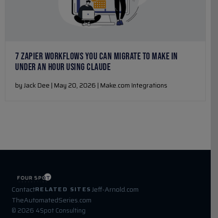
7 ZAPIER WORKFLOWS YOU CAN MIGRATE TO MAKE IN
UNDER AN HOUR USING CLAUDE
by Jack Dee | May 20, 2026 | Make.com Integrations
Contact
Jeff-Arnold.com
RELATED SITES
TheAutomatedSeries.com
© 2026 4Spot Consulting