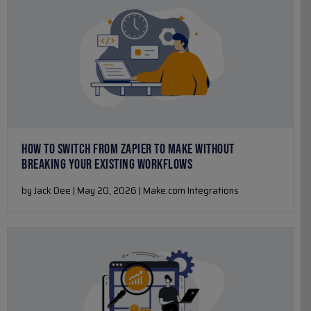
HOW TO SWITCH FROM ZAPIER TO MAKE WITHOUT
BREAKING YOUR EXISTING WORKFLOWS
by Jack Dee | May 20, 2026 | Make.com Integrations