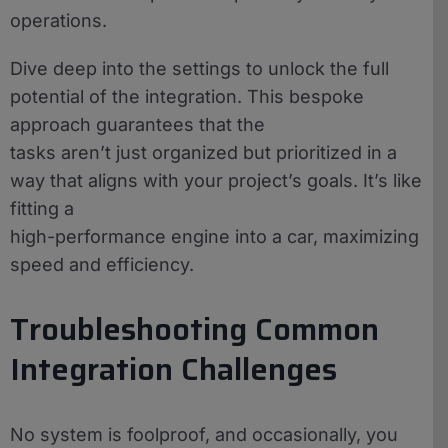
operations.
Dive deep into the settings to unlock the full
potential of the integration. This bespoke
approach guarantees that the
tasks aren’t just organized but prioritized in a
way that aligns with your project’s goals. It’s like
fitting a
high-performance engine into a car, maximizing
speed and efficiency.
Troubleshooting Common
Integration Challenges
No system is foolproof, and occasionally, you