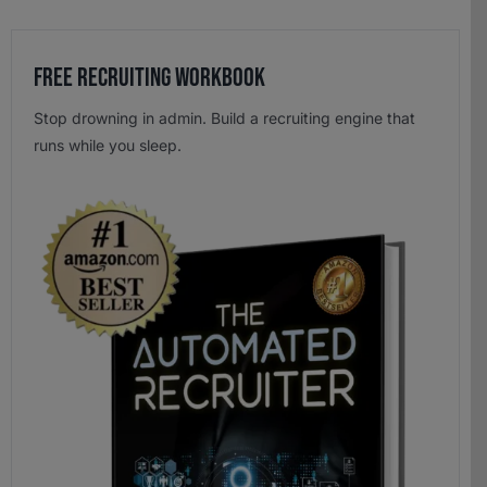
Free Recruiting Workbook
Stop drowning in admin. Build a recruiting engine that
runs while you sleep.