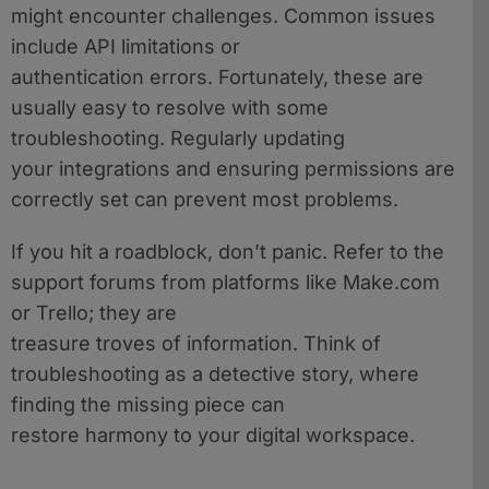
might encounter challenges. Common issues
include API limitations or
authentication errors. Fortunately, these are
usually easy to resolve with some
troubleshooting. Regularly updating
your integrations and ensuring permissions are
correctly set can prevent most problems.
If you hit a roadblock, don’t panic. Refer to the
support forums from platforms like Make.com
or Trello; they are
treasure troves of information. Think of
troubleshooting as a detective story, where
finding the missing piece can
restore harmony to your digital workspace.