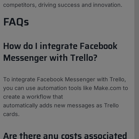
competitors, driving success and innovation.
FAQs
How do I integrate Facebook
Messenger with Trello?
To integrate Facebook Messenger with Trello,
you can use automation tools like Make.com to
create a workflow that
automatically adds new messages as Trello
cards.
Are there any costs associated