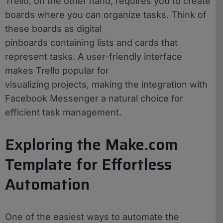
Trello, on the other hand, requires you to create
boards where you can organize tasks. Think of
these boards as digital
pinboards containing lists and cards that
represent tasks. A user-friendly interface
makes Trello popular for
visualizing projects, making the integration with
Facebook Messenger a natural choice for
efficient task management.
Exploring the Make.com
Template for Effortless
Automation
One of the easiest ways to automate the