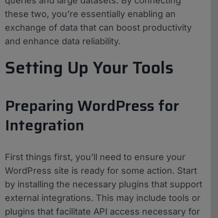
queries and large datasets. By connecting
these two, you’re essentially enabling an
exchange of data that can boost productivity
and enhance data reliability.
Setting Up Your Tools
Preparing WordPress for
Integration
First things first, you’ll need to ensure your
WordPress site is ready for some action. Start
by installing the necessary plugins that support
external integrations. This may include tools or
plugins that facilitate API access necessary for