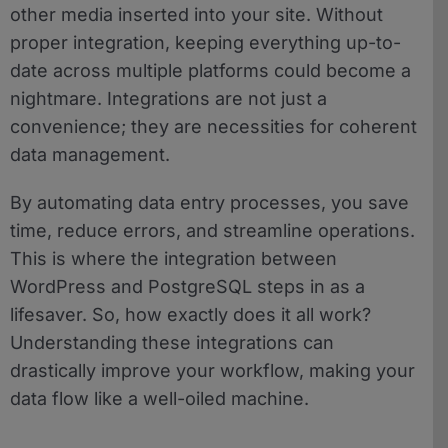
other media inserted into your site. Without
proper integration, keeping everything up-to-
date across multiple platforms could become a
nightmare. Integrations are not just a
convenience; they are necessities for coherent
data management.
By automating data entry processes, you save
time, reduce errors, and streamline operations.
This is where the integration between
WordPress and PostgreSQL steps in as a
lifesaver. So, how exactly does it all work?
Understanding these integrations can
drastically improve your workflow, making your
data flow like a well-oiled machine.