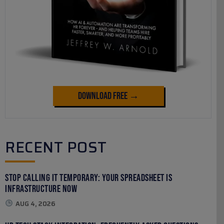
Download Free →
RECENT POST
Stop Calling It Temporary: Your Spreadsheet Is
Infrastructure Now
AUG 4, 2026