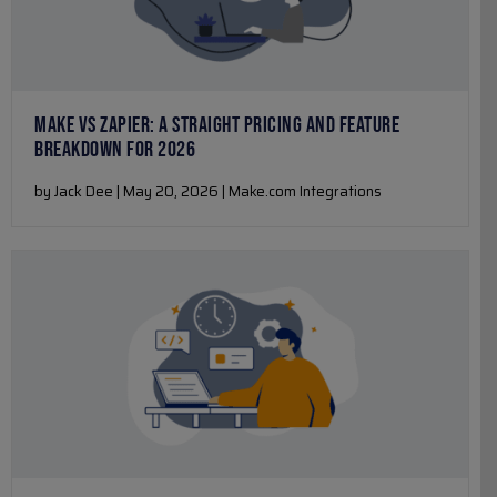
MAKE VS ZAPIER: A STRAIGHT PRICING AND FEATURE
BREAKDOWN FOR 2026
by Jack Dee | May 20, 2026 | Make.com Integrations