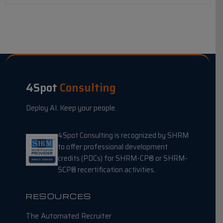
4Spot
Consulting
Deploy AI. Keep your people.
4Spot Consulting is recognized by SHRM
to offer professional development
credits (PDCs) for SHRM-CP® or SHRM-
SCP® recertification activities.
RESOURCES
The Automated Recruiter