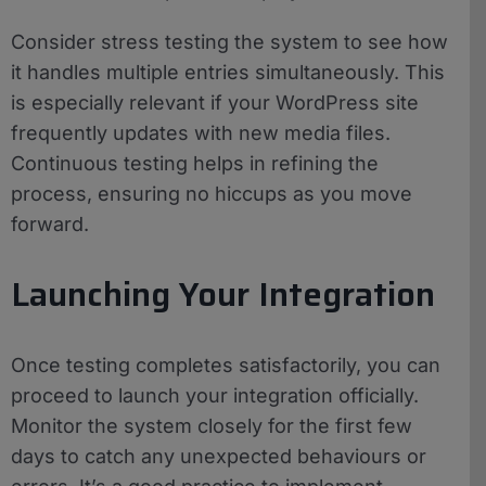
Consider stress testing the system to see how
it handles multiple entries simultaneously. This
is especially relevant if your WordPress site
frequently updates with new media files.
Continuous testing helps in refining the
process, ensuring no hiccups as you move
forward.
Launching Your Integration
Once testing completes satisfactorily, you can
proceed to launch your integration officially.
Monitor the system closely for the first few
days to catch any unexpected behaviours or