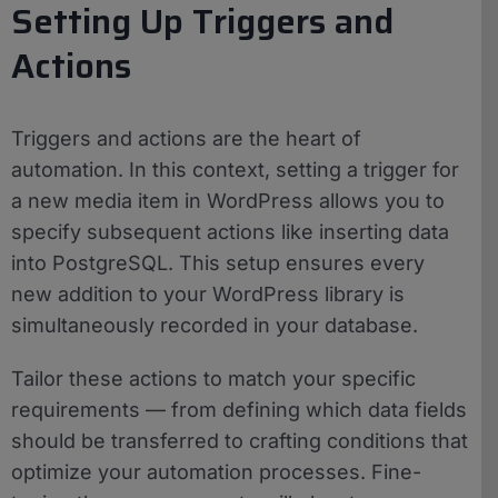
Setting Up Triggers and
Actions
Triggers and actions are the heart of
automation. In this context, setting a trigger for
a new media item in WordPress allows you to
specify subsequent actions like inserting data
into PostgreSQL. This setup ensures every
new addition to your WordPress library is
simultaneously recorded in your database.
Tailor these actions to match your specific
requirements — from defining which data fields
should be transferred to crafting conditions that
optimize your automation processes. Fine-