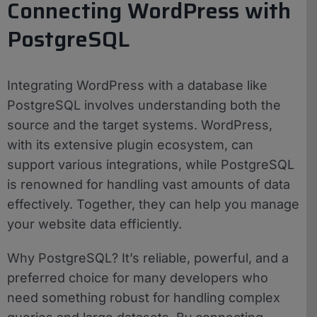
Connecting WordPress with
PostgreSQL
Integrating WordPress with a database like
PostgreSQL involves understanding both the
source and the target systems. WordPress,
with its extensive plugin ecosystem, can
support various integrations, while PostgreSQL
is renowned for handling vast amounts of data
effectively. Together, they can help you manage
your website data efficiently.
Why PostgreSQL? It’s reliable, powerful, and a
preferred choice for many developers who
need something robust for handling complex