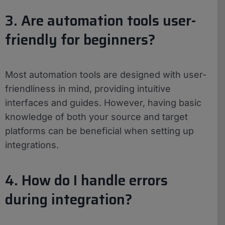
3. Are automation tools user-
friendly for beginners?
Most automation tools are designed with user-
friendliness in mind, providing intuitive
interfaces and guides. However, having basic
knowledge of both your source and target
platforms can be beneficial when setting up
integrations.
4. How do I handle errors
during integration?