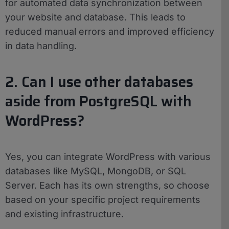
for automated data synchronization between
your website and database. This leads to
reduced manual errors and improved efficiency
in data handling.
2. Can I use other databases
aside from PostgreSQL with
WordPress?
Yes, you can integrate WordPress with various
databases like MySQL, MongoDB, or SQL
Server. Each has its own strengths, so choose
based on your specific project requirements
and existing infrastructure.