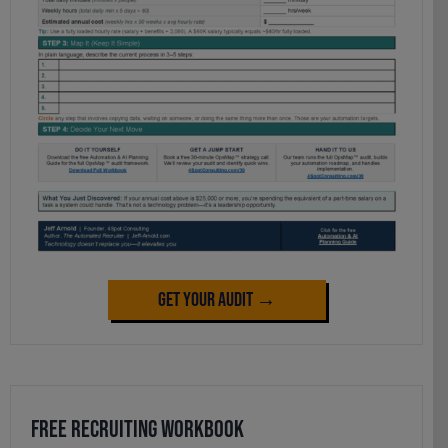
Get Your Audit →
Free Recruiting Workbook