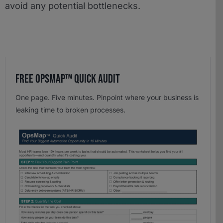
avoid any potential bottlenecks.
Free OpsMap™️ Quick Audit
One page. Five minutes. Pinpoint where your business is
leaking time to broken processes.