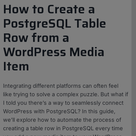
How to Create a
PostgreSQL Table
Row from a
WordPress Media
Item
Integrating different platforms can often feel
like trying to solve a complex puzzle. But what if
I told you there’s a way to seamlessly connect
WordPress with PostgreSQL? In this guide,
we’ll explore how to automate the process of
creating a table row in PostgreSQL every time