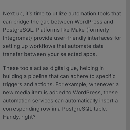
Next up, it’s time to utilize automation tools that
can bridge the gap between WordPress and
PostgreSQL. Platforms like Make (formerly
Integromat) provide user-friendly interfaces for
setting up workflows that automate data
transfer between your selected apps.
These tools act as digital glue, helping in
building a pipeline that can adhere to specific
triggers and actions. For example, whenever a
new media item is added to WordPress, these
automation services can automatically insert a
corresponding row in a PostgreSQL table.
Handy, right?