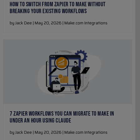
HOW TO SWITCH FROM ZAPIER TO MAKE WITHOUT
BREAKING YOUR EXISTING WORKFLOWS
by Jack Dee | May 20, 2026 | Make.com Integrations
7 ZAPIER WORKFLOWS YOU CAN MIGRATE TO MAKE IN
UNDER AN HOUR USING CLAUDE
by Jack Dee | May 20, 2026 | Make.com Integrations