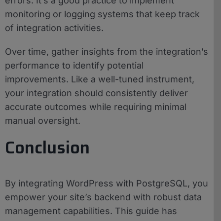
errors. It’s a good practice to implement
monitoring or logging systems that keep track
of integration activities.
Over time, gather insights from the integration’s
performance to identify potential
improvements. Like a well-tuned instrument,
your integration should consistently deliver
accurate outcomes while requiring minimal
manual oversight.
Conclusion
By integrating WordPress with PostgreSQL, you
empower your site’s backend with robust data
management capabilities. This guide has