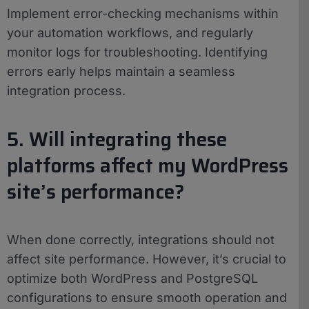
Implement error-checking mechanisms within
your automation workflows, and regularly
monitor logs for troubleshooting. Identifying
errors early helps maintain a seamless
integration process.
5. Will integrating these
platforms affect my WordPress
site’s performance?
When done correctly, integrations should not
affect site performance. However, it’s crucial to
optimize both WordPress and PostgreSQL
configurations to ensure smooth operation and