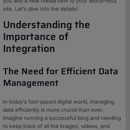
you add a new media item to your WordPress
site. Let’s dive into the details!
Understanding the
Importance of
Integration
The Need for Efficient Data
Management
In today’s fast-paced digital world, managing
data efficiently is more crucial than ever.
Imagine running a successful blog and needing
to keep track of all the images, videos, and