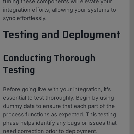
tuning these components will elevate your
integration efforts, allowing your systems to
sync effortlessly.
Testing and Deployment
Conducting Thorough
Testing
Before going live with your integration, it’s
essential to test thoroughly. Begin by using
dummy data to ensure that each part of the
process functions as expected. This testing
phase helps identify any bugs or issues that
need correction prior to deployment.