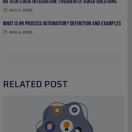
HR Tech Stack Integration: Frequently Asked Questions
AUG 4, 2026
What Is HR Process Automation? Definition and Examples
AUG 4, 2026
RELATED POST