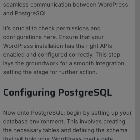
seamless communication between WordPress
and PostgreSQL.
It’s crucial to check permissions and
configurations here. Ensure that your
WordPress installation has the right APIs
enabled and configured correctly. This step
lays the groundwork for a smooth integration,
setting the stage for further action.
Configuring PostgreSQL
Now onto PostgreSQL: begin by setting up your
database environment. This involves creating
the necessary tables and defining the schema
that will hold your WordPress media data.