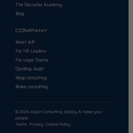
The Recruiter Academy
Blog
COMPANY
Meet Jeff
For HR Leaders
For Legal Teams
OpsMap Audit
Keap consulting
Make consulting
© 2026 4Spot Consulting. Deploy AI. Keep your
people.
Terms · Privacy · Cookie Policy