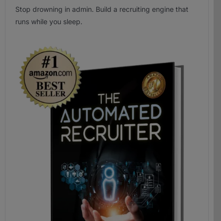
Stop drowning in admin. Build a recruiting engine that
runs while you sleep.