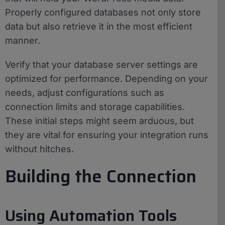
Properly configured databases not only store
data but also retrieve it in the most efficient
manner.
Verify that your database server settings are
optimized for performance. Depending on your
needs, adjust configurations such as
connection limits and storage capabilities.
These initial steps might seem arduous, but
they are vital for ensuring your integration runs
without hitches.
Building the Connection
Using Automation Tools