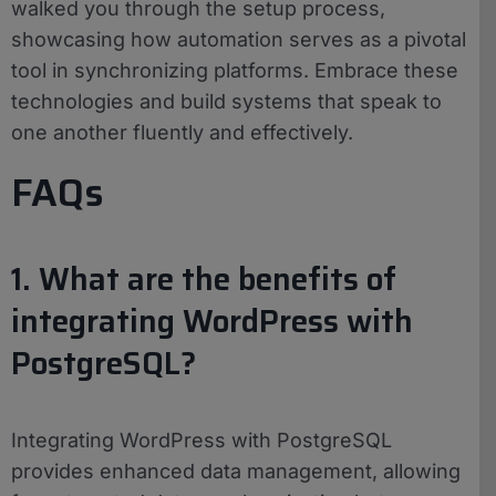
walked you through the setup process,
showcasing how automation serves as a pivotal
tool in synchronizing platforms. Embrace these
technologies and build systems that speak to
one another fluently and effectively.
FAQs
1. What are the benefits of
integrating WordPress with
PostgreSQL?
Integrating WordPress with PostgreSQL
provides enhanced data management, allowing