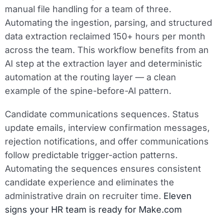
manual file handling for a team of three.
Automating the ingestion, parsing, and structured
data extraction reclaimed 150+ hours per month
across the team. This workflow benefits from an
AI step at the extraction layer and deterministic
automation at the routing layer — a clean
example of the spine-before-AI pattern.
Candidate communications sequences.
Status
update emails, interview confirmation messages,
rejection notifications, and offer communications
follow predictable trigger-action patterns.
Automating the sequences ensures consistent
candidate experience and eliminates the
administrative drain on recruiter time.
Eleven
signs your HR team is ready for Make.com