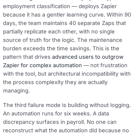
employment classification — deploys Zapier
because it has a gentler learning curve. Within 90
days, the team maintains 40 separate Zaps that
partially replicate each other, with no single
source of truth for the logic. The maintenance
burden exceeds the time savings. This is the
pattern that drives
advanced users to outgrow
Zapier for complex automation
— not frustration
with the tool, but architectural incompatibility with
the process complexity they are actually
managing.
The third failure mode is building without logging.
An automation runs for six weeks. A data
discrepancy surfaces in payroll. No one can
reconstruct what the automation did because no