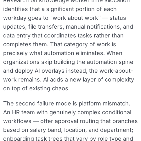
Research on knowledge worker time allocation
identifies that a significant portion of each
workday goes to “work about work” — status
updates, file transfers, manual notifications, and
data entry that coordinates tasks rather than
completes them. That category of work is
precisely what automation eliminates. When
organizations skip building the automation spine
and deploy AI overlays instead, the work-about-
work remains. AI adds a new layer of complexity
on top of existing chaos.
The second failure mode is platform mismatch.
An HR team with genuinely complex conditional
workflows — offer approval routing that branches
based on salary band, location, and department;
onboarding task trees that vary by role type and