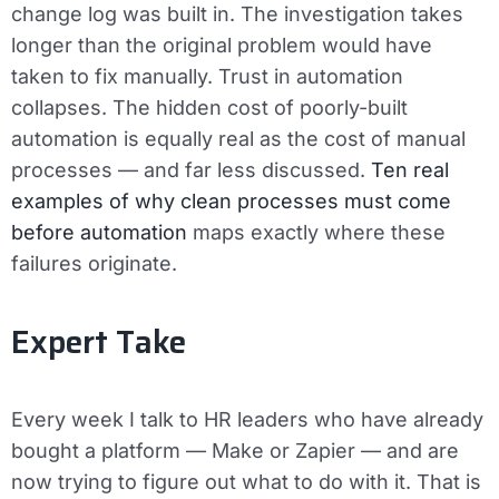
change log was built in. The investigation takes
longer than the original problem would have
taken to fix manually. Trust in automation
collapses. The hidden cost of poorly-built
automation is equally real as the cost of manual
processes — and far less discussed.
Ten real
examples of why clean processes must come
before automation
maps exactly where these
failures originate.
Expert Take
Every week I talk to HR leaders who have already
bought a platform — Make or Zapier — and are
now trying to figure out what to do with it. That is