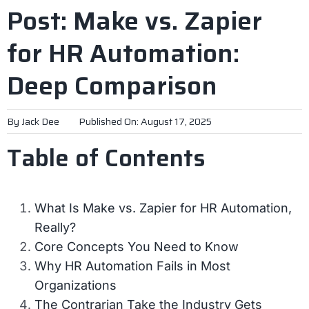
Post: Make vs. Zapier
for HR Automation:
Deep Comparison
By
Jack Dee
Published On: August 17, 2025
Table of Contents
What Is Make vs. Zapier for HR Automation,
Really?
Core Concepts You Need to Know
Why HR Automation Fails in Most
Organizations
The Contrarian Take the Industry Gets