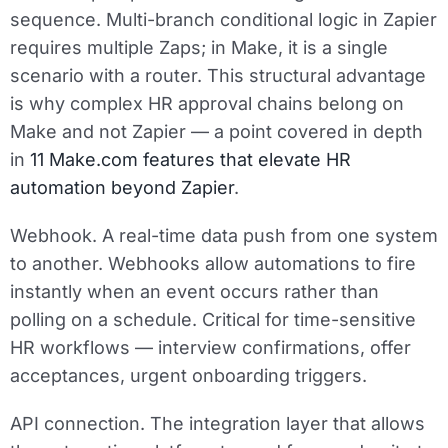
sequence. Multi-branch conditional logic in Zapier
requires multiple Zaps; in Make, it is a single
scenario with a router. This structural advantage
is why complex HR approval chains belong on
Make and not Zapier — a point covered in depth
in
11 Make.com features that elevate HR
automation beyond Zapier
.
Webhook.
A real-time data push from one system
to another. Webhooks allow automations to fire
instantly when an event occurs rather than
polling on a schedule. Critical for time-sensitive
HR workflows — interview confirmations, offer
acceptances, urgent onboarding triggers.
API connection.
The integration layer that allows