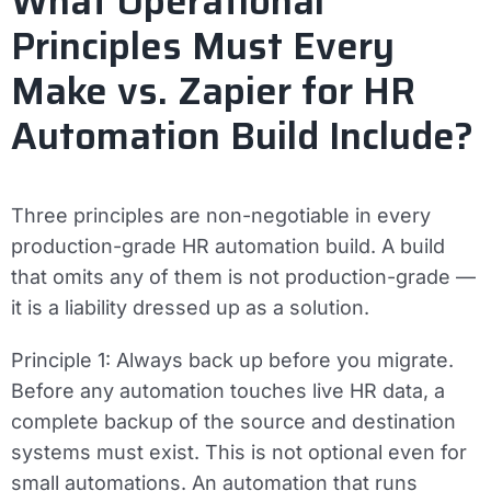
What Operational
Principles Must Every
Make vs. Zapier for HR
Automation Build Include?
Three principles are non-negotiable in every
production-grade HR automation build. A build
that omits any of them is not production-grade —
it is a liability dressed up as a solution.
Principle 1: Always back up before you migrate.
Before any automation touches live HR data, a
complete backup of the source and destination
systems must exist. This is not optional even for
small automations. An automation that runs