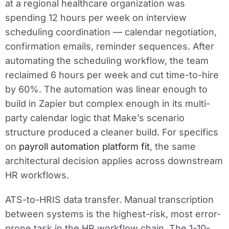
at a regional healthcare organization was
spending 12 hours per week on interview
scheduling coordination — calendar negotiation,
confirmation emails, reminder sequences. After
automating the scheduling workflow, the team
reclaimed 6 hours per week and cut time-to-hire
by 60%. The automation was linear enough to
build in Zapier but complex enough in its multi-
party calendar logic that Make’s scenario
structure produced a cleaner build. For specifics
on
payroll automation platform fit
, the same
architectural decision applies across downstream
HR workflows.
ATS-to-HRIS data transfer.
Manual transcription
between systems is the highest-risk, most error-
prone task in the HR workflow chain. The 1-10-