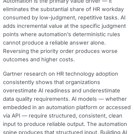
Automation is the primary value driver — it
eliminates the substantial share of HR workday
consumed by low-judgment, repetitive tasks. AI
adds incremental value at the specific judgment
points where automation’s deterministic rules
cannot produce a reliable answer alone.
Reversing the priority order produces worse
outcomes and higher costs.
Gartner research on HR technology adoption
consistently shows that organizations
overestimate AI readiness and underestimate
data quality requirements. AI models — whether
embedded in an automation platform or accessed
via API — require structured, consistent, clean
input to produce reliable output. The automation
spine produces that structured input. Building AI