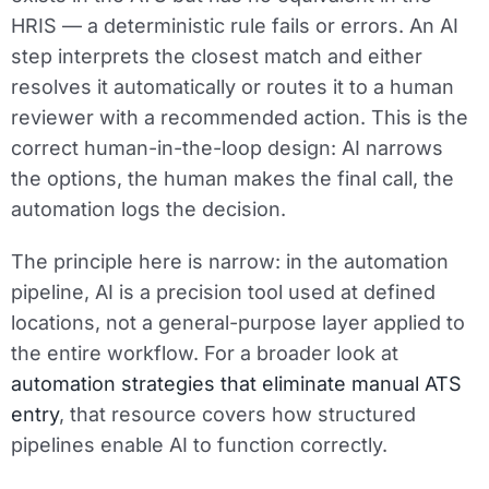
HRIS — a deterministic rule fails or errors. An AI
step interprets the closest match and either
resolves it automatically or routes it to a human
reviewer with a recommended action. This is the
correct human-in-the-loop design: AI narrows
the options, the human makes the final call, the
automation logs the decision.
The principle here is narrow: in the automation
pipeline, AI is a precision tool used at defined
locations, not a general-purpose layer applied to
the entire workflow. For a broader look at
automation strategies that eliminate manual ATS
entry
, that resource covers how structured
pipelines enable AI to function correctly.