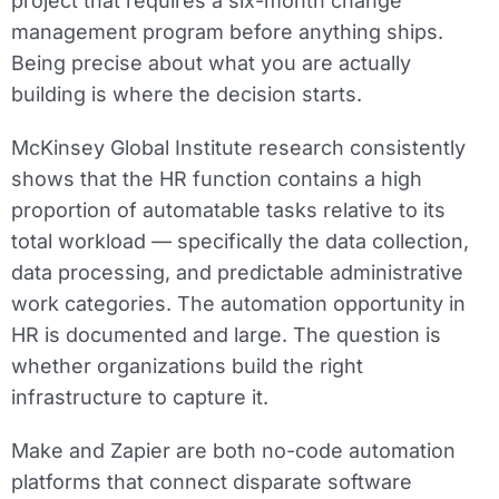
project that requires a six-month change
management program before anything ships.
Being precise about what you are actually
building is where the decision starts.
McKinsey Global Institute research consistently
shows that the HR function contains a high
proportion of automatable tasks relative to its
total workload — specifically the data collection,
data processing, and predictable administrative
work categories. The automation opportunity in
HR is documented and large. The question is
whether organizations build the right
infrastructure to capture it.
Make and Zapier are both no-code automation
platforms that connect disparate software