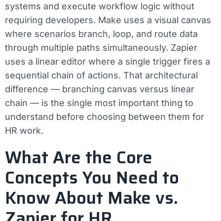
systems and execute workflow logic without
requiring developers. Make uses a visual canvas
where scenarios branch, loop, and route data
through multiple paths simultaneously. Zapier
uses a linear editor where a single trigger fires a
sequential chain of actions. That architectural
difference — branching canvas versus linear
chain — is the single most important thing to
understand before choosing between them for
HR work.
What Are the Core
Concepts You Need to
Know About Make vs.
Zapier for HR