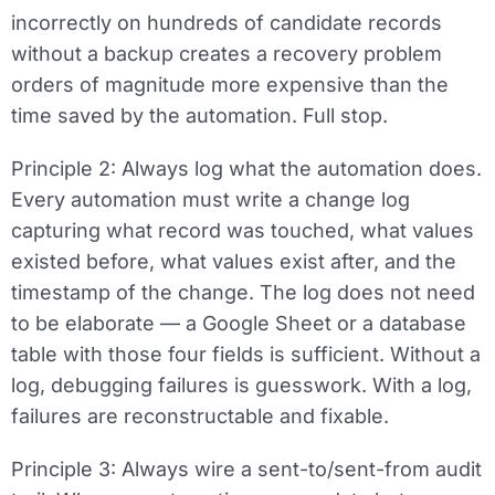
incorrectly on hundreds of candidate records
without a backup creates a recovery problem
orders of magnitude more expensive than the
time saved by the automation. Full stop.
Principle 2: Always log what the automation does.
Every automation must write a change log
capturing what record was touched, what values
existed before, what values exist after, and the
timestamp of the change. The log does not need
to be elaborate — a Google Sheet or a database
table with those four fields is sufficient. Without a
log, debugging failures is guesswork. With a log,
failures are reconstructable and fixable.
Principle 3: Always wire a sent-to/sent-from audit