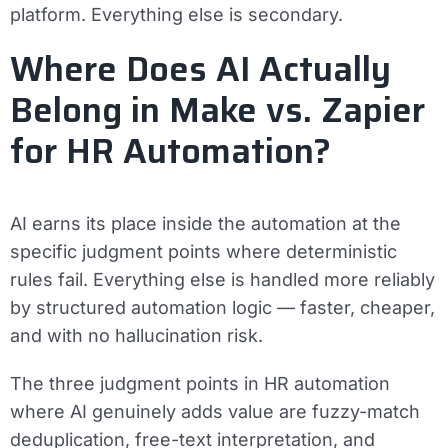
platform. Everything else is secondary.
Where Does AI Actually
Belong in Make vs. Zapier
for HR Automation?
AI earns its place inside the automation at the
specific judgment points where deterministic
rules fail. Everything else is handled more reliably
by structured automation logic — faster, cheaper,
and with no hallucination risk.
The three judgment points in HR automation
where AI genuinely adds value are fuzzy-match
deduplication, free-text interpretation, and