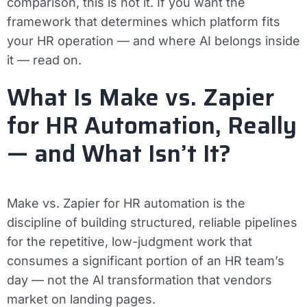
comparison, this is not it. If you want the
framework that determines which platform fits
your HR operation — and where AI belongs inside
it — read on.
What Is Make vs. Zapier
for HR Automation, Really
— and What Isn’t It?
Make vs. Zapier for HR automation is the
discipline of building structured, reliable pipelines
for the repetitive, low-judgment work that
consumes a significant portion of an HR team’s
day — not the AI transformation that vendors
market on landing pages.