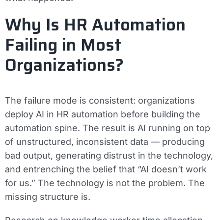
Why Is HR Automation
Failing in Most
Organizations?
The failure mode is consistent: organizations
deploy AI in HR automation before building the
automation spine. The result is AI running on top
of unstructured, inconsistent data — producing
bad output, generating distrust in the technology,
and entrenching the belief that “AI doesn’t work
for us.” The technology is not the problem. The
missing structure is.