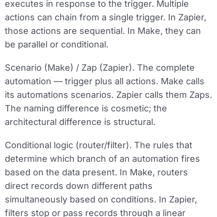
executes in response to the trigger. Multiple
actions can chain from a single trigger. In Zapier,
those actions are sequential. In Make, they can
be parallel or conditional.
Scenario (Make) / Zap (Zapier).
The complete
automation — trigger plus all actions. Make calls
its automations scenarios. Zapier calls them Zaps.
The naming difference is cosmetic; the
architectural difference is structural.
Conditional logic (router/filter).
The rules that
determine which branch of an automation fires
based on the data present. In Make, routers
direct records down different paths
simultaneously based on conditions. In Zapier,
filters stop or pass records through a linear