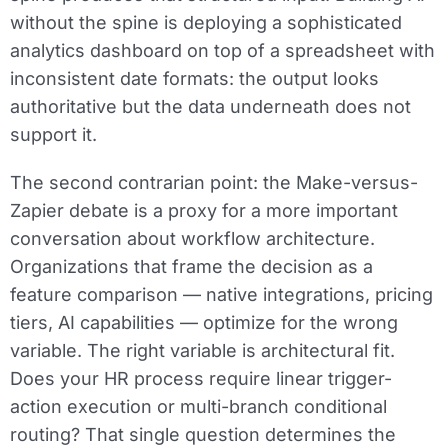
without the spine is deploying a sophisticated
analytics dashboard on top of a spreadsheet with
inconsistent date formats: the output looks
authoritative but the data underneath does not
support it.
The second contrarian point: the Make-versus-
Zapier debate is a proxy for a more important
conversation about workflow architecture.
Organizations that frame the decision as a
feature comparison — native integrations, pricing
tiers, AI capabilities — optimize for the wrong
variable. The right variable is architectural fit.
Does your HR process require linear trigger-
action execution or multi-branch conditional
routing? That single question determines the