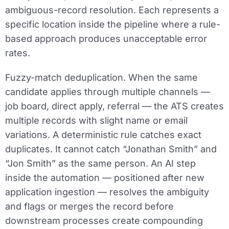
ambiguous-record resolution. Each represents a
specific location inside the pipeline where a rule-
based approach produces unacceptable error
rates.
Fuzzy-match deduplication.
When the same
candidate applies through multiple channels —
job board, direct apply, referral — the ATS creates
multiple records with slight name or email
variations. A deterministic rule catches exact
duplicates. It cannot catch “Jonathan Smith” and
“Jon Smith” as the same person. An AI step
inside the automation — positioned after new
application ingestion — resolves the ambiguity
and flags or merges the record before
downstream processes create compounding