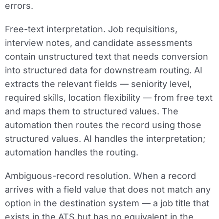
errors.
Free-text interpretation.
Job requisitions,
interview notes, and candidate assessments
contain unstructured text that needs conversion
into structured data for downstream routing. AI
extracts the relevant fields — seniority level,
required skills, location flexibility — from free text
and maps them to structured values. The
automation then routes the record using those
structured values. AI handles the interpretation;
automation handles the routing.
Ambiguous-record resolution.
When a record
arrives with a field value that does not match any
option in the destination system — a job title that
exists in the ATS but has no equivalent in the