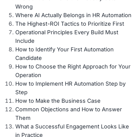
Wrong
Where AI Actually Belongs in HR Automation
The Highest-ROI Tactics to Prioritize First
Operational Principles Every Build Must
Include
How to Identify Your First Automation
Candidate
How to Choose the Right Approach for Your
Operation
How to Implement HR Automation Step by
Step
How to Make the Business Case
Common Objections and How to Answer
Them
What a Successful Engagement Looks Like
in Practice