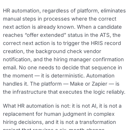
HR automation, regardless of platform, eliminates
manual steps in processes where the correct
next action is already known. When a candidate
reaches “offer extended” status in the ATS, the
correct next action is to trigger the HRIS record
creation, the background check vendor
notification, and the hiring manager confirmation
email. No one needs to decide that sequence in
the moment — it is deterministic. Automation
handles it. The platform — Make or Zapier — is
the infrastructure that executes the logic reliably.
What HR automation is not: it is not AI, it is not a
replacement for human judgment in complex
hiring decisions, and it is not a transformation