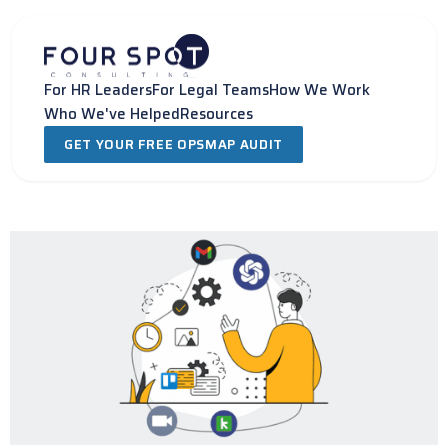
Skip
to
content
For HR Leaders
For Legal Teams
How We Work
Who We've Helped
Resources
GET YOUR FREE OPSMAP AUDIT