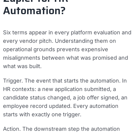
Automation?
Six terms appear in every platform evaluation and
every vendor pitch. Understanding them on
operational grounds prevents expensive
misalignments between what was promised and
what was built.
Trigger.
The event that starts the automation. In
HR contexts: a new application submitted, a
candidate status changed, a job offer signed, an
employee record updated. Every automation
starts with exactly one trigger.
Action.
The downstream step the automation