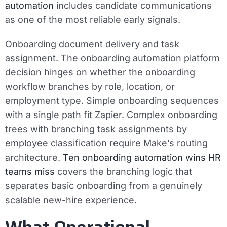
automation
includes candidate communications
as one of the most reliable early signals.
Onboarding document delivery and task
assignment.
The onboarding automation platform
decision hinges on whether the onboarding
workflow branches by role, location, or
employment type. Simple onboarding sequences
with a single path fit Zapier. Complex onboarding
trees with branching task assignments by
employee classification require Make’s routing
architecture.
Ten onboarding automation wins HR
teams miss
covers the branching logic that
separates basic onboarding from a genuinely
scalable new-hire experience.