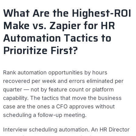
What Are the Highest-ROI
Make vs. Zapier for HR
Automation Tactics to
Prioritize First?
Rank automation opportunities by hours
recovered per week and errors eliminated per
quarter — not by feature count or platform
capability. The tactics that move the business
case are the ones a CFO approves without
scheduling a follow-up meeting.
Interview scheduling automation.
An HR Director