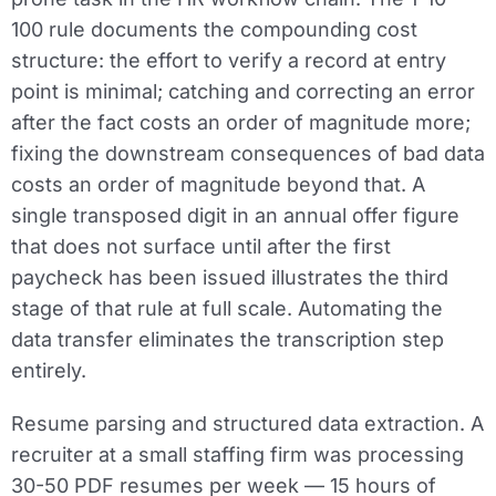
100 rule documents the compounding cost
structure: the effort to verify a record at entry
point is minimal; catching and correcting an error
after the fact costs an order of magnitude more;
fixing the downstream consequences of bad data
costs an order of magnitude beyond that. A
single transposed digit in an annual offer figure
that does not surface until after the first
paycheck has been issued illustrates the third
stage of that rule at full scale. Automating the
data transfer eliminates the transcription step
entirely.
Resume parsing and structured data extraction.
A
recruiter at a small staffing firm was processing
30-50 PDF resumes per week — 15 hours of