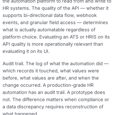
the automation platform to read from and write to
HR systems. The quality of the API — whether it
supports bi-directional data flow, webhook
events, and granular field access — determines
what is actually automatable regardless of
platform choice. Evaluating an ATS or HRIS on its
API quality is more operationally relevant than
evaluating it on its UI.
Audit trail.
The log of what the automation did —
which records it touched, what values were
before, what values are after, and when the
change occurred. A production-grade HR
automation has an audit trail. A prototype does
not. The difference matters when compliance or
a data discrepancy requires reconstruction of
what happened.