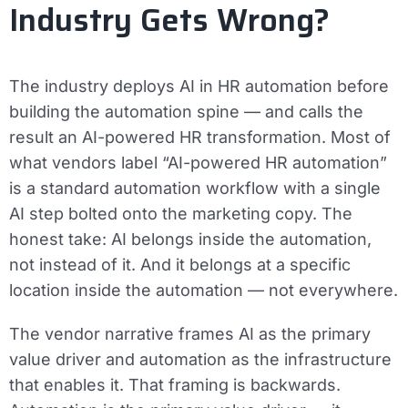
Industry Gets Wrong?
The industry deploys AI in HR automation before
building the automation spine — and calls the
result an AI-powered HR transformation. Most of
what vendors label “AI-powered HR automation”
is a standard automation workflow with a single
AI step bolted onto the marketing copy. The
honest take: AI belongs inside the automation,
not instead of it. And it belongs at a specific
location inside the automation — not everywhere.
The vendor narrative frames AI as the primary
value driver and automation as the infrastructure
that enables it. That framing is backwards.