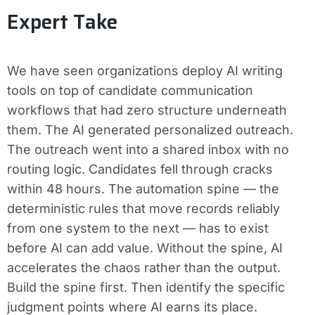
Expert Take
We have seen organizations deploy AI writing
tools on top of candidate communication
workflows that had zero structure underneath
them. The AI generated personalized outreach.
The outreach went into a shared inbox with no
routing logic. Candidates fell through cracks
within 48 hours. The automation spine — the
deterministic rules that move records reliably
from one system to the next — has to exist
before AI can add value. Without the spine, AI
accelerates the chaos rather than the output.
Build the spine first. Then identify the specific
judgment points where AI earns its place.