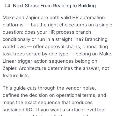
Next Steps: From Reading to Building
Make and Zapier are both valid HR automation
platforms — but the right choice turns on a single
question: does your HR process branch
conditionally or run in a straight line? Branching
workflows — offer approval chains, onboarding
task trees sorted by role type — belong on Make.
Linear trigger-action sequences belong on
Zapier. Architecture determines the answer, not
feature lists.
This guide cuts through the vendor noise,
defines the decision on operational terms, and
maps the exact sequence that produces
sustained ROI. If you want a surface-level tool