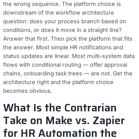
the wrong sequence. The platform choice is
downstream of the workflow architecture
question: does your process branch based on
conditions, or does it move in a straight line?
Answer that first. Then pick the platform that fits
the answer. Most simple HR notifications and
status updates are linear. Most multi-system data
flows with conditional routing — offer approval
chains, onboarding task trees — are not. Get the
architecture right and the platform choice
becomes obvious.
What Is the Contrarian
Take on Make vs. Zapier
for HR Automation the