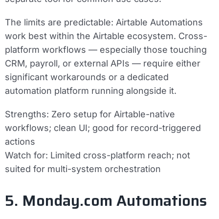
The limits are predictable: Airtable Automations
work best within the Airtable ecosystem. Cross-
platform workflows — especially those touching
CRM, payroll, or external APIs — require either
significant workarounds or a dedicated
automation platform running alongside it.
Strengths:
Zero setup for Airtable-native
workflows; clean UI; good for record-triggered
actions
Watch for:
Limited cross-platform reach; not
suited for multi-system orchestration
5. Monday.com Automations