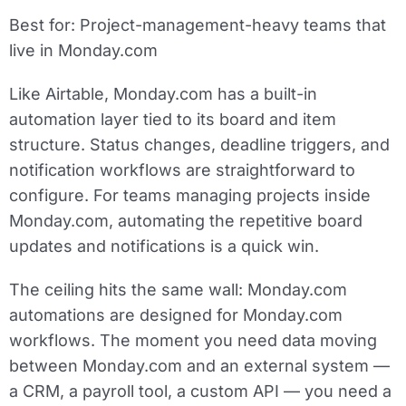
Best for:
Project-management-heavy teams that
live in Monday.com
Like Airtable, Monday.com has a built-in
automation layer tied to its board and item
structure. Status changes, deadline triggers, and
notification workflows are straightforward to
configure. For teams managing projects inside
Monday.com, automating the repetitive board
updates and notifications is a quick win.
The ceiling hits the same wall: Monday.com
automations are designed for Monday.com
workflows. The moment you need data moving
between Monday.com and an external system —
a CRM, a payroll tool, a custom API — you need a