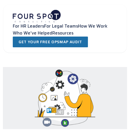
Skip
to
content
For HR Leaders
For Legal Teams
How We Work
Who We've Helped
Resources
GET YOUR FREE OPSMAP AUDIT