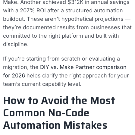
Make. Another achieved $312K in annual savings
with a 207% ROI after a structured automation
buildout. These aren’t hypothetical projections —
they’re documented results from businesses that
committed to the right platform and built with
discipline.
If you’re starting from scratch or evaluating a
migration, the
DIY vs. Make Partner comparison
for 2026
helps clarify the right approach for your
team’s current capability level.
How to Avoid the Most
Common No-Code
Automation Mistakes