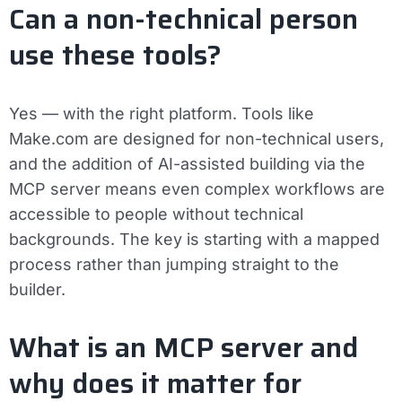
Can a non-technical person
use these tools?
Yes — with the right platform. Tools like
Make.com are designed for non-technical users,
and the addition of AI-assisted building via the
MCP server means even complex workflows are
accessible to people without technical
backgrounds. The key is starting with a mapped
process rather than jumping straight to the
builder.
What is an MCP server and
why does it matter for