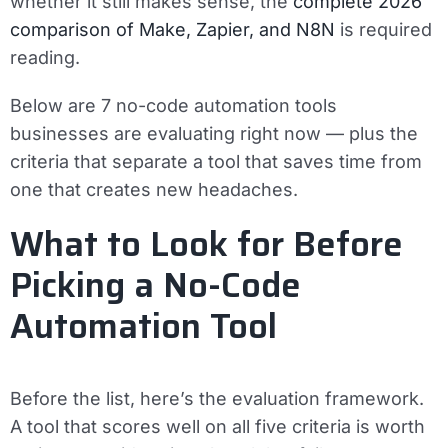
whether it still makes sense, the
complete 2026
comparison of Make, Zapier, and N8N
is required
reading.
Below are 7 no-code automation tools
businesses are evaluating right now — plus the
criteria that separate a tool that saves time from
one that creates new headaches.
What to Look for Before
Picking a No-Code
Automation Tool
Before the list, here’s the evaluation framework.
A tool that scores well on all five criteria is worth