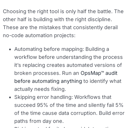
Choosing the right tool is only half the battle. The
other half is building with the right discipline.
These are the mistakes that consistently derail
no-code automation projects:
Automating before mapping:
Building a
workflow before understanding the process
it’s replacing creates automated versions of
broken processes. Run an
OpsMap™ audit
before automating anything
to identify what
actually needs fixing.
Skipping error handling:
Workflows that
succeed 95% of the time and silently fail 5%
of the time cause data corruption. Build error
paths from day one.