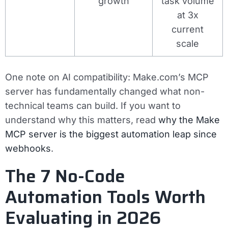
growth
task volume
at 3x
current
scale
One note on AI compatibility: Make.com’s MCP
server has fundamentally changed what non-
technical teams can build. If you want to
understand why this matters, read
why the Make
MCP server is the biggest automation leap since
webhooks
.
The 7 No-Code
Automation Tools Worth
Evaluating in 2026