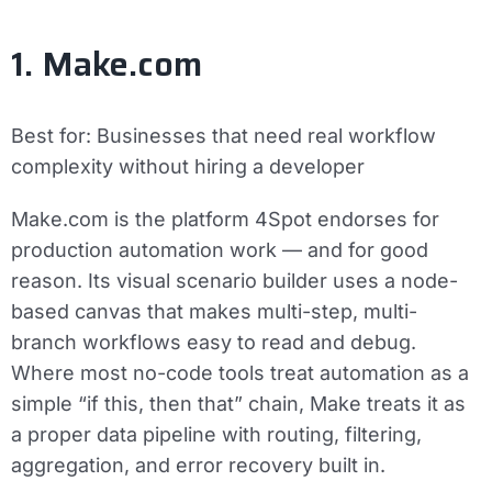
1. Make.com
Best for:
Businesses that need real workflow
complexity without hiring a developer
Make.com is the platform 4Spot endorses for
production automation work — and for good
reason. Its visual scenario builder uses a node-
based canvas that makes multi-step, multi-
branch workflows easy to read and debug.
Where most no-code tools treat automation as a
simple “if this, then that” chain, Make treats it as
a proper data pipeline with routing, filtering,
aggregation, and error recovery built in.