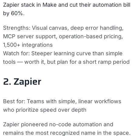
Zapier stack in Make and cut their automation bill
by 60%
.
Strengths:
Visual canvas, deep error handling,
MCP server support, operation-based pricing,
1,500+ integrations
Watch for:
Steeper learning curve than simple
tools — worth it, but plan for a short ramp period
2. Zapier
Best for:
Teams with simple, linear workflows
who prioritize speed over depth
Zapier pioneered no-code automation and
remains the most recognized name in the space.