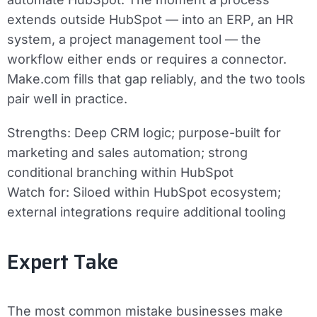
extends outside HubSpot — into an ERP, an HR
system, a project management tool — the
workflow either ends or requires a connector.
Make.com fills that gap reliably, and the two tools
pair well in practice.
Strengths:
Deep CRM logic; purpose-built for
marketing and sales automation; strong
conditional branching within HubSpot
Watch for:
Siloed within HubSpot ecosystem;
external integrations require additional tooling
Expert Take
The most common mistake businesses make