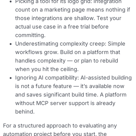
Picking a tool for its logo grid:
Integration
count on a marketing page means nothing if
those integrations are shallow. Test your
actual use case in a free trial before
committing.
Underestimating complexity creep:
Simple
workflows grow. Build on a platform that
handles complexity — or plan to rebuild
when you hit the ceiling.
Ignoring AI compatibility:
AI-assisted building
is not a future feature — it’s available now
and saves significant build time. A platform
without MCP server support is already
behind.
For a structured approach to evaluating any
automation project before you start, the