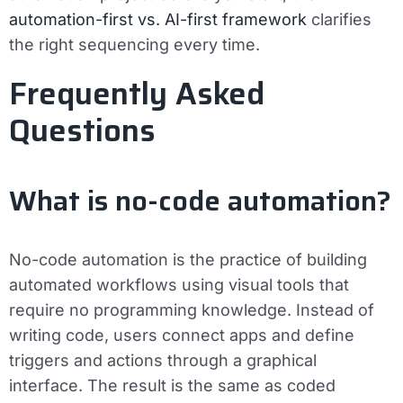
automation-first vs. AI-first framework
clarifies
the right sequencing every time.
Frequently Asked
Questions
What is no-code automation?
No-code automation is the practice of building
automated workflows using visual tools that
require no programming knowledge. Instead of
writing code, users connect apps and define
triggers and actions through a graphical
interface. The result is the same as coded