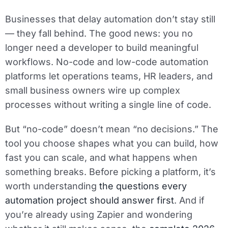
Businesses that delay automation don’t stay still
— they fall behind. The good news: you no
longer need a developer to build meaningful
workflows. No-code and low-code automation
platforms let operations teams, HR leaders, and
small business owners wire up complex
processes without writing a single line of code.
But “no-code” doesn’t mean “no decisions.” The
tool you choose shapes what you can build, how
fast you can scale, and what happens when
something breaks. Before picking a platform, it’s
worth understanding
the questions every
automation project should answer first
. And if
you’re already using Zapier and wondering