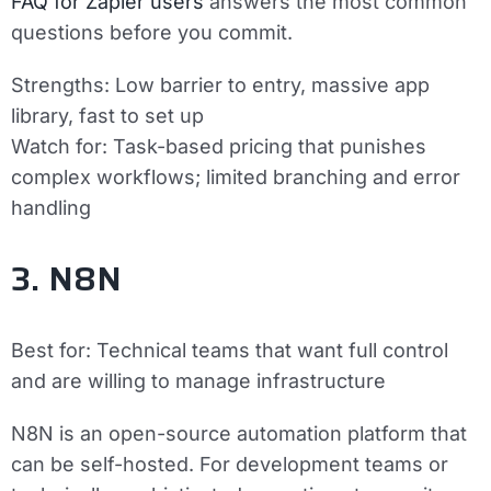
FAQ for Zapier users
answers the most common
questions before you commit.
Strengths:
Low barrier to entry, massive app
library, fast to set up
Watch for:
Task-based pricing that punishes
complex workflows; limited branching and error
handling
3. N8N
Best for:
Technical teams that want full control
and are willing to manage infrastructure
N8N is an open-source automation platform that
can be self-hosted. For development teams or