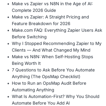
Make vs Zapier vs N8N in the Age of AI:
Complete 2026 Guide
Make vs Zapier: A Straight Pricing and
Feature Breakdown for 2026
Make.com FAQ: Everything Zapier Users Ask
Before Switching
Why I Stopped Recommending Zapier to My
Clients — And What Changed My Mind
Make vs N8N: When Self-Hosting Stops
Being Worth It
7 Questions to Ask Before You Automate
Anything (The OpsMap Checklist)
How to Run an OpsMap Audit Before
Automating Anything
What Is Automation-First? Why You Should
Automate Before You Add AI