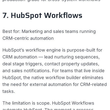
7. HubSpot Workflows
Best for:
Marketing and sales teams running
CRM-centric automation
HubSpot’s workflow engine is purpose-built for
CRM automation — lead nurturing sequences,
deal stage triggers, contact property updates,
and sales notifications. For teams that live inside
HubSpot, the native workflow builder eliminates
the need for external automation for CRM-related
tasks.
The limitation is scope. HubSpot Workflows
automate HubSpot. The moment a process