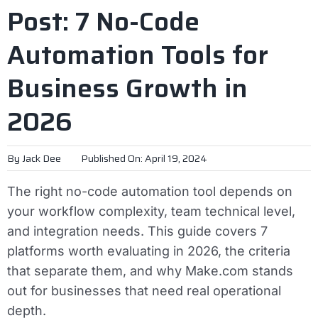
Post: 7 No-Code
Automation Tools for
Business Growth in
2026
By
Jack Dee
Published On: April 19, 2024
The right no-code automation tool depends on
your workflow complexity, team technical level,
and integration needs. This guide covers 7
platforms worth evaluating in 2026, the criteria
that separate them, and why Make.com stands
out for businesses that need real operational
depth.