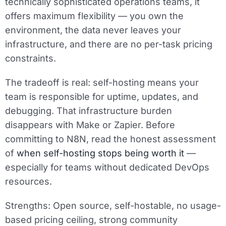
technically sophisticated operations teams, it
offers maximum flexibility — you own the
environment, the data never leaves your
infrastructure, and there are no per-task pricing
constraints.
The tradeoff is real: self-hosting means your
team is responsible for uptime, updates, and
debugging. That infrastructure burden
disappears with Make or Zapier. Before
committing to N8N, read the honest assessment
of
when self-hosting stops being worth it
—
especially for teams without dedicated DevOps
resources.
Strengths:
Open source, self-hostable, no usage-
based pricing ceiling, strong community