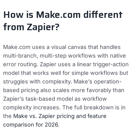
How is Make.com different
from Zapier?
Make.com uses a visual canvas that handles
multi-branch, multi-step workflows with native
error routing. Zapier uses a linear trigger-action
model that works well for simple workflows but
struggles with complexity. Make’s operation-
based pricing also scales more favorably than
Zapier’s task-based model as workflow
complexity increases. The full breakdown is in
the
Make vs. Zapier pricing and feature
comparison for 2026
.