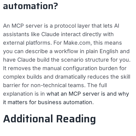
automation?
An MCP server is a protocol layer that lets AI
assistants like Claude interact directly with
external platforms. For Make.com, this means
you can describe a workflow in plain English and
have Claude build the scenario structure for you.
It removes the manual configuration burden for
complex builds and dramatically reduces the skill
barrier for non-technical teams. The full
explanation is in
what an MCP server is and why
it matters for business automation
.
Additional Reading