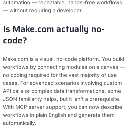
automation — repeatable, hands-free workflows
— without requiring a developer.
Is Make.com actually no-
code?
Make.com is a visual, no-code platform. You build
workflows by connecting modules on a canvas —
no coding required for the vast majority of use
cases. For advanced scenarios involving custom
API calls or complex data transformations, some
JSON familiarity helps, but it isn’t a prerequisite.
With MCP server support, you can now describe
workflows in plain English and generate them
automatically.