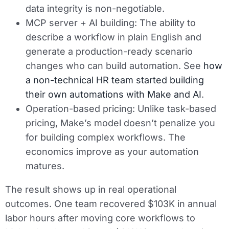
data integrity is non-negotiable.
MCP server + AI building:
The ability to
describe a workflow in plain English and
generate a production-ready scenario
changes who can build automation. See
how
a non-technical HR team started building
their own automations with Make and AI
.
Operation-based pricing:
Unlike task-based
pricing, Make’s model doesn’t penalize you
for building complex workflows. The
economics improve as your automation
matures.
The result shows up in real operational
outcomes. One team recovered $103K in annual
labor hours after moving core workflows to