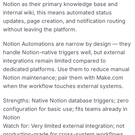
Notion as their primary knowledge base and
internal wiki, this means automated status
updates, page creation, and notification routing
without leaving the platform.
Notion Automations are narrow by design — they
handle Notion-native triggers well, but external
integrations remain limited compared to
dedicated platforms. Use them to reduce manual
Notion maintenance; pair them with Make.com
when the workflow touches external systems.
Strengths:
Native Notion database triggers; zero
configuration for basic use; fits teams already in
Notion
Watch for:
Very limited external integration; not
production-grade for cross-system workflows