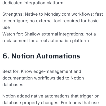
dedicated integration platform.
Strengths:
Native to Monday.com workflows; fast
to configure; no external tool required for basic
use
Watch for:
Shallow external integrations; not a
replacement for a real automation platform
6. Notion Automations
Best for:
Knowledge-management and
documentation workflows tied to Notion
databases
Notion added native automations that trigger on
database property changes. For teams that use