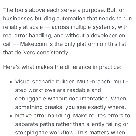
The tools above each serve a purpose. But for
businesses building automation that needs to run
reliably at scale — across multiple systems, with
real error handling, and without a developer on
call — Make.com is the only platform on this list
that delivers consistently.
Here’s what makes the difference in practice:
Visual scenario builder:
Multi-branch, multi-
step workflows are readable and
debuggable without documentation. When
something breaks, you see exactly where.
Native error handling:
Make routes errors to
separate paths rather than silently failing or
stopping the workflow. This matters when