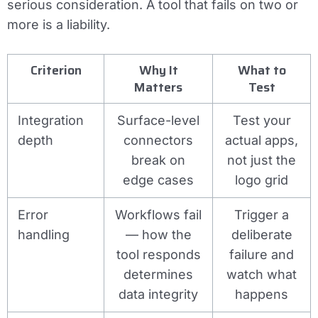
serious consideration. A tool that fails on two or
more is a liability.
Criterion
Why It
What to
Matters
Test
Integration
Surface-level
Test your
depth
connectors
actual apps,
break on
not just the
edge cases
logo grid
Error
Workflows fail
Trigger a
handling
— how the
deliberate
tool responds
failure and
determines
watch what
data integrity
happens