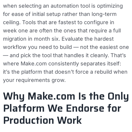
when selecting an automation tool is optimizing
for ease of initial setup rather than long-term
ceiling. Tools that are fastest to configure in
week one are often the ones that require a full
migration in month six. Evaluate the hardest
workflow you need to build — not the easiest one
— and pick the tool that handles it cleanly. That’s
where Make.com consistently separates itself:
it’s the platform that doesn’t force a rebuild when
your requirements grow.
Why Make.com Is the Only
Platform We Endorse for
Production Work