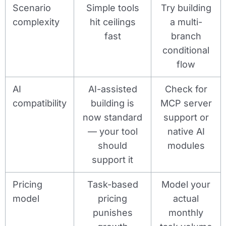
Scenario
Simple tools
Try building
complexity
hit ceilings
a multi-
fast
branch
conditional
flow
AI
AI-assisted
Check for
compatibility
building is
MCP server
now standard
support or
— your tool
native AI
should
modules
support it
Pricing
Task-based
Model your
model
pricing
actual
punishes
monthly