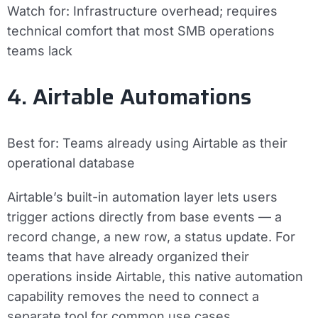
Watch for:
Infrastructure overhead; requires
technical comfort that most SMB operations
teams lack
4. Airtable Automations
Best for:
Teams already using Airtable as their
operational database
Airtable’s built-in automation layer lets users
trigger actions directly from base events — a
record change, a new row, a status update. For
teams that have already organized their
operations inside Airtable, this native automation
capability removes the need to connect a
separate tool for common use cases.