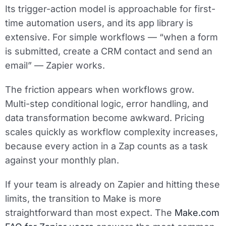
Its trigger-action model is approachable for first-
time automation users, and its app library is
extensive. For simple workflows — “when a form
is submitted, create a CRM contact and send an
email” — Zapier works.
The friction appears when workflows grow.
Multi-step conditional logic, error handling, and
data transformation become awkward. Pricing
scales quickly as workflow complexity increases,
because every action in a Zap counts as a task
against your monthly plan.
If your team is already on Zapier and hitting these
limits, the transition to Make is more
straightforward than most expect. The
Make.com