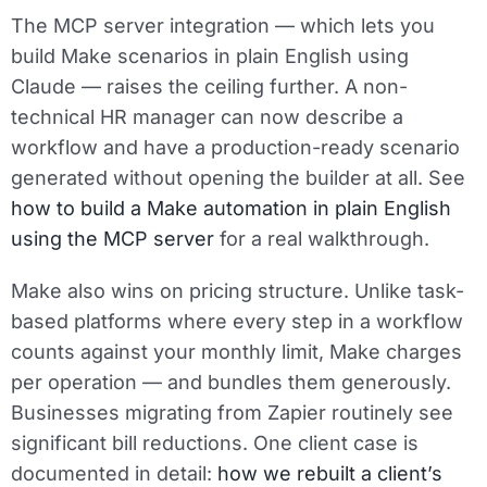
The MCP server integration — which lets you
build Make scenarios in plain English using
Claude — raises the ceiling further. A non-
technical HR manager can now describe a
workflow and have a production-ready scenario
generated without opening the builder at all. See
how to build a Make automation in plain English
using the MCP server
for a real walkthrough.
Make also wins on pricing structure. Unlike task-
based platforms where every step in a workflow
counts against your monthly limit, Make charges
per operation — and bundles them generously.
Businesses migrating from Zapier routinely see
significant bill reductions. One client case is
documented in detail:
how we rebuilt a client’s