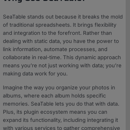
SeaTable stands out because it breaks the mold
of traditional spreadsheets. It brings flexibility
and integration to the forefront. Rather than
dealing with static data, you have the power to
link information, automate processes, and
collaborate in real-time. This dynamic approach
means you’re not just working with data; you’re
making data work for you.
Imagine the way you organize your photos in
albums, where each album holds specific
memories. SeaTable lets you do that with data.
Plus, its plugin ecosystem means you can
expand its functionality, including integrating it
with various services to gather comprehensive