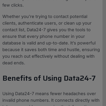
few clicks.
Whether you’re trying to contact potential
clients, authenticate users, or clean up your
contact list, Data24-7 gives you the tools to
ensure that every phone number in your
database is valid and up-to-date. It’s powerful
because it saves both time and hustle, ensuring
you reach out effectively without dealing with
dead ends.
Benefits of Using Data24-7
Using Data24-7 means fewer headaches over
invalid phone numbers. It connects directly with