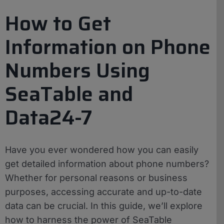
How to Get
Information on Phone
Numbers Using
SeaTable and
Data24-7
Have you ever wondered how you can easily
get detailed information about phone numbers?
Whether for personal reasons or business
purposes, accessing accurate and up-to-date
data can be crucial. In this guide, we’ll explore
how to harness the power of SeaTable