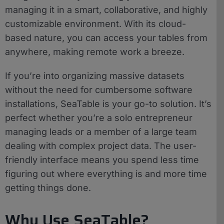
managing it in a smart, collaborative, and highly
customizable environment. With its cloud-
based nature, you can access your tables from
anywhere, making remote work a breeze.
If you’re into organizing massive datasets
without the need for cumbersome software
installations, SeaTable is your go-to solution. It’s
perfect whether you’re a solo entrepreneur
managing leads or a member of a large team
dealing with complex project data. The user-
friendly interface means you spend less time
figuring out where everything is and more time
getting things done.
Why Use SeaTable?