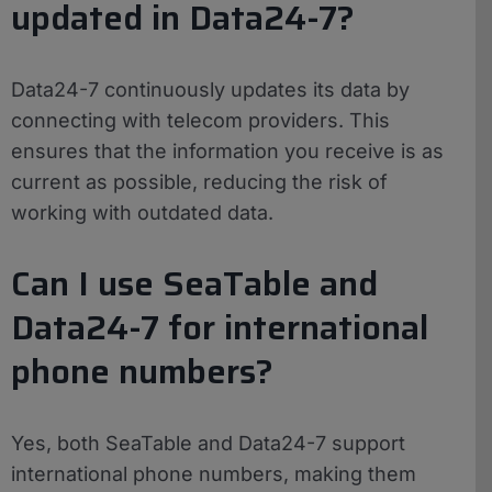
updated in Data24-7?
Data24-7 continuously updates its data by
connecting with telecom providers. This
ensures that the information you receive is as
current as possible, reducing the risk of
working with outdated data.
Can I use SeaTable and
Data24-7 for international
phone numbers?
Yes, both SeaTable and Data24-7 support
international phone numbers, making them