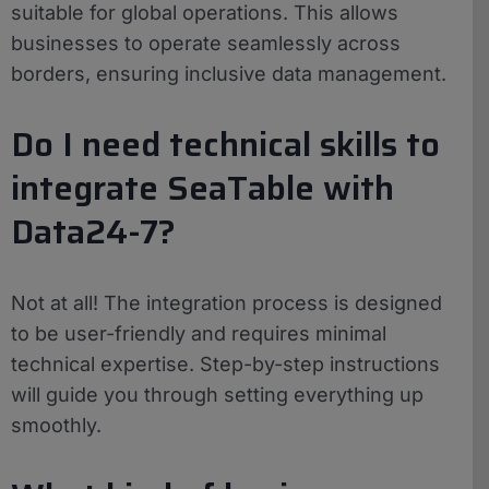
suitable for global operations. This allows
businesses to operate seamlessly across
borders, ensuring inclusive data management.
Do I need technical skills to
integrate SeaTable with
Data24-7?
Not at all! The integration process is designed
to be user-friendly and requires minimal
technical expertise. Step-by-step instructions
will guide you through setting everything up
smoothly.