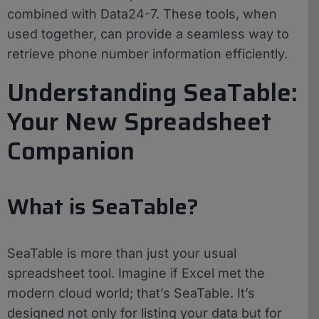
combined with Data24-7. These tools, when
used together, can provide a seamless way to
retrieve phone number information efficiently.
Understanding SeaTable:
Your New Spreadsheet
Companion
What is SeaTable?
SeaTable is more than just your usual
spreadsheet tool. Imagine if Excel met the
modern cloud world; that’s SeaTable. It’s
designed not only for listing your data but for