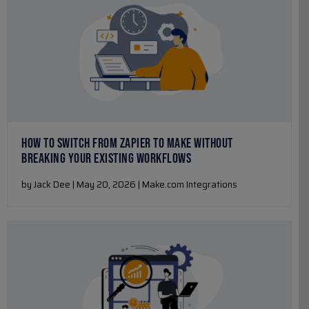
HOW TO SWITCH FROM ZAPIER TO MAKE WITHOUT
BREAKING YOUR EXISTING WORKFLOWS
by Jack Dee | May 20, 2026 | Make.com Integrations