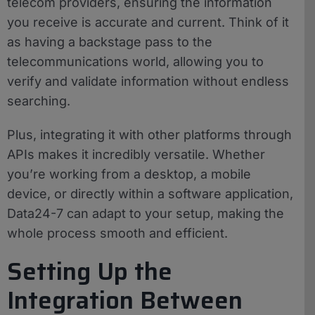
telecom providers, ensuring the information
you receive is accurate and current. Think of it
as having a backstage pass to the
telecommunications world, allowing you to
verify and validate information without endless
searching.
Plus, integrating it with other platforms through
APIs makes it incredibly versatile. Whether
you’re working from a desktop, a mobile
device, or directly within a software application,
Data24-7 can adapt to your setup, making the
whole process smooth and efficient.
Setting Up the
Integration Between