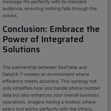
message fits perfectly with its intended
audience, ensuring nothing falls through the
cracks.
Conclusion: Embrace the
Power of Integrated
Solutions
The partnership between SeaTable and
Data24-7 creates an environment where
efficiency meets accuracy. This synergy not
only simplifies how you handle phone number
data but also enhances your overall business
operations. Imagine having a toolbox where
every tool works perfectly with the others,