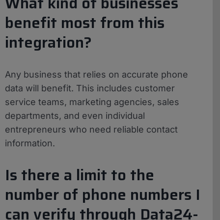
What kind of businesses
benefit most from this
integration?
Any business that relies on accurate phone
data will benefit. This includes customer
service teams, marketing agencies, sales
departments, and even individual
entrepreneurs who need reliable contact
information.
Is there a limit to the
number of phone numbers I
can verify through Data24-