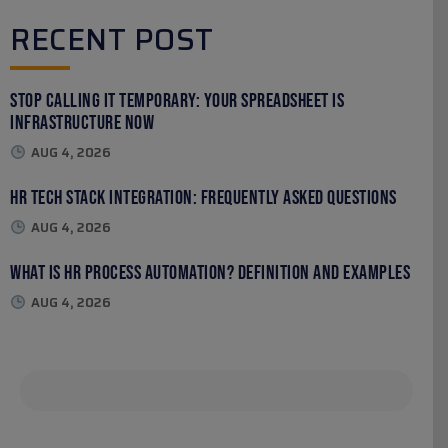
RECENT POST
Stop Calling It Temporary: Your Spreadsheet Is
Infrastructure Now
AUG 4, 2026
HR Tech Stack Integration: Frequently Asked Questions
AUG 4, 2026
What Is HR Process Automation? Definition and Examples
AUG 4, 2026