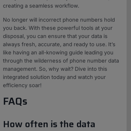
creating a seamless workflow.
No longer will incorrect phone numbers hold
you back. With these powerful tools at your
disposal, you can ensure that your data is
always fresh, accurate, and ready to use. It’s
like having an all-knowing guide leading you
through the wilderness of phone number data
management. So, why wait? Dive into this
integrated solution today and watch your
efficiency soar!
FAQs
How often is the data