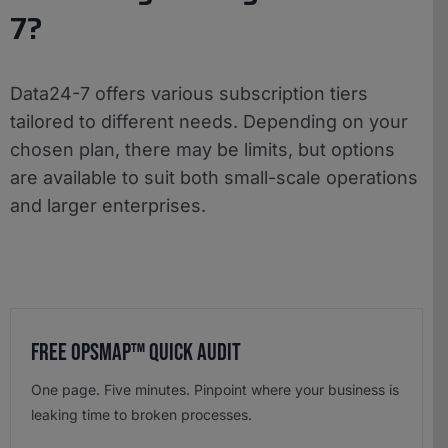
7?
Data24-7 offers various subscription tiers
tailored to different needs. Depending on your
chosen plan, there may be limits, but options
are available to suit both small-scale operations
and larger enterprises.
Free OpsMap™️ Quick Audit
One page. Five minutes. Pinpoint where your business is
leaking time to broken processes.