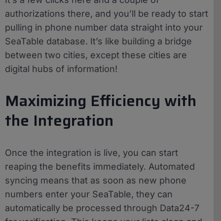
authorizations there, and you’ll be ready to start
pulling in phone number data straight into your
SeaTable database. It’s like building a bridge
between two cities, except these cities are
digital hubs of information!
Maximizing Efficiency with
the Integration
Once the integration is live, you can start
reaping the benefits immediately. Automated
syncing means that as soon as new phone
numbers enter your SeaTable, they can
automatically be processed through Data24-7