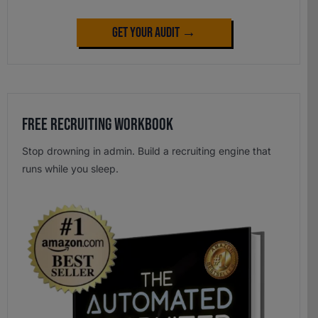
Get Your Audit →
Free Recruiting Workbook
Stop drowning in admin. Build a recruiting engine that
runs while you sleep.