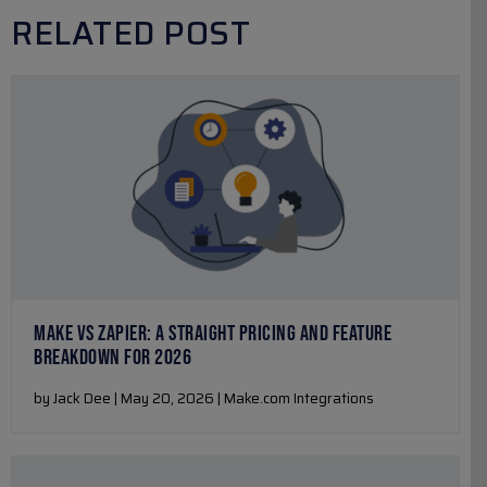
RELATED POST
MAKE VS ZAPIER: A STRAIGHT PRICING AND FEATURE
BREAKDOWN FOR 2026
by Jack Dee | May 20, 2026 | Make.com Integrations