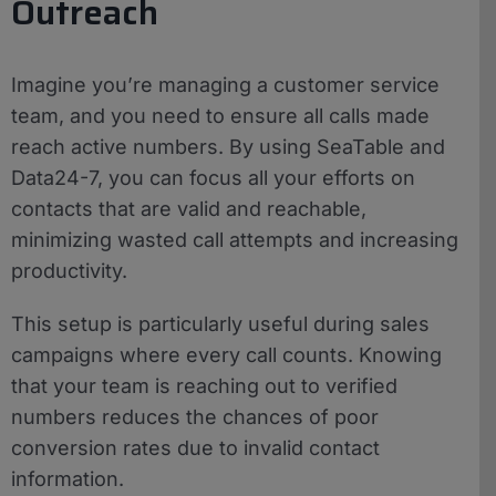
Outreach
Imagine you’re managing a customer service
team, and you need to ensure all calls made
reach active numbers. By using SeaTable and
Data24-7, you can focus all your efforts on
contacts that are valid and reachable,
minimizing wasted call attempts and increasing
productivity.
This setup is particularly useful during sales
campaigns where every call counts. Knowing
that your team is reaching out to verified
numbers reduces the chances of poor
conversion rates due to invalid contact
information.