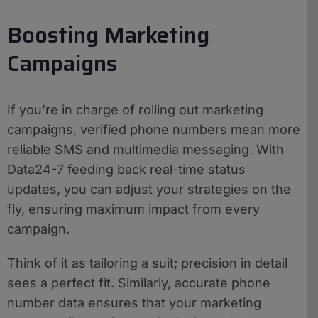
Boosting Marketing
Campaigns
If you’re in charge of rolling out marketing
campaigns, verified phone numbers mean more
reliable SMS and multimedia messaging. With
Data24-7 feeding back real-time status
updates, you can adjust your strategies on the
fly, ensuring maximum impact from every
campaign.
Think of it as tailoring a suit; precision in detail
sees a perfect fit. Similarly, accurate phone
number data ensures that your marketing