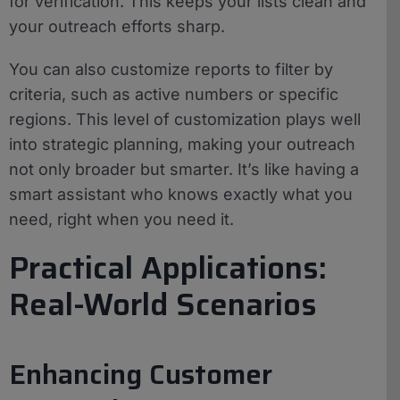
for verification. This keeps your lists clean and
your outreach efforts sharp.
You can also customize reports to filter by
criteria, such as active numbers or specific
regions. This level of customization plays well
into strategic planning, making your outreach
not only broader but smarter. It’s like having a
smart assistant who knows exactly what you
need, right when you need it.
Practical Applications:
Real-World Scenarios
Enhancing Customer