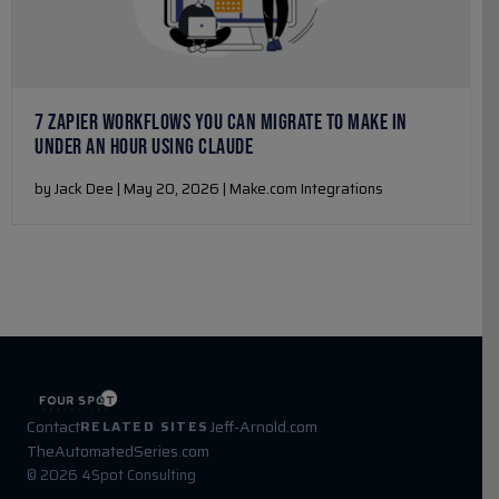
7 ZAPIER WORKFLOWS YOU CAN MIGRATE TO MAKE IN
UNDER AN HOUR USING CLAUDE
by Jack Dee | May 20, 2026 | Make.com Integrations
Contact
Jeff-Arnold.com
RELATED SITES
TheAutomatedSeries.com
© 2026 4Spot Consulting