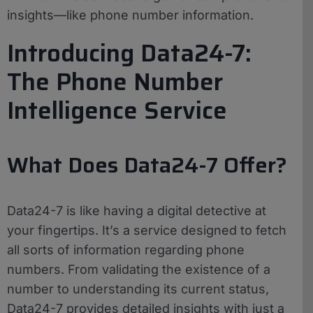
insights—like phone number information.
Introducing Data24-7:
The Phone Number
Intelligence Service
What Does Data24-7 Offer?
Data24-7 is like having a digital detective at
your fingertips. It’s a service designed to fetch
all sorts of information regarding phone
numbers. From validating the existence of a
number to understanding its current status,
Data24-7 provides detailed insights with just a