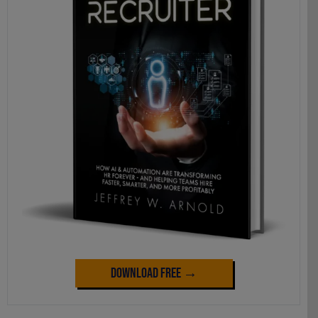
Download Free →