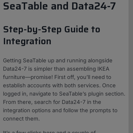
SeaTable and Data24-7
Step-by-Step Guide to
Integration
Getting SeaTable up and running alongside
Data24-7 is simpler than assembling IKEA
furniture—promise! First off, you’ll need to
establish accounts with both services. Once
logged in, navigate to SeaTable’s plugin section.
From there, search for Data24-7 in the
integration options and follow the prompts to
connect them.
It’s a few clicks here and a couple of