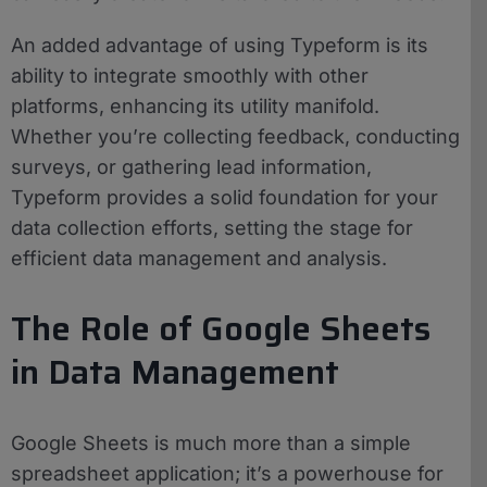
An added advantage of using Typeform is its
ability to integrate smoothly with other
platforms, enhancing its utility manifold.
Whether you’re collecting feedback, conducting
surveys, or gathering lead information,
Typeform provides a solid foundation for your
data collection efforts, setting the stage for
efficient data management and analysis.
The Role of Google Sheets
in Data Management
Google Sheets is much more than a simple
spreadsheet application; it’s a powerhouse for