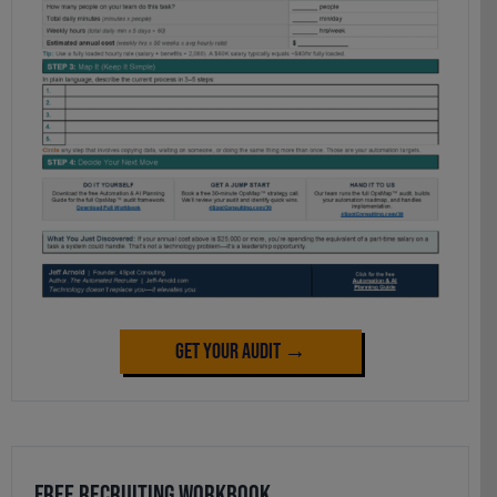
Get Your Audit →
Free Recruiting Workbook