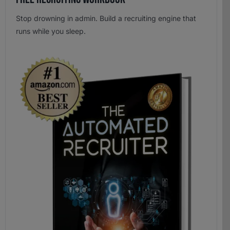
Stop drowning in admin. Build a recruiting engine that
runs while you sleep.