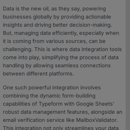
Data is the new oil, as they say, powering
businesses globally by providing actionable
insights and driving better decision-making.
But, managing data efficiently, especially when
it is coming from various sources, can be
challenging. This is where data integration tools
come into play, simplifying the process of data
handling by allowing seamless connections
between different platforms.
One such powerful integration involves
combining the dynamic form-building
capabilities of Typeform with Google Sheets’
robust data management features, alongside an
email verification service like MailboxValidator.
This integration not only streamlines your data