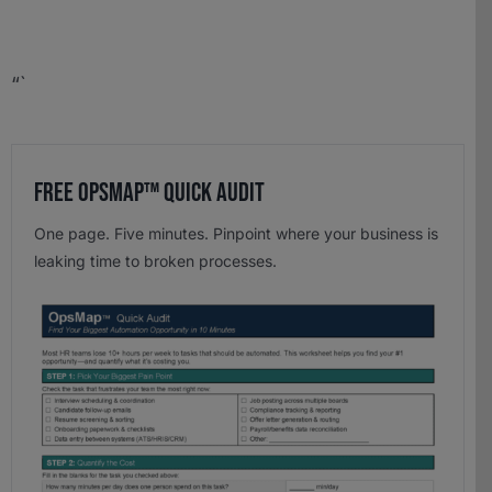
“`
Free OpsMap™️ Quick Audit
One page. Five minutes. Pinpoint where your business is
leaking time to broken processes.