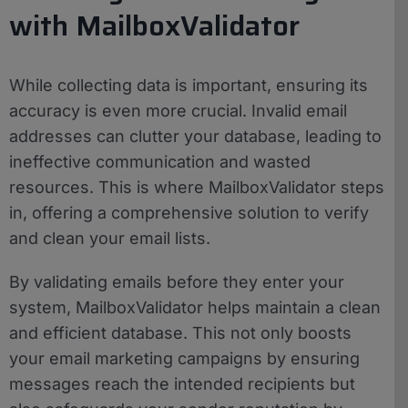
with MailboxValidator
While collecting data is important, ensuring its
accuracy is even more crucial. Invalid email
addresses can clutter your database, leading to
ineffective communication and wasted
resources. This is where MailboxValidator steps
in, offering a comprehensive solution to verify
and clean your email lists.
By validating emails before they enter your
system, MailboxValidator helps maintain a clean
and efficient database. This not only boosts
your email marketing campaigns by ensuring
messages reach the intended recipients but