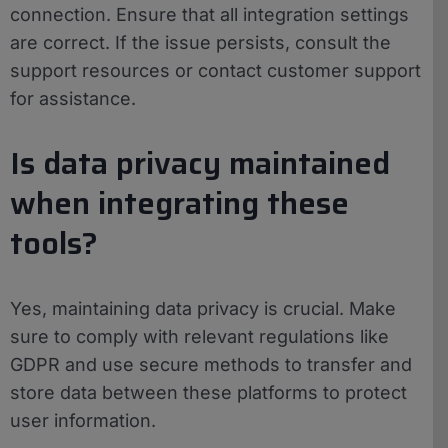
connection. Ensure that all integration settings
are correct. If the issue persists, consult the
support resources or contact customer support
for assistance.
Is data privacy maintained
when integrating these
tools?
Yes, maintaining data privacy is crucial. Make
sure to comply with relevant regulations like
GDPR and use secure methods to transfer and
store data between these platforms to protect
user information.