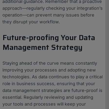
additional guidance. Remember that a proactive
approach—regularly checking your integration’s
operation—can prevent many issues before
they disrupt your workflow.
Future-proofing Your Data
Management Strategy
Staying ahead of the curve means constantly
improving your processes and adopting new
technologies. As data continues to play a critical
role in business success, ensuring that your
data management strategies are future-proof is
essential. Regularly reviewing and updating
your tools and processes will keep your