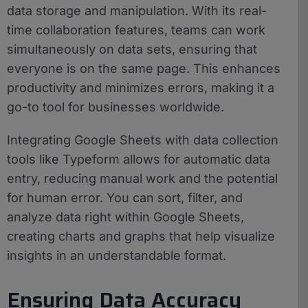
data storage and manipulation. With its real-
time collaboration features, teams can work
simultaneously on data sets, ensuring that
everyone is on the same page. This enhances
productivity and minimizes errors, making it a
go-to tool for businesses worldwide.
Integrating Google Sheets with data collection
tools like Typeform allows for automatic data
entry, reducing manual work and the potential
for human error. You can sort, filter, and
analyze data right within Google Sheets,
creating charts and graphs that help visualize
insights in an understandable format.
Ensuring Data Accuracy