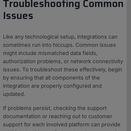
Troubleshooting Common
Issues
Like any technological setup, integrations can
sometimes run into hiccups. Common issues
might include mismatched data fields,
authorization problems, or network connectivity
issues. To troubleshoot these effectively, begin
by ensuring that all components of the
integration are properly configured and
updated.
If problems persist, checking the support
documentation or reaching out to customer
support for each involved platform can provide