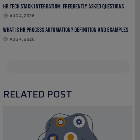
HR Tech Stack Integration: Frequently Asked Questions
AUG 4, 2026
What Is HR Process Automation? Definition and Examples
AUG 4, 2026
RELATED POST