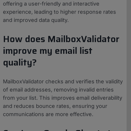
offering a user-friendly and interactive
experience, leading to higher response rates
and improved data quality.
How does MailboxValidator
improve my email list
quality?
MailboxValidator checks and verifies the validity
of email addresses, removing invalid entries
from your list. This improves email deliverability
and reduces bounce rates, ensuring your
communications are more effective.