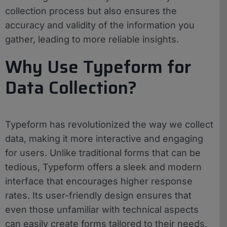
collection process but also ensures the
accuracy and validity of the information you
gather, leading to more reliable insights.
Why Use Typeform for
Data Collection?
Typeform has revolutionized the way we collect
data, making it more interactive and engaging
for users. Unlike traditional forms that can be
tedious, Typeform offers a sleek and modern
interface that encourages higher response
rates. Its user-friendly design ensures that
even those unfamiliar with technical aspects
can easily create forms tailored to their needs.