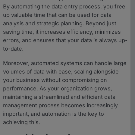
By automating the data entry process, you free
up valuable time that can be used for data
analysis and strategic planning. Beyond just
saving time, it increases efficiency, minimizes
errors, and ensures that your data is always up-
to-date.
Moreover, automated systems can handle large
volumes of data with ease, scaling alongside
your business without compromising on
performance. As your organization grows,
maintaining a streamlined and efficient data
management process becomes increasingly
important, and automation is the key to
achieving this.