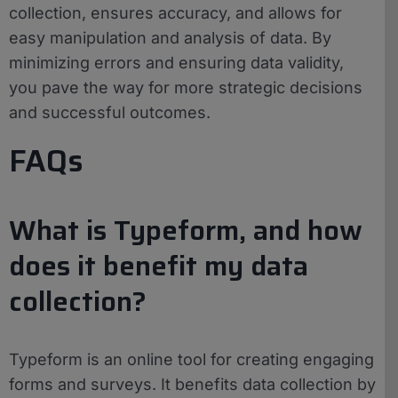
collection, ensures accuracy, and allows for
easy manipulation and analysis of data. By
minimizing errors and ensuring data validity,
you pave the way for more strategic decisions
and successful outcomes.
FAQs
What is Typeform, and how
does it benefit my data
collection?
Typeform is an online tool for creating engaging
forms and surveys. It benefits data collection by