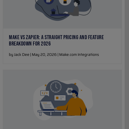
MAKE VS ZAPIER: A STRAIGHT PRICING AND FEATURE
BREAKDOWN FOR 2026
by Jack Dee | May 20, 2026 | Make.com Integrations