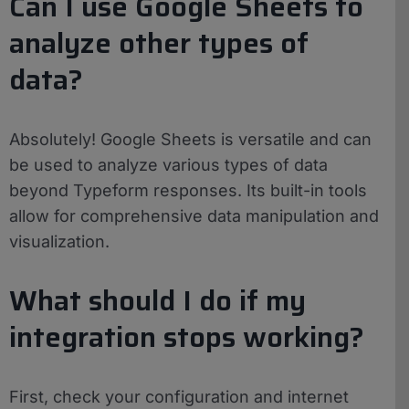
Can I use Google Sheets to
analyze other types of
data?
Absolutely! Google Sheets is versatile and can
be used to analyze various types of data
beyond Typeform responses. Its built-in tools
allow for comprehensive data manipulation and
visualization.
What should I do if my
integration stops working?
First, check your configuration and internet