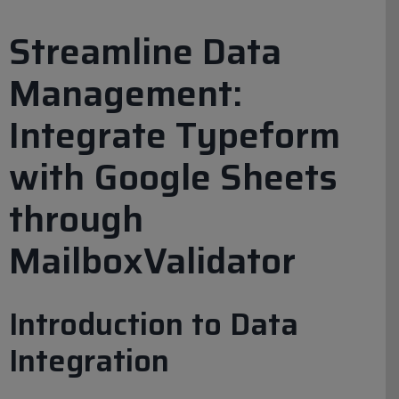
Streamline Data
Management:
Integrate Typeform
with Google Sheets
through
MailboxValidator
Introduction to Data
Integration