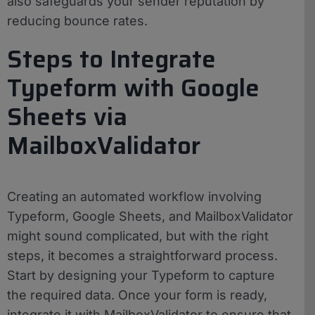
also safeguards your sender reputation by
reducing bounce rates.
Steps to Integrate
Typeform with Google
Sheets via
MailboxValidator
Creating an automated workflow involving
Typeform, Google Sheets, and MailboxValidator
might sound complicated, but with the right
steps, it becomes a straightforward process.
Start by designing your Typeform to capture
the required data. Once your form is ready,
integrate it with MailboxValidator to ensure that