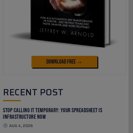
Download Free →
RECENT POST
Stop Calling It Temporary: Your Spreadsheet Is
Infrastructure Now
AUG 4, 2026