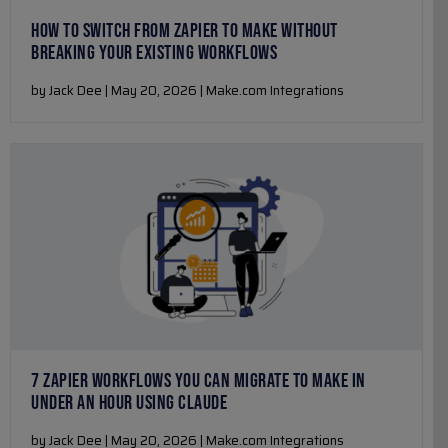
HOW TO SWITCH FROM ZAPIER TO MAKE WITHOUT
BREAKING YOUR EXISTING WORKFLOWS
by Jack Dee | May 20, 2026 | Make.com Integrations
7 ZAPIER WORKFLOWS YOU CAN MIGRATE TO MAKE IN
UNDER AN HOUR USING CLAUDE
by Jack Dee | May 20, 2026 | Make.com Integrations