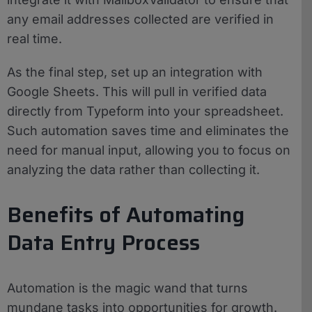
any email addresses collected are verified in
real time.
As the final step, set up an integration with
Google Sheets. This will pull in verified data
directly from Typeform into your spreadsheet.
Such automation saves time and eliminates the
need for manual input, allowing you to focus on
analyzing the data rather than collecting it.
Benefits of Automating
Data Entry Process
Automation is the magic wand that turns
mundane tasks into opportunities for growth.