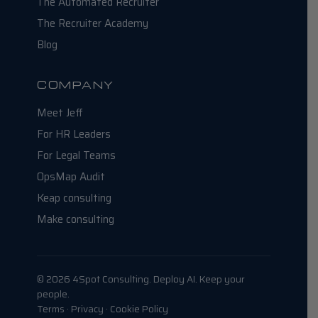
The Automated Recruiter
The Recruiter Academy
Blog
COMPANY
Meet Jeff
For HR Leaders
For Legal Teams
OpsMap Audit
Keap consulting
Make consulting
© 2026 4Spot Consulting. Deploy AI. Keep your
people.
Terms · Privacy · Cookie Policy