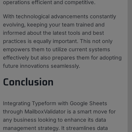
operations efficient and competitive.
With technological advancements constantly
evolving, keeping your team trained and
informed about the latest tools and best
practices is equally important. This not only
empowers them to utilize current systems
effectively but also prepares them for adopting
future innovations seamlessly.
Conclusion
Integrating Typeform with Google Sheets
through MailboxValidator is a smart move for
any business looking to enhance its data
management strategy. It streamlines data