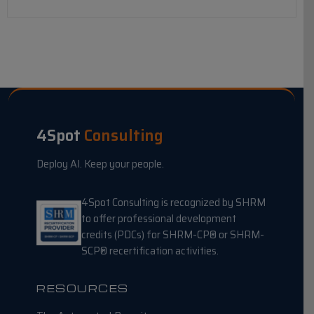
4Spot
Consulting
Deploy AI. Keep your people.
4Spot Consulting is recognized by SHRM
to offer professional development
credits (PDCs) for SHRM-CP® or SHRM-
SCP® recertification activities.
RESOURCES