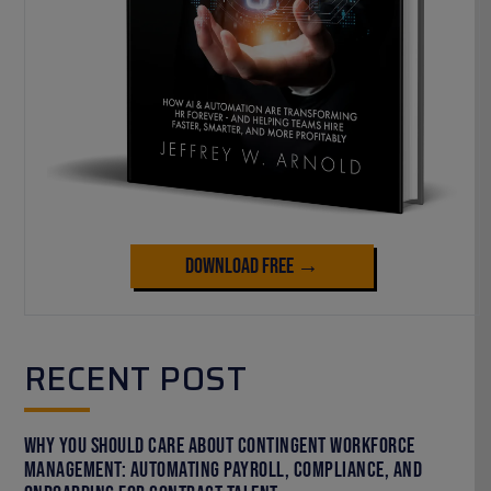
Download Free →
RECENT POST
Why You Should Care About Contingent Workforce
Management: Automating Payroll, Compliance, and