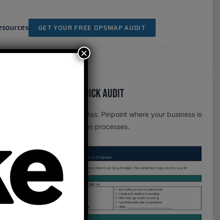
esources
GET YOUR FREE OPSMAP AUDIT
×
Free OpsMap™️ Quick Audit
One page. Five minutes. Pinpoint where your business is
leaking time to broken processes.