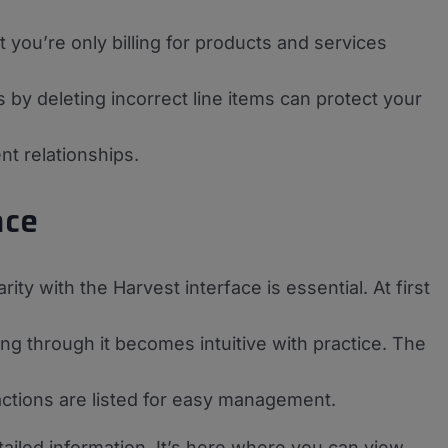
 you’re only billing for products and services
s by deleting incorrect line items can protect your
nt relationships.
ace
rity with the Harvest interface is essential. At first
ng through it becomes intuitive with practice. The
actions are listed for easy management.
tailed information. It’s here where you can view,