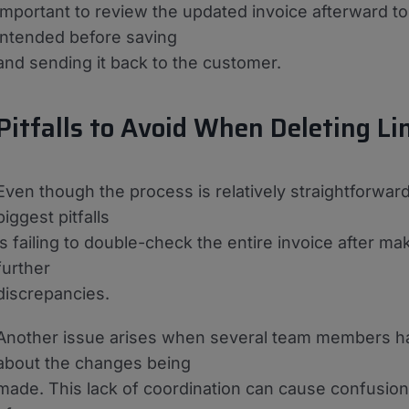
important to review the updated invoice afterward t
intended before saving
and sending it back to the customer.
Pitfalls to Avoid When Deleting Li
Even though the process is relatively straightforwa
biggest pitfalls
is failing to double-check the entire invoice after m
further
discrepancies.
Another issue arises when several team members ha
about the changes being
made. This lack of coordination can cause confusion