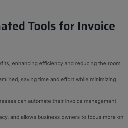
ated Tools for Invoice
efits, enhancing efficiency and reducing the room
eamlined, saving time and effort while minimizing
sinesses can automate their invoice management
acy, and allows business owners to focus more on