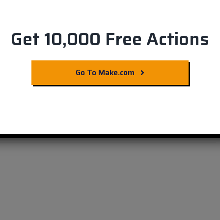
Get 10,000 Free Actions
ms in Harvest Invoices
Go To Make.com