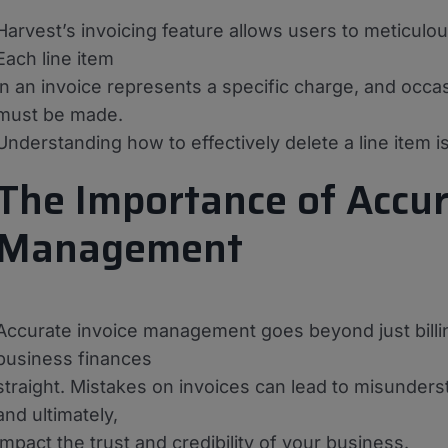
Harvest’s invoicing feature allows users to meticulou
Each line item
in an invoice represents a specific charge, and occa
must be made.
Understanding how to effectively delete a line item is
The Importance of Accur
Management
Accurate invoice management goes beyond just billing c
business finances
straight. Mistakes on invoices can lead to misunder
and ultimately,
impact the trust and credibility of your business.