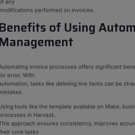
of any
modifications performed on invoices.
Benefits of Using Autom
Management
Automating invoice processes offers significant ben
for error. With
automation, tasks like deleting line items can be str
mistakes.
Using tools like the template available on Make, bu
processes in Harvest.
This approach ensures consistency, improves accur
their core tasks