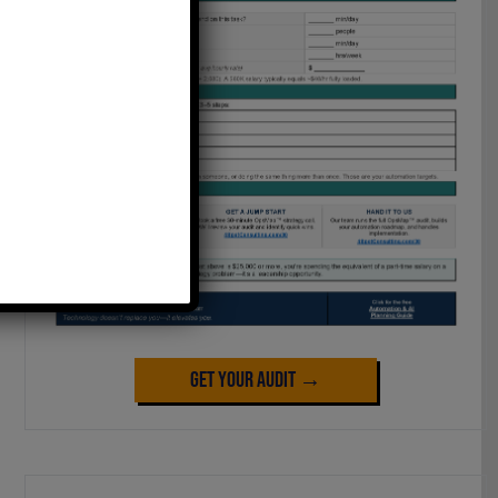
Get Your Audit →