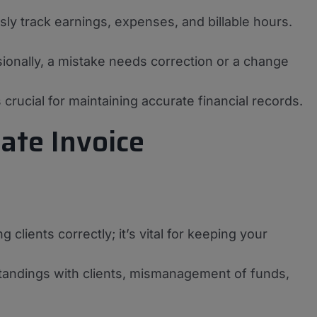
sly track earnings, expenses, and billable hours.
sionally, a mistake needs correction or a change
 crucial for maintaining accurate financial records.
ate Invoice
lients correctly; it’s vital for keeping your
standings with clients, mismanagement of funds,