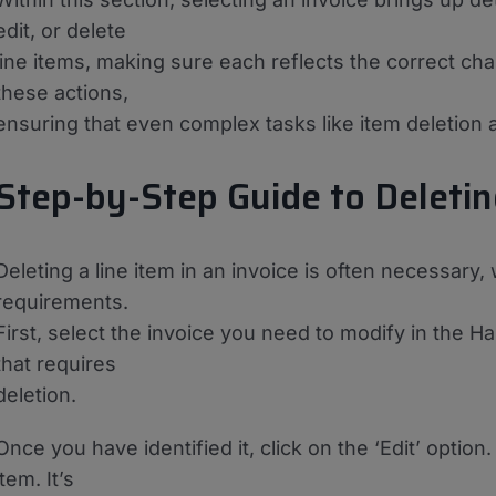
edit, or delete
line items, making sure each reflects the correct char
these actions,
ensuring that even complex tasks like item deletion a
Step-by-Step Guide to Deletin
Deleting a line item in an invoice is often necessary,
requirements.
First, select the invoice you need to modify in the Ha
that requires
deletion.
Once you have identified it, click on the ‘Edit’ option
item. It’s