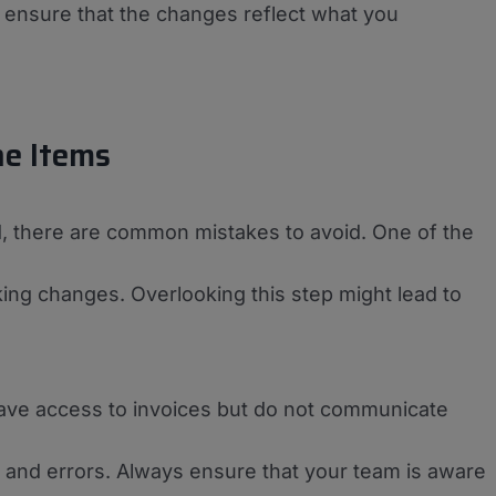
o ensure that the changes reflect what you
ne Items
rd, there are common mistakes to avoid. One of the
aking changes. Overlooking this step might lead to
ve access to invoices but do not communicate
 and errors. Always ensure that your team is aware