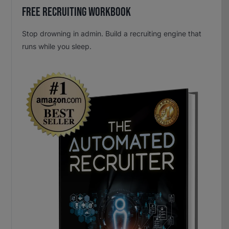
Free Recruiting Workbook
Stop drowning in admin. Build a recruiting engine that
runs while you sleep.