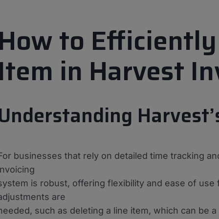
How to Efficiently
Item in Harvest In
Understanding Harvest’
For businesses that rely on detailed time tracking and
invoicing
system is robust, offering flexibility and ease of u
adjustments are
needed, such as deleting a line item, which can be a bi