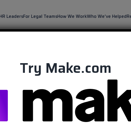
 HR Leaders
For Legal Teams
How We Work
Who We've Helped
R
Try Make.com