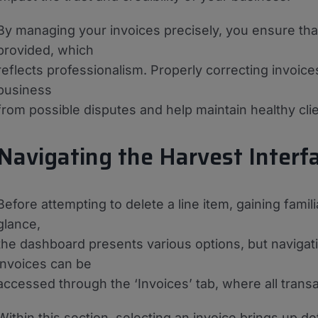
By managing your invoices precisely, you ensure that
provided, which
reflects professionalism. Properly correcting invoice
business
from possible disputes and help maintain healthy clie
Navigating the Harvest Interf
Before attempting to delete a line item, gaining familia
glance,
the dashboard presents various options, but navigati
invoices can be
accessed through the ‘Invoices’ tab, where all trans
Within this section, selecting an invoice brings up de