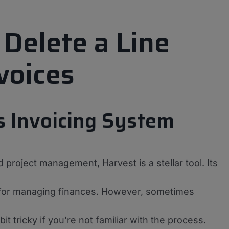
 Delete a Line
voices
s Invoicing System
 project management, Harvest is a stellar tool. Its
se for managing finances. However, sometimes
t tricky if you’re not familiar with the process.