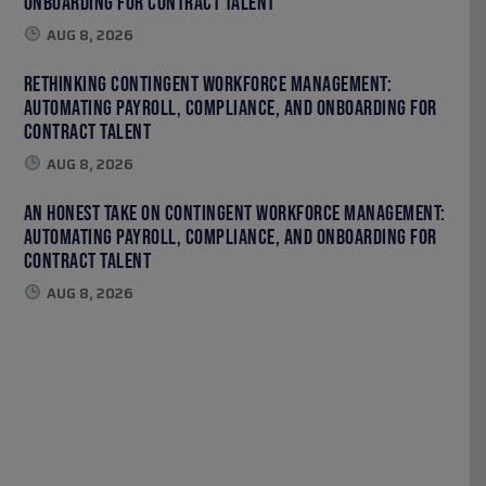
Onboarding for Contract Talent
AUG 8, 2026
Rethinking Contingent Workforce Management:
Automating Payroll, Compliance, and Onboarding for
Contract Talent
AUG 8, 2026
An Honest Take on Contingent Workforce Management:
Automating Payroll, Compliance, and Onboarding for
Contract Talent
AUG 8, 2026