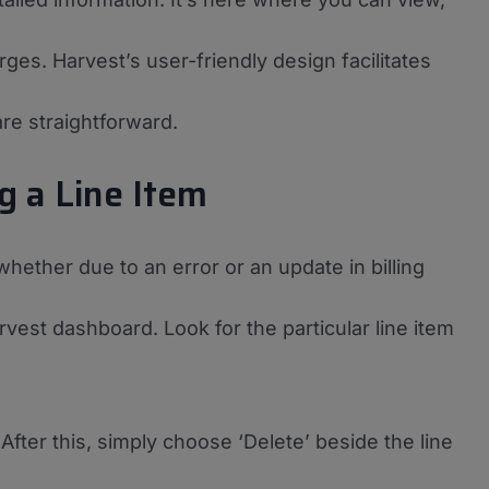
ges. Harvest’s user-friendly design facilitates
re straightforward.
g a Line Item
 whether due to an error or an update in billing
rvest dashboard. Look for the particular line item
. After this, simply choose ‘Delete’ beside the line