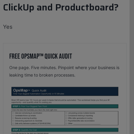
ClickUp and Productboard?
Yes
Free OpsMap™️ Quick Audit
One page. Five minutes. Pinpoint where your business is
leaking time to broken processes.