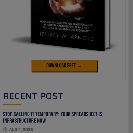
Download Free →
RECENT POST
Stop Calling It Temporary: Your Spreadsheet Is
Infrastructure Now
AUG 4, 2026