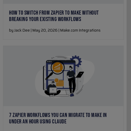
HOW TO SWITCH FROM ZAPIER TO MAKE WITHOUT
BREAKING YOUR EXISTING WORKFLOWS
by Jack Dee | May 20, 2026 | Make.com Integrations
7 ZAPIER WORKFLOWS YOU CAN MIGRATE TO MAKE IN
UNDER AN HOUR USING CLAUDE