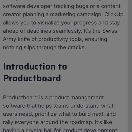
software developer tracking bugs or a content
creator planning a marketing campaign, ClickUp
allows you to visualize your progress and stay
ahead of deadlines seamlessly. It’s the Swiss
Army knife of productivity tools, ensuring
nothing slips through the cracks.
Introduction to
Productboard
Productboard is a product management
software that helps teams understand what
users need, prioritize what to build next, and
rally everyone around the roadmap. It’s like
having a crystal ball for product development,