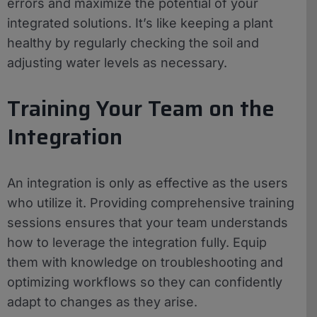
errors and maximize the potential of your
integrated solutions. It’s like keeping a plant
healthy by regularly checking the soil and
adjusting water levels as necessary.
Training Your Team on the
Integration
An integration is only as effective as the users
who utilize it. Providing comprehensive training
sessions ensures that your team understands
how to leverage the integration fully. Equip
them with knowledge on troubleshooting and
optimizing workflows so they can confidently
adapt to changes as they arise.