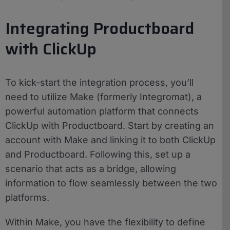
Integrating Productboard
with ClickUp
To kick-start the integration process, you’ll
need to utilize Make (formerly Integromat), a
powerful automation platform that connects
ClickUp with Productboard. Start by creating an
account with Make and linking it to both ClickUp
and Productboard. Following this, set up a
scenario that acts as a bridge, allowing
information to flow seamlessly between the two
platforms.
Within Make, you have the flexibility to define