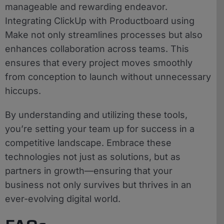
manageable and rewarding endeavor.
Integrating ClickUp with Productboard using
Make not only streamlines processes but also
enhances collaboration across teams. This
ensures that every project moves smoothly
from conception to launch without unnecessary
hiccups.
By understanding and utilizing these tools,
you’re setting your team up for success in a
competitive landscape. Embrace these
technologies not just as solutions, but as
partners in growth—ensuring that your
business not only survives but thrives in an
ever-evolving digital world.