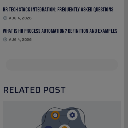
HR Tech Stack Integration: Frequently Asked Questions
AUG 4, 2026
What Is HR Process Automation? Definition and Examples
AUG 4, 2026
RELATED POST