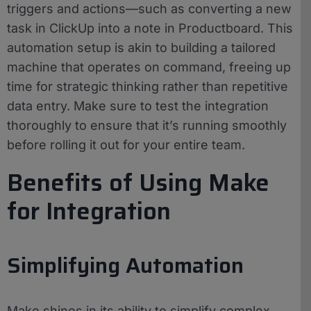
triggers and actions—such as converting a new
task in ClickUp into a note in Productboard. This
automation setup is akin to building a tailored
machine that operates on command, freeing up
time for strategic thinking rather than repetitive
data entry. Make sure to test the integration
thoroughly to ensure that it’s running smoothly
before rolling it out for your entire team.
Benefits of Using Make
for Integration
Simplifying Automation
Make shines in its ability to simplify complex