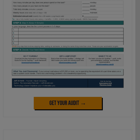
Get Your Audit →