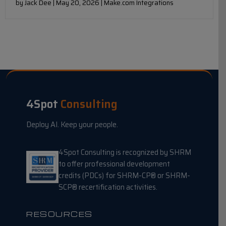
by Jack Dee | May 20, 2026 | Make.com Integrations
4Spot
Consulting
Deploy AI. Keep your people.
4Spot Consulting is recognized by SHRM
to offer professional development
credits (PDCs) for SHRM-CP® or SHRM-
SCP® recertification activities.
RESOURCES