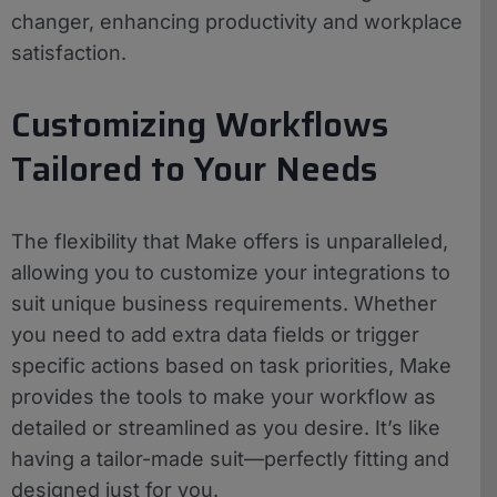
changer, enhancing productivity and workplace
satisfaction.
Customizing Workflows
Tailored to Your Needs
The flexibility that Make offers is unparalleled,
allowing you to customize your integrations to
suit unique business requirements. Whether
you need to add extra data fields or trigger
specific actions based on task priorities, Make
provides the tools to make your workflow as
detailed or streamlined as you desire. It’s like
having a tailor-made suit—perfectly fitting and
designed just for you.