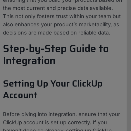
the most current and precise data available.
This not only fosters trust within your team but
also enhances your product’s marketability, as
decisions are made based on reliable data.
Step-by-Step Guide to
Integration
Setting Up Your ClickUp
Account
Before diving into integration, ensure that your
ClickUp account is set up correctly. If you
haven’t done so already, setting up ClickUp