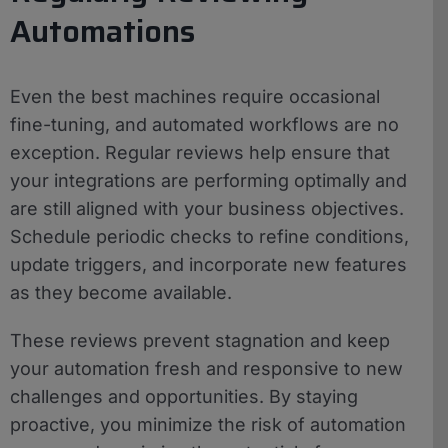
Automations
Even the best machines require occasional
fine-tuning, and automated workflows are no
exception. Regular reviews help ensure that
your integrations are performing optimally and
are still aligned with your business objectives.
Schedule periodic checks to refine conditions,
update triggers, and incorporate new features
as they become available.
These reviews prevent stagnation and keep
your automation fresh and responsive to new
challenges and opportunities. By staying
proactive, you minimize the risk of automation