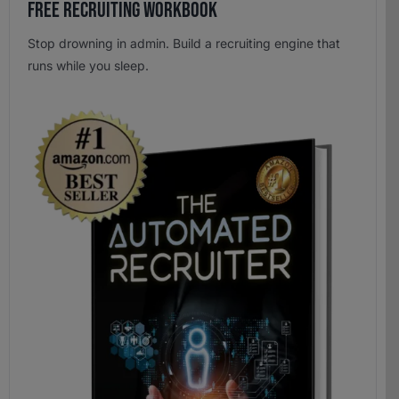
Free Recruiting Workbook
Stop drowning in admin. Build a recruiting engine that
runs while you sleep.