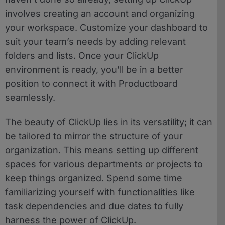
involves creating an account and organizing
your workspace. Customize your dashboard to
suit your team’s needs by adding relevant
folders and lists. Once your ClickUp
environment is ready, you’ll be in a better
position to connect it with Productboard
seamlessly.
The beauty of ClickUp lies in its versatility; it can
be tailored to mirror the structure of your
organization. This means setting up different
spaces for various departments or projects to
keep things organized. Spend some time
familiarizing yourself with functionalities like
task dependencies and due dates to fully
harness the power of ClickUp.