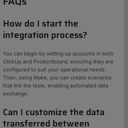
FAQs
How do I start the
integration process?
You can begin by setting up accounts in both
ClickUp and Productboard, ensuring they are
configured to suit your operational needs.
Then, using Make, you can create scenarios
that link the tools, enabling automated data
exchange.
Can I customize the data
transferred between