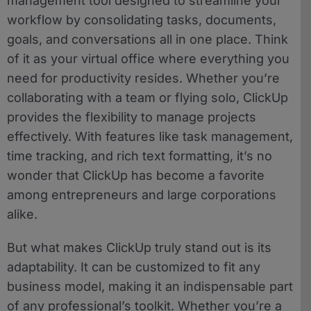
management tool designed to streamline your
workflow by consolidating tasks, documents,
goals, and conversations all in one place. Think
of it as your virtual office where everything you
need for productivity resides. Whether you’re
collaborating with a team or flying solo, ClickUp
provides the flexibility to manage projects
effectively. With features like task management,
time tracking, and rich text formatting, it’s no
wonder that ClickUp has become a favorite
among entrepreneurs and large corporations
alike.
But what makes ClickUp truly stand out is its
adaptability. It can be customized to fit any
business model, making it an indispensable part
of any professional’s toolkit. Whether you’re a