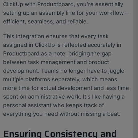
ClickUp with Productboard, you’re essentially
setting up an assembly line for your workflow—
efficient, seamless, and reliable.
This integration ensures that every task
assigned in ClickUp is reflected accurately in
Productboard as a note, bridging the gap
between task management and product
development. Teams no longer have to juggle
multiple platforms separately, which means
more time for actual development and less time
spent on administrative work. It’s like having a
personal assistant who keeps track of
everything you need without missing a beat.
Ensuring Consistency and