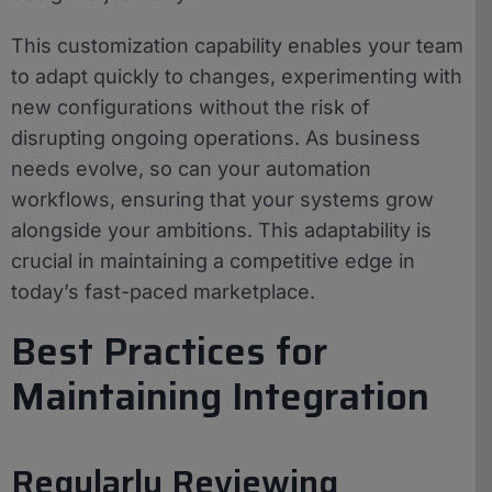
This customization capability enables your team
to adapt quickly to changes, experimenting with
new configurations without the risk of
disrupting ongoing operations. As business
needs evolve, so can your automation
workflows, ensuring that your systems grow
alongside your ambitions. This adaptability is
crucial in maintaining a competitive edge in
today’s fast-paced marketplace.
Best Practices for
Maintaining Integration
Regularly Reviewing