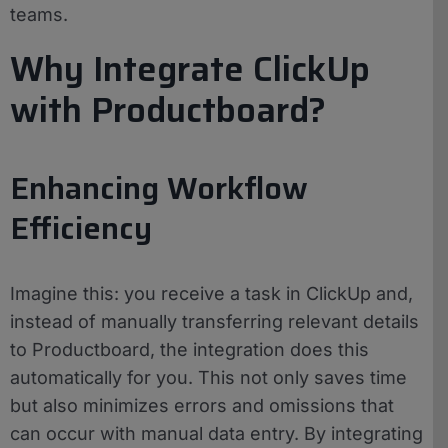
teams.
Why Integrate ClickUp
with Productboard?
Enhancing Workflow
Efficiency
Imagine this: you receive a task in ClickUp and,
instead of manually transferring relevant details
to Productboard, the integration does this
automatically for you. This not only saves time
but also minimizes errors and omissions that
can occur with manual data entry. By integrating