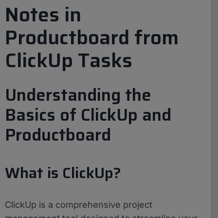
Notes in
Productboard from
ClickUp Tasks
Understanding the
Basics of ClickUp and
Productboard
What is ClickUp?
ClickUp is a comprehensive project