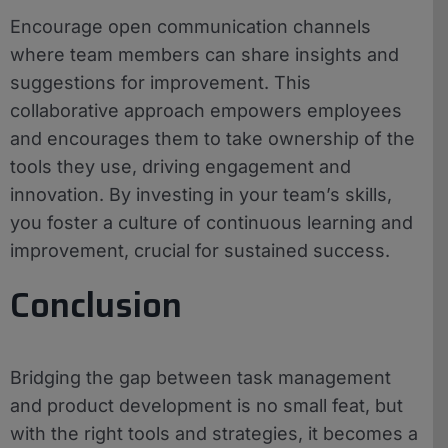
Encourage open communication channels
where team members can share insights and
suggestions for improvement. This
collaborative approach empowers employees
and encourages them to take ownership of the
tools they use, driving engagement and
innovation. By investing in your team’s skills,
you foster a culture of continuous learning and
improvement, crucial for sustained success.
Conclusion
Bridging the gap between task management
and product development is no small feat, but
with the right tools and strategies, it becomes a