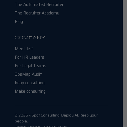
The Automated Recruiter
The Recruiter Academy
Blog
COMPANY
Meet Jeff
For HR Leaders
For Legal Teams
OpsMap Audit
Keap consulting
Make consulting
© 2026 4Spot Consulting. Deploy AI. Keep your
people.