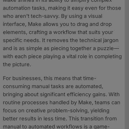
automation tasks, making it easy even for those
who aren’t tech-savvy. By using a visual
interface, Make allows you to drag and drop
elements, crafting a workflow that suits your
specific needs. It removes the technical jargon
and is as simple as piecing together a puzzle—
with each piece playing a vital role in completing
the picture.
For businesses, this means that time-
consuming manual tasks are automated,
bringing about significant efficiency gains. With
routine processes handled by Make, teams can
focus on creative problem-solving, yielding
better results in less time. This transition from
manual to automated workflows is a game-