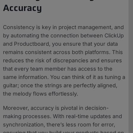
Accuracy
Consistency is key in project management, and
by automating the connection between ClickUp
and Productboard, you ensure that your data
remains consistent across both platforms. This
reduces the risk of discrepancies and ensures
that every team member has access to the
same information. You can think of it as tuning a
guitar; once the strings are perfectly aligned,
the melody flows effortlessly.
Moreover, accuracy is pivotal in decision-
making processes. With real-time updates and
synchronization, there’s less room for error,
ensuring that you build your products based on