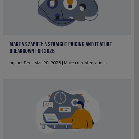
MAKE VS ZAPIER: A STRAIGHT PRICING AND FEATURE
BREAKDOWN FOR 2026
by Jack Dee | May 20, 2026 | Make.com Integrations