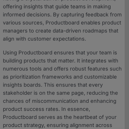
offering insights that guide teams in making
informed decisions. By capturing feedback from
various sources, Productboard enables product
managers to create data-driven roadmaps that
align with customer expectations.
Using Productboard ensures that your team is
building products that matter. It integrates with
numerous tools and offers robust features such
as prioritization frameworks and customizable
insights boards. This ensures that every
stakeholder is on the same page, reducing the
chances of miscommunication and enhancing
product success rates. In essence,
Productboard serves as the heartbeat of your
product strategy, ensuring alignment across