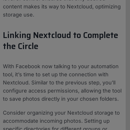
content makes its way to Nextcloud, optimizing
storage use.
Linking Nextcloud to Complete
the Circle
With Facebook now talking to your automation
tool, it’s time to set up the connection with
Nextcloud. Similar to the previous step, you’ll
configure access permissions, allowing the tool
to save photos directly in your chosen folders.
Consider organizing your Nextcloud storage to
accommodate incoming photos. Setting up
specific directories for different groups or