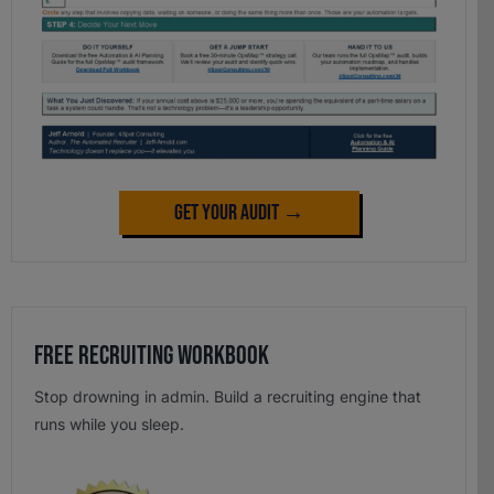
Get Your Audit →
Free Recruiting Workbook
Stop drowning in admin. Build a recruiting engine that
runs while you sleep.