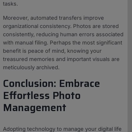
tasks.
Moreover, automated transfers improve
organizational consistency. Photos are stored
consistently, reducing human errors associated
with manual filing. Perhaps the most significant
benefit is peace of mind, knowing your
treasured memories and important visuals are
meticulously archived.
Conclusion: Embrace
Effortless Photo
Management
Adopting technology to manage your digital life