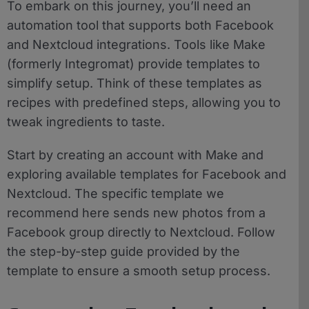
To embark on this journey, you’ll need an
automation tool that supports both Facebook
and Nextcloud integrations. Tools like Make
(formerly Integromat) provide templates to
simplify setup. Think of these templates as
recipes with predefined steps, allowing you to
tweak ingredients to taste.
Start by creating an account with Make and
exploring available templates for Facebook and
Nextcloud. The specific template we
recommend here sends new photos from a
Facebook group directly to Nextcloud. Follow
the step-by-step guide provided by the
template to ensure a smooth setup process.