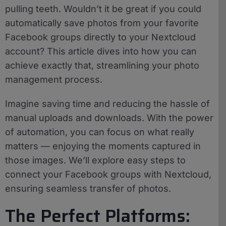
pulling teeth. Wouldn’t it be great if you could
automatically save photos from your favorite
Facebook groups directly to your Nextcloud
account? This article dives into how you can
achieve exactly that, streamlining your photo
management process.
Imagine saving time and reducing the hassle of
manual uploads and downloads. With the power
of automation, you can focus on what really
matters — enjoying the moments captured in
those images. We’ll explore easy steps to
connect your Facebook groups with Nextcloud,
ensuring seamless transfer of photos.
The Perfect Platforms: