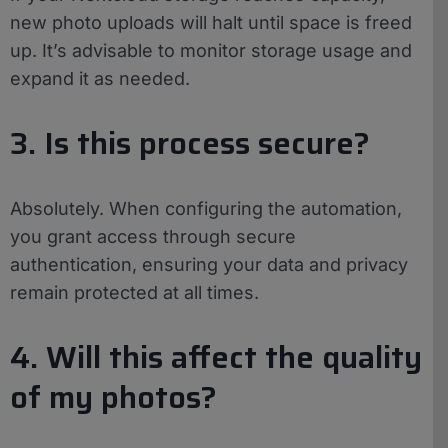
new photo uploads will halt until space is freed
up. It’s advisable to monitor storage usage and
expand it as needed.
3. Is this process secure?
Absolutely. When configuring the automation,
you grant access through secure
authentication, ensuring your data and privacy
remain protected at all times.
4. Will this affect the quality
of my photos?