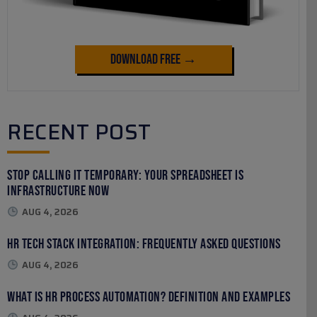
Download Free →
RECENT POST
Stop Calling It Temporary: Your Spreadsheet Is
Infrastructure Now
AUG 4, 2026
HR Tech Stack Integration: Frequently Asked Questions
AUG 4, 2026
What Is HR Process Automation? Definition and Examples