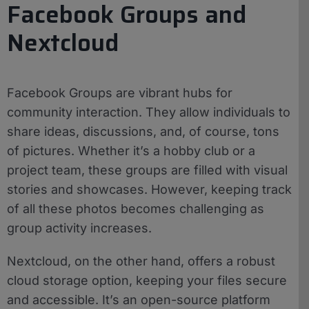
Facebook Groups and
Nextcloud
Facebook Groups are vibrant hubs for
community interaction. They allow individuals to
share ideas, discussions, and, of course, tons
of pictures. Whether it’s a hobby club or a
project team, these groups are filled with visual
stories and showcases. However, keeping track
of all these photos becomes challenging as
group activity increases.
Nextcloud, on the other hand, offers a robust
cloud storage option, keeping your files secure
and accessible. It’s an open-source platform