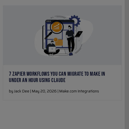
7 ZAPIER WORKFLOWS YOU CAN MIGRATE TO MAKE IN
UNDER AN HOUR USING CLAUDE
by Jack Dee | May 20, 2026 | Make.com Integrations