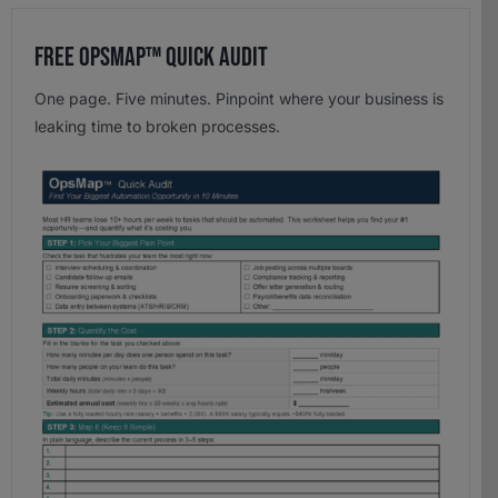
Free OpsMap™️ Quick Audit
One page. Five minutes. Pinpoint where your business is
leaking time to broken processes.