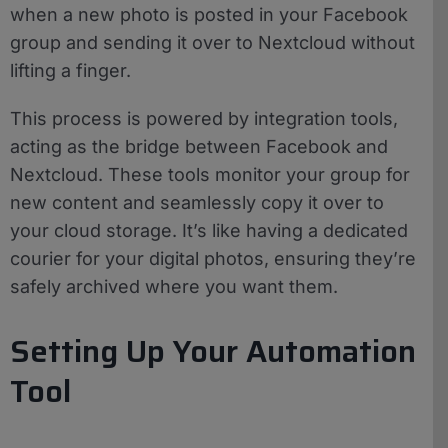
when a new photo is posted in your Facebook
group and sending it over to Nextcloud without
lifting a finger.
This process is powered by integration tools,
acting as the bridge between Facebook and
Nextcloud. These tools monitor your group for
new content and seamlessly copy it over to
your cloud storage. It’s like having a dedicated
courier for your digital photos, ensuring they’re
safely archived where you want them.
Setting Up Your Automation
Tool