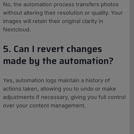
No, the automation process transfers photos
without altering their resolution or quality. Your
images will retain their original clarity in
Nextcloud.
5. Can I revert changes
made by the automation?
Yes, automation logs maintain a history of
actions taken, allowing you to undo or make
adjustments if necessary, giving you full control
over your content management.