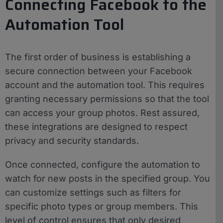
Connecting Facebook to the
Automation Tool
The first order of business is establishing a
secure connection between your Facebook
account and the automation tool. This requires
granting necessary permissions so that the tool
can access your group photos. Rest assured,
these integrations are designed to respect
privacy and security standards.
Once connected, configure the automation to
watch for new posts in the specified group. You
can customize settings such as filters for
specific photo types or group members. This
level of control ensures that only desired