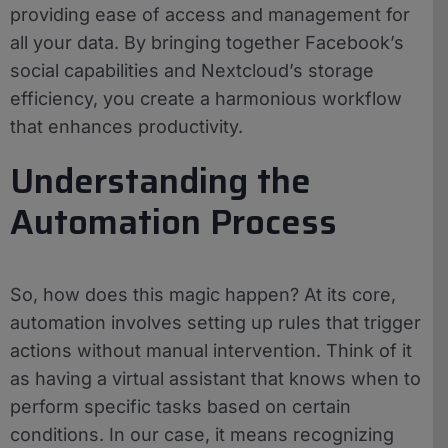
providing ease of access and management for
all your data. By bringing together Facebook’s
social capabilities and Nextcloud’s storage
efficiency, you create a harmonious workflow
that enhances productivity.
Understanding the
Automation Process
So, how does this magic happen? At its core,
automation involves setting up rules that trigger
actions without manual intervention. Think of it
as having a virtual assistant that knows when to
perform specific tasks based on certain
conditions. In our case, it means recognizing