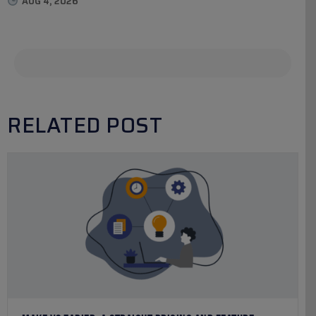
AUG 4, 2026
RELATED POST