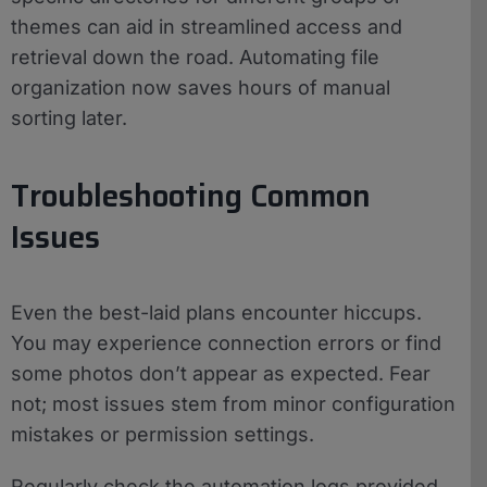
themes can aid in streamlined access and
retrieval down the road. Automating file
organization now saves hours of manual
sorting later.
Troubleshooting Common
Issues
Even the best-laid plans encounter hiccups.
You may experience connection errors or find
some photos don’t appear as expected. Fear
not; most issues stem from minor configuration
mistakes or permission settings.
Regularly check the automation logs provided