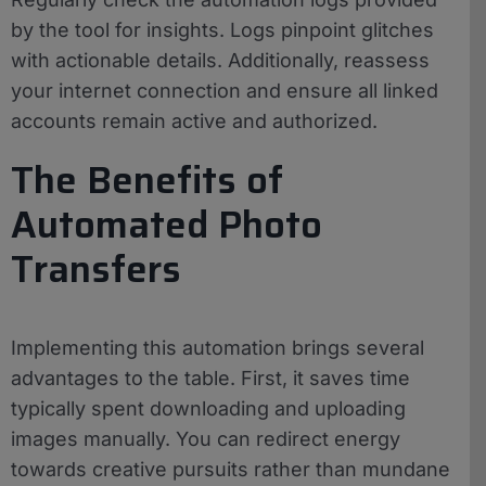
by the tool for insights. Logs pinpoint glitches
with actionable details. Additionally, reassess
your internet connection and ensure all linked
accounts remain active and authorized.
The Benefits of
Automated Photo
Transfers
Implementing this automation brings several
advantages to the table. First, it saves time
typically spent downloading and uploading
images manually. You can redirect energy
towards creative pursuits rather than mundane