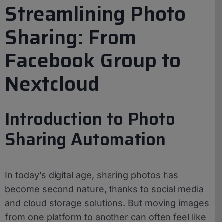
Streamlining Photo
Sharing: From
Facebook Group to
Nextcloud
Introduction to Photo
Sharing Automation
In today’s digital age, sharing photos has
become second nature, thanks to social media
and cloud storage solutions. But moving images
from one platform to another can often feel like