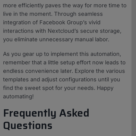
more efficiently paves the way for more time to
live in the moment. Through seamless
integration of Facebook Group’s vivid
interactions with Nextcloud’s secure storage,
you eliminate unnecessary manual labor.
As you gear up to implement this automation,
remember that a little setup effort now leads to
endless convenience later. Explore the various
templates and adjust configurations until you
find the sweet spot for your needs. Happy
automating!
Frequently Asked
Questions