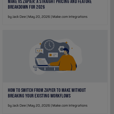
MAKE VS ZAPIER: A STRAIGHT PRICING AND FEATURE
BREAKDOWN FOR 2026
by Jack Dee | May 20, 2026 | Make.com Integrations
HOW TO SWITCH FROM ZAPIER TO MAKE WITHOUT
BREAKING YOUR EXISTING WORKFLOWS
by Jack Dee | May 20, 2026 | Make.com Integrations