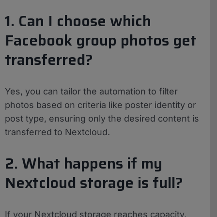
1. Can I choose which
Facebook group photos get
transferred?
Yes, you can tailor the automation to filter
photos based on criteria like poster identity or
post type, ensuring only the desired content is
transferred to Nextcloud.
2. What happens if my
Nextcloud storage is full?
If your Nextcloud storage reaches capacity,