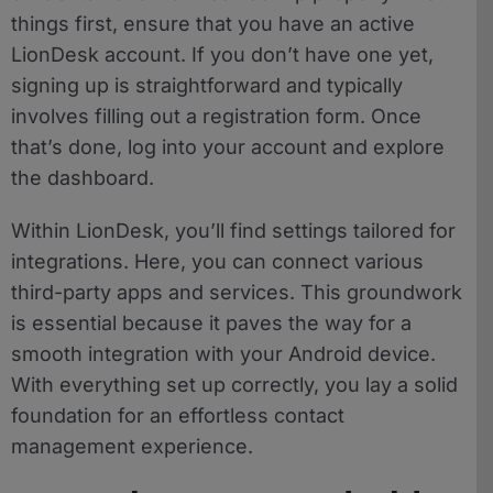
things first, ensure that you have an active
LionDesk account. If you don’t have one yet,
signing up is straightforward and typically
involves filling out a registration form. Once
that’s done, log into your account and explore
the dashboard.
Within LionDesk, you’ll find settings tailored for
integrations. Here, you can connect various
third-party apps and services. This groundwork
is essential because it paves the way for a
smooth integration with your Android device.
With everything set up correctly, you lay a solid
foundation for an effortless contact
management experience.