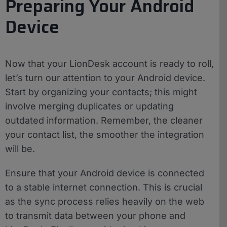
Preparing Your Android
Device
Now that your LionDesk account is ready to roll,
let’s turn our attention to your Android device.
Start by organizing your contacts; this might
involve merging duplicates or updating
outdated information. Remember, the cleaner
your contact list, the smoother the integration
will be.
Ensure that your Android device is connected
to a stable internet connection. This is crucial
as the sync process relies heavily on the web
to transmit data between your phone and