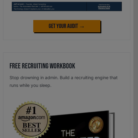
Get Your Audit →
Free Recruiting Workbook
Stop drowning in admin. Build a recruiting engine that
runs while you sleep.