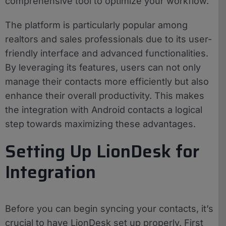
comprehensive tool to optimize your workflow.
The platform is particularly popular among
realtors and sales professionals due to its user-
friendly interface and advanced functionalities.
By leveraging its features, users can not only
manage their contacts more efficiently but also
enhance their overall productivity. This makes
the integration with Android contacts a logical
step towards maximizing these advantages.
Setting Up LionDesk for
Integration
Before you can begin syncing your contacts, it’s
crucial to have LionDesk set up properly. First