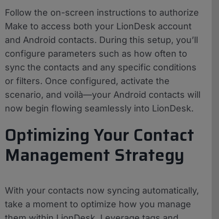
Follow the on-screen instructions to authorize
Make to access both your LionDesk account
and Android contacts. During this setup, you’ll
configure parameters such as how often to
sync the contacts and any specific conditions
or filters. Once configured, activate the
scenario, and voilà—your Android contacts will
now begin flowing seamlessly into LionDesk.
Optimizing Your Contact
Management Strategy
With your contacts now syncing automatically,
take a moment to optimize how you manage
them within LionDesk. Leverage tags and