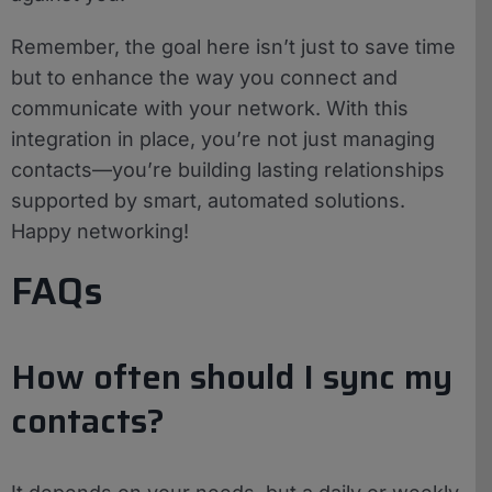
Remember, the goal here isn’t just to save time
but to enhance the way you connect and
communicate with your network. With this
integration in place, you’re not just managing
contacts—you’re building lasting relationships
supported by smart, automated solutions.
Happy networking!
FAQs
How often should I sync my
contacts?