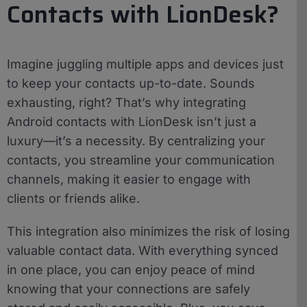
Contacts with LionDesk?
Imagine juggling multiple apps and devices just
to keep your contacts up-to-date. Sounds
exhausting, right? That’s why integrating
Android contacts with LionDesk isn’t just a
luxury—it’s a necessity. By centralizing your
contacts, you streamline your communication
channels, making it easier to engage with
clients or friends alike.
This integration also minimizes the risk of losing
valuable contact data. With everything synced
in one place, you can enjoy peace of mind
knowing that your connections are safely