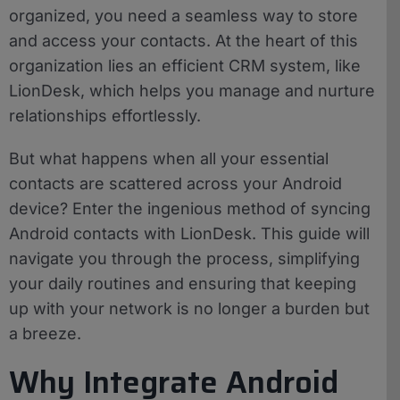
organized, you need a seamless way to store
and access your contacts. At the heart of this
organization lies an efficient CRM system, like
LionDesk, which helps you manage and nurture
relationships effortlessly.
But what happens when all your essential
contacts are scattered across your Android
device? Enter the ingenious method of syncing
Android contacts with LionDesk. This guide will
navigate you through the process, simplifying
your daily routines and ensuring that keeping
up with your network is no longer a burden but
a breeze.
Why Integrate Android