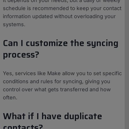
It depends on your needs, but a daily or weekly
schedule is recommended to keep your contact
information updated without overloading your
systems.
Can I customize the syncing
process?
Yes, services like Make allow you to set specific
conditions and rules for syncing, giving you
control over what gets transferred and how
often.
What if I have duplicate
contacts?