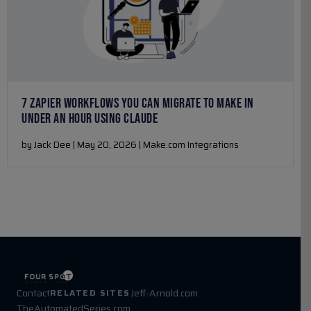
7 ZAPIER WORKFLOWS YOU CAN MIGRATE TO MAKE IN
UNDER AN HOUR USING CLAUDE
by Jack Dee | May 20, 2026 | Make.com Integrations
Contact
Jeff-Arnold.com
RELATED SITES
TheAutomatedSeries.com