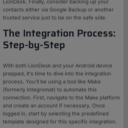
LionDesk. Finally, consider backing up your
contacts either via Google Backup or another
trusted service just to be on the safe side.
The Integration Process:
Step-by-Step
With both LionDesk and your Android device
prepped, it’s time to dive into the integration
process. You’ll be using a tool like Make
(formerly Integromat) to automate this
connection. First, navigate to the Make platform
and create an account if necessary. Once
logged in, start by selecting the predefined
template designed for this specific integration.