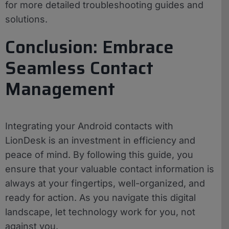
for more detailed troubleshooting guides and
solutions.
Conclusion: Embrace
Seamless Contact
Management
Integrating your Android contacts with
LionDesk is an investment in efficiency and
peace of mind. By following this guide, you
ensure that your valuable contact information is
always at your fingertips, well-organized, and
ready for action. As you navigate this digital
landscape, let technology work for you, not
against you.