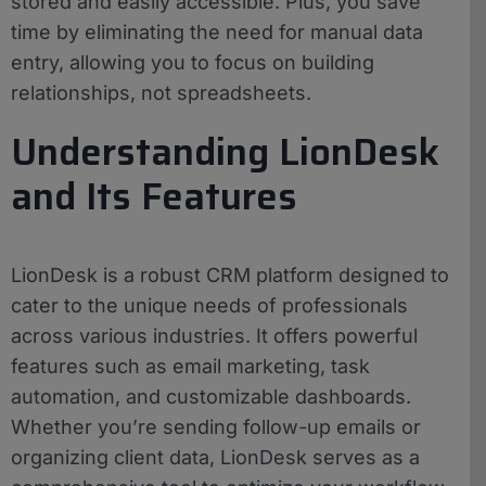
stored and easily accessible. Plus, you save
time by eliminating the need for manual data
entry, allowing you to focus on building
relationships, not spreadsheets.
Understanding LionDesk
and Its Features
LionDesk is a robust CRM platform designed to
cater to the unique needs of professionals
across various industries. It offers powerful
features such as email marketing, task
automation, and customizable dashboards.
Whether you’re sending follow-up emails or
organizing client data, LionDesk serves as a