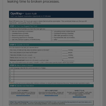
leaking time to broken processes.