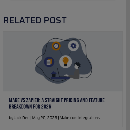
RELATED POST
MAKE VS ZAPIER: A STRAIGHT PRICING AND FEATURE
BREAKDOWN FOR 2026
by Jack Dee | May 20, 2026 | Make.com Integrations