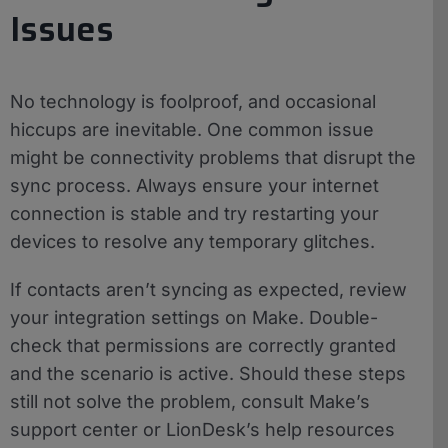
Issues
No technology is foolproof, and occasional
hiccups are inevitable. One common issue
might be connectivity problems that disrupt the
sync process. Always ensure your internet
connection is stable and try restarting your
devices to resolve any temporary glitches.
If contacts aren’t syncing as expected, review
your integration settings on Make. Double-
check that permissions are correctly granted
and the scenario is active. Should these steps
still not solve the problem, consult Make’s
support center or LionDesk’s help resources