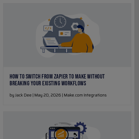
HOW TO SWITCH FROM ZAPIER TO MAKE WITHOUT
BREAKING YOUR EXISTING WORKFLOWS
by Jack Dee | May 20, 2026 | Make.com Integrations