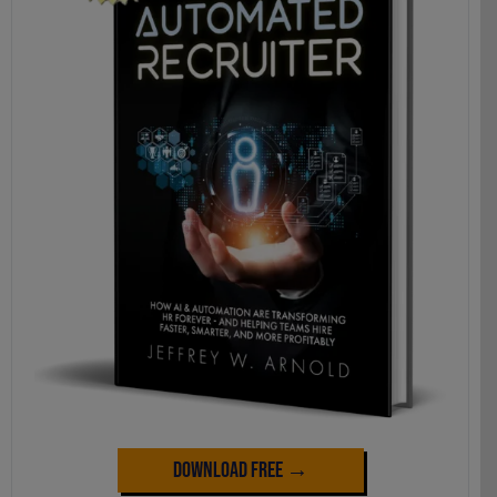
Download Free →