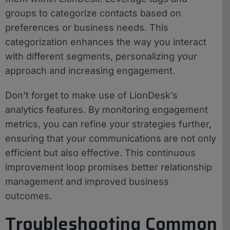
groups to categorize contacts based on
preferences or business needs. This
categorization enhances the way you interact
with different segments, personalizing your
approach and increasing engagement.
Don’t forget to make use of LionDesk’s
analytics features. By monitoring engagement
metrics, you can refine your strategies further,
ensuring that your communications are not only
efficient but also effective. This continuous
improvement loop promises better relationship
management and improved business
outcomes.
Troubleshooting Common