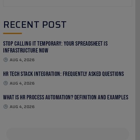
RECENT POST
Stop Calling It Temporary: Your Spreadsheet Is
Infrastructure Now
AUG 4, 2026
HR Tech Stack Integration: Frequently Asked Questions
AUG 4, 2026
What Is HR Process Automation? Definition and Examples
AUG 4, 2026