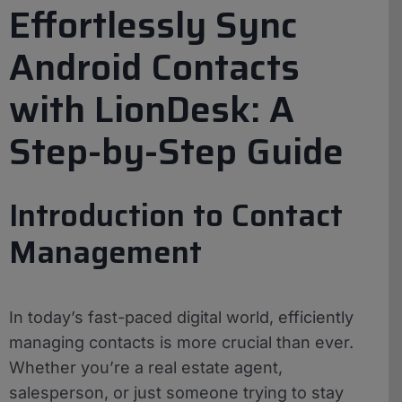
Effortlessly Sync
Android Contacts
with LionDesk: A
Step-by-Step Guide
Introduction to Contact
Management
In today’s fast-paced digital world, efficiently
managing contacts is more crucial than ever.
Whether you’re a real estate agent,
salesperson, or just someone trying to stay