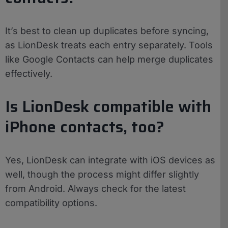
It’s best to clean up duplicates before syncing,
as LionDesk treats each entry separately. Tools
like Google Contacts can help merge duplicates
effectively.
Is LionDesk compatible with
iPhone contacts, too?
Yes, LionDesk can integrate with iOS devices as
well, though the process might differ slightly
from Android. Always check for the latest
compatibility options.