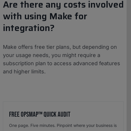
Are there any costs involved
with using Make for
integration?
Make offers free tier plans, but depending on
your usage needs, you might require a
subscription plan to access advanced features
and higher limits.
Free OpsMap™️ Quick Audit
One page. Five minutes. Pinpoint where your business is