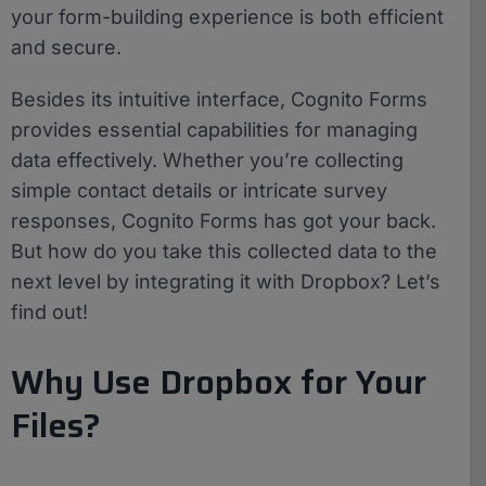
your form-building experience is both efficient
and secure.
Besides its intuitive interface, Cognito Forms
provides essential capabilities for managing
data effectively. Whether you’re collecting
simple contact details or intricate survey
responses, Cognito Forms has got your back.
But how do you take this collected data to the
next level by integrating it with Dropbox? Let’s
find out!
Why Use Dropbox for Your
Files?