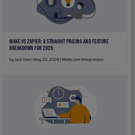
MAKE VS ZAPIER: A STRAIGHT PRICING AND FEATURE
BREAKDOWN FOR 2026
by Jack Dee | May 20, 2026 | Make.com Integrations