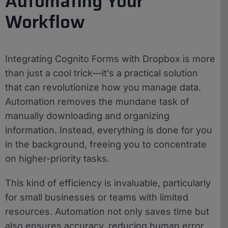
Automating Your
Workflow
Integrating Cognito Forms with Dropbox is more
than just a cool trick—it’s a practical solution
that can revolutionize how you manage data.
Automation removes the mundane task of
manually downloading and organizing
information. Instead, everything is done for you
in the background, freeing you to concentrate
on higher-priority tasks.
This kind of efficiency is invaluable, particularly
for small businesses or teams with limited
resources. Automation not only saves time but
also ensures accuracy, reducing human error