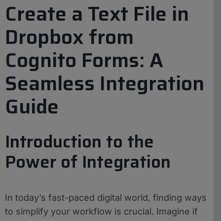
Create a Text File in
Dropbox from
Cognito Forms: A
Seamless Integration
Guide
Introduction to the
Power of Integration
In today’s fast-paced digital world, finding ways
to simplify your workflow is crucial. Imagine if