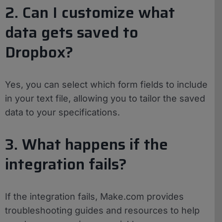
2. Can I customize what
data gets saved to
Dropbox?
Yes, you can select which form fields to include
in your text file, allowing you to tailor the saved
data to your specifications.
3. What happens if the
integration fails?
If the integration fails, Make.com provides
troubleshooting guides and resources to help