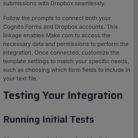
submissions with Dropbox seamlessly.
Follow the prompts to connect both your
Cognito Forms and Dropbox accounts. This
linkage enables Make.com to access the
necessary data and permissions to perform the
integration. Once connected, customize the
template settings to match your specific needs,
such as choosing which form fields to include in
your text file.
Testing Your Integration
Running Initial Tests