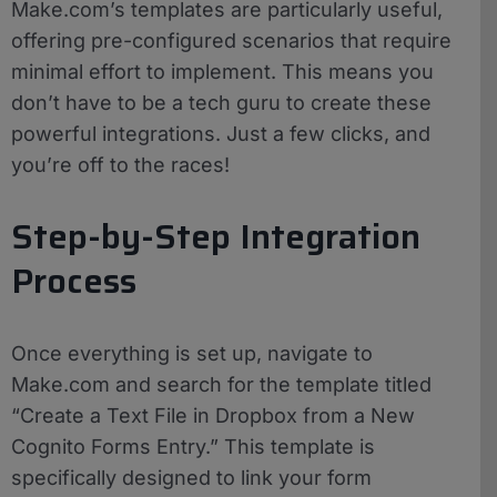
Make.com’s templates are particularly useful,
offering pre-configured scenarios that require
minimal effort to implement. This means you
don’t have to be a tech guru to create these
powerful integrations. Just a few clicks, and
you’re off to the races!
Step-by-Step Integration
Process
Once everything is set up, navigate to
Make.com and search for the template titled
“Create a Text File in Dropbox from a New
Cognito Forms Entry.” This template is
specifically designed to link your form