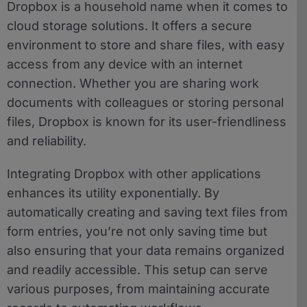
Dropbox is a household name when it comes to
cloud storage solutions. It offers a secure
environment to store and share files, with easy
access from any device with an internet
connection. Whether you are sharing work
documents with colleagues or storing personal
files, Dropbox is known for its user-friendliness
and reliability.
Integrating Dropbox with other applications
enhances its utility exponentially. By
automatically creating and saving text files from
form entries, you’re not only saving time but
also ensuring that your data remains organized
and readily accessible. This setup can serve
various purposes, from maintaining accurate