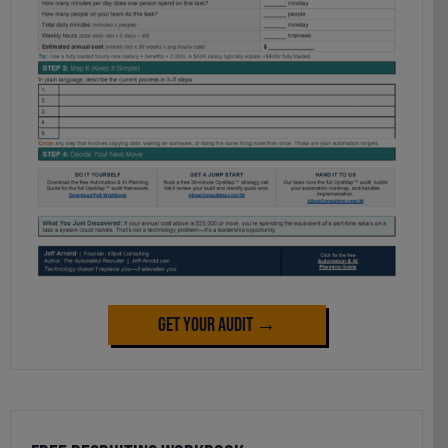
Get Your Audit →