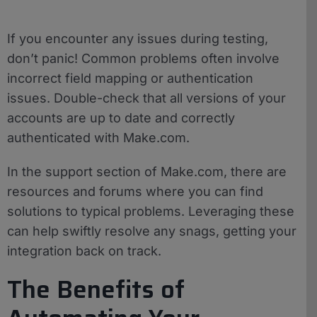
If you encounter any issues during testing,
don’t panic! Common problems often involve
incorrect field mapping or authentication
issues. Double-check that all versions of your
accounts are up to date and correctly
authenticated with Make.com.
In the support section of Make.com, there are
resources and forums where you can find
solutions to typical problems. Leveraging these
can help swiftly resolve any snags, getting your
integration back on track.
The Benefits of