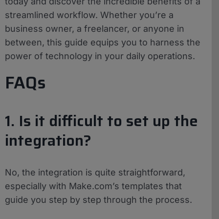
today and discover the incredible benefits of a
streamlined workflow. Whether you’re a
business owner, a freelancer, or anyone in
between, this guide equips you to harness the
power of technology in your daily operations.
FAQs
1. Is it difficult to set up the
integration?
No, the integration is quite straightforward,
especially with Make.com’s templates that
guide you step by step through the process.