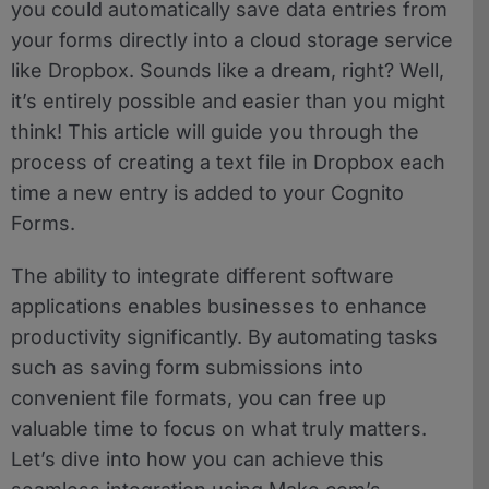
you could automatically save data entries from
your forms directly into a cloud storage service
like Dropbox. Sounds like a dream, right? Well,
it’s entirely possible and easier than you might
think! This article will guide you through the
process of creating a text file in Dropbox each
time a new entry is added to your Cognito
Forms.
The ability to integrate different software
applications enables businesses to enhance
productivity significantly. By automating tasks
such as saving form submissions into
convenient file formats, you can free up
valuable time to focus on what truly matters.
Let’s dive into how you can achieve this