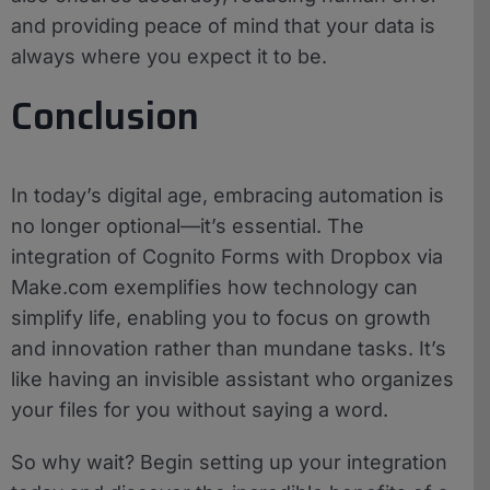
and providing peace of mind that your data is
always where you expect it to be.
Conclusion
In today’s digital age, embracing automation is
no longer optional—it’s essential. The
integration of Cognito Forms with Dropbox via
Make.com exemplifies how technology can
simplify life, enabling you to focus on growth
and innovation rather than mundane tasks. It’s
like having an invisible assistant who organizes
your files for you without saying a word.
So why wait? Begin setting up your integration