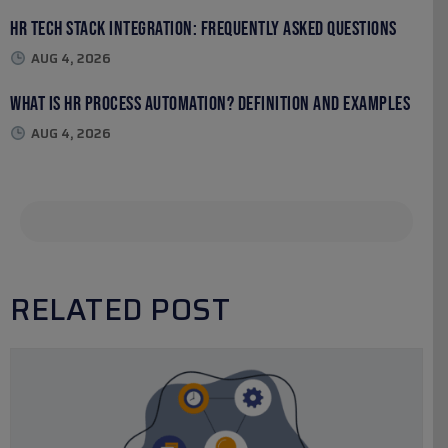
HR Tech Stack Integration: Frequently Asked Questions
AUG 4, 2026
What Is HR Process Automation? Definition and Examples
AUG 4, 2026
RELATED POST