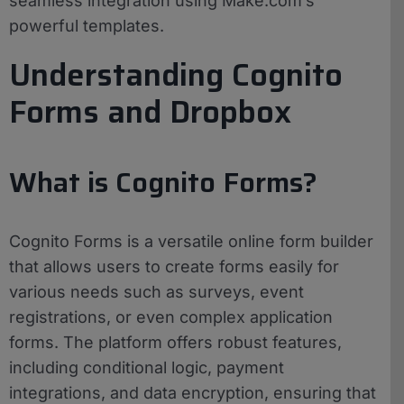
seamless integration using Make.com’s
powerful templates.
Understanding Cognito
Forms and Dropbox
What is Cognito Forms?
Cognito Forms is a versatile online form builder
that allows users to create forms easily for
various needs such as surveys, event
registrations, or even complex application
forms. The platform offers robust features,
including conditional logic, payment
integrations, and data encryption, ensuring that