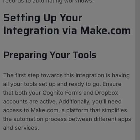
records to automating workflows.
Setting Up Your
Integration via Make.com
Preparing Your Tools
The first step towards this integration is having
all your tools set up and ready to go. Ensure
that both your Cognito Forms and Dropbox
accounts are active. Additionally, you’ll need
access to Make.com, a platform that simplifies
the automation process between different apps
and services.