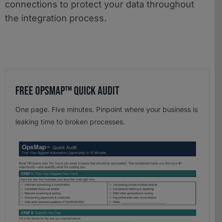
connections to protect your data throughout
the integration process.
Free OpsMap™️ Quick Audit
One page. Five minutes. Pinpoint where your business is
leaking time to broken processes.