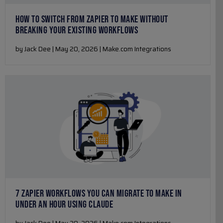
HOW TO SWITCH FROM ZAPIER TO MAKE WITHOUT
BREAKING YOUR EXISTING WORKFLOWS
by Jack Dee | May 20, 2026 | Make.com Integrations
7 ZAPIER WORKFLOWS YOU CAN MIGRATE TO MAKE IN
UNDER AN HOUR USING CLAUDE