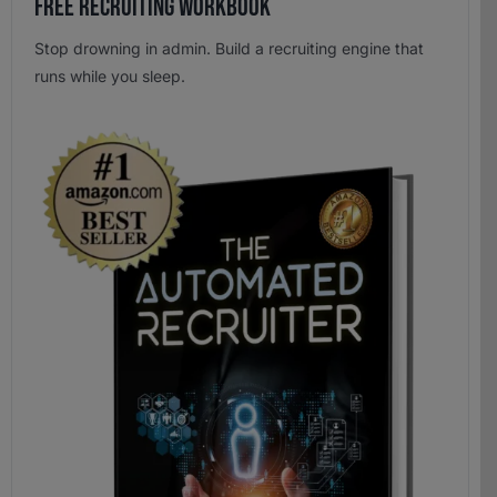
Free Recruiting Workbook
Stop drowning in admin. Build a recruiting engine that
runs while you sleep.