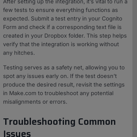
After setting up the integration, it’s vital to run a
few tests to ensure everything functions as
expected. Submit a test entry in your Cognito
Form and check if a corresponding text file is
created in your Dropbox folder. This step helps
verify that the integration is working without
any hitches.
Testing serves as a safety net, allowing you to
spot any issues early on. If the test doesn’t
produce the desired result, revisit the settings
in Make.com to troubleshoot any potential
misalignments or errors.
Troubleshooting Common
Issues