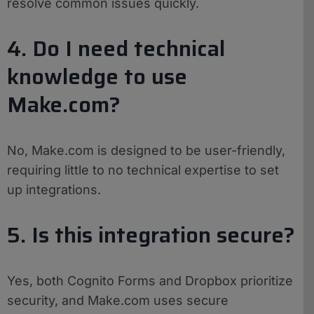
resolve common issues quickly.
4. Do I need technical
knowledge to use
Make.com?
No, Make.com is designed to be user-friendly,
requiring little to no technical expertise to set
up integrations.
5. Is this integration secure?
Yes, both Cognito Forms and Dropbox prioritize
security, and Make.com uses secure