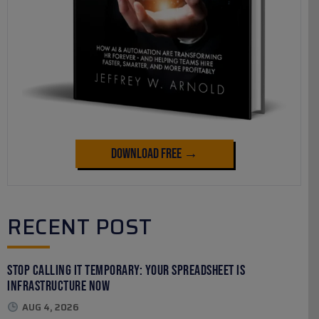
Download Free →
RECENT POST
Stop Calling It Temporary: Your Spreadsheet Is
Infrastructure Now
AUG 4, 2026