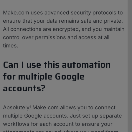
Make.com uses advanced security protocols to
ensure that your data remains safe and private.
All connections are encrypted, and you maintain
control over permissions and access at all
times.
Can I use this automation
for multiple Google
accounts?
Absolutely! Make.com allows you to connect
multiple Google accounts. Just set up separate
workflows for each account to ensure your