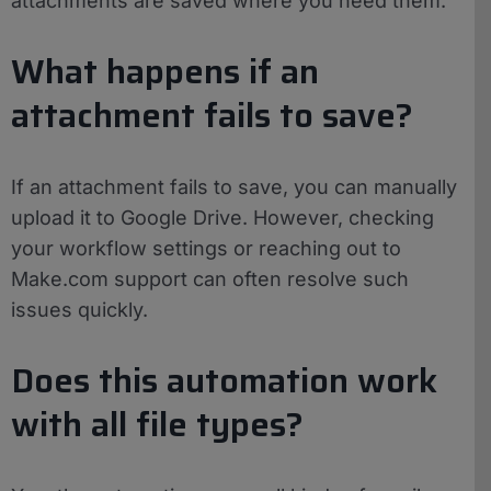
attachments are saved where you need them.
What happens if an
attachment fails to save?
If an attachment fails to save, you can manually
upload it to Google Drive. However, checking
your workflow settings or reaching out to
Make.com support can often resolve such
issues quickly.
Does this automation work
with all file types?