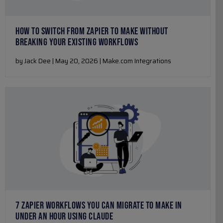
HOW TO SWITCH FROM ZAPIER TO MAKE WITHOUT
BREAKING YOUR EXISTING WORKFLOWS
by Jack Dee | May 20, 2026 | Make.com Integrations
7 ZAPIER WORKFLOWS YOU CAN MIGRATE TO MAKE IN
UNDER AN HOUR USING CLAUDE