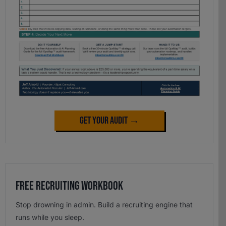
Get Your Audit →
Free Recruiting Workbook
Stop drowning in admin. Build a recruiting engine that
runs while you sleep.