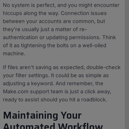
No system is perfect, and you might encounter
hiccups along the way. Connection issues
between your accounts are common, but
they’re usually just a matter of re-
authentication or updating permissions. Think
of it as tightening the bolts on a well-oiled
machine.
If files aren’t saving as expected, double-check
your filter settings. It could be as simple as
adjusting a keyword. And remember, the
Make.com support team is just a click away,
ready to assist should you hit a roadblock.
Maintaining Your
Automated Workflow