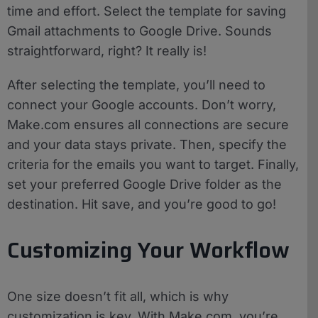
time and effort. Select the template for saving
Gmail attachments to Google Drive. Sounds
straightforward, right? It really is!
After selecting the template, you’ll need to
connect your Google accounts. Don’t worry,
Make.com ensures all connections are secure
and your data stays private. Then, specify the
criteria for the emails you want to target. Finally,
set your preferred Google Drive folder as the
destination. Hit save, and you’re good to go!
Customizing Your Workflow
One size doesn’t fit all, which is why
customization is key. With Make.com, you’re