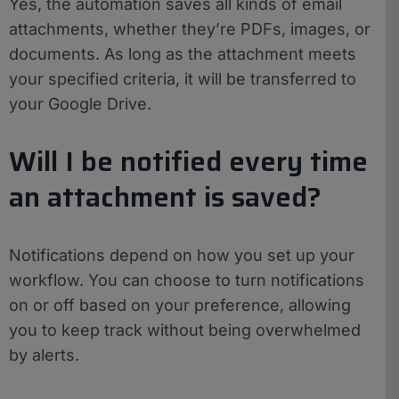
Yes, the automation saves all kinds of email
attachments, whether they’re PDFs, images, or
documents. As long as the attachment meets
your specified criteria, it will be transferred to
your Google Drive.
Will I be notified every time
an attachment is saved?
Notifications depend on how you set up your
workflow. You can choose to turn notifications
on or off based on your preference, allowing
you to keep track without being overwhelmed
by alerts.