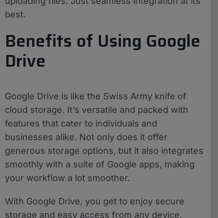
uploading files. Just seamless integration at its
best.
Benefits of Using Google
Drive
Google Drive is like the Swiss Army knife of
cloud storage. It’s versatile and packed with
features that cater to individuals and
businesses alike. Not only does it offer
generous storage options, but it also integrates
smoothly with a suite of Google apps, making
your workflow a lot smoother.
With Google Drive, you get to enjoy secure
storage and easy access from any device,