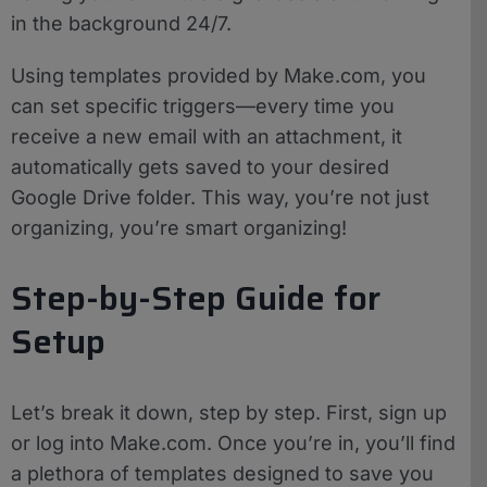
in the background 24/7.
Using templates provided by Make.com, you
can set specific triggers—every time you
receive a new email with an attachment, it
automatically gets saved to your desired
Google Drive folder. This way, you’re not just
organizing, you’re smart organizing!
Step-by-Step Guide for
Setup
Let’s break it down, step by step. First, sign up
or log into Make.com. Once you’re in, you’ll find
a plethora of templates designed to save you