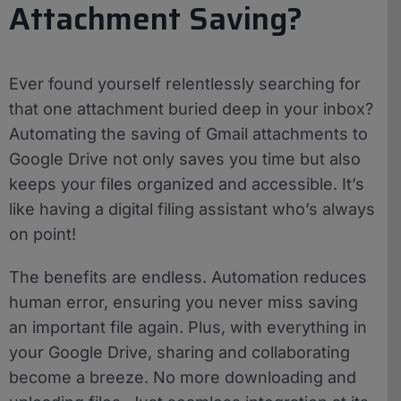
Attachment Saving?
Ever found yourself relentlessly searching for
that one attachment buried deep in your inbox?
Automating the saving of Gmail attachments to
Google Drive not only saves you time but also
keeps your files organized and accessible. It’s
like having a digital filing assistant who’s always
on point!
The benefits are endless. Automation reduces
human error, ensuring you never miss saving
an important file again. Plus, with everything in
your Google Drive, sharing and collaborating
become a breeze. No more downloading and