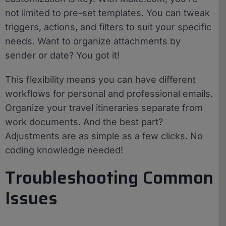
not limited to pre-set templates. You can tweak
triggers, actions, and filters to suit your specific
needs. Want to organize attachments by
sender or date? You got it!
This flexibility means you can have different
workflows for personal and professional emails.
Organize your travel itineraries separate from
work documents. And the best part?
Adjustments are as simple as a few clicks. No
coding knowledge needed!
Troubleshooting Common
Issues