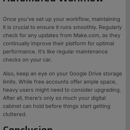
Once you’ve set up your workflow, maintaining
it is crucial to ensure it runs smoothly. Regularly
check for any updates from Make.com, as they
continually improve their platform for optimal
performance. It’s like regular maintenance
checks on your car.
Also, keep an eye on your Google Drive storage
limits. While free accounts offer ample space,
heavy users might need to consider upgrading.
After all, there’s only so much your digital
cabinet can hold before things start getting
cluttered.
Conclusion