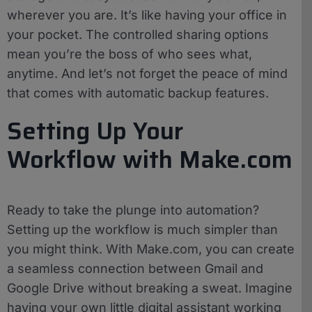
wherever you are. It’s like having your office in
your pocket. The controlled sharing options
mean you’re the boss of who sees what,
anytime. And let’s not forget the peace of mind
that comes with automatic backup features.
Setting Up Your
Workflow with Make.com
Ready to take the plunge into automation?
Setting up the workflow is much simpler than
you might think. With Make.com, you can create
a seamless connection between Gmail and
Google Drive without breaking a sweat. Imagine
having your own little digital assistant working