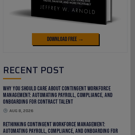
Download Free →
RECENT POST
Why You Should Care About Contingent Workforce
Management: Automating Payroll, Compliance, and
Onboarding for Contract Talent
AUG 8, 2026
Rethinking Contingent Workforce Management:
Automating Payroll, Compliance, and Onboarding for