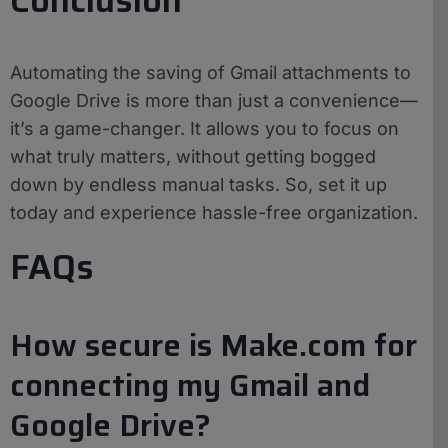
Automating the saving of Gmail attachments to
Google Drive is more than just a convenience—
it’s a game-changer. It allows you to focus on
what truly matters, without getting bogged
down by endless manual tasks. So, set it up
today and experience hassle-free organization.
FAQs
How secure is Make.com for
connecting my Gmail and
Google Drive?