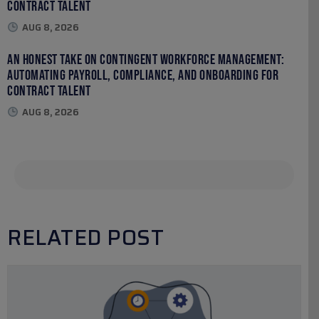
Contract Talent
AUG 8, 2026
An Honest Take on Contingent Workforce Management:
Automating Payroll, Compliance, and Onboarding for
Contract Talent
AUG 8, 2026
RELATED POST