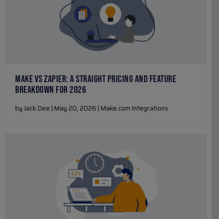
MAKE VS ZAPIER: A STRAIGHT PRICING AND FEATURE
BREAKDOWN FOR 2026
by Jack Dee | May 20, 2026 | Make.com Integrations