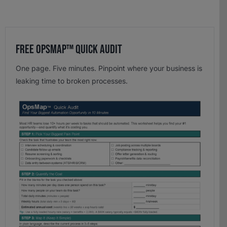
Free OpsMap™️ Quick Audit
One page. Five minutes. Pinpoint where your business is
leaking time to broken processes.