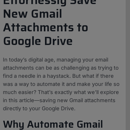
New Gmail
Attachments to
Google Drive
In today’s digital age, managing your email
attachments can be as challenging as trying to
find a needle in a haystack. But what if there
was a way to automate it and make your life so
much easier? That’s exactly what we’ll explore
in this article—saving new Gmail attachments
directly to your Google Drive.
Why Automate Gmail