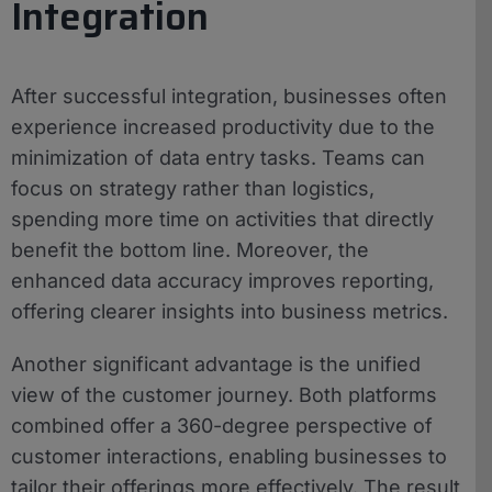
Integration
After successful integration, businesses often
experience increased productivity due to the
minimization of data entry tasks. Teams can
focus on strategy rather than logistics,
spending more time on activities that directly
benefit the bottom line. Moreover, the
enhanced data accuracy improves reporting,
offering clearer insights into business metrics.
Another significant advantage is the unified
view of the customer journey. Both platforms
combined offer a 360-degree perspective of
customer interactions, enabling businesses to
tailor their offerings more effectively. The result