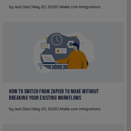
by Jack Dee | May 20, 2026 | Make.com Integrations
HOW TO SWITCH FROM ZAPIER TO MAKE WITHOUT
BREAKING YOUR EXISTING WORKFLOWS
by Jack Dee | May 20, 2026 | Make.com Integrations