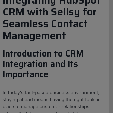
CRM with Sellsy for
Seamless Contact
Management
Introduction to CRM
Integration and Its
Importance
In today’s fast-paced business environment,
staying ahead means having the right tools in
place to manage customer relationships