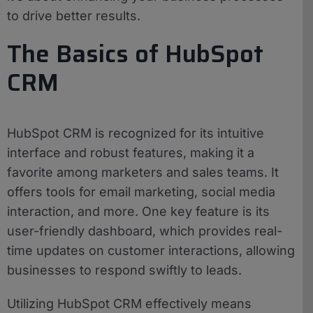
to drive better results.
The Basics of HubSpot
CRM
HubSpot CRM is recognized for its intuitive
interface and robust features, making it a
favorite among marketers and sales teams. It
offers tools for email marketing, social media
interaction, and more. One key feature is its
user-friendly dashboard, which provides real-
time updates on customer interactions, allowing
businesses to respond swiftly to leads.
Utilizing HubSpot CRM effectively means