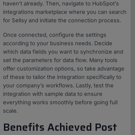
haven’t already. Then, navigate to HubSpot’s
integrations marketplace where you can search
for Sellsy and initiate the connection process.
Once connected, configure the settings
according to your business needs. Decide
which data fields you want to synchronize and
set the parameters for data flow. Many tools
offer customization options, so take advantage
of these to tailor the integration specifically to
your company’s workflows. Lastly, test the
integration with sample data to ensure
everything works smoothly before going full
scale.
Benefits Achieved Post