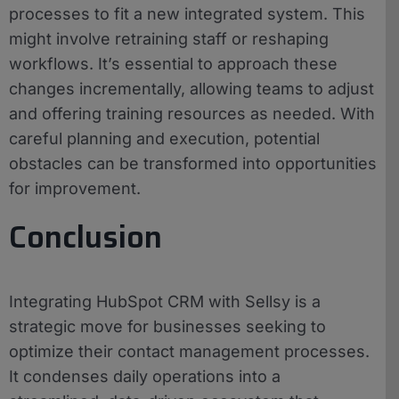
processes to fit a new integrated system. This
might involve retraining staff or reshaping
workflows. It’s essential to approach these
changes incrementally, allowing teams to adjust
and offering training resources as needed. With
careful planning and execution, potential
obstacles can be transformed into opportunities
for improvement.
Conclusion
Integrating HubSpot CRM with Sellsy is a
strategic move for businesses seeking to
optimize their contact management processes.
It condenses daily operations into a