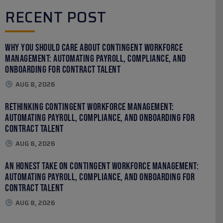
RECENT POST
Why You Should Care About Contingent Workforce
Management: Automating Payroll, Compliance, and
Onboarding for Contract Talent
AUG 8, 2026
Rethinking Contingent Workforce Management:
Automating Payroll, Compliance, and Onboarding for
Contract Talent
AUG 8, 2026
An Honest Take on Contingent Workforce Management:
Automating Payroll, Compliance, and Onboarding for
Contract Talent
AUG 8, 2026