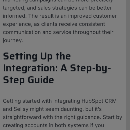
targeted, and sales strategies can be better
informed. The result is an improved customer
experience, as clients receive consistent
communication and service throughout their
journey.
Setting Up the
Integration: A Step-by-
Step Guide
Getting started with integrating HubSpot CRM
and Sellsy might seem daunting, but it’s
straightforward with the right guidance. Start by
creating accounts in both systems if you