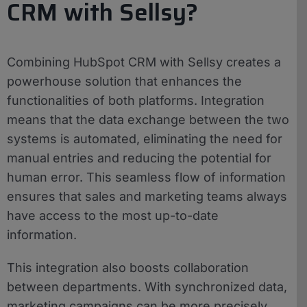
CRM with Sellsy?
Combining HubSpot CRM with Sellsy creates a
powerhouse solution that enhances the
functionalities of both platforms. Integration
means that the data exchange between the two
systems is automated, eliminating the need for
manual entries and reducing the potential for
human error. This seamless flow of information
ensures that sales and marketing teams always
have access to the most up-to-date
information.
This integration also boosts collaboration
between departments. With synchronized data,
marketing campaigns can be more precisely