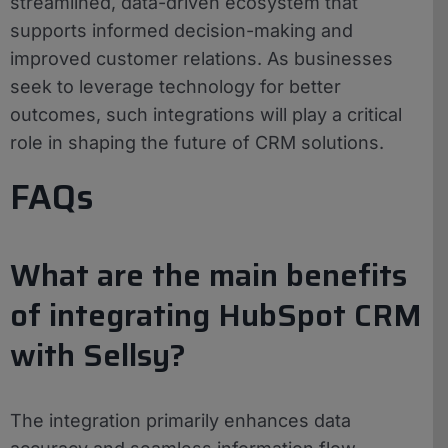
streamlined, data-driven ecosystem that
supports informed decision-making and
improved customer relations. As businesses
seek to leverage technology for better
outcomes, such integrations will play a critical
role in shaping the future of CRM solutions.
FAQs
What are the main benefits
of integrating HubSpot CRM
with Sellsy?
The integration primarily enhances data