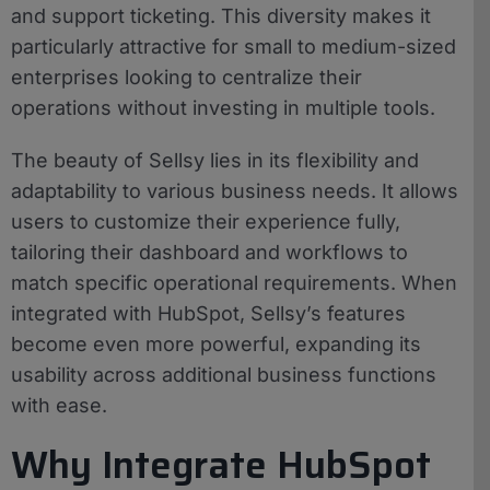
and support ticketing. This diversity makes it
particularly attractive for small to medium-sized
enterprises looking to centralize their
operations without investing in multiple tools.
The beauty of Sellsy lies in its flexibility and
adaptability to various business needs. It allows
users to customize their experience fully,
tailoring their dashboard and workflows to
match specific operational requirements. When
integrated with HubSpot, Sellsy’s features
become even more powerful, expanding its
usability across additional business functions
with ease.
Why Integrate HubSpot