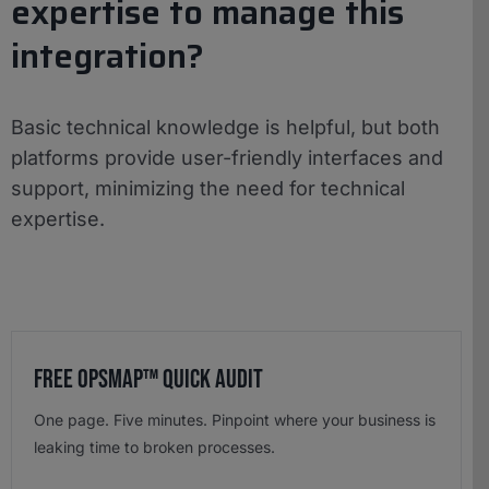
expertise to manage this
integration?
Basic technical knowledge is helpful, but both
platforms provide user-friendly interfaces and
support, minimizing the need for technical
expertise.
Free OpsMap™️ Quick Audit
One page. Five minutes. Pinpoint where your business is
leaking time to broken processes.