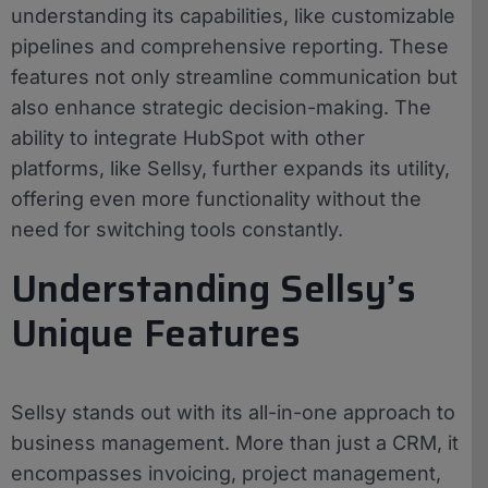
understanding its capabilities, like customizable
pipelines and comprehensive reporting. These
features not only streamline communication but
also enhance strategic decision-making. The
ability to integrate HubSpot with other
platforms, like Sellsy, further expands its utility,
offering even more functionality without the
need for switching tools constantly.
Understanding Sellsy’s
Unique Features
Sellsy stands out with its all-in-one approach to
business management. More than just a CRM, it
encompasses invoicing, project management,