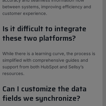
accuracy and seamless information flow
between systems, improving efficiency and
customer experience.
Is it difficult to integrate
these two platforms?
While there is a learning curve, the process is
simplified with comprehensive guides and
support from both HubSpot and Sellsy’s
resources.
Can I customize the data
fields we synchronize?