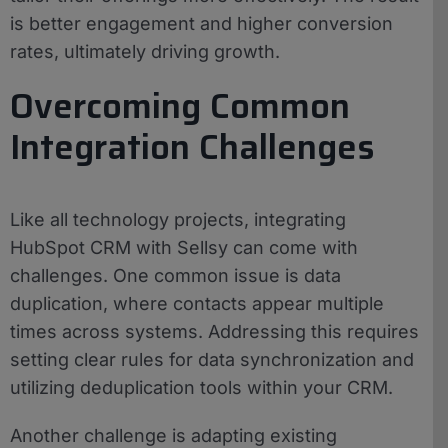
is better engagement and higher conversion
rates, ultimately driving growth.
Overcoming Common
Integration Challenges
Like all technology projects, integrating
HubSpot CRM with Sellsy can come with
challenges. One common issue is data
duplication, where contacts appear multiple
times across systems. Addressing this requires
setting clear rules for data synchronization and
utilizing deduplication tools within your CRM.
Another challenge is adapting existing