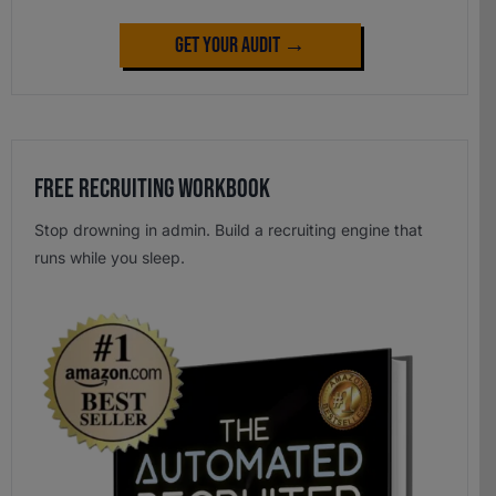
Get Your Audit →
Free Recruiting Workbook
Stop drowning in admin. Build a recruiting engine that
runs while you sleep.