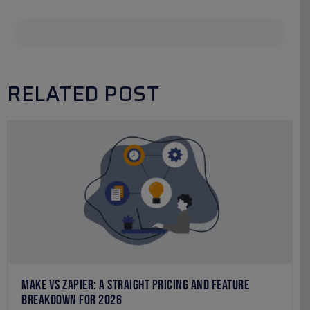
RELATED POST
MAKE VS ZAPIER: A STRAIGHT PRICING AND FEATURE
BREAKDOWN FOR 2026