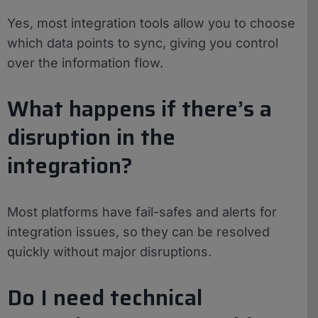
Yes, most integration tools allow you to choose
which data points to sync, giving you control
over the information flow.
What happens if there’s a
disruption in the
integration?
Most platforms have fail-safes and alerts for
integration issues, so they can be resolved
quickly without major disruptions.
Do I need technical