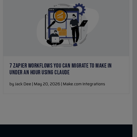
7 ZAPIER WORKFLOWS YOU CAN MIGRATE TO MAKE IN
UNDER AN HOUR USING CLAUDE
by Jack Dee | May 20, 2026 | Make.com Integrations