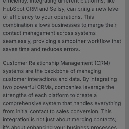
efficiently. Integrating different platforms, like
HubSpot CRM and Sellsy, can bring a new level
of efficiency to your operations. This
combination allows businesses to merge their
contact management across systems
seamlessly, providing a smoother workflow that
saves time and reduces errors.
Customer Relationship Management (CRM)
systems are the backbone of managing
customer interactions and data. By integrating
two powerful CRMs, companies leverage the
strengths of each platform to create a
comprehensive system that handles everything
from initial contact to sales conversion. This
integration is not just about merging contacts;
it’s about enhancing your business processes