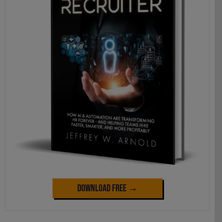
Download Free →