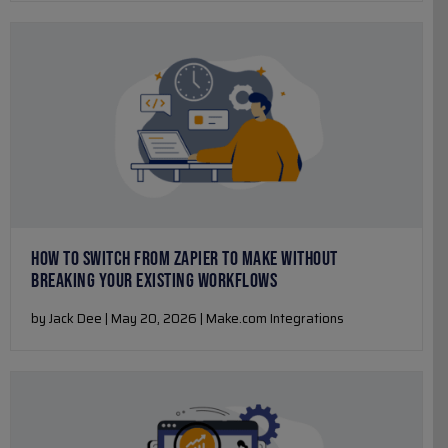
HOW TO SWITCH FROM ZAPIER TO MAKE WITHOUT
BREAKING YOUR EXISTING WORKFLOWS
by Jack Dee | May 20, 2026 | Make.com Integrations