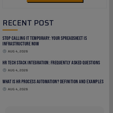
RECENT POST
Stop Calling It Temporary: Your Spreadsheet Is
Infrastructure Now
AUG 4, 2026
HR Tech Stack Integration: Frequently Asked Questions
AUG 4, 2026
What Is HR Process Automation? Definition and Examples
AUG 4, 2026