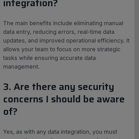
integration?
The main benefits include eliminating manual
data entry, reducing errors, real-time data
updates, and improved operational efficiency. It
allows your team to focus on more strategic
tasks while ensuring accurate data
management.
3. Are there any security
concerns I should be aware
of?
Yes, as with any data integration, you must