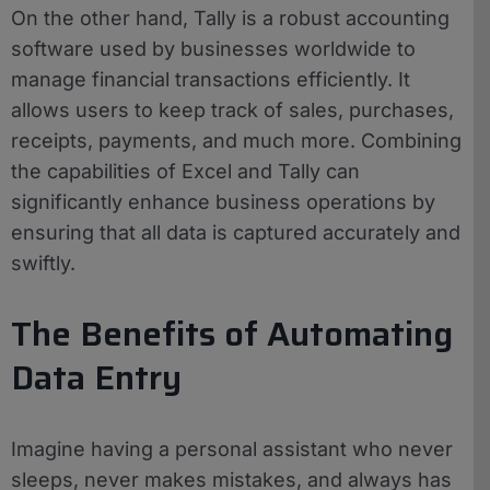
On the other hand, Tally is a robust accounting
software used by businesses worldwide to
manage financial transactions efficiently. It
allows users to keep track of sales, purchases,
receipts, payments, and much more. Combining
the capabilities of Excel and Tally can
significantly enhance business operations by
ensuring that all data is captured accurately and
swiftly.
The Benefits of Automating
Data Entry
Imagine having a personal assistant who never
sleeps, never makes mistakes, and always has