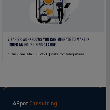
7 ZAPIER WORKFLOWS YOU CAN MIGRATE TO MAKE IN
UNDER AN HOUR USING CLAUDE
by Jack Dee | May 20, 2026 | Make.com Integrations
4Spot
Consulting