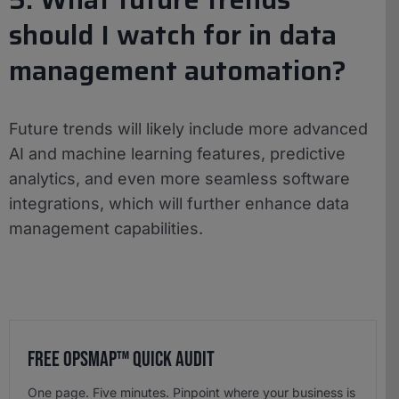
should I watch for in data
management automation?
Future trends will likely include more advanced
AI and machine learning features, predictive
analytics, and even more seamless software
integrations, which will further enhance data
management capabilities.
Free OpsMap™️ Quick Audit
One page. Five minutes. Pinpoint where your business is