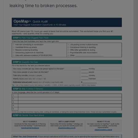
leaking time to broken processes.