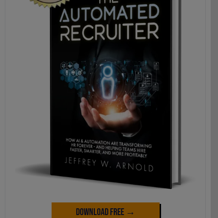
Download Free →