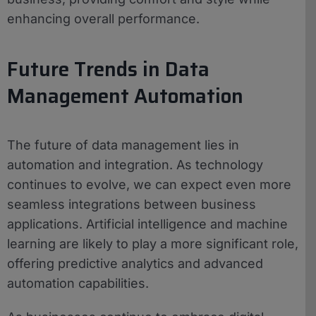
enhancing overall performance.
Future Trends in Data
Management Automation
The future of data management lies in
automation and integration. As technology
continues to evolve, we can expect even more
seamless integrations between business
applications. Artificial intelligence and machine
learning are likely to play a more significant role,
offering predictive analytics and advanced
automation capabilities.