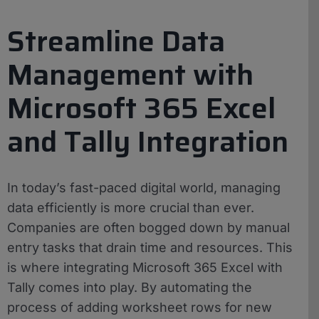
Streamline Data
Management with
Microsoft 365 Excel
and Tally Integration
In today’s fast-paced digital world, managing
data efficiently is more crucial than ever.
Companies are often bogged down by manual
entry tasks that drain time and resources. This
is where integrating Microsoft 365 Excel with
Tally comes into play. By automating the
process of adding worksheet rows for new