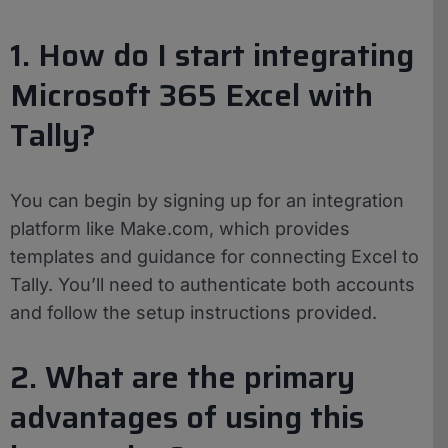
1. How do I start integrating
Microsoft 365 Excel with
Tally?
You can begin by signing up for an integration
platform like Make.com, which provides
templates and guidance for connecting Excel to
Tally. You’ll need to authenticate both accounts
and follow the setup instructions provided.
2. What are the primary
advantages of using this