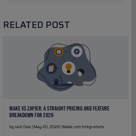
RELATED POST
MAKE VS ZAPIER: A STRAIGHT PRICING AND FEATURE
BREAKDOWN FOR 2026
by Jack Dee | May 20, 2026 | Make.com Integrations