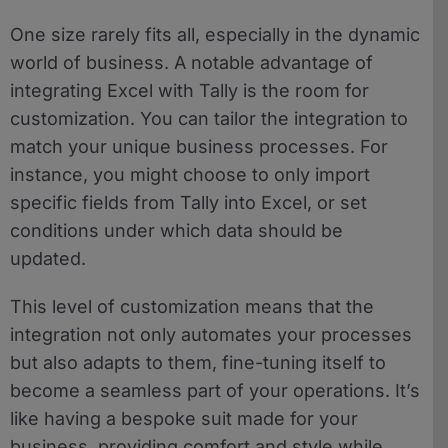
One size rarely fits all, especially in the dynamic
world of business. A notable advantage of
integrating Excel with Tally is the room for
customization. You can tailor the integration to
match your unique business processes. For
instance, you might choose to only import
specific fields from Tally into Excel, or set
conditions under which data should be
updated.
This level of customization means that the
integration not only automates your processes
but also adapts to them, fine-tuning itself to
become a seamless part of your operations. It’s
like having a bespoke suit made for your
business, providing comfort and style while