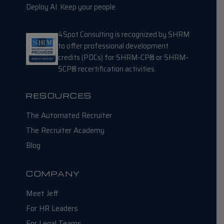
Deploy AI. Keep your people.
4Spot Consulting is recognized by SHRM
to offer professional development
credits (PDCs) for SHRM-CP® or SHRM-
SCP® recertification activities.
RESOURCES
The Automated Recruiter
The Recruiter Academy
Blog
COMPANY
Meet Jeff
For HR Leaders
For Legal Teams