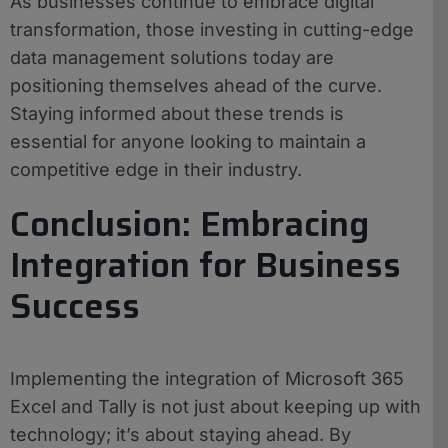
As businesses continue to embrace digital
transformation, those investing in cutting-edge
data management solutions today are
positioning themselves ahead of the curve.
Staying informed about these trends is
essential for anyone looking to maintain a
competitive edge in their industry.
Conclusion: Embracing
Integration for Business
Success
Implementing the integration of Microsoft 365
Excel and Tally is not just about keeping up with
technology; it’s about staying ahead. By