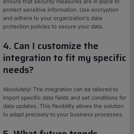
ensure that security measures are in place to
protect sensitive information. Use encryption
and adhere to your organization’s data
protection policies to secure your data.
4. Can I customize the
integration to fit my specific
needs?
Absolutely! The integration can be tailored to
import specific data fields and set conditions for
data updates. This flexibility allows the solution
to adapt precisely to your business processes.
5. What future trends