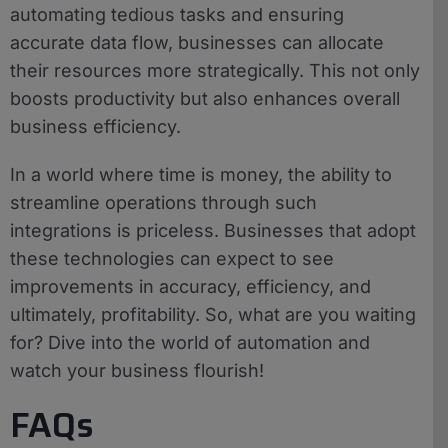
automating tedious tasks and ensuring
accurate data flow, businesses can allocate
their resources more strategically. This not only
boosts productivity but also enhances overall
business efficiency.
In a world where time is money, the ability to
streamline operations through such
integrations is priceless. Businesses that adopt
these technologies can expect to see
improvements in accuracy, efficiency, and
ultimately, profitability. So, what are you waiting
for? Dive into the world of automation and
watch your business flourish!
FAQs