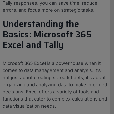
Tally responses, you can save time, reduce
errors, and focus more on strategic tasks.
Understanding the
Basics: Microsoft 365
Excel and Tally
Microsoft 365 Excel is a powerhouse when it
comes to data management and analysis. It’s
not just about creating spreadsheets; it’s about
organizing and analyzing data to make informed
decisions. Excel offers a variety of tools and
functions that cater to complex calculations and
data visualization needs.