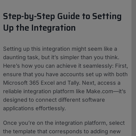
Step-by-Step Guide to Setting
Up the Integration
Setting up this integration might seem like a
daunting task, but it’s simpler than you think.
Here’s how you can achieve it seamlessly: First,
ensure that you have accounts set up with both
Microsoft 365 Excel and Tally. Next, access a
reliable integration platform like Make.com—it’s
designed to connect different software
applications effortlessly.
Once you’re on the integration platform, select
the template that corresponds to adding new