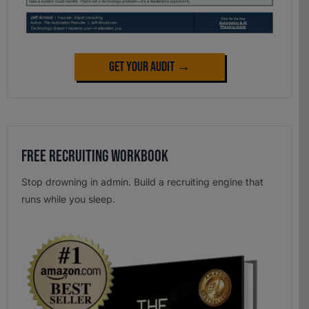
Get Your Audit →
Free Recruiting Workbook
Stop drowning in admin. Build a recruiting engine that
runs while you sleep.