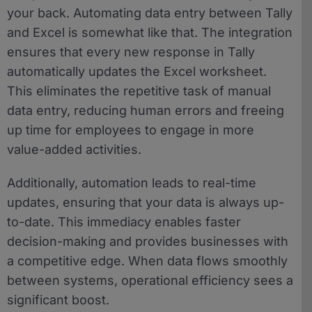
your back. Automating data entry between Tally
and Excel is somewhat like that. The integration
ensures that every new response in Tally
automatically updates the Excel worksheet.
This eliminates the repetitive task of manual
data entry, reducing human errors and freeing
up time for employees to engage in more
value-added activities.
Additionally, automation leads to real-time
updates, ensuring that your data is always up-
to-date. This immediacy enables faster
decision-making and provides businesses with
a competitive edge. When data flows smoothly
between systems, operational efficiency sees a
significant boost.