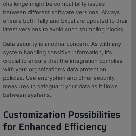
challenge might be compatibility issues
between different software versions. Always
ensure both Tally and Excel are updated to their
latest versions to avoid such stumbling blocks.
Data security is another concern. As with any
system handling sensitive information, it’s
crucial to ensure that the integration complies
with your organization’s data protection
policies. Use encryption and other security
measures to safeguard your data as it flows
between systems.
Customization Possibilities
for Enhanced Efficiency