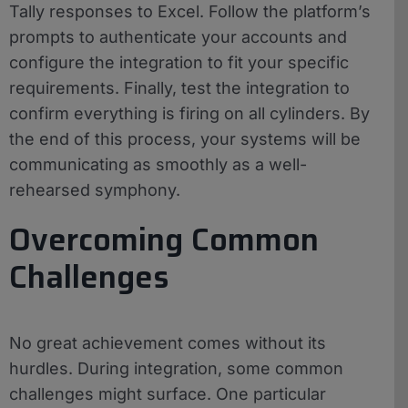
Tally responses to Excel. Follow the platform’s
prompts to authenticate your accounts and
configure the integration to fit your specific
requirements. Finally, test the integration to
confirm everything is firing on all cylinders. By
the end of this process, your systems will be
communicating as smoothly as a well-
rehearsed symphony.
Overcoming Common
Challenges
No great achievement comes without its
hurdles. During integration, some common
challenges might surface. One particular