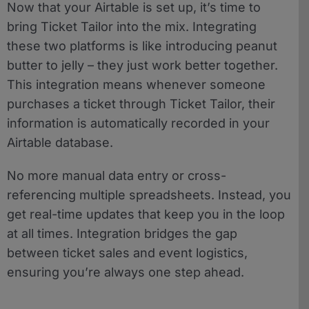
Now that your Airtable is set up, it’s time to
bring Ticket Tailor into the mix. Integrating
these two platforms is like introducing peanut
butter to jelly – they just work better together.
This integration means whenever someone
purchases a ticket through Ticket Tailor, their
information is automatically recorded in your
Airtable database.
No more manual data entry or cross-
referencing multiple spreadsheets. Instead, you
get real-time updates that keep you in the loop
at all times. Integration bridges the gap
between ticket sales and event logistics,
ensuring you’re always one step ahead.