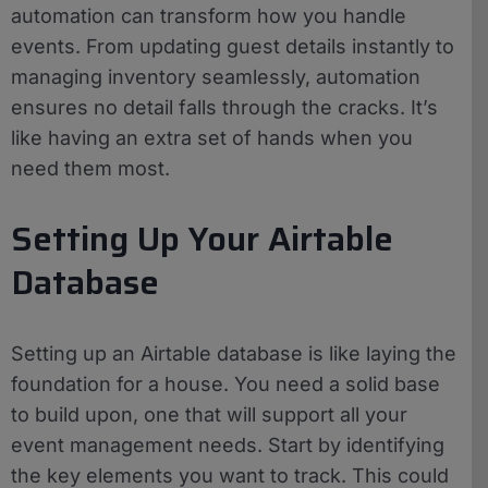
automation can transform how you handle
events. From updating guest details instantly to
managing inventory seamlessly, automation
ensures no detail falls through the cracks. It’s
like having an extra set of hands when you
need them most.
Setting Up Your Airtable
Database
Setting up an Airtable database is like laying the
foundation for a house. You need a solid base
to build upon, one that will support all your
event management needs. Start by identifying
the key elements you want to track. This could