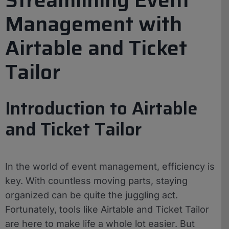
Management with
Airtable and Ticket
Tailor
Introduction to Airtable
and Ticket Tailor
In the world of event management, efficiency is
key. With countless moving parts, staying
organized can be quite the juggling act.
Fortunately, tools like Airtable and Ticket Tailor
are here to make life a whole lot easier. But