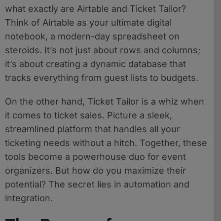
what exactly are Airtable and Ticket Tailor?
Think of Airtable as your ultimate digital
notebook, a modern-day spreadsheet on
steroids. It’s not just about rows and columns;
it’s about creating a dynamic database that
tracks everything from guest lists to budgets.
On the other hand, Ticket Tailor is a whiz when
it comes to ticket sales. Picture a sleek,
streamlined platform that handles all your
ticketing needs without a hitch. Together, these
tools become a powerhouse duo for event
organizers. But how do you maximize their
potential? The secret lies in automation and
integration.