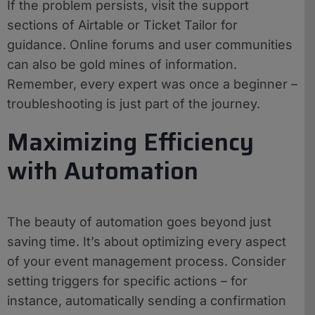
If the problem persists, visit the support
sections of Airtable or Ticket Tailor for
guidance. Online forums and user communities
can also be gold mines of information.
Remember, every expert was once a beginner –
troubleshooting is just part of the journey.
Maximizing Efficiency
with Automation
The beauty of automation goes beyond just
saving time. It’s about optimizing every aspect
of your event management process. Consider
setting triggers for specific actions – for
instance, automatically sending a confirmation