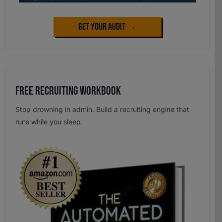
Get Your Audit →
Free Recruiting Workbook
Stop drowning in admin. Build a recruiting engine that
runs while you sleep.