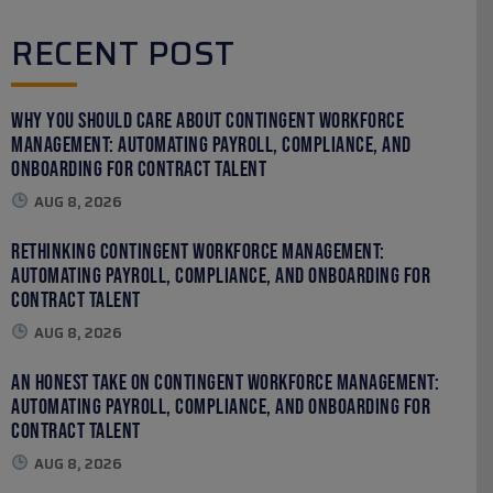
RECENT POST
Why You Should Care About Contingent Workforce
Management: Automating Payroll, Compliance, and
Onboarding for Contract Talent
AUG 8, 2026
Rethinking Contingent Workforce Management:
Automating Payroll, Compliance, and Onboarding for
Contract Talent
AUG 8, 2026
An Honest Take on Contingent Workforce Management:
Automating Payroll, Compliance, and Onboarding for
Contract Talent
AUG 8, 2026