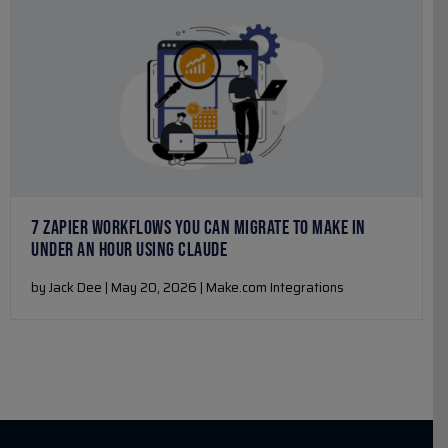
7 ZAPIER WORKFLOWS YOU CAN MIGRATE TO MAKE IN
UNDER AN HOUR USING CLAUDE
by Jack Dee | May 20, 2026 | Make.com Integrations