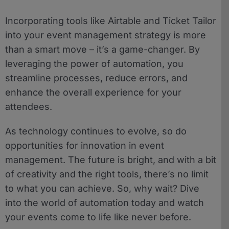
Incorporating tools like Airtable and Ticket Tailor
into your event management strategy is more
than a smart move – it’s a game-changer. By
leveraging the power of automation, you
streamline processes, reduce errors, and
enhance the overall experience for your
attendees.
As technology continues to evolve, so do
opportunities for innovation in event
management. The future is bright, and with a bit
of creativity and the right tools, there’s no limit
to what you can achieve. So, why wait? Dive
into the world of automation today and watch
your events come to life like never before.