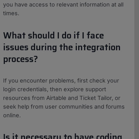
you have access to relevant information at all
times.
What should I do if I face
issues during the integration
process?
If you encounter problems, first check your
login credentials, then explore support
resources from Airtable and Ticket Tailor, or
seek help from user communities and forums
online.
Is it necessary to have coding