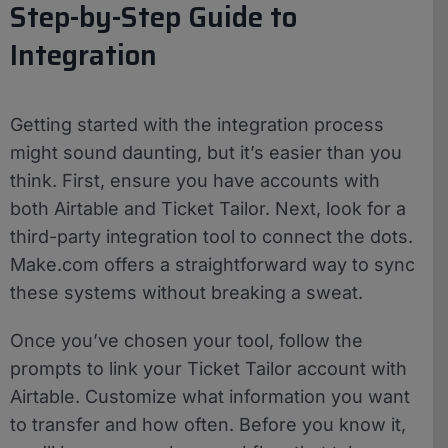
Step-by-Step Guide to
Integration
Getting started with the integration process
might sound daunting, but it’s easier than you
think. First, ensure you have accounts with
both Airtable and Ticket Tailor. Next, look for a
third-party integration tool to connect the dots.
Make.com offers a straightforward way to sync
these systems without breaking a sweat.
Once you’ve chosen your tool, follow the
prompts to link your Ticket Tailor account with
Airtable. Customize what information you want
to transfer and how often. Before you know it,