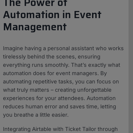
The Power of
Automation in Event
Management
Imagine having a personal assistant who works
tirelessly behind the scenes, ensuring
everything runs smoothly. That’s exactly what
automation does for event managers. By
automating repetitive tasks, you can focus on
what truly matters – creating unforgettable
experiences for your attendees. Automation
reduces human error and saves time, letting
you breathe a little easier.
Integrating Airtable with Ticket Tailor through