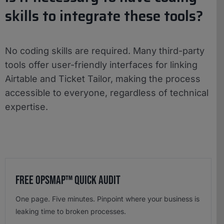
skills to integrate these tools?
No coding skills are required. Many third-party
tools offer user-friendly interfaces for linking
Airtable and Ticket Tailor, making the process
accessible to everyone, regardless of technical
expertise.
Free OpsMap™️ Quick Audit
One page. Five minutes. Pinpoint where your business is
leaking time to broken processes.