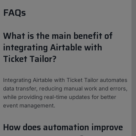
FAQs
What is the main benefit of
integrating Airtable with
Ticket Tailor?
Integrating Airtable with Ticket Tailor automates
data transfer, reducing manual work and errors,
while providing real-time updates for better
event management.
How does automation improve