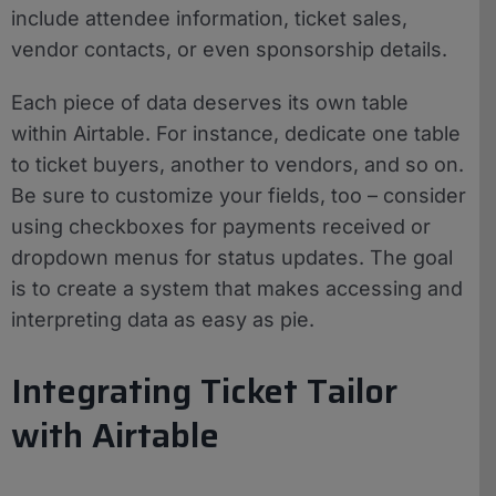
include attendee information, ticket sales,
vendor contacts, or even sponsorship details.
Each piece of data deserves its own table
within Airtable. For instance, dedicate one table
to ticket buyers, another to vendors, and so on.
Be sure to customize your fields, too – consider
using checkboxes for payments received or
dropdown menus for status updates. The goal
is to create a system that makes accessing and
interpreting data as easy as pie.
Integrating Ticket Tailor
with Airtable