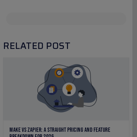
RELATED POST
MAKE VS ZAPIER: A STRAIGHT PRICING AND FEATURE
BREAKDOWN FOR 2026