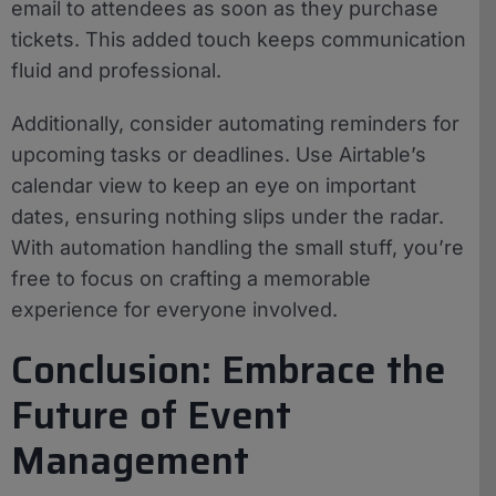
email to attendees as soon as they purchase
tickets. This added touch keeps communication
fluid and professional.
Additionally, consider automating reminders for
upcoming tasks or deadlines. Use Airtable’s
calendar view to keep an eye on important
dates, ensuring nothing slips under the radar.
With automation handling the small stuff, you’re
free to focus on crafting a memorable
experience for everyone involved.
Conclusion: Embrace the
Future of Event
Management