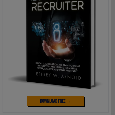
Download Free →