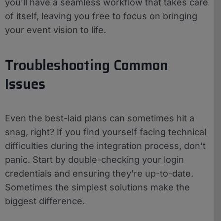
you’ll have a seamless workflow that takes care
of itself, leaving you free to focus on bringing
your event vision to life.
Troubleshooting Common
Issues
Even the best-laid plans can sometimes hit a
snag, right? If you find yourself facing technical
difficulties during the integration process, don’t
panic. Start by double-checking your login
credentials and ensuring they’re up-to-date.
Sometimes the simplest solutions make the
biggest difference.