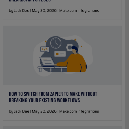
by Jack Dee | May 20, 2026 | Make.com Integrations
HOW TO SWITCH FROM ZAPIER TO MAKE WITHOUT
BREAKING YOUR EXISTING WORKFLOWS
by Jack Dee | May 20, 2026 | Make.com Integrations