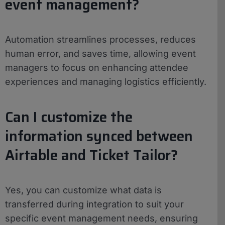
event management?
Automation streamlines processes, reduces
human error, and saves time, allowing event
managers to focus on enhancing attendee
experiences and managing logistics efficiently.
Can I customize the
information synced between
Airtable and Ticket Tailor?
Yes, you can customize what data is
transferred during integration to suit your
specific event management needs, ensuring