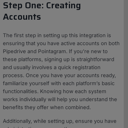
Step One: Creating
Accounts
The first step in setting up this integration is
ensuring that you have active accounts on both
Pipedrive and Pointagram. If you’re new to
these platforms, signing up is straightforward
and usually involves a quick registration
process. Once you have your accounts ready,
familiarize yourself with each platform’s basic
functionalities. Knowing how each system
works individually will help you understand the
benefits they offer when combined.
Additionally, while setting up, ensure you have