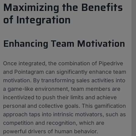
Maximizing the Benefits
of Integration
Enhancing Team Motivation
Once integrated, the combination of Pipedrive
and Pointagram can significantly enhance team
motivation. By transforming sales activities into
a game-like environment, team members are
incentivized to push their limits and achieve
personal and collective goals. This gamification
approach taps into intrinsic motivators, such as
competition and recognition, which are
powerful drivers of human behavior.