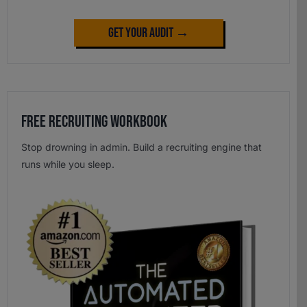
Get Your Audit →
Free Recruiting Workbook
Stop drowning in admin. Build a recruiting engine that
runs while you sleep.