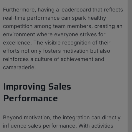
Furthermore, having a leaderboard that reflects
real-time performance can spark healthy
competition among team members, creating an
environment where everyone strives for
excellence. The visible recognition of their
efforts not only fosters motivation but also
reinforces a culture of achievement and
camaraderie.
Improving Sales
Performance
Beyond motivation, the integration can directly
influence sales performance. With activities