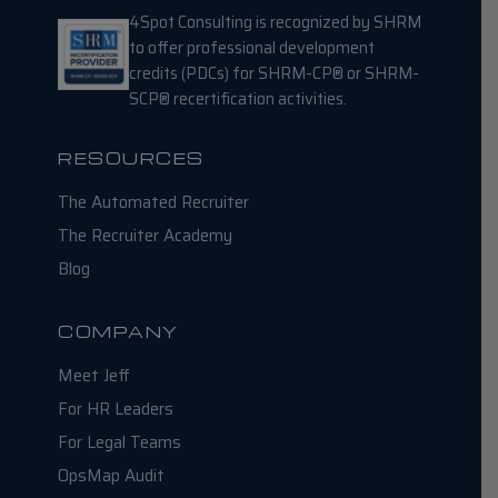
4Spot Consulting is recognized by SHRM
to offer professional development
credits (PDCs) for SHRM-CP® or SHRM-
SCP® recertification activities.
RESOURCES
The Automated Recruiter
The Recruiter Academy
Blog
COMPANY
Meet Jeff
For HR Leaders
For Legal Teams
OpsMap Audit