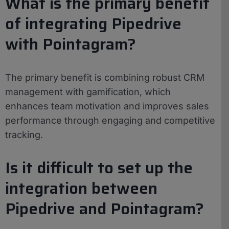
What is the primary benefit
of integrating Pipedrive
with Pointagram?
The primary benefit is combining robust CRM
management with gamification, which
enhances team motivation and improves sales
performance through engaging and competitive
tracking.
Is it difficult to set up the
integration between
Pipedrive and Pointagram?