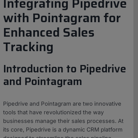
Integrating Pipedrive
with Pointagram for
Enhanced Sales
Tracking
Introduction to Pipedrive
and Pointagram
Pipedrive and Pointagram are two innovative
tools that have revolutionized the way
businesses manage their sales processes. At
its core, Pipedrive is a dynamic CRM platform