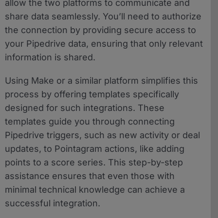
allow the two platforms to communicate and
share data seamlessly. You’ll need to authorize
the connection by providing secure access to
your Pipedrive data, ensuring that only relevant
information is shared.
Using Make or a similar platform simplifies this
process by offering templates specifically
designed for such integrations. These
templates guide you through connecting
Pipedrive triggers, such as new activity or deal
updates, to Pointagram actions, like adding
points to a score series. This step-by-step
assistance ensures that even those with
minimal technical knowledge can achieve a
successful integration.