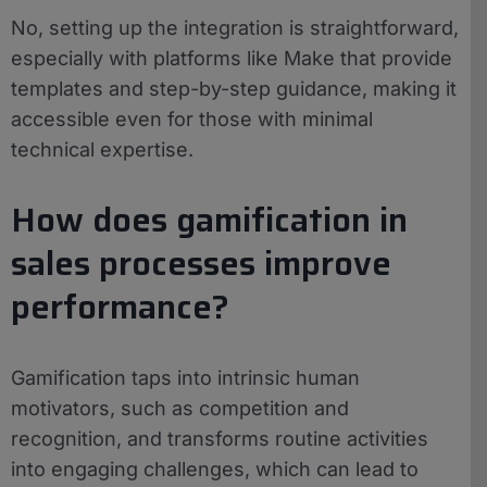
No, setting up the integration is straightforward,
especially with platforms like Make that provide
templates and step-by-step guidance, making it
accessible even for those with minimal
technical expertise.
How does gamification in
sales processes improve
performance?
Gamification taps into intrinsic human
motivators, such as competition and
recognition, and transforms routine activities
into engaging challenges, which can lead to