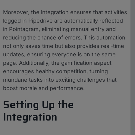
Moreover, the integration ensures that activities
logged in Pipedrive are automatically reflected
in Pointagram, eliminating manual entry and
reducing the chance of errors. This automation
not only saves time but also provides real-time
updates, ensuring everyone is on the same
page. Additionally, the gamification aspect
encourages healthy competition, turning
mundane tasks into exciting challenges that
boost morale and performance.
Setting Up the
Integration