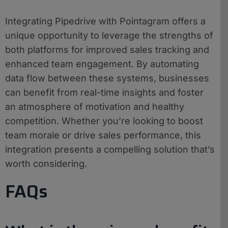
Integrating Pipedrive with Pointagram offers a
unique opportunity to leverage the strengths of
both platforms for improved sales tracking and
enhanced team engagement. By automating
data flow between these systems, businesses
can benefit from real-time insights and foster
an atmosphere of motivation and healthy
competition. Whether you’re looking to boost
team morale or drive sales performance, this
integration presents a compelling solution that’s
worth considering.
FAQs