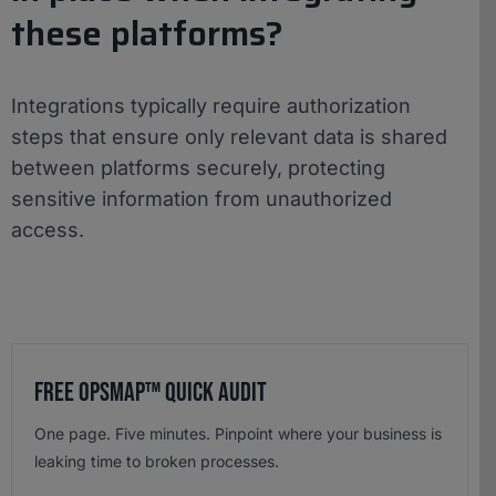
these platforms?
Integrations typically require authorization
steps that ensure only relevant data is shared
between platforms securely, protecting
sensitive information from unauthorized
access.
Free OpsMap™️ Quick Audit
One page. Five minutes. Pinpoint where your business is
leaking time to broken processes.