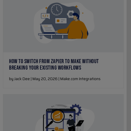
HOW TO SWITCH FROM ZAPIER TO MAKE WITHOUT
BREAKING YOUR EXISTING WORKFLOWS
by Jack Dee | May 20, 2026 | Make.com Integrations