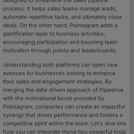
designed to streamline the sales pipeline
process. It helps sales teams manage leads,
automate repetitive tasks, and ultimately close
deals. On the other hand, Pointagram adds a
gamification layer to business activities,
encouraging participation and boosting team
motivation through points and leaderboards.
Understanding both platforms can open new
avenues for businesses looking to enhance
their sales and engagement strategies. By
merging the data-driven approach of Pipedrive
with the motivational boost provided by
Pointagram, companies can create an impactful
synergy that drives performance and fosters a
competitive spirit within the team. Let’s dive into
how you can integrate these two powerful tools