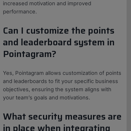
increased motivation and improved
performance.
Can I customize the points
and leaderboard system in
Pointagram?
Yes, Pointagram allows customization of points
and leaderboards to fit your specific business
objectives, ensuring the system aligns with
your team’s goals and motivations.
What security measures are
in place when integrating