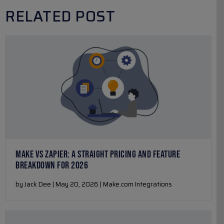
RELATED POST
MAKE VS ZAPIER: A STRAIGHT PRICING AND FEATURE
BREAKDOWN FOR 2026
by Jack Dee | May 20, 2026 | Make.com Integrations