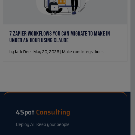
7 ZAPIER WORKFLOWS YOU CAN MIGRATE TO MAKE IN
UNDER AN HOUR USING CLAUDE
by Jack Dee | May 20, 2026 | Make.com Integrations
4Spot
Consulting
Deploy AI. Keep your people.