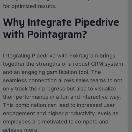
for optimized results.
Why Integrate Pipedrive
with Pointagram?
Integrating Pipedrive with Pointagram brings
together the strengths of a robust CRM system
and an engaging gamification tool. The
seamless connection allows sales teams to not
only track their progress but also to visualize
their performance in a fun and interactive way.
This combination can lead to increased user
engagement and higher productivity levels as
employees are motivated to compete and
achieve more.