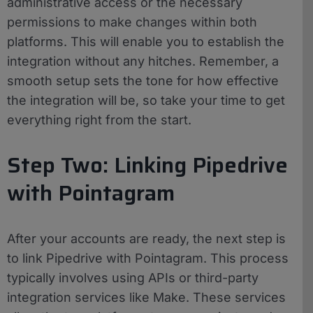
administrative access or the necessary
permissions to make changes within both
platforms. This will enable you to establish the
integration without any hitches. Remember, a
smooth setup sets the tone for how effective
the integration will be, so take your time to get
everything right from the start.
Step Two: Linking Pipedrive
with Pointagram
After your accounts are ready, the next step is
to link Pipedrive with Pointagram. This process
typically involves using APIs or third-party
integration services like Make. These services