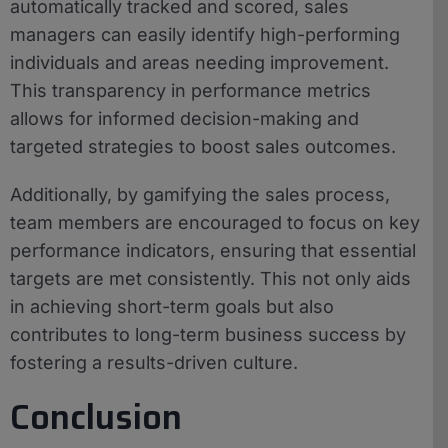
automatically tracked and scored, sales
managers can easily identify high-performing
individuals and areas needing improvement.
This transparency in performance metrics
allows for informed decision-making and
targeted strategies to boost sales outcomes.
Additionally, by gamifying the sales process,
team members are encouraged to focus on key
performance indicators, ensuring that essential
targets are met consistently. This not only aids
in achieving short-term goals but also
contributes to long-term business success by
fostering a results-driven culture.
Conclusion