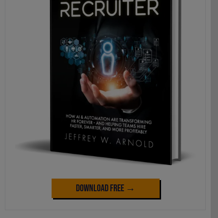
Download Free →