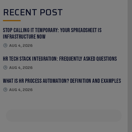
RECENT POST
Stop Calling It Temporary: Your Spreadsheet Is
Infrastructure Now
AUG 4, 2026
HR Tech Stack Integration: Frequently Asked Questions
AUG 4, 2026
What Is HR Process Automation? Definition and Examples
AUG 4, 2026