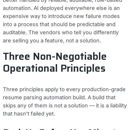
automation. AI deployed everywhere else is an
expensive way to introduce new failure modes
into a process that should be predictable and
auditable. The vendors who tell you differently
are selling you a feature, not a solution.
Three Non-Negotiable
Operational Principles
Three principles apply to every production-grade
resume parsing automation build. A build that
skips any of them is not a solution — it is a liability
that hasn’t failed yet.