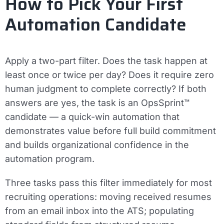
How to Pick Your First
Automation Candidate
Apply a two-part filter. Does the task happen at
least once or twice per day? Does it require zero
human judgment to complete correctly? If both
answers are yes, the task is an OpsSprint™
candidate — a quick-win automation that
demonstrates value before full build commitment
and builds organizational confidence in the
automation program.
Three tasks pass this filter immediately for most
recruiting operations: moving received resumes
from an email inbox into the ATS; populating