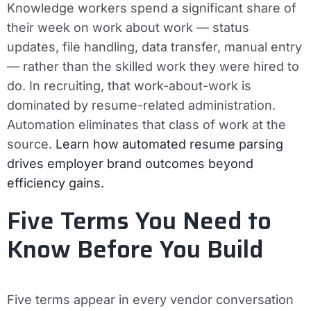
Knowledge workers spend a significant share of
their week on work about work — status
updates, file handling, data transfer, manual entry
— rather than the skilled work they were hired to
do. In recruiting, that work-about-work is
dominated by resume-related administration.
Automation eliminates that class of work at the
source.
Learn how automated resume parsing
drives employer brand outcomes beyond
efficiency gains.
Five Terms You Need to
Know Before You Build
Five terms appear in every vendor conversation