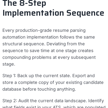
The 8-Step
Implementation Sequence
Every production-grade resume parsing
automation implementation follows the same
structural sequence. Deviating from the
sequence to save time at one stage creates
compounding problems at every subsequent
stage.
Step 1: Back up the current state.
Export and
store a complete copy of your existing candidate
database before touching anything.
Step 2: Audit the current data landscape.
Identify
what fields exist in your ATS, which are populated