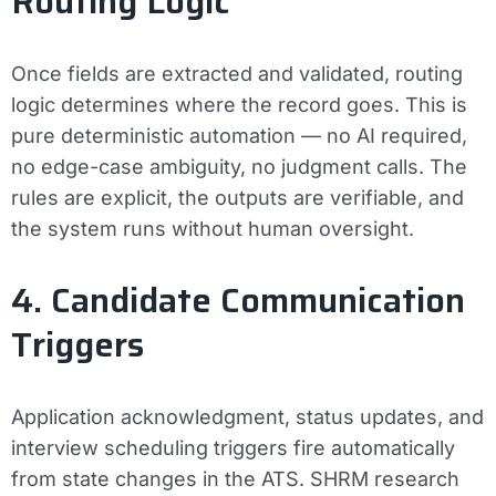
Routing Logic
Once fields are extracted and validated, routing
logic determines where the record goes. This is
pure deterministic automation — no AI required,
no edge-case ambiguity, no judgment calls. The
rules are explicit, the outputs are verifiable, and
the system runs without human oversight.
4. Candidate Communication
Triggers
Application acknowledgment, status updates, and
interview scheduling triggers fire automatically
from state changes in the ATS. SHRM research