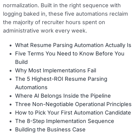
normalization. Built in the right sequence with
logging baked in, these five automations reclaim
the majority of recruiter hours spent on
administrative work every week.
What Resume Parsing Automation Actually Is
Five Terms You Need to Know Before You
Build
Why Most Implementations Fail
The 5 Highest-ROI Resume Parsing
Automations
Where AI Belongs Inside the Pipeline
Three Non-Negotiable Operational Principles
How to Pick Your First Automation Candidate
The 8-Step Implementation Sequence
Building the Business Case