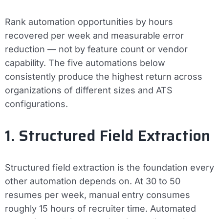
Rank automation opportunities by hours
recovered per week and measurable error
reduction — not by feature count or vendor
capability. The five automations below
consistently produce the highest return across
organizations of different sizes and ATS
configurations.
1. Structured Field Extraction
Structured field extraction is the foundation every
other automation depends on. At 30 to 50
resumes per week, manual entry consumes
roughly 15 hours of recruiter time. Automated