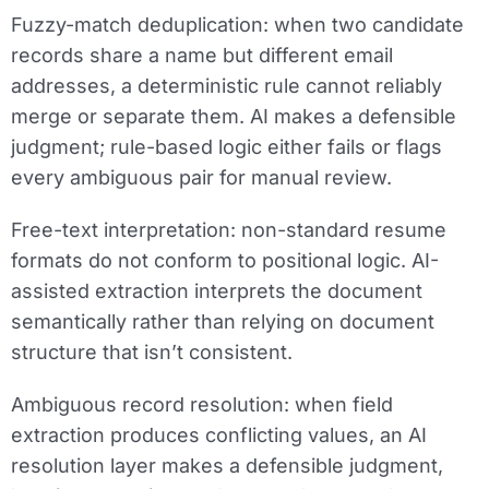
Fuzzy-match deduplication:
when two candidate
records share a name but different email
addresses, a deterministic rule cannot reliably
merge or separate them. AI makes a defensible
judgment; rule-based logic either fails or flags
every ambiguous pair for manual review.
Free-text interpretation:
non-standard resume
formats do not conform to positional logic. AI-
assisted extraction interprets the document
semantically rather than relying on document
structure that isn’t consistent.
Ambiguous record resolution:
when field
extraction produces conflicting values, an AI
resolution layer makes a defensible judgment,