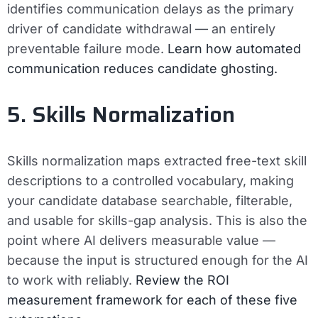
identifies communication delays as the primary
driver of candidate withdrawal — an entirely
preventable failure mode.
Learn how automated
communication reduces candidate ghosting.
5. Skills Normalization
Skills normalization maps extracted free-text skill
descriptions to a controlled vocabulary, making
your candidate database searchable, filterable,
and usable for skills-gap analysis. This is also the
point where AI delivers measurable value —
because the input is structured enough for the AI
to work with reliably.
Review the ROI
measurement framework for each of these five