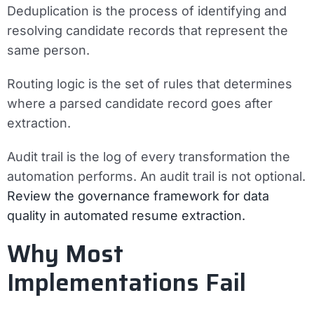
Deduplication
is the process of identifying and
resolving candidate records that represent the
same person.
Routing logic
is the set of rules that determines
where a parsed candidate record goes after
extraction.
Audit trail
is the log of every transformation the
automation performs. An audit trail is not optional.
Review the governance framework for data
quality in automated resume extraction.
Why Most
Implementations Fail