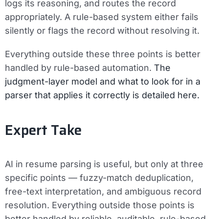
logs its reasoning, and routes the record
appropriately. A rule-based system either fails
silently or flags the record without resolving it.
Everything outside these three points is better
handled by rule-based automation.
The
judgment-layer model and what to look for in a
parser that applies it correctly is detailed here.
Expert Take
AI in resume parsing is useful, but only at three
specific points — fuzzy-match deduplication,
free-text interpretation, and ambiguous record
resolution. Everything outside those points is
better handled by reliable, auditable, rule-based