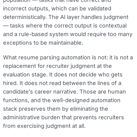
incorrect outputs, which can be validated
deterministically. The AI layer handles judgment
— tasks where the correct output is contextual
and a rule-based system would require too many
exceptions to be maintainable.
What resume parsing automation is not: it is not a
replacement for recruiter judgment at the
evaluation stage. It does not decide who gets
hired. It does not read between the lines of a
candidate’s career narrative. Those are human
functions, and the well-designed automation
stack preserves them by eliminating the
administrative burden that prevents recruiters
from exercising judgment at all.