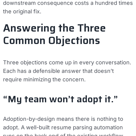
downstream consequence costs a hundred times
the original fix.
Answering the Three
Common Objections
Three objections come up in every conversation.
Each has a defensible answer that doesn’t
require minimizing the concern.
“My team won’t adopt it.”
Adoption-by-design means there is nothing to
adopt. A well-built resume parsing automation
runs on the back end of the existing workflow.