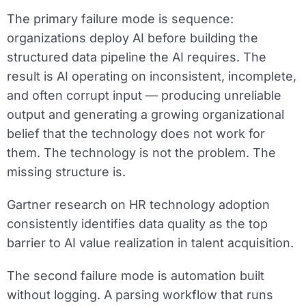
The primary failure mode is sequence:
organizations deploy AI before building the
structured data pipeline the AI requires. The
result is AI operating on inconsistent, incomplete,
and often corrupt input — producing unreliable
output and generating a growing organizational
belief that the technology does not work for
them. The technology is not the problem. The
missing structure is.
Gartner research on HR technology adoption
consistently identifies data quality as the top
barrier to AI value realization in talent acquisition.
The second failure mode is automation built
without logging. A parsing workflow that runs