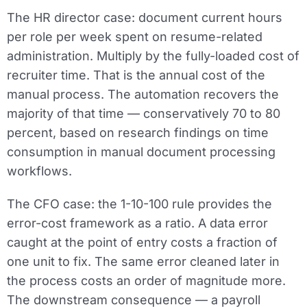
The HR director case:
document current hours
per role per week spent on resume-related
administration. Multiply by the fully-loaded cost of
recruiter time. That is the annual cost of the
manual process. The automation recovers the
majority of that time — conservatively 70 to 80
percent, based on research findings on time
consumption in manual document processing
workflows.
The CFO case:
the 1-10-100 rule provides the
error-cost framework as a ratio. A data error
caught at the point of entry costs a fraction of
one unit to fix. The same error cleaned later in
the process costs an order of magnitude more.
The downstream consequence — a payroll