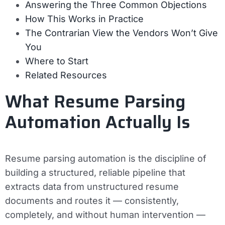
Answering the Three Common Objections
How This Works in Practice
The Contrarian View the Vendors Won’t Give
You
Where to Start
Related Resources
What Resume Parsing
Automation Actually Is
Resume parsing automation is the discipline of
building a structured, reliable pipeline that
extracts data from unstructured resume
documents and routes it — consistently,
completely, and without human intervention —