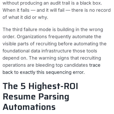
without producing an audit trail is a black box.
When it fails — and it will fail — there is no record
of what it did or why.
The third failure mode is building in the wrong
order. Organizations frequently automate the
visible parts of recruiting before automating the
foundational data infrastructure those tools
depend on. The warning signs that recruiting
operations are bleeding top candidates
trace
back to exactly this sequencing error.
The 5 Highest-ROI
Resume Parsing
Automations