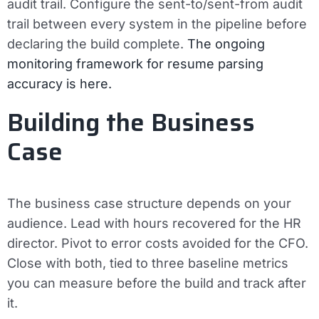
audit trail.
Configure the sent-to/sent-from audit
trail between every system in the pipeline before
declaring the build complete.
The ongoing
monitoring framework for resume parsing
accuracy is here.
Building the Business
Case
The business case structure depends on your
audience. Lead with hours recovered for the HR
director. Pivot to error costs avoided for the CFO.
Close with both, tied to three baseline metrics
you can measure before the build and track after
it.