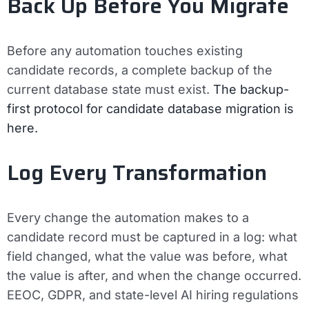
Back Up Before You Migrate
Before any automation touches existing
candidate records, a complete backup of the
current database state must exist.
The backup-
first protocol for candidate database migration is
here.
Log Every Transformation
Every change the automation makes to a
candidate record must be captured in a log: what
field changed, what the value was before, what
the value is after, and when the change occurred.
EEOC, GDPR, and state-level AI hiring regulations