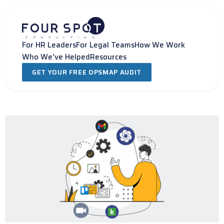
Skip
to
content
For HR Leaders
For Legal Teams
How We Work
Who We've Helped
Resources
GET YOUR FREE OPSMAP AUDIT