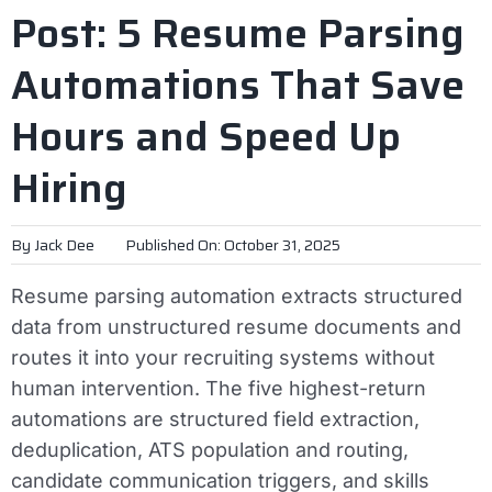
Post: 5 Resume Parsing
Automations That Save
Hours and Speed Up
Hiring
By
Jack Dee
Published On: October 31, 2025
Resume parsing automation extracts structured
data from unstructured resume documents and
routes it into your recruiting systems without
human intervention. The five highest-return
automations are structured field extraction,
deduplication, ATS population and routing,
candidate communication triggers, and skills