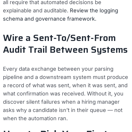
all require that automated decisions be
explainable and auditable.
Review the logging
schema and governance framework.
Wire a Sent-To/Sent-From
Audit Trail Between Systems
Every data exchange between your parsing
pipeline and a downstream system must produce
a record of what was sent, when it was sent, and
what confirmation was received. Without it, you
discover silent failures when a hiring manager
asks why a candidate isn’t in their queue — not
when the automation ran.