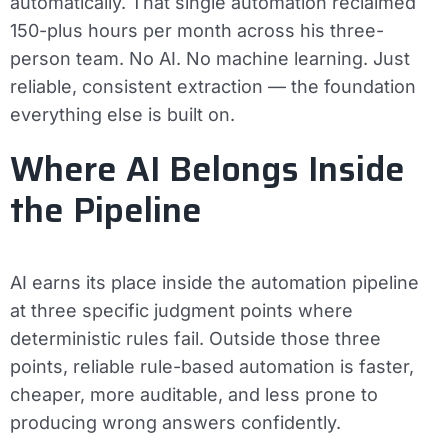
automatically. That single automation reclaimed
150-plus hours per month across his three-
person team. No AI. No machine learning. Just
reliable, consistent extraction — the foundation
everything else is built on.
Where AI Belongs Inside
the Pipeline
AI earns its place inside the automation pipeline
at three specific judgment points where
deterministic rules fail. Outside those three
points, reliable rule-based automation is faster,
cheaper, more auditable, and less prone to
producing wrong answers confidently.