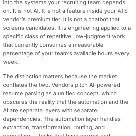
into the systems your recruiting team depends
on. It is not AI. It is not a feature inside your ATS
vendor’s premium tier. It is not a chatbot that
screens candidates. It is engineering applied to a
specific class of repetitive, low-judgment work
that currently consumes a measurable
percentage of your team’s available hours every
week.
The distinction matters because the market
conflates the two. Vendors pitch AI-powered
resume parsing as a unified concept, which
obscures the reality that the automation and the
AI are separate layers with separate
dependencies. The automation layer handles
extraction, transformation, routing, and
population — tasks that have correct and