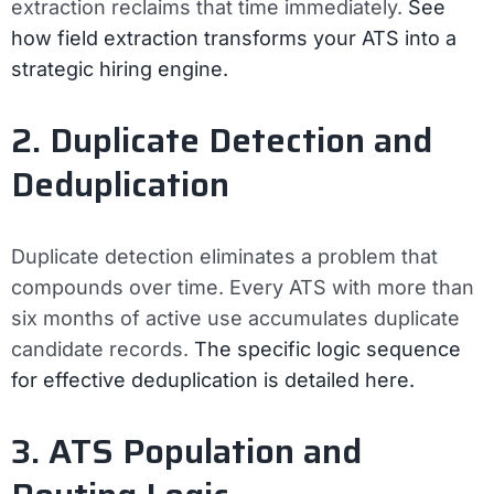
extraction reclaims that time immediately.
See
how field extraction transforms your ATS into a
strategic hiring engine.
2. Duplicate Detection and
Deduplication
Duplicate detection eliminates a problem that
compounds over time. Every ATS with more than
six months of active use accumulates duplicate
candidate records.
The specific logic sequence
for effective deduplication is detailed here.
3. ATS Population and