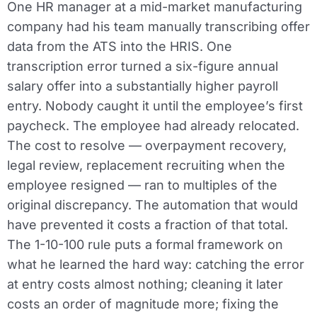
One HR manager at a mid-market manufacturing
company had his team manually transcribing offer
data from the ATS into the HRIS. One
transcription error turned a six-figure annual
salary offer into a substantially higher payroll
entry. Nobody caught it until the employee’s first
paycheck. The employee had already relocated.
The cost to resolve — overpayment recovery,
legal review, replacement recruiting when the
employee resigned — ran to multiples of the
original discrepancy. The automation that would
have prevented it costs a fraction of that total.
The 1-10-100 rule puts a formal framework on
what he learned the hard way: catching the error
at entry costs almost nothing; cleaning it later
costs an order of magnitude more; fixing the