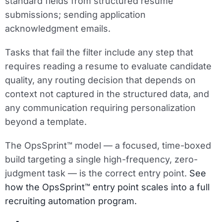
standard fields from structured resume
submissions; sending application
acknowledgment emails.
Tasks that fail the filter include any step that
requires reading a resume to evaluate candidate
quality, any routing decision that depends on
context not captured in the structured data, and
any communication requiring personalization
beyond a template.
The OpsSprint™ model — a focused, time-boxed
build targeting a single high-frequency, zero-
judgment task — is the correct entry point.
See
how the OpsSprint™ entry point scales into a full
recruiting automation program.