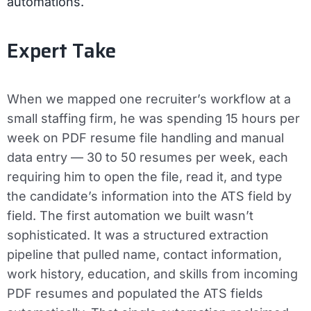
automations.
Expert Take
When we mapped one recruiter’s workflow at a
small staffing firm, he was spending 15 hours per
week on PDF resume file handling and manual
data entry — 30 to 50 resumes per week, each
requiring him to open the file, read it, and type
the candidate’s information into the ATS field by
field. The first automation we built wasn’t
sophisticated. It was a structured extraction
pipeline that pulled name, contact information,
work history, education, and skills from incoming
PDF resumes and populated the ATS fields