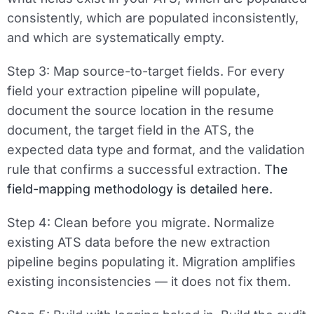
consistently, which are populated inconsistently,
and which are systematically empty.
Step 3: Map source-to-target fields.
For every
field your extraction pipeline will populate,
document the source location in the resume
document, the target field in the ATS, the
expected data type and format, and the validation
rule that confirms a successful extraction.
The
field-mapping methodology is detailed here.
Step 4: Clean before you migrate.
Normalize
existing ATS data before the new extraction
pipeline begins populating it. Migration amplifies
existing inconsistencies — it does not fix them.