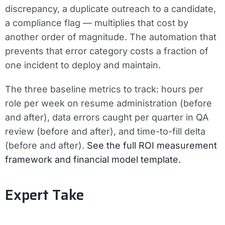
discrepancy, a duplicate outreach to a candidate,
a compliance flag — multiplies that cost by
another order of magnitude. The automation that
prevents that error category costs a fraction of
one incident to deploy and maintain.
The three baseline metrics to track:
hours per
role per week on resume administration (before
and after), data errors caught per quarter in QA
review (before and after), and time-to-fill delta
(before and after).
See the full ROI measurement
framework and financial model template.
Expert Take