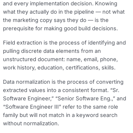
and every implementation decision. Knowing
what they actually do in the pipeline — not what
the marketing copy says they do — is the
prerequisite for making good build decisions.
Field extraction
is the process of identifying and
pulling discrete data elements from an
unstructured document: name, email, phone,
work history, education, certifications, skills.
Data normalization
is the process of converting
extracted values into a consistent format. “Sr.
Software Engineer,” “Senior Software Eng.,” and
“Software Engineer III” refer to the same role
family but will not match in a keyword search
without normalization.