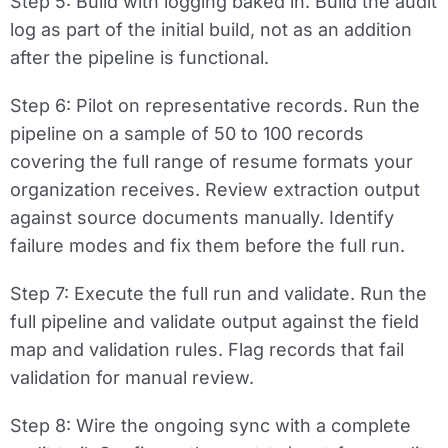
Step 5: Build with logging baked in.
Build the audit
log as part of the initial build, not as an addition
after the pipeline is functional.
Step 6: Pilot on representative records.
Run the
pipeline on a sample of 50 to 100 records
covering the full range of resume formats your
organization receives. Review extraction output
against source documents manually. Identify
failure modes and fix them before the full run.
Step 7: Execute the full run and validate.
Run the
full pipeline and validate output against the field
map and validation rules. Flag records that fail
validation for manual review.
Step 8: Wire the ongoing sync with a complete