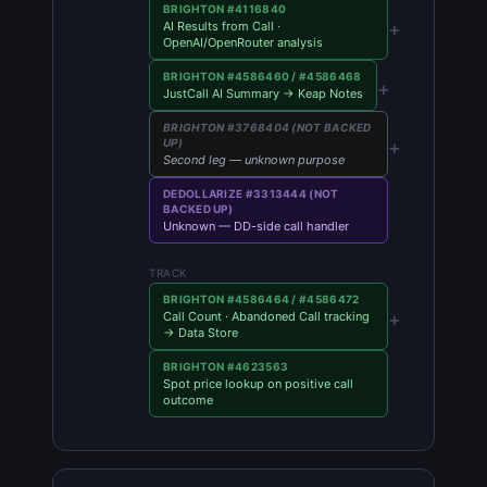
BRIGHTON #4116840
+
AI Results from Call ·
OpenAI/OpenRouter analysis
BRIGHTON #4586460 / #4586468
+
JustCall AI Summary → Keap Notes
BRIGHTON #3768404 (NOT BACKED
+
UP)
Second leg — unknown purpose
DEDOLLARIZE #3313444 (NOT
BACKED UP)
Unknown — DD-side call handler
TRACK
BRIGHTON #4586464 / #4586472
+
Call Count · Abandoned Call tracking
→ Data Store
BRIGHTON #4623563
Spot price lookup on positive call
outcome