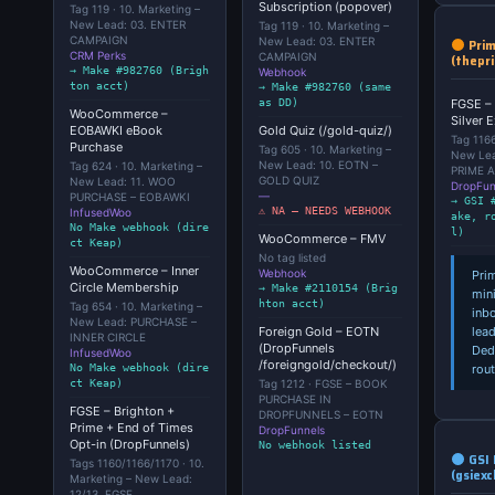
Subscription (popover)
Tag 119 · 10. Marketing –
New Lead: 03. ENTER
Tag 119 · 10. Marketing –
CAMPAIGN
New Lead: 03. ENTER
Prim
CRM Perks
CAMPAIGN
(thepr
→ Make #982760 (Brigh
Webhook
ton acct)
→ Make #982760 (same
FGSE – 
as DD)
WooCommerce –
Silver 
EOBAWKI eBook
Gold Quiz (/gold-quiz/)
Tag 1166
Purchase
Tag 605 · 10. Marketing –
New Lea
New Lead: 10. EOTN –
Tag 624 · 10. Marketing –
PRIME 
GOLD QUIZ
New Lead: 11. WOO
DropFun
—
PURCHASE – EOBAWKI
→ GSI 
⚠ NA — NEEDS WEBHOOK
InfusedWoo
ake, r
No Make webhook (dire
l)
WooCommerce – FMV
ct Keap)
No tag listed
WooCommerce – Inner
Webhook
Pri
Circle Membership
→ Make #2110154 (Brig
min
hton acct)
Tag 654 · 10. Marketing –
inb
New Lead: PURCHASE –
lead
Foreign Gold – EOTN
INNER CIRCLE
(DropFunnels
Ded
InfusedWoo
/foreigngold/checkout/)
rout
No Make webhook (dire
ct Keap)
Tag 1212 · FGSE – BOOK
PURCHASE IN
FGSE – Brighton +
DROPFUNNELS – EOTN
Prime + End of Times
DropFunnels
Opt-in (DropFunnels)
No webhook listed
GSI 
Tags 1160/1166/1170 · 10.
(gsiex
Marketing – New Lead:
12/13. FGSE