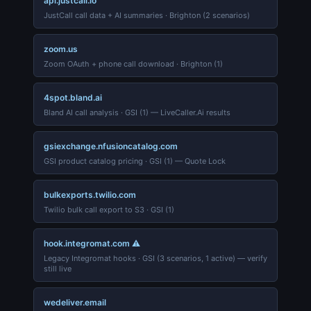
api.justcall.io
JustCall call data + AI summaries · Brighton (2 scenarios)
zoom.us
Zoom OAuth + phone call download · Brighton (1)
4spot.bland.ai
Bland AI call analysis · GSI (1) — LiveCaller.Ai results
gsiexchange.nfusioncatalog.com
GSI product catalog pricing · GSI (1) — Quote Lock
bulkexports.twilio.com
Twilio bulk call export to S3 · GSI (1)
hook.integromat.com ⚠
Legacy Integromat hooks · GSI (3 scenarios, 1 active) — verify
still live
wedeliver.email