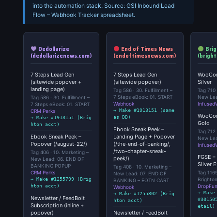
into the automation stack. Source: GSI Inbound Lead
Flow – Webhook Tracker spreadsheet.
Dedollarize
End of Times News
Brig
(dedollarizenews.com)
(endoftimesnews.com)
(brigh
7 Steps Lead Gen
7 Steps Lead Gen
WooCom
(sitewide popover +
(sitewide popover)
Silver
landing page)
Tag 586 · 30. Fulfillment –
Tag 710 
7 Steps eBook: 01. START
New Lea
Tag 586 · 30. Fulfillment –
Webhook
Infused
7 Steps eBook: 01. START
→ Make #1913151 (same
CRM Perks
WooCom
as DD)
→ Make #1913151 (Brig
Gold
hton acct)
Ebook Sneak Peek –
Tag 712 
Ebook Sneak Peek –
Landing Page + Popover
New Lea
Popover (/august-22/)
(/the-end-of-banking/,
Infused
/two-chapter-sneak-
Tag 406 · 10. Marketing –
FGSE – 
peek/)
New Lead: 06. END OF
Silver 
BANKING POPUP
Tag 408 · 10. Marketing –
CRM Perks
Tag 1169
New Lead: 07. END OF
→ Make #1255799 (Brig
Brighto
BANKING – EOTN CART
hton acct)
DropFun
Webhook
→ Make
→ Make #1255802 (Brig
Newsletter / FeedBolt
#30150
hton acct)
Subscription (inline +
etail)
popover)
Newsletter / FeedBolt