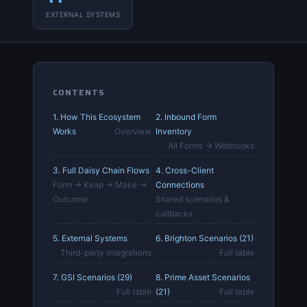
EXTERNAL SYSTEMS
CONTENTS
1. How This Ecosystem
2. Inbound Form
Works
Overview
Inventory
All Forms → Webhooks
3. Full Daisy Chain Flows
4. Cross-Client
Form → Keap → Make →
Connections
Outcome
Shared scenarios &
callbacks
5. External Systems
6. Brighton Scenarios (21)
Third-party integrations
Full table
7. GSI Scenarios (29)
8. Prime Asset Scenarios
Full table
(21)
Full table