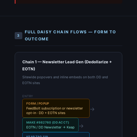
FULL DAISY CHAIN FLOWS — FORM TO
3
OUTCOME
Chain 1 — Newsletter Lead Gen (Dedollarize +
EOTN)
Sitewide popovers and inline embeds on both DD and
EOTN sites
ENTRY
FORM / POPUP
→
FeedBolt subscription or newsletter
opt-in · DD + EOTN sites
MAKE #982760 (DD ACCT)
→
EOTN / DD Newsletter → Keap
KEAP TAG 119