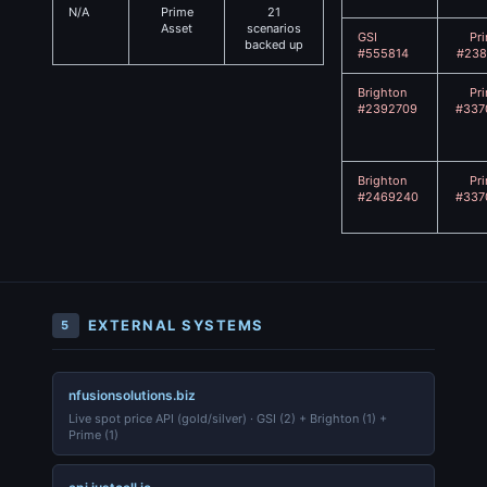
N/A
Prime
21
Asset
scenarios
GSI
Pr
backed up
#555814
#238
Brighton
Pr
#2392709
#337
Brighton
Pr
#2469240
#337
EXTERNAL SYSTEMS
5
nfusionsolutions.biz
Live spot price API (gold/silver) · GSI (2) + Brighton (1) +
Prime (1)