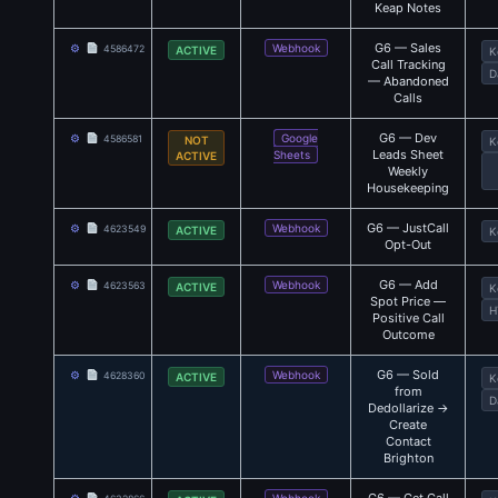
Keap Notes
G6 — Sales
⚙
Webhook
4586472
ACTIVE
K
Call Tracking
D
— Abandoned
Calls
G6 — Dev
⚙
Google
4586581
NOT
K
Leads Sheet
Sheets
ACTIVE
Weekly
Housekeeping
G6 — JustCall
⚙
Webhook
4623549
ACTIVE
K
Opt-Out
G6 — Add
⚙
Webhook
4623563
ACTIVE
K
Spot Price —
H
Positive Call
Outcome
G6 — Sold
⚙
Webhook
4628360
ACTIVE
K
from
D
Dedollarize →
Create
Contact
Brighton