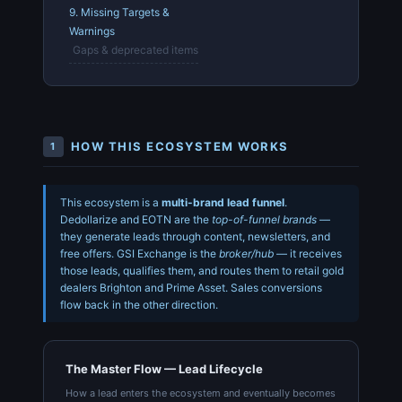
9. Missing Targets &
Warnings
Gaps & deprecated items
HOW THIS ECOSYSTEM WORKS
1
This ecosystem is a
multi-brand lead funnel
.
Dedollarize and EOTN are the
top-of-funnel brands
—
they generate leads through content, newsletters, and
free offers. GSI Exchange is the
broker/hub
— it receives
those leads, qualifies them, and routes them to retail gold
dealers Brighton and Prime Asset. Sales conversions
flow back in the other direction.
The Master Flow — Lead Lifecycle
How a lead enters the ecosystem and eventually becomes