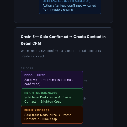
GSI #1752465 (NOT BACKED UP)
Action after lead confirmed — called
from multiple chains
Chain 5 — Sale Confirmed → Create Contact in
Retail CRM
When Dedollarize confirms a sale, both retail accounts
create a contact
TRIGGER
DEDOLLARIZE
→
Sale event (DropFunnels purchase
confirmed)
BRIGHTON #4628360
+
Sold from Dedollarize → Create
Contact in Brighton Keap
PRIME #2519969
Sold from Dedollarize → Create
Contact in Prime Keap