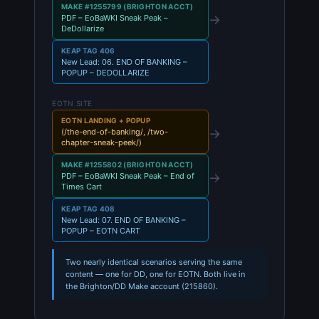
MAKE #1255799 (BRIGHTON ACCT)
→
PDF – EoBaWKI Sneak Peak –
DeDollarize
KEAP TAG 406
New Lead: 06. END OF BANKING –
POPUP – DEDOLLARIZE
EOTN SITE
EOTN LANDING + POPUP
→
(/the-end-of-banking/, /two-
chapter-sneak-peek/)
MAKE #1255802 (BRIGHTON ACCT)
→
PDF – EoBaWKI Sneak Peak – End of
Times Cart
KEAP TAG 408
New Lead: 07. END OF BANKING –
POPUP – EOTN CART
Two nearly identical scenarios serving the same
content — one for DD, one for EOTN. Both live in
the Brighton/DD Make account (215860).