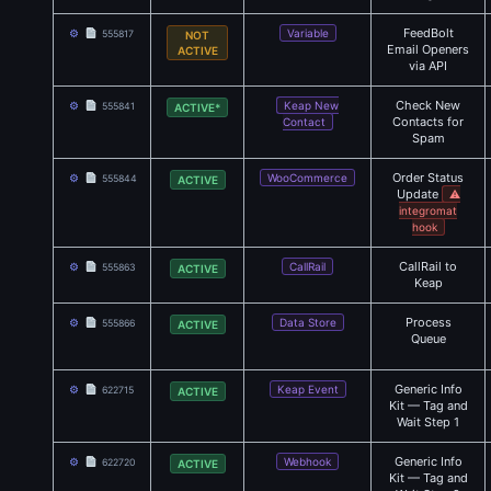
FeedBolt
⚙
Variable
555817
NOT
Email Openers
ACTIVE
via API
Check New
⚙
Keap New
555841
ACTIVE*
Contacts for
Contact
Spam
Order Status
⚙
WooCommerce
555844
ACTIVE
Update
⚠
integromat
hook
CallRail to
⚙
CallRail
555863
ACTIVE
Keap
Process
⚙
Data Store
555866
ACTIVE
Queue
Generic Info
⚙
Keap Event
622715
ACTIVE
Kit — Tag and
Wait Step 1
Generic Info
⚙
Webhook
622720
ACTIVE
Kit — Tag and