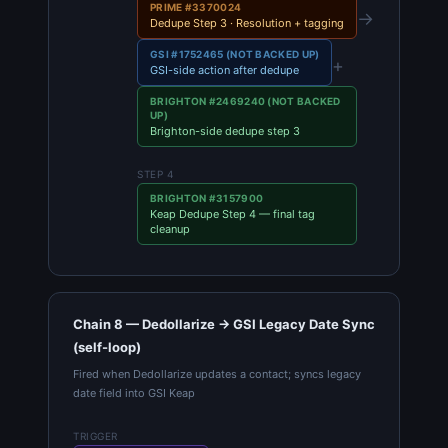
PRIME #3370024
→
Dedupe Step 3 · Resolution + tagging
GSI #1752465 (NOT BACKED UP)
+
GSI-side action after dedupe
BRIGHTON #2469240 (NOT BACKED
UP)
Brighton-side dedupe step 3
STEP 4
BRIGHTON #3157900
Keap Dedupe Step 4 — final tag
cleanup
Chain 8 — Dedollarize → GSI Legacy Date Sync
(self-loop)
Fired when Dedollarize updates a contact; syncs legacy
date field into GSI Keap
TRIGGER