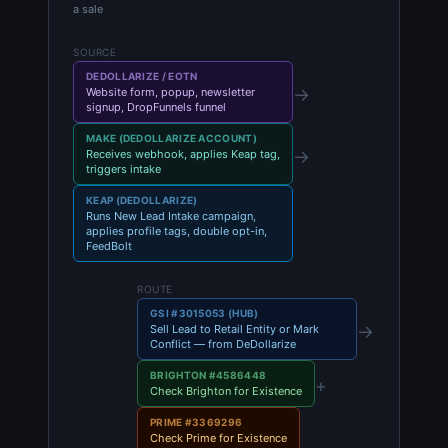
a sale
SOURCE
DEDOLLARIZE / EOTN
→
Website form, popup, newsletter
signup, DropFunnels funnel
MAKE (DEDOLLARIZE ACCOUNT)
→
Receives webhook, applies Keap tag,
triggers intake
KEAP (DEDOLLARIZE)
Runs New Lead Intake campaign,
applies profile tags, double opt-in,
FeedBolt
ROUTE
GSI #3015053 (HUB)
→
Sell Lead to Retail Entity or Mark
Conflict — from DeDollarize
BRIGHTON #4586448
+
Check Brighton for Existence
PRIME #3369296
Check Prime for Existence