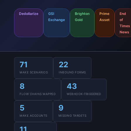
Dedollarize
GSI
Brighton
Prime
End
Exchange
Gold
Asset
of
Times
News
71
22
MAKE SCENARIOS
INBOUND FORMS
8
43
FLOW CHAINS MAPPED
WEBHOOK-TRIGGERED
5
9
MAKE ACCOUNTS
MISSING TARGETS
11