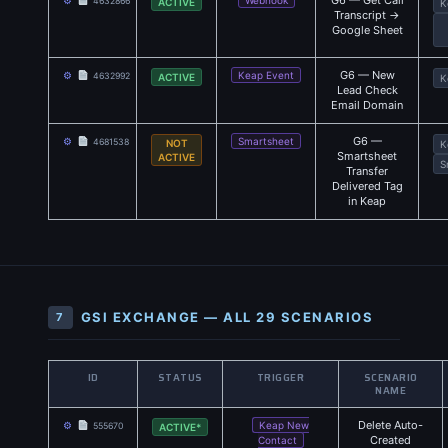
G6 — Get Call
⚙
Webhook
4632866
ACTIVE
K
Transcript →
Google Sheet
G6 — New
⚙
Keap Event
4632992
ACTIVE
K
Lead Check
Email Domain
G6 —
⚙
Smartsheet
4681538
NOT
K
Smartsheet
ACTIVE
S
Transfer
Delivered Tag
in Keap
GSI EXCHANGE — ALL 29 SCENARIOS
7
ID
STATUS
TRIGGER
SCENARIO
NAME
Delete Auto-
⚙
Keap New
555670
ACTIVE*
Created
Contact