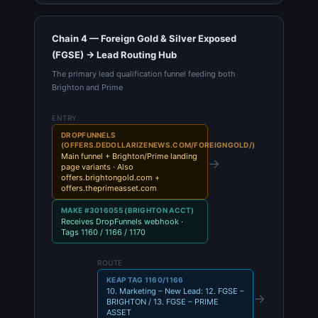
Chain 4 — Foreign Gold & Silver Exposed
(FGSE) → Lead Routing Hub
The primary lead qualification funnel feeding both
Brighton and Prime
ENTRY
DROPFUNNELS
(OFFERS.DEDOLLARIZENEWS.COM/FOREIGNGOLD/)
Main funnel + Brighton/Prime landing
→
page variants · Also
offers.brightongold.com +
offers.theprimeasset.com
MAKE #3016055 (BRIGHTON ACCT)
Receives DropFunnels webhook ·
Tags 1160 / 1166 / 1170
ROUTE
KEAP TAG 1160/1166
10. Marketing – New Lead: 12. FGSE –
→
BRIGHTON / 13. FGSE – PRIME
ASSET