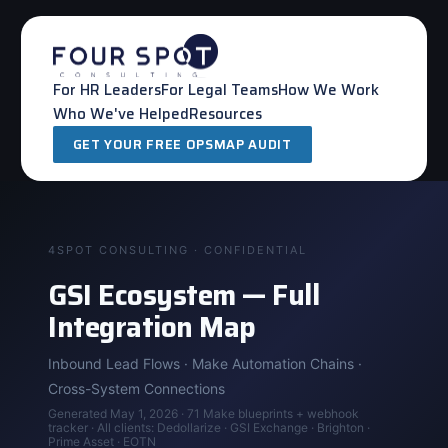
Skip
to
content
For HR Leaders
For Legal Teams
How We Work
Who We've Helped
Resources
GET YOUR FREE OPSMAP AUDIT
4SPOT CONSULTING · CONFIDENTIAL
GSI Ecosystem — Full
Integration Map
Inbound Lead Flows · Make Automation Chains ·
Cross-System Connections
Generated May 1, 2026 · 71 Make blueprints + webhook
tracker · All clients: Dedollarize · GSI Exchange · Brighton ·
Prime Asset · EOTN