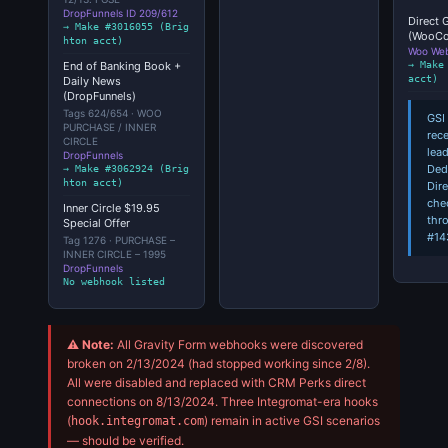
DropFunnels ID 209/612
Direct 
→ Make #3016055 (Brig
(WooC
hton acct)
Woo We
→ Make
End of Banking Book +
acct)
Daily News
(DropFunnels)
Tags 624/654 · WOO
GSI 
PURCHASE / INNER
rec
CIRCLE
lea
DropFunnels
Ded
→ Make #3062924 (Brig
hton acct)
Dir
che
Inner Circle $19.95
thr
Special Offer
#14
Tag 1276 · PURCHASE –
INNER CIRCLE – 1995
DropFunnels
No webhook listed
⚠ Note:
All Gravity Form webhooks were discovered
broken on 2/13/2024 (had stopped working since 2/8).
All were disabled and replaced with CRM Perks direct
connections on 8/13/2024. Three Integromat-era hooks
(
) remain in active GSI scenarios
hook.integromat.com
— should be verified.