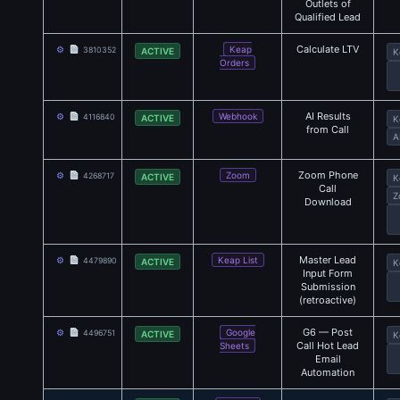
Outlets of
Qualified Lead
Calculate LTV
⚙
Keap
3810352
ACTIVE
K
Orders
AI Results
⚙
Webhook
4116840
ACTIVE
K
from Call
A
Zoom Phone
⚙
Zoom
4268717
ACTIVE
K
Call
Z
Download
Master Lead
⚙
Keap List
4479890
ACTIVE
K
Input Form
Submission
(retroactive)
G6 — Post
⚙
Google
4496751
ACTIVE
K
Call Hot Lead
Sheets
Email
Automation