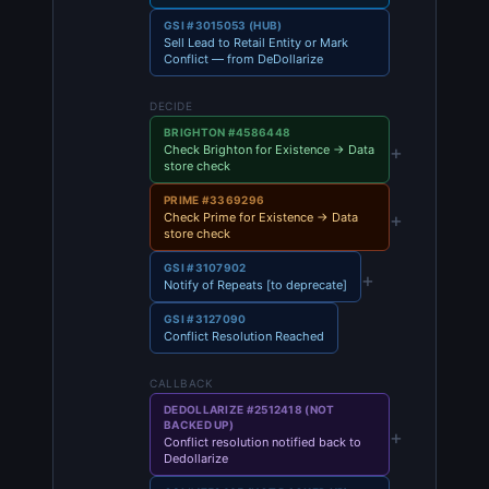
GSI #3015053 (HUB)
Sell Lead to Retail Entity or Mark
Conflict — from DeDollarize
DECIDE
BRIGHTON #4586448
+
Check Brighton for Existence → Data
store check
PRIME #3369296
+
Check Prime for Existence → Data
store check
GSI #3107902
+
Notify of Repeats [to deprecate]
GSI #3127090
Conflict Resolution Reached
CALLBACK
DEDOLLARIZE #2512418 (NOT
BACKED UP)
+
Conflict resolution notified back to
Dedollarize