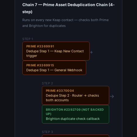
Chain 7 — Prime Asset Deduplication Chain (4-
step)
Runs on every new Keap contact — checks both Prime
and Brighton for duplicates
STEP 1
PRIME #3369991
+
Dedupe Step 1 — Keap New Contact
trigger
PRIME #3369915
Dedupe Step 1 — General Webhook
STEP 2
PRIME #3370004
→
Dedupe Step 2 · Router → checks
both accounts
BRIGHTON #2392709 (NOT BACKED
UP)
Brighton duplicate check callback
STEP 3