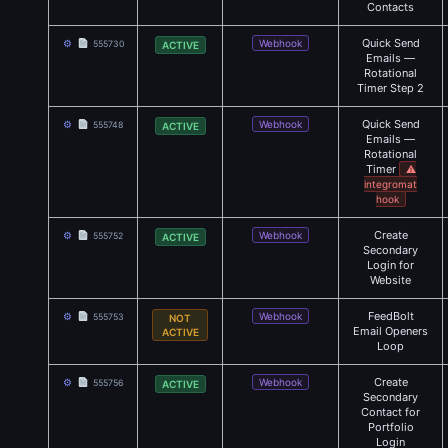
Contacts
Quick Send
⚙
Webhook
555730
ACTIVE
Emails —
Rotational
Timer Step 2
Quick Send
⚙
Webhook
555748
ACTIVE
Emails —
Rotational
Timer
⚠
integromat
hook
Create
⚙
Webhook
555752
ACTIVE
Secondary
Login for
Website
FeedBolt
⚙
Webhook
555753
NOT
Email Openers
ACTIVE
Loop
Create
⚙
Webhook
555756
ACTIVE
Secondary
Contact for
Portfolio
Login