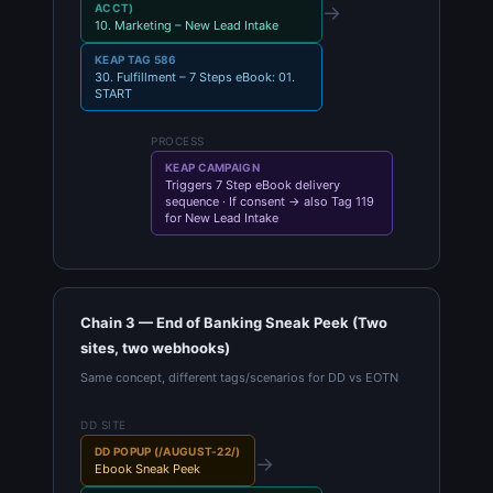
→
ACCT)
10. Marketing – New Lead Intake
KEAP TAG 586
30. Fulfillment – 7 Steps eBook: 01.
START
PROCESS
KEAP CAMPAIGN
Triggers 7 Step eBook delivery
sequence · If consent → also Tag 119
for New Lead Intake
Chain 3 — End of Banking Sneak Peek (Two
sites, two webhooks)
Same concept, different tags/scenarios for DD vs EOTN
DD SITE
DD POPUP (/AUGUST-22/)
→
Ebook Sneak Peek