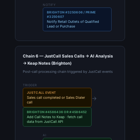
NOTIFY
BRIGHTON #3250606 / PRIME
#3250607
Notify Retail Outlets of Qualified
Lead or Purchase
Chain 6 — JustCall Sales Calls → AI Analysis
→ Keap Notes (Brighton)
Post-call processing chain triggered by JustCall events
TRIGGER
JUSTCALL EVENT
→
Sales call completed or Sales Dialer
call
BRIGHTON #4586436 OR #4586452
Add Call Notes to Keap · fetch call
data from JustCall API
AI