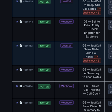
G6 — JustCall
⚙
JustCall
4586436
ACTIVE
K
to Keap Add
J
Call Notes
↗
A
chains out ×3
G6 — Sell to
⚙
Webhook
4586448
ACTIVE
K
Retail Entity
D
— Check
Brighton for
Existence
G6 — JustCall
⚙
JustCall
4586452
ACTIVE
K
Sales Dialer
J
Add Call
A
Notes
↗
chains out ×3
G6 — JustCall
⚙
Webhook
4586460
ACTIVE
K
AI Summary
to Keap Notes
G6 — Sales
⚙
Webhook
4586464
ACTIVE
K
Call Tracking
D
— Call Count
G6 — JustCall
⚙
Webhook
4586468
ACTIVE
K
Sales Dialer AI
Summary to