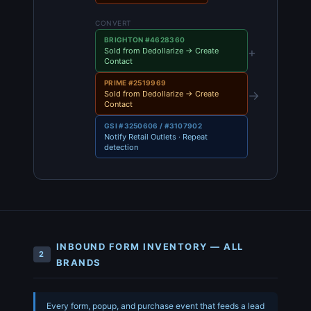
CONVERT
BRIGHTON #4628360
+
Sold from Dedollarize → Create
Contact
PRIME #2519969
→
Sold from Dedollarize → Create
Contact
GSI #3250606 / #3107902
Notify Retail Outlets · Repeat
detection
INBOUND FORM INVENTORY — ALL
2
BRANDS
Every form, popup, and purchase event that feeds a lead