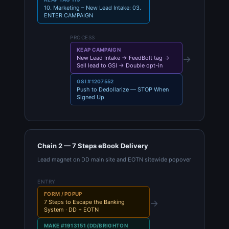
10. Marketing – New Lead Intake: 03.
ENTER CAMPAIGN
PROCESS
KEAP CAMPAIGN
→
New Lead Intake → FeedBolt tag →
Sell lead to GSI → Double opt-in
GSI #1207552
Push to Dedollarize — STOP When
Signed Up
Chain 2 — 7 Steps eBook Delivery
Lead magnet on DD main site and EOTN sitewide popover
ENTRY
FORM / POPUP
→
7 Steps to Escape the Banking
System · DD + EOTN
MAKE #1913151 (DD/BRIGHTON