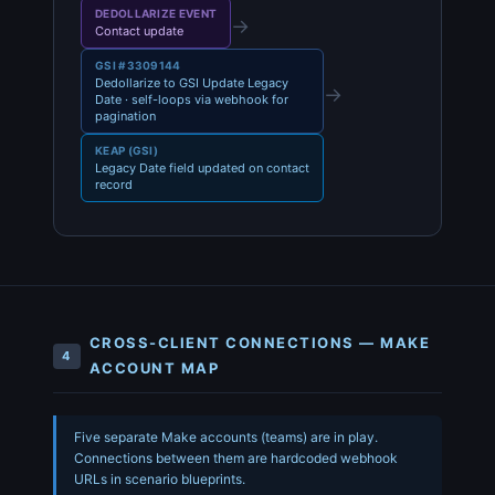
DEDOLLARIZE EVENT
→
Contact update
GSI #3309144
Dedollarize to GSI Update Legacy
→
Date · self-loops via webhook for
pagination
KEAP (GSI)
Legacy Date field updated on contact
record
CROSS-CLIENT CONNECTIONS — MAKE
4
ACCOUNT MAP
Five separate Make accounts (teams) are in play.
Connections between them are hardcoded webhook
URLs in scenario blueprints.