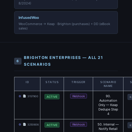
8/2024)
InfusedWoo
WooCommerce → Keap · Brighton (purchases) + DD (eBook
sales)
BRIGHTON ENTERPRISES — ALL 21
6
SCENARIOS
ID
STATUS
TRIGGER
SCENARIO
NAME
90.
⚙
Webhook
3157900
ACTIVE
K
Automation
Only — Keap
Dedupe Step
4
50. Internal —
⚙
Webhook
3250606
ACTIVE
K
Notify Retail