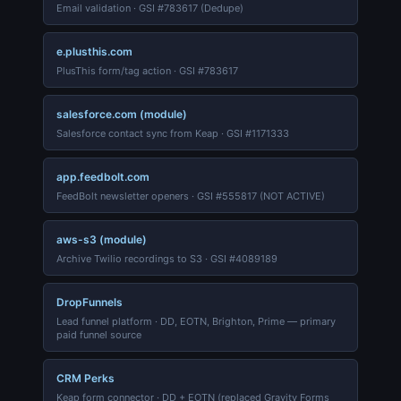
Email validation · GSI #783617 (Dedupe)
e.plusthis.com
PlusThis form/tag action · GSI #783617
salesforce.com (module)
Salesforce contact sync from Keap · GSI #1171333
app.feedbolt.com
FeedBolt newsletter openers · GSI #555817 (NOT ACTIVE)
aws-s3 (module)
Archive Twilio recordings to S3 · GSI #4089189
DropFunnels
Lead funnel platform · DD, EOTN, Brighton, Prime — primary
paid funnel source
CRM Perks
Keap form connector · DD + EOTN (replaced Gravity Forms