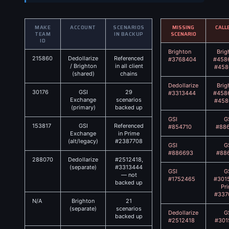
MAKE
ACCOUNT
SCENARIOS
MISSING
CALL
TEAM
IN BACKUP
SCENARIO
ID
Brighton
Brig
215860
Dedollarize
Referenced
#3768404
#458
/ Brighton
in all client
#458
(shared)
chains
Dedollarize
Brig
30176
GSI
29
#3313444
#458
Exchange
scenarios
#458
(primary)
backed up
GSI
G
153817
GSI
Referenced
#854710
#88
Exchange
in Prime
(alt/legacy)
#2387708
GSI
G
#886693
#88
288070
Dedollarize
#2512418,
(separate)
#3313444
GSI
G
— not
#1752465
#301
backed up
Pr
#337
N/A
Brighton
21
(separate)
scenarios
Dedollarize
G
backed up
#2512418
#301