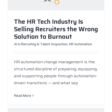
The HR Tech Industry Is
Selling Recruiters the Wrong
Solution to Burnout
AI in Recruiting & Talent Acquisition
,
HR Automation
HR automation change management is the
structured discipline of preparing, equipping,
and supporting people through automation-
driven transitions — and what sep
Read More