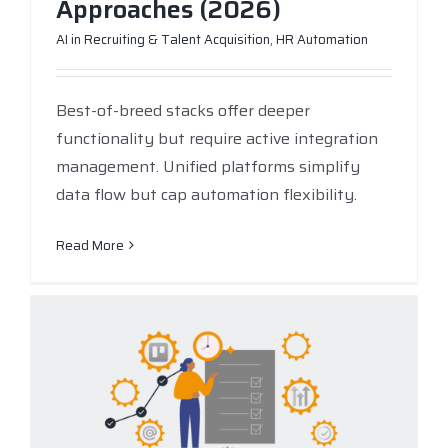
Approaches (2026)
AI in Recruiting & Talent Acquisition
,
HR Automation
Best-of-breed stacks offer deeper
functionality but require active integration
management. Unified platforms simplify
data flow but cap automation flexibility.
Read More