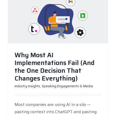
Why Most AI
Implementations Fail (And
the One Decision That
Changes Everything)
Industry Insights
,
Speaking Engagements & Media
Most companies are using AI in a silo —
pasting context into ChatGPT and pasting