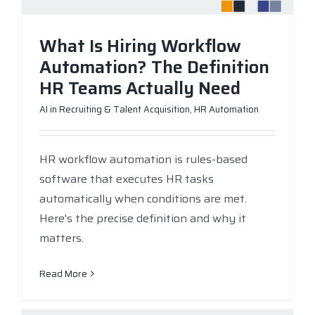
What Is Hiring Workflow
Automation? The Definition
HR Teams Actually Need
AI in Recruiting & Talent Acquisition
,
HR Automation
HR workflow automation is rules-based
software that executes HR tasks
automatically when conditions are met.
Here's the precise definition and why it
matters.
Read More