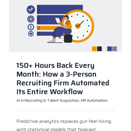
150+ Hours Back Every
Month: How a 3-Person
Recruiting Firm Automated
Its Entire Workflow
AI in Recruiting & Talent Acquisition
,
HR Automation
Predictive analytics replaces gut-feel hiring
with statistical models that forecast