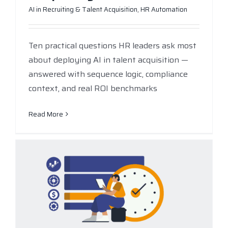
AI in Recruiting & Talent Acquisition
,
HR Automation
Ten practical questions HR leaders ask most
about deploying AI in talent acquisition —
answered with sequence logic, compliance
context, and real ROI benchmarks
Read More