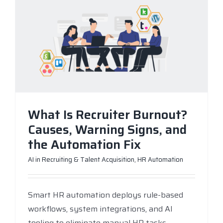
What Is Recruiter Burnout?
Causes, Warning Signs, and
the Automation Fix
AI in Recruiting & Talent Acquisition
,
HR Automation
Smart HR automation deploys rule-based
workflows, system integrations, and AI
tooling to eliminate manual HR tasks —