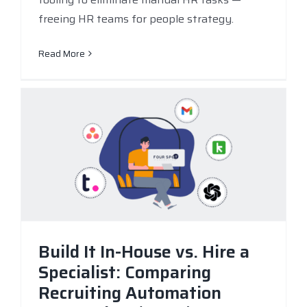
freeing HR teams for people strategy.
Read More
Build It In-House vs. Hire a
Specialist: Comparing
Recruiting Automation