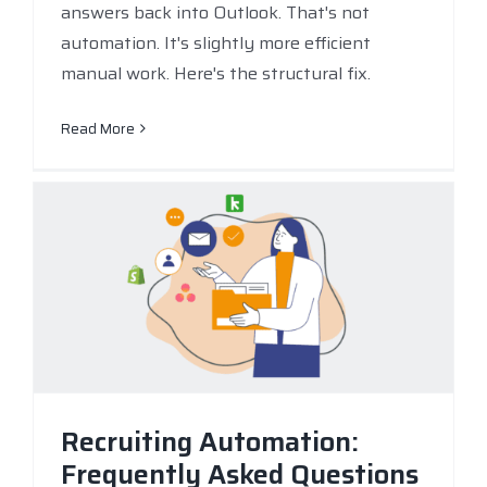
answers back into Outlook. That's not
automation. It's slightly more efficient
manual work. Here's the structural fix.
Read More
Recruiting Automation:
Frequently Asked Questions