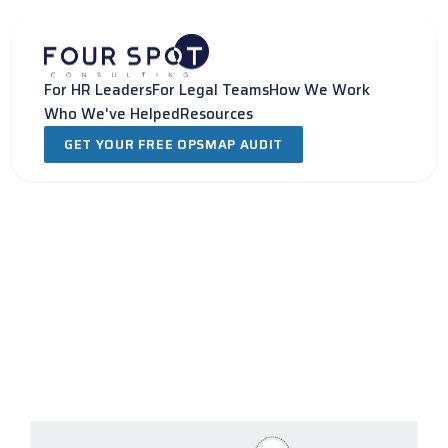
Skip
to
content
For HR Leaders
For Legal Teams
How We Work
Who We've Helped
Resources
GET YOUR FREE OPSMAP AUDIT