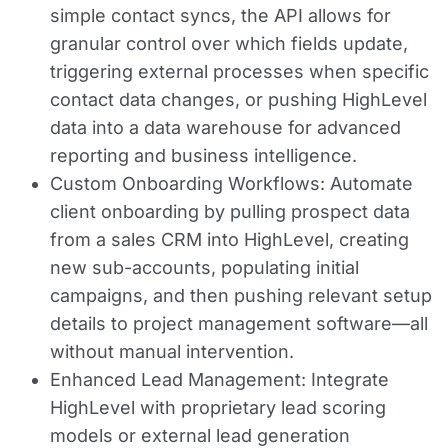
simple contact syncs, the API allows for
granular control over which fields update,
triggering external processes when specific
contact data changes, or pushing HighLevel
data into a data warehouse for advanced
reporting and business intelligence.
Custom Onboarding Workflows:
Automate
client onboarding by pulling prospect data
from a sales CRM into HighLevel, creating
new sub-accounts, populating initial
campaigns, and then pushing relevant setup
details to project management software—all
without manual intervention.
Enhanced Lead Management:
Integrate
HighLevel with proprietary lead scoring
models or external lead generation