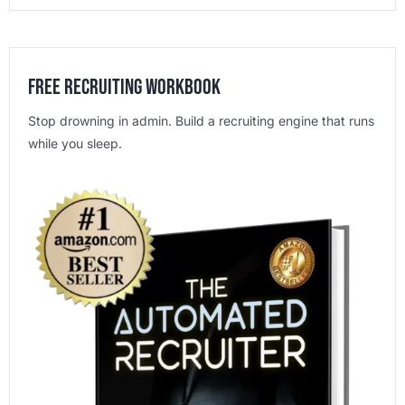
Free Recruiting Workbook
Stop drowning in admin. Build a recruiting engine that runs
while you sleep.