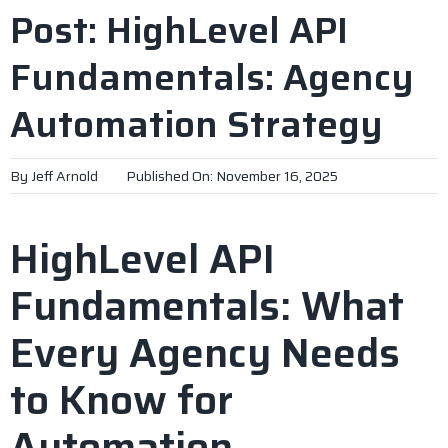
Post: HighLevel API
Fundamentals: Agency
Automation Strategy
By
Jeff Arnold
Published On: November 16, 2025
HighLevel API
Fundamentals: What
Every Agency Needs
to Know for
Automation