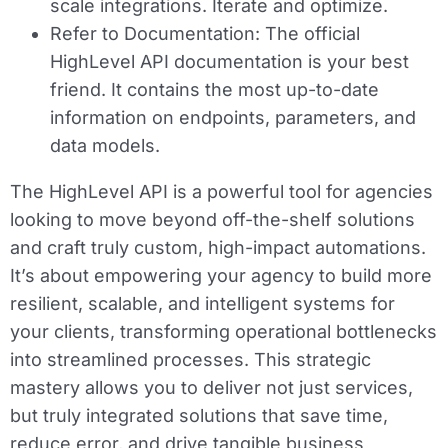
scale integrations. Iterate and optimize.
Refer to Documentation:
The official
HighLevel API documentation is your best
friend. It contains the most up-to-date
information on endpoints, parameters, and
data models.
The HighLevel API is a powerful tool for agencies
looking to move beyond off-the-shelf solutions
and craft truly custom, high-impact automations.
It’s about empowering your agency to build more
resilient, scalable, and intelligent systems for
your clients, transforming operational bottlenecks
into streamlined processes. This strategic
mastery allows you to deliver not just services,
but truly integrated solutions that save time,
reduce error, and drive tangible business