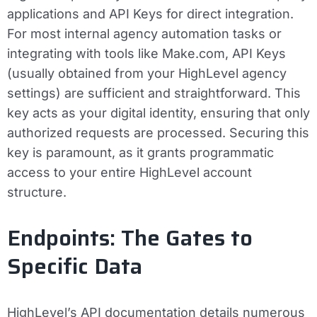
applications and API Keys for direct integration.
For most internal agency automation tasks or
integrating with tools like Make.com, API Keys
(usually obtained from your HighLevel agency
settings) are sufficient and straightforward. This
key acts as your digital identity, ensuring that only
authorized requests are processed. Securing this
key is paramount, as it grants programmatic
access to your entire HighLevel account
structure.
Endpoints: The Gates to
Specific Data
HighLevel’s API documentation details numerous