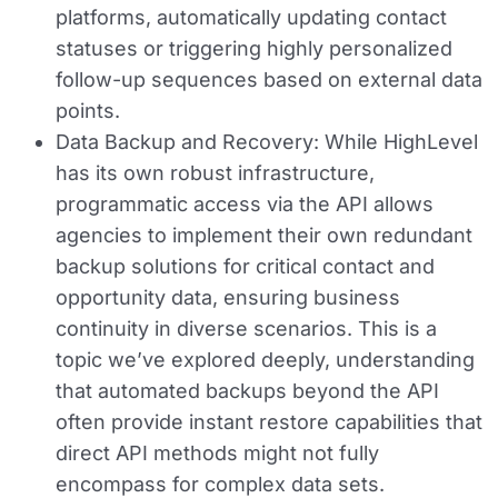
platforms, automatically updating contact
statuses or triggering highly personalized
follow-up sequences based on external data
points.
Data Backup and Recovery:
While HighLevel
has its own robust infrastructure,
programmatic access via the API allows
agencies to implement their own redundant
backup solutions for critical contact and
opportunity data, ensuring business
continuity in diverse scenarios. This is a
topic we’ve explored deeply, understanding
that automated backups beyond the API
often provide instant restore capabilities that
direct API methods might not fully
encompass for complex data sets.