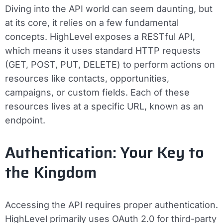
Diving into the API world can seem daunting, but
at its core, it relies on a few fundamental
concepts. HighLevel exposes a RESTful API,
which means it uses standard HTTP requests
(GET, POST, PUT, DELETE) to perform actions on
resources like contacts, opportunities,
campaigns, or custom fields. Each of these
resources lives at a specific URL, known as an
endpoint.
Authentication: Your Key to
the Kingdom
Accessing the API requires proper authentication.
HighLevel primarily uses OAuth 2.0 for third-party