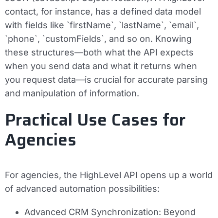
contact, for instance, has a defined data model
with fields like `firstName`, `lastName`, `email`,
`phone`, `customFields`, and so on. Knowing
these structures—both what the API expects
when you send data and what it returns when
you request data—is crucial for accurate parsing
and manipulation of information.
Practical Use Cases for
Agencies
For agencies, the HighLevel API opens up a world
of advanced automation possibilities:
Advanced CRM Synchronization:
Beyond