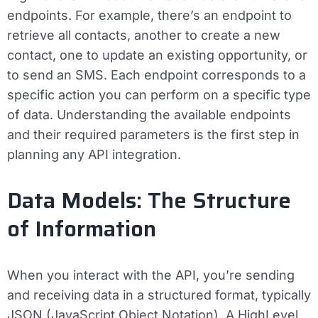
endpoints. For example, there’s an endpoint to
retrieve all contacts, another to create a new
contact, one to update an existing opportunity, or
to send an SMS. Each endpoint corresponds to a
specific action you can perform on a specific type
of data. Understanding the available endpoints
and their required parameters is the first step in
planning any API integration.
Data Models: The Structure
of Information
When you interact with the API, you’re sending
and receiving data in a structured format, typically
JSON (JavaScript Object Notation). A HighLevel