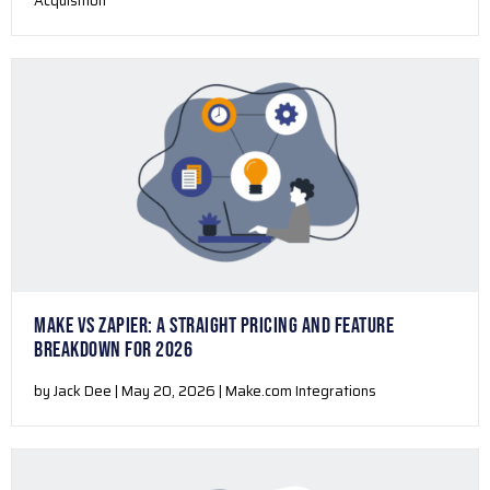
Acquisition
MAKE VS ZAPIER: A STRAIGHT PRICING AND FEATURE
BREAKDOWN FOR 2026
by Jack Dee | May 20, 2026 | Make.com Integrations