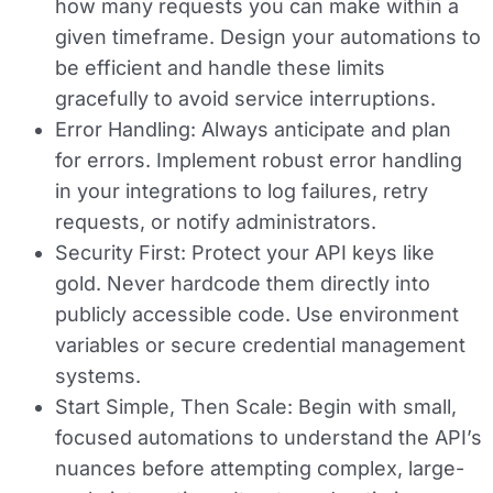
how many requests you can make within a
given timeframe. Design your automations to
be efficient and handle these limits
gracefully to avoid service interruptions.
Error Handling:
Always anticipate and plan
for errors. Implement robust error handling
in your integrations to log failures, retry
requests, or notify administrators.
Security First:
Protect your API keys like
gold. Never hardcode them directly into
publicly accessible code. Use environment
variables or secure credential management
systems.
Start Simple, Then Scale:
Begin with small,
focused automations to understand the API’s
nuances before attempting complex, large-