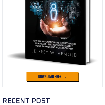
Download Free →
RECENT POST