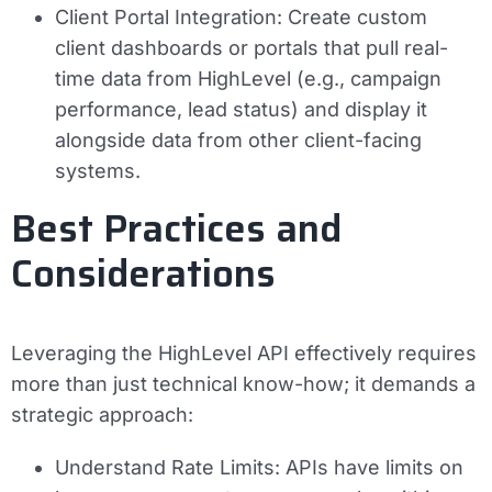
Client Portal Integration:
Create custom
client dashboards or portals that pull real-
time data from HighLevel (e.g., campaign
performance, lead status) and display it
alongside data from other client-facing
systems.
Best Practices and
Considerations
Leveraging the HighLevel API effectively requires
more than just technical know-how; it demands a
strategic approach:
Understand Rate Limits:
APIs have limits on