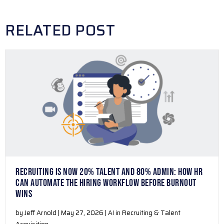
RELATED POST
RECRUITING IS NOW 20% TALENT AND 80% ADMIN: HOW HR
CAN AUTOMATE THE HIRING WORKFLOW BEFORE BURNOUT
WINS
by Jeff Arnold | May 27, 2026 | AI in Recruiting & Talent