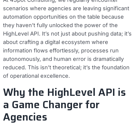
scenarios where agencies are leaving significant
automation opportunities on the table because
they haven’t fully unlocked the power of the
HighLevel API. It’s not just about pushing data; it’s
about crafting a digital ecosystem where
information flows effortlessly, processes run
autonomously, and human error is dramatically
reduced. This isn’t theoretical; it’s the foundation
of operational excellence.
Why the HighLevel API is
a Game Changer for
Agencies