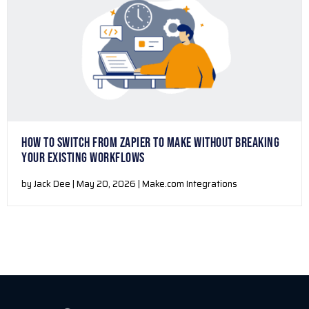
HOW TO SWITCH FROM ZAPIER TO MAKE WITHOUT BREAKING
YOUR EXISTING WORKFLOWS
by Jack Dee | May 20, 2026 | Make.com Integrations