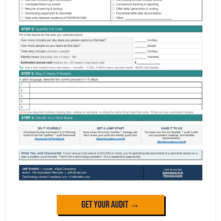
Get Your Audit →