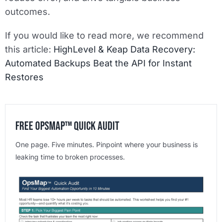
outcomes.
If you would like to read more, we recommend
this article:
HighLevel & Keap Data Recovery:
Automated Backups Beat the API for Instant
Restores
Free OpsMap™️ Quick Audit
One page. Five minutes. Pinpoint where your business is
leaking time to broken processes.