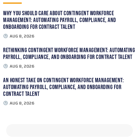
Why You Should Care About Contingent Workforce
Management: Automating Payroll, Compliance, and
Onboarding for Contract Talent
AUG 8, 2026
Rethinking Contingent Workforce Management: Automating
Payroll, Compliance, and Onboarding for Contract Talent
AUG 8, 2026
An Honest Take on Contingent Workforce Management:
Automating Payroll, Compliance, and Onboarding for
Contract Talent
AUG 8, 2026