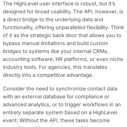
The HighLevel user interface is robust, but it’s
designed for broad usability. The API, however, is
a direct bridge to the underlying data and
functionality, offering unparalleled flexibility. Think
of it as the strategic back door that allows you to
bypass manual limitations and build custom
bridges to systems like your internal CRMs,
accounting software, HR platforms, or even niche
industry tools. For agencies, this translates
directly into a competitive advantage.
Consider the need to synchronize contact data
with an external database for compliance or
advanced analytics, or to trigger workflows in an
entirely separate system based on a HighLevel
event. Without the API, these tasks become