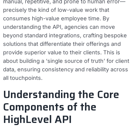
manual, repetitive, and prone to human error—
precisely the kind of low-value work that
consumes high-value employee time. By
understanding the API, agencies can move
beyond standard integrations, crafting bespoke
solutions that differentiate their offerings and
provide superior value to their clients. This is
about building a ‘single source of truth’ for client
data, ensuring consistency and reliability across
all touchpoints.
Understanding the Core
Components of the
HighLevel API