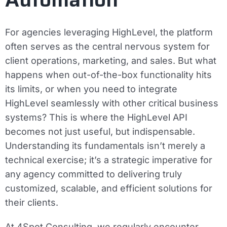
For agencies leveraging HighLevel, the platform
often serves as the central nervous system for
client operations, marketing, and sales. But what
happens when out-of-the-box functionality hits
its limits, or when you need to integrate
HighLevel seamlessly with other critical business
systems? This is where the HighLevel API
becomes not just useful, but indispensable.
Understanding its fundamentals isn’t merely a
technical exercise; it’s a strategic imperative for
any agency committed to delivering truly
customized, scalable, and efficient solutions for
their clients.
At 4Spot Consulting, we regularly encounter