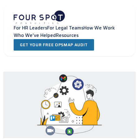
Skip
to
content
For HR Leaders
For Legal Teams
How We Work
Who We've Helped
Resources
GET YOUR FREE OPSMAP AUDIT