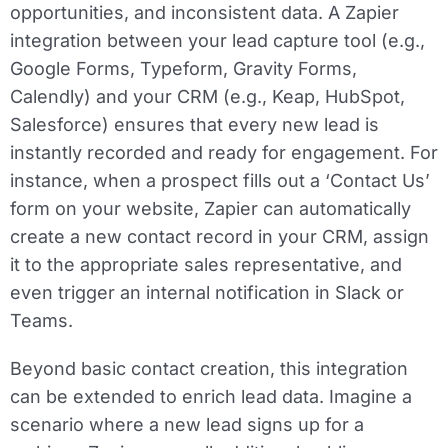
opportunities, and inconsistent data. A Zapier
integration between your lead capture tool (e.g.,
Google Forms, Typeform, Gravity Forms,
Calendly) and your CRM (e.g., Keap, HubSpot,
Salesforce) ensures that every new lead is
instantly recorded and ready for engagement. For
instance, when a prospect fills out a ‘Contact Us’
form on your website, Zapier can automatically
create a new contact record in your CRM, assign
it to the appropriate sales representative, and
even trigger an internal notification in Slack or
Teams.
Beyond basic contact creation, this integration
can be extended to enrich lead data. Imagine a
scenario where a new lead signs up for a