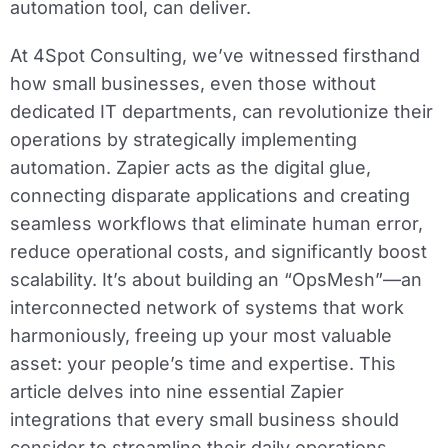
automation tool, can deliver.
At 4Spot Consulting, we’ve witnessed firsthand
how small businesses, even those without
dedicated IT departments, can revolutionize their
operations by strategically implementing
automation. Zapier acts as the digital glue,
connecting disparate applications and creating
seamless workflows that eliminate human error,
reduce operational costs, and significantly boost
scalability. It’s about building an “OpsMesh”—an
interconnected network of systems that work
harmoniously, freeing up your most valuable
asset: your people’s time and expertise. This
article delves into nine essential Zapier
integrations that every small business should
consider to streamline their daily operations,