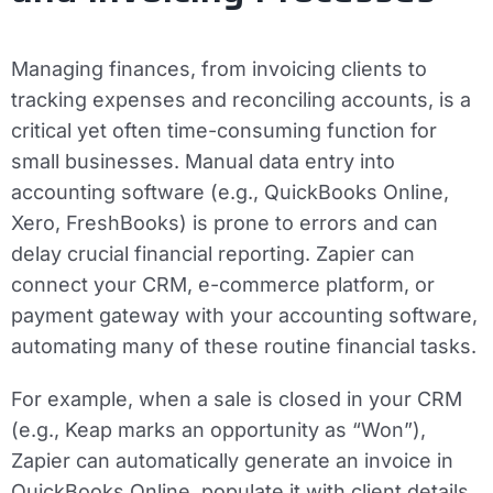
Managing finances, from invoicing clients to
tracking expenses and reconciling accounts, is a
critical yet often time-consuming function for
small businesses. Manual data entry into
accounting software (e.g., QuickBooks Online,
Xero, FreshBooks) is prone to errors and can
delay crucial financial reporting. Zapier can
connect your CRM, e-commerce platform, or
payment gateway with your accounting software,
automating many of these routine financial tasks.
For example, when a sale is closed in your CRM
(e.g., Keap marks an opportunity as “Won”),
Zapier can automatically generate an invoice in
QuickBooks Online, populate it with client details