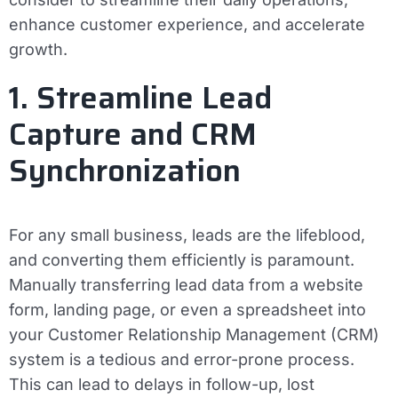
enhance customer experience, and accelerate
growth.
1. Streamline Lead
Capture and CRM
Synchronization
For any small business, leads are the lifeblood,
and converting them efficiently is paramount.
Manually transferring lead data from a website
form, landing page, or even a spreadsheet into
your Customer Relationship Management (CRM)
system is a tedious and error-prone process.
This can lead to delays in follow-up, lost