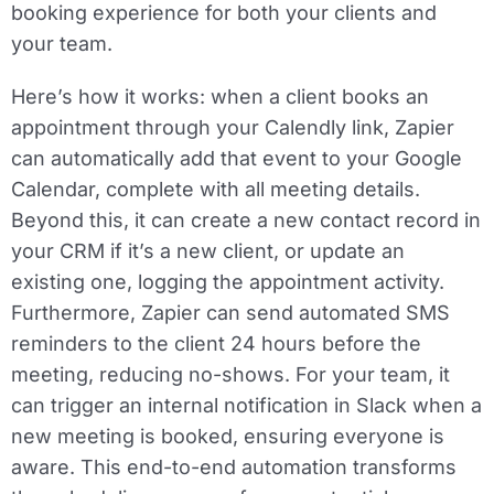
booking experience for both your clients and
your team.
Here’s how it works: when a client books an
appointment through your Calendly link, Zapier
can automatically add that event to your Google
Calendar, complete with all meeting details.
Beyond this, it can create a new contact record in
your CRM if it’s a new client, or update an
existing one, logging the appointment activity.
Furthermore, Zapier can send automated SMS
reminders to the client 24 hours before the
meeting, reducing no-shows. For your team, it
can trigger an internal notification in Slack when a
new meeting is booked, ensuring everyone is
aware. This end-to-end automation transforms