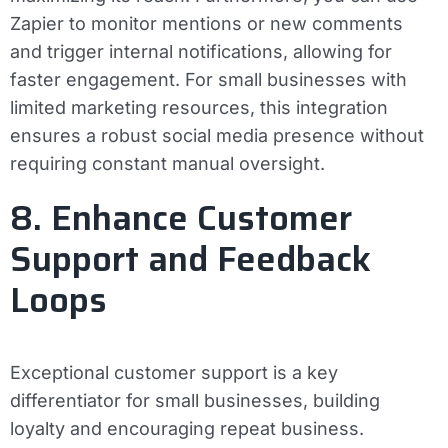
Zapier to monitor mentions or new comments
and trigger internal notifications, allowing for
faster engagement. For small businesses with
limited marketing resources, this integration
ensures a robust social media presence without
requiring constant manual oversight.
8. Enhance Customer
Support and Feedback
Loops
Exceptional customer support is a key
differentiator for small businesses, building
loyalty and encouraging repeat business.