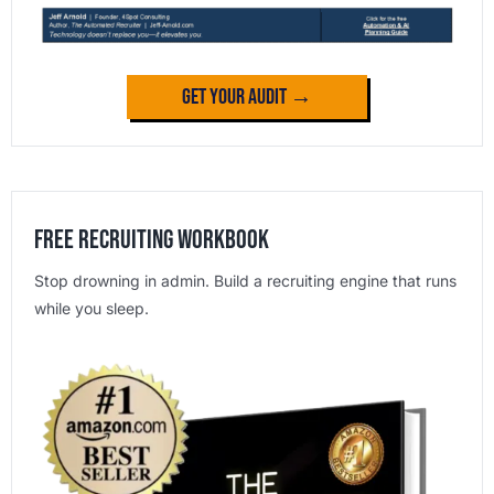
Get Your Audit →
Free Recruiting Workbook
Stop drowning in admin. Build a recruiting engine that runs
while you sleep.