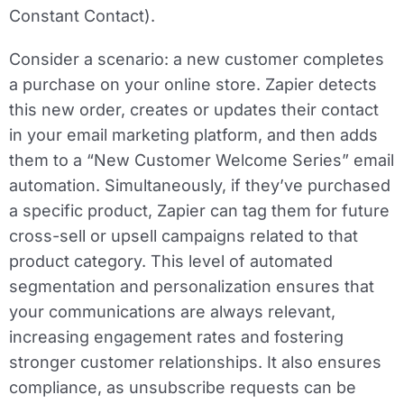
Constant Contact).
Consider a scenario: a new customer completes
a purchase on your online store. Zapier detects
this new order, creates or updates their contact
in your email marketing platform, and then adds
them to a “New Customer Welcome Series” email
automation. Simultaneously, if they’ve purchased
a specific product, Zapier can tag them for future
cross-sell or upsell campaigns related to that
product category. This level of automated
segmentation and personalization ensures that
your communications are always relevant,
increasing engagement rates and fostering
stronger customer relationships. It also ensures
compliance, as unsubscribe requests can be