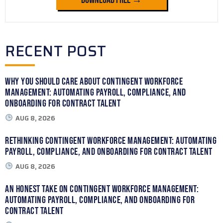
Download Free →
RECENT POST
Why You Should Care About Contingent Workforce
Management: Automating Payroll, Compliance, and
Onboarding for Contract Talent
AUG 8, 2026
Rethinking Contingent Workforce Management: Automating
Payroll, Compliance, and Onboarding for Contract Talent
AUG 8, 2026
An Honest Take on Contingent Workforce Management:
Automating Payroll, Compliance, and Onboarding for
Contract Talent