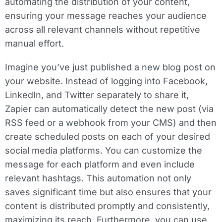
automating the distribution of your content,
ensuring your message reaches your audience
across all relevant channels without repetitive
manual effort.
Imagine you’ve just published a new blog post on
your website. Instead of logging into Facebook,
LinkedIn, and Twitter separately to share it,
Zapier can automatically detect the new post (via
RSS feed or a webhook from your CMS) and then
create scheduled posts on each of your desired
social media platforms. You can customize the
message for each platform and even include
relevant hashtags. This automation not only
saves significant time but also ensures that your
content is distributed promptly and consistently,
maximizing its reach. Furthermore, you can use