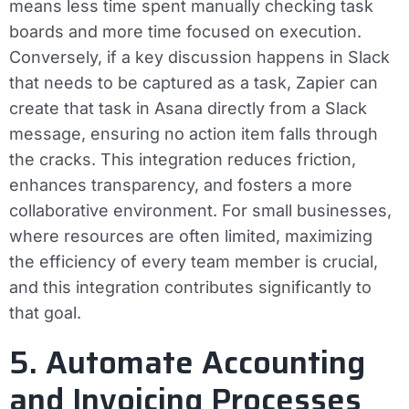
means less time spent manually checking task
boards and more time focused on execution.
Conversely, if a key discussion happens in Slack
that needs to be captured as a task, Zapier can
create that task in Asana directly from a Slack
message, ensuring no action item falls through
the cracks. This integration reduces friction,
enhances transparency, and fosters a more
collaborative environment. For small businesses,
where resources are often limited, maximizing
the efficiency of every team member is crucial,
and this integration contributes significantly to
that goal.
5. Automate Accounting
and Invoicing Processes