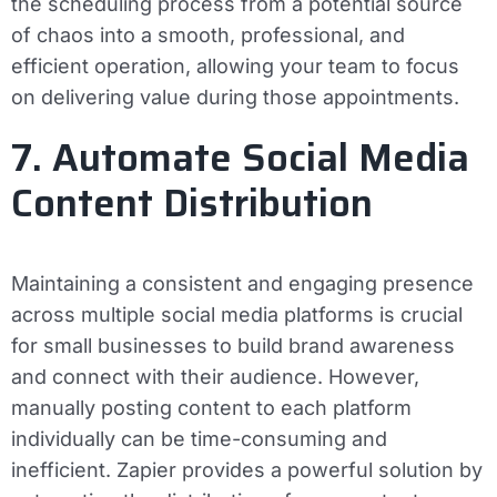
the scheduling process from a potential source
of chaos into a smooth, professional, and
efficient operation, allowing your team to focus
on delivering value during those appointments.
7. Automate Social Media
Content Distribution
Maintaining a consistent and engaging presence
across multiple social media platforms is crucial
for small businesses to build brand awareness
and connect with their audience. However,
manually posting content to each platform
individually can be time-consuming and
inefficient. Zapier provides a powerful solution by