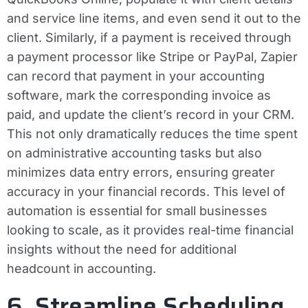
and service line items, and even send it out to the
client. Similarly, if a payment is received through
a payment processor like Stripe or PayPal, Zapier
can record that payment in your accounting
software, mark the corresponding invoice as
paid, and update the client’s record in your CRM.
This not only dramatically reduces the time spent
on administrative accounting tasks but also
minimizes data entry errors, ensuring greater
accuracy in your financial records. This level of
automation is essential for small businesses
looking to scale, as it provides real-time financial
insights without the need for additional
headcount in accounting.
6. Streamline Scheduling