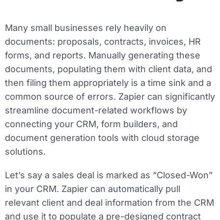
Many small businesses rely heavily on
documents: proposals, contracts, invoices, HR
forms, and reports. Manually generating these
documents, populating them with client data, and
then filing them appropriately is a time sink and a
common source of errors. Zapier can significantly
streamline document-related workflows by
connecting your CRM, form builders, and
document generation tools with cloud storage
solutions.
Let’s say a sales deal is marked as “Closed-Won”
in your CRM. Zapier can automatically pull
relevant client and deal information from the CRM
and use it to populate a pre-designed contract