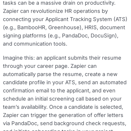
tasks can be a massive drain on productivity.
Zapier can revolutionize HR operations by
connecting your Applicant Tracking System (ATS)
(e.g., BambooHR, Greenhouse), HRIS, document
signing platforms (e.g., PandaDoc, DocuSign),
and communication tools.
Imagine this: an applicant submits their resume
through your career page. Zapier can
automatically parse the resume, create a new
candidate profile in your ATS, send an automated
confirmation email to the applicant, and even
schedule an initial screening call based on your
team’s availability. Once a candidate is selected,
Zapier can trigger the generation of offer letters
via PandaDoc, send background check requests,