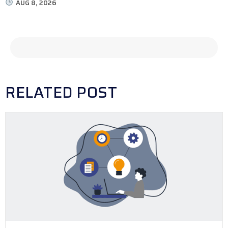
AUG 8, 2026
RELATED POST