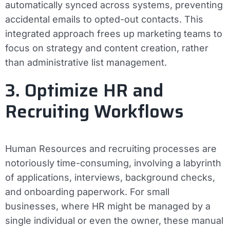
automatically synced across systems, preventing
accidental emails to opted-out contacts. This
integrated approach frees up marketing teams to
focus on strategy and content creation, rather
than administrative list management.
3. Optimize HR and
Recruiting Workflows
Human Resources and recruiting processes are
notoriously time-consuming, involving a labyrinth
of applications, interviews, background checks,
and onboarding paperwork. For small
businesses, where HR might be managed by a
single individual or even the owner, these manual