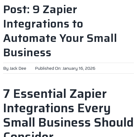
Post: 9 Zapier
Integrations to
Automate Your Small
Business
By
Jack Dee
Published On: January 16, 2026
7 Essential Zapier
Integrations Every
Small Business Should
Consider