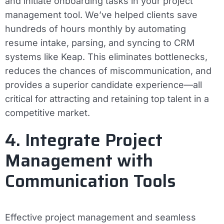
and initiate onboarding tasks in your project
management tool. We’ve helped clients save
hundreds of hours monthly by automating
resume intake, parsing, and syncing to CRM
systems like Keap. This eliminates bottlenecks,
reduces the chances of miscommunication, and
provides a superior candidate experience—all
critical for attracting and retaining top talent in a
competitive market.
4. Integrate Project
Management with
Communication Tools
Effective project management and seamless