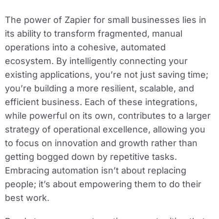
The power of Zapier for small businesses lies in
its ability to transform fragmented, manual
operations into a cohesive, automated
ecosystem. By intelligently connecting your
existing applications, you’re not just saving time;
you’re building a more resilient, scalable, and
efficient business. Each of these integrations,
while powerful on its own, contributes to a larger
strategy of operational excellence, allowing you
to focus on innovation and growth rather than
getting bogged down by repetitive tasks.
Embracing automation isn’t about replacing
people; it’s about empowering them to do their
best work.