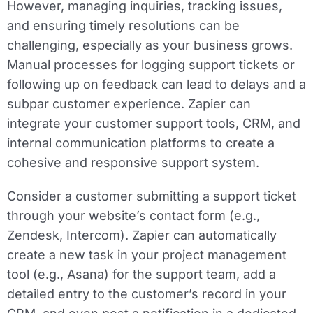
However, managing inquiries, tracking issues,
and ensuring timely resolutions can be
challenging, especially as your business grows.
Manual processes for logging support tickets or
following up on feedback can lead to delays and a
subpar customer experience. Zapier can
integrate your customer support tools, CRM, and
internal communication platforms to create a
cohesive and responsive support system.
Consider a customer submitting a support ticket
through your website’s contact form (e.g.,
Zendesk, Intercom). Zapier can automatically
create a new task in your project management
tool (e.g., Asana) for the support team, add a
detailed entry to the customer’s record in your