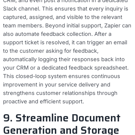
CRM, and even post a notification in a dedicated
Slack channel. This ensures that every inquiry is
captured, assigned, and visible to the relevant
team members. Beyond initial support, Zapier can
also automate feedback collection. After a
support ticket is resolved, it can trigger an email
to the customer asking for feedback,
automatically logging their responses back into
your CRM or a dedicated feedback spreadsheet.
This closed-loop system ensures continuous
improvement in your service delivery and
strengthens customer relationships through
proactive and efficient support.
9. Streamline Document
Generation and Storage