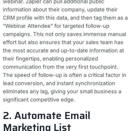
webinar. Zapier can pull additional public
information about their company, update their
CRM profile with this data, and then tag them as a
“Webinar Attendee” for targeted follow-up
campaigns. This not only saves immense manual
effort but also ensures that your sales team has
the most accurate and up-to-date information at
their fingertips, enabling personalized
communication from the very first touchpoint.
The speed of follow-up is often a critical factor in
lead conversion, and instant synchronization
eliminates any lag, giving your small business a
significant competitive edge.
2. Automate Email
Marketing List