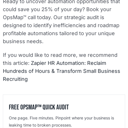
Ready to uncover automation opportunities that
could save you 25% of your day? Book your
OpsMap™ call today. Our strategic audit is
designed to identify inefficiencies and roadmap
profitable automations tailored to your unique
business needs.
If you would like to read more, we recommend
this article:
Zapier HR Automation: Reclaim
Hundreds of Hours & Transform Small Business
Recruiting
Free OpsMap™️ Quick Audit
One page. Five minutes. Pinpoint where your business is
leaking time to broken processes.