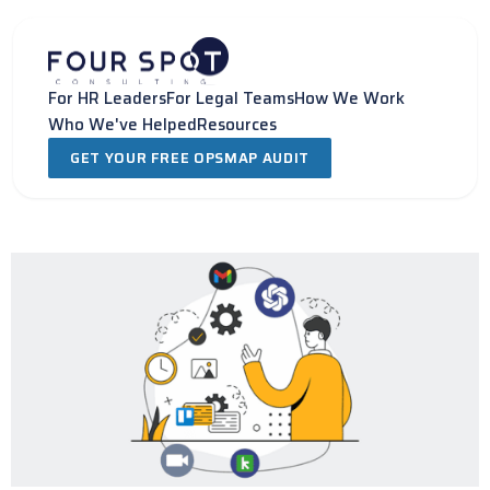
Skip
to
content
For HR Leaders
For Legal Teams
How We Work
Who We've Helped
Resources
GET YOUR FREE OPSMAP AUDIT