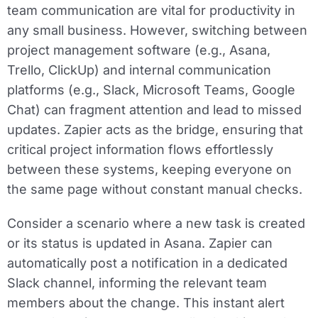
team communication are vital for productivity in
any small business. However, switching between
project management software (e.g., Asana,
Trello, ClickUp) and internal communication
platforms (e.g., Slack, Microsoft Teams, Google
Chat) can fragment attention and lead to missed
updates. Zapier acts as the bridge, ensuring that
critical project information flows effortlessly
between these systems, keeping everyone on
the same page without constant manual checks.
Consider a scenario where a new task is created
or its status is updated in Asana. Zapier can
automatically post a notification in a dedicated
Slack channel, informing the relevant team
members about the change. This instant alert