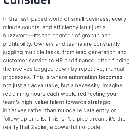
In the fast-paced world of small business, every
minute counts, and efficiency isn’t just a
buzzword—it’s the bedrock of growth and
profitability. Owners and teams are constantly
juggling multiple tasks, from lead generation and
customer service to HR and finance, often finding
themselves bogged down by repetitive, manual
processes. This is where automation becomes
not just an advantage, but a necessity. Imagine
reclaiming hours each week, redirecting your
team’s high-value talent towards strategic
initiatives rather than mundane data entry or
follow-up emails. This isn’t a pipe dream; it’s the
reality that Zapier, a powerful no-code