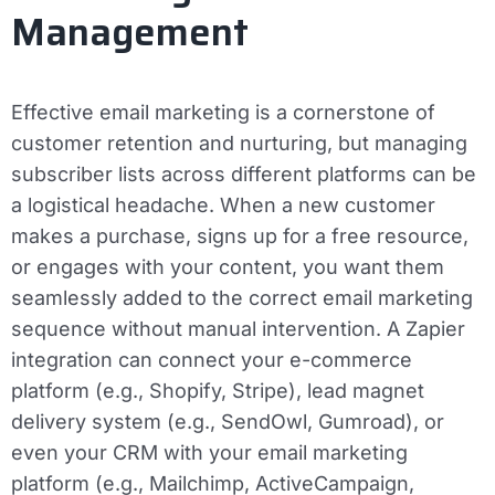
Management
Effective email marketing is a cornerstone of
customer retention and nurturing, but managing
subscriber lists across different platforms can be
a logistical headache. When a new customer
makes a purchase, signs up for a free resource,
or engages with your content, you want them
seamlessly added to the correct email marketing
sequence without manual intervention. A Zapier
integration can connect your e-commerce
platform (e.g., Shopify, Stripe), lead magnet
delivery system (e.g., SendOwl, Gumroad), or
even your CRM with your email marketing
platform (e.g., Mailchimp, ActiveCampaign,