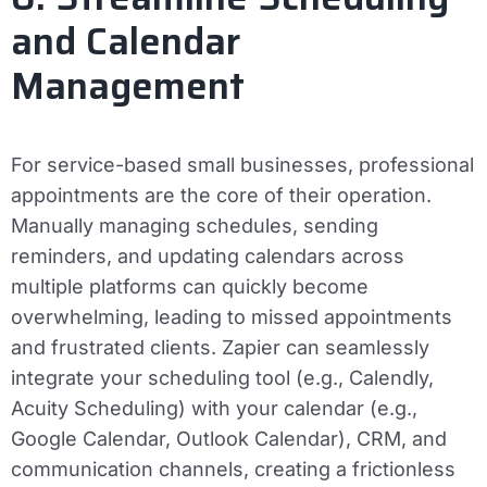
and Calendar
Management
For service-based small businesses, professional
appointments are the core of their operation.
Manually managing schedules, sending
reminders, and updating calendars across
multiple platforms can quickly become
overwhelming, leading to missed appointments
and frustrated clients. Zapier can seamlessly
integrate your scheduling tool (e.g., Calendly,
Acuity Scheduling) with your calendar (e.g.,
Google Calendar, Outlook Calendar), CRM, and
communication channels, creating a frictionless