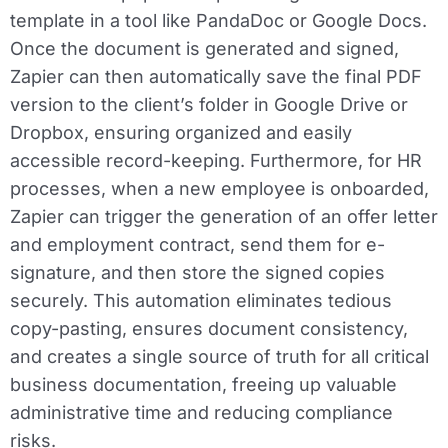
template in a tool like PandaDoc or Google Docs.
Once the document is generated and signed,
Zapier can then automatically save the final PDF
version to the client’s folder in Google Drive or
Dropbox, ensuring organized and easily
accessible record-keeping. Furthermore, for HR
processes, when a new employee is onboarded,
Zapier can trigger the generation of an offer letter
and employment contract, send them for e-
signature, and then store the signed copies
securely. This automation eliminates tedious
copy-pasting, ensures document consistency,
and creates a single source of truth for all critical
business documentation, freeing up valuable
administrative time and reducing compliance
risks.