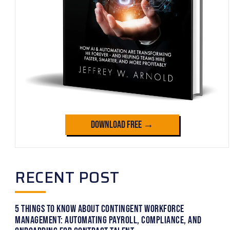
Download Free →
RECENT POST
5 Things to Know About Contingent Workforce
Management: Automating Payroll, Compliance, and