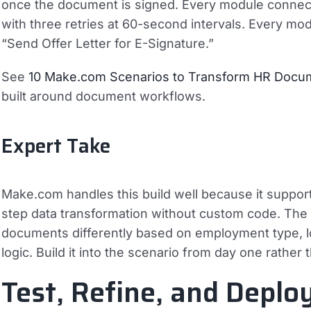
once the document is signed. Every module connect
with three retries at 60-second intervals. Every mo
“Send Offer Letter for E-Signature.”
See
10 Make.com Scenarios to Transform HR Doc
built around document workflows.
Expert Take
Make.com handles this build well because it support
step data transformation without custom code. Th
documents differently based on employment type, loc
logic. Build it into the scenario from day one rather th
Test, Refine, and Deplo