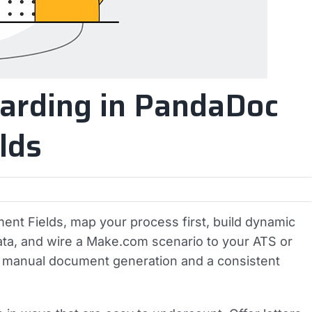
arding in PandaDoc
lds
nt Fields, map your process first, build dynamic
 data, and wire a Make.com scenario to your ATS or
ro manual document generation and a consistent