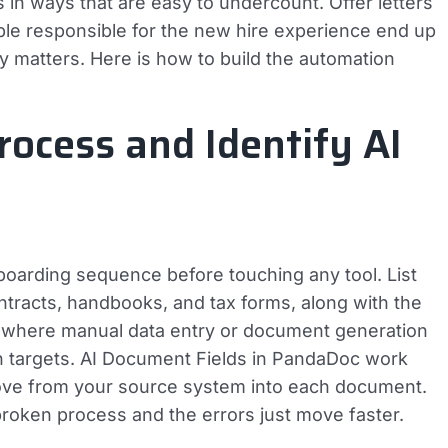
n ways that are easy to undercount. Offer letters
le responsible for the new hire experience end up
ly matters. Here is how to build the automation
ocess and Identify AI
boarding sequence before touching any tool. List
ontracts, handbooks, and tax forms, along with the
 where manual data entry or document generation
n targets. AI Document Fields in PandaDoc work
ve from your source system into each document.
broken process and the errors just move faster.