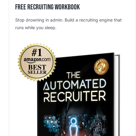
Free Recruiting Workbook
Stop drowning in admin. Build a recruiting engine that
runs while you sleep.