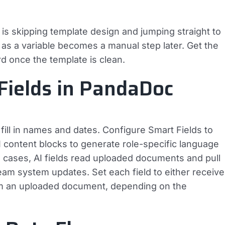
is skipping template design and jumping straight to
e as a variable becomes a manual step later. Get the
rd once the template is clean.
Fields in PandaDoc
ill in names and dates. Configure Smart Fields to
 content blocks to generate role-specific language
 cases, AI fields read uploaded documents and pull
ream system updates. Set each field to either receive
rom an uploaded document, depending on the