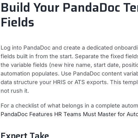
Build Your PandaDoc T
Fields
Log into PandaDoc and create a dedicated onboardin
fields built in from the start. Separate the fixed f
the variable fields (new hire name, start date, posi
automation populates. Use PandaDoc content variabl
data structure your HRIS or ATS exports. This templ
not rush it.
For a checklist of what belongs in a complete aut
PandaDoc Features HR Teams Must Master for Aut
Expert Take