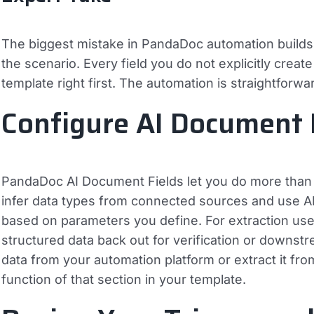
The biggest mistake in PandaDoc automation builds 
the scenario. Every field you do not explicitly creat
template right first. The automation is straightforwa
Configure AI Document 
PandaDoc AI Document Fields let you do more than f
infer data types from connected sources and use AI
based on parameters you define. For extraction use
structured data back out for verification or downst
data from your automation platform or extract it f
function of that section in your template.