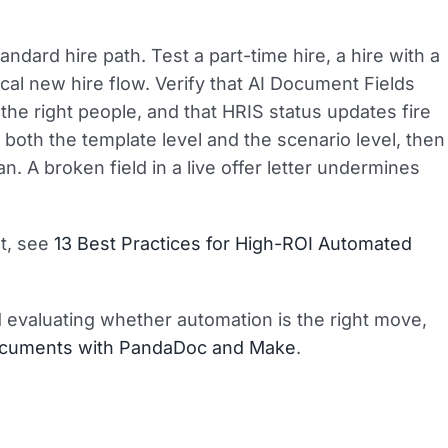
tandard hire path. Test a part-time hire, a hire with a
ical new hire flow. Verify that AI Document Fields
h the right people, and that HRIS status updates fire
t both the template level and the scenario level, then
n. A broken field in a live offer letter undermines
st, see
13 Best Practices for High-ROI Automated
d evaluating whether automation is the right move,
Documents with PandaDoc and Make
.