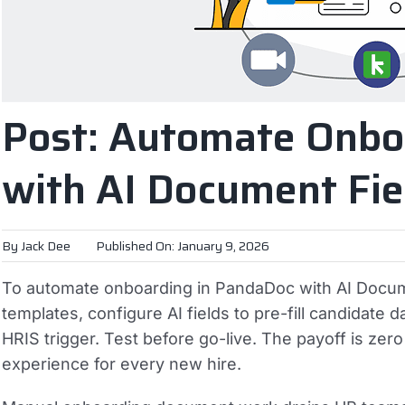
Post: Automate Onbo
with AI Document Fie
By
Jack Dee
Published On: January 9, 2026
To automate onboarding in PandaDoc with AI Docume
templates, configure AI fields to pre-fill candidate
HRIS trigger. Test before go-live. The payoff is ze
experience for every new hire.