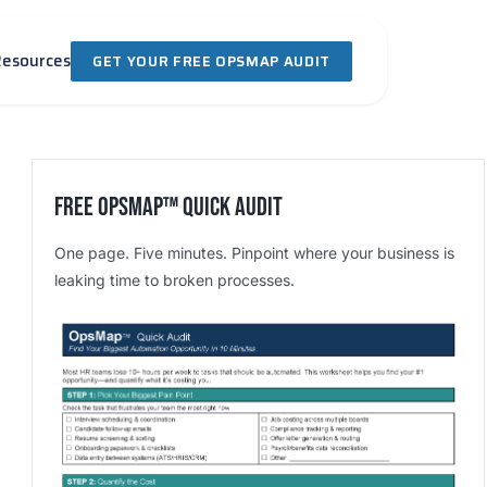
Resources
GET YOUR FREE OPSMAP AUDIT
Free OpsMap™️ Quick Audit
One page. Five minutes. Pinpoint where your business is
leaking time to broken processes.