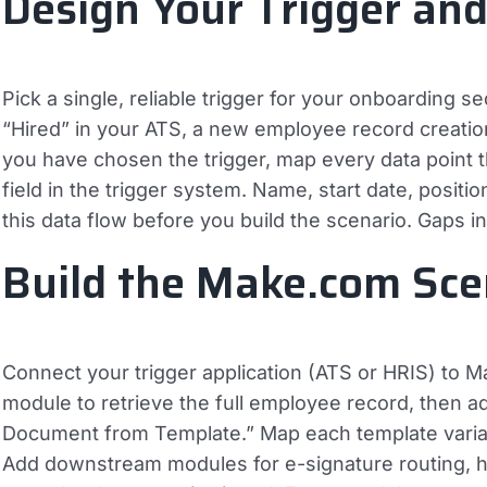
Design Your Trigger an
Pick a single, reliable trigger for your onboarding 
“Hired” in your ATS, a new employee record creatio
you have chosen the trigger, map every data point 
field in the trigger system. Name, start date, posit
this data flow before you build the scenario. Gaps 
Build the Make.com Sce
Connect your trigger application (ATS or HRIS) to
module to retrieve the full employee record, then 
Document from Template.” Map each template variable
Add downstream modules for e-signature routing, hi