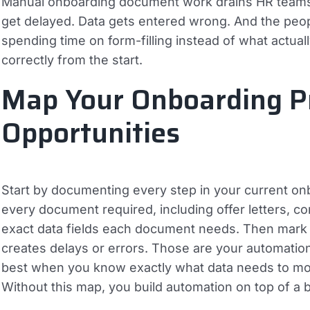
Manual onboarding document work drains HR teams i
get delayed. Data gets entered wrong. And the peop
spending time on form-filling instead of what actual
correctly from the start.
Map Your Onboarding Pr
Opportunities
Start by documenting every step in your current on
every document required, including offer letters, c
exact data fields each document needs. Then mark
creates delays or errors. Those are your automatio
best when you know exactly what data needs to mo
Without this map, you build automation on top of a 