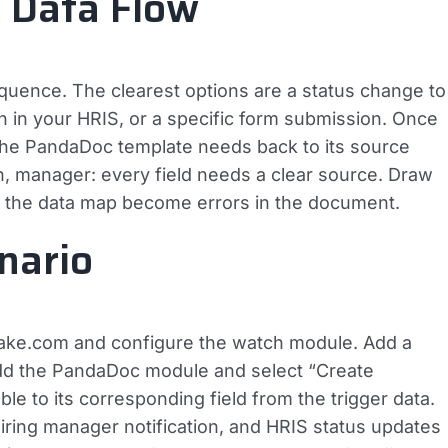
d Data Flow
sequence. The clearest options are a status change to
n in your HRIS, or a specific form submission. Once
the PandaDoc template needs back to its source
ion, manager: every field needs a clear source. Draw
in the data map become errors in the document.
nario
 Make.com and configure the watch module. Add a
add the PandaDoc module and select “Create
 to its corresponding field from the trigger data.
ring manager notification, and HRIS status updates