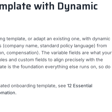
emplate with Dynamic
g template, or adapt an existing one, with dynamic
ields (company name, standard policy language) from
tion, compensation). The variable fields are what your
es and custom fields to align precisely with the
ate is the foundation everything else runs on, so do
omated onboarding template, see
12 Essential
omation
.