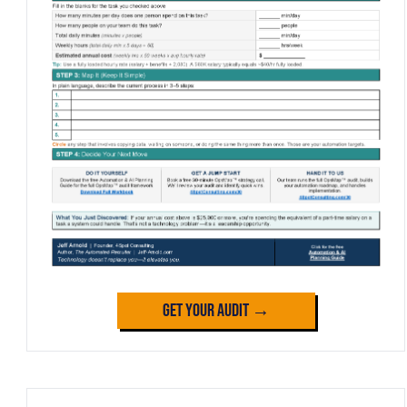
Get Your Audit →