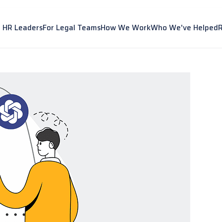
r HR Leaders
For Legal Teams
How We Work
Who We've Helped