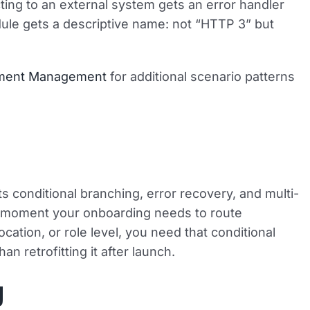
ing to an external system gets an error handler
dule gets a descriptive name: not “HTTP 3” but
ument Management
for additional scenario patterns
s conditional branching, error recovery, and multi-
e moment your onboarding needs to route
ation, or role level, you need that conditional
an retrofitting it after launch.
y