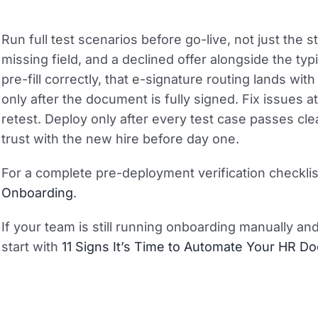
Run full test scenarios before go-live, not just the s
missing field, and a declined offer alongside the typ
pre-fill correctly, that e-signature routing lands wit
only after the document is fully signed. Fix issues a
retest. Deploy only after every test case passes clea
trust with the new hire before day one.
For a complete pre-deployment verification checkli
Onboarding
.
If your team is still running onboarding manually an
start with
11 Signs It’s Time to Automate Your HR 