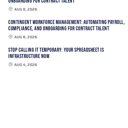
Onboarding for Contract Talent
AUG 8, 2026
Contingent Workforce Management: Automating Payroll,
Compliance, and Onboarding for Contract Talent
AUG 8, 2026
Stop Calling It Temporary: Your Spreadsheet Is
Infrastructure Now
AUG 4, 2026