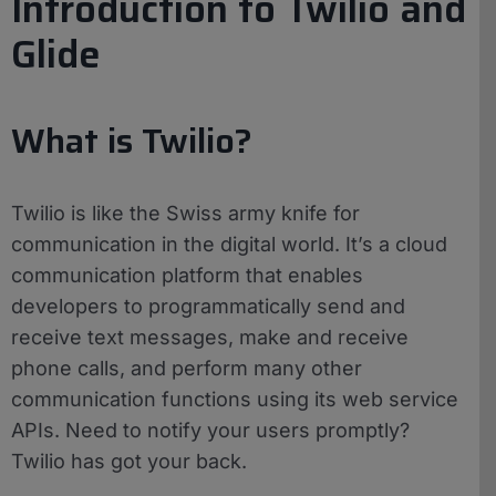
Introduction to Twilio and
Glide
What is Twilio?
Twilio is like the Swiss army knife for
communication in the digital world. It’s a cloud
communication platform that enables
developers to programmatically send and
receive text messages, make and receive
phone calls, and perform many other
communication functions using its web service
APIs. Need to notify your users promptly?
Twilio has got your back.