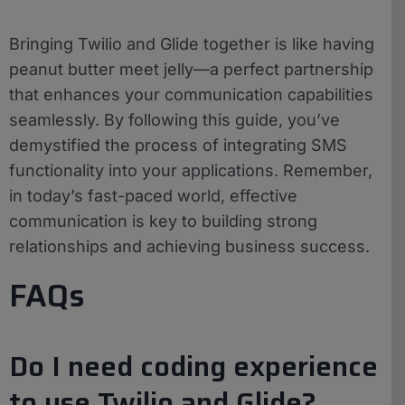
Bringing Twilio and Glide together is like having
peanut butter meet jelly—a perfect partnership
that enhances your communication capabilities
seamlessly. By following this guide, you’ve
demystified the process of integrating SMS
functionality into your applications. Remember,
in today’s fast-paced world, effective
communication is key to building strong
relationships and achieving business success.
FAQs
Do I need coding experience
to use Twilio and Glide?