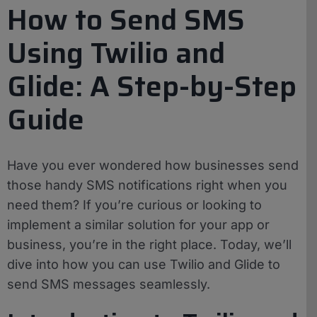
How to Send SMS
Using Twilio and
Glide: A Step-by-Step
Guide
Have you ever wondered how businesses send
those handy SMS notifications right when you
need them? If you’re curious or looking to
implement a similar solution for your app or
business, you’re in the right place. Today, we’ll
dive into how you can use Twilio and Glide to
send SMS messages seamlessly.