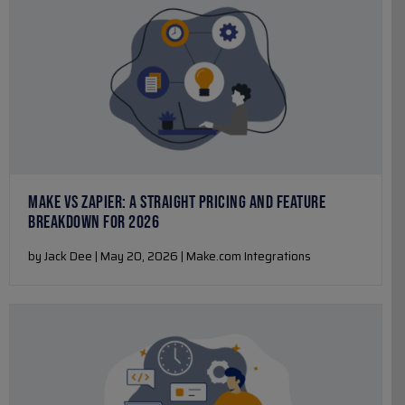
MAKE VS ZAPIER: A STRAIGHT PRICING AND FEATURE
BREAKDOWN FOR 2026
by Jack Dee | May 20, 2026 | Make.com Integrations