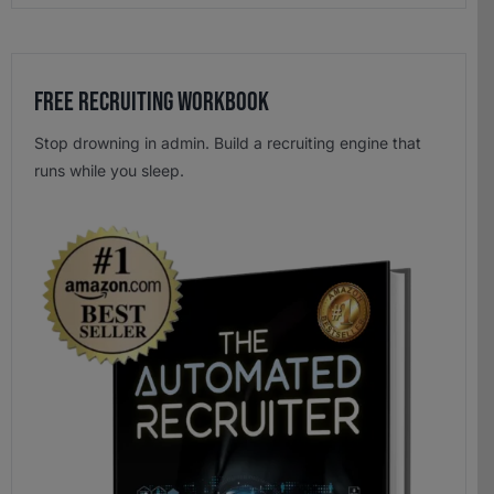
Free Recruiting Workbook
Stop drowning in admin. Build a recruiting engine that
runs while you sleep.