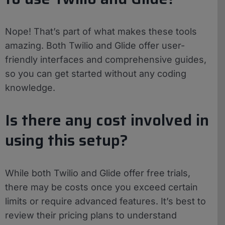
Nope! That’s part of what makes these tools
amazing. Both Twilio and Glide offer user-
friendly interfaces and comprehensive guides,
so you can get started without any coding
knowledge.
Is there any cost involved in
using this setup?
While both Twilio and Glide offer free trials,
there may be costs once you exceed certain
limits or require advanced features. It’s best to
review their pricing plans to understand