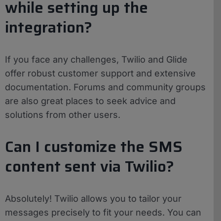
while setting up the
integration?
If you face any challenges, Twilio and Glide
offer robust customer support and extensive
documentation. Forums and community groups
are also great places to seek advice and
solutions from other users.
Can I customize the SMS
content sent via Twilio?
Absolutely! Twilio allows you to tailor your
messages precisely to fit your needs. You can