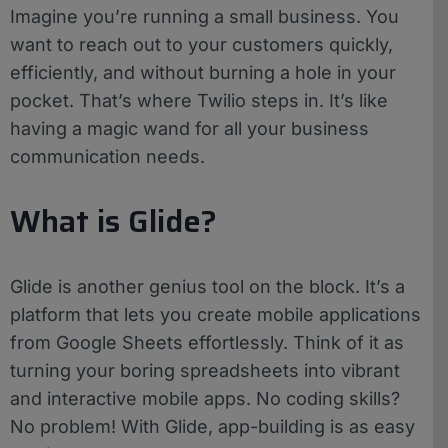
Imagine you’re running a small business. You
want to reach out to your customers quickly,
efficiently, and without burning a hole in your
pocket. That’s where Twilio steps in. It’s like
having a magic wand for all your business
communication needs.
What is Glide?
Glide is another genius tool on the block. It’s a
platform that lets you create mobile applications
from Google Sheets effortlessly. Think of it as
turning your boring spreadsheets into vibrant
and interactive mobile apps. No coding skills?
No problem! With Glide, app-building is as easy