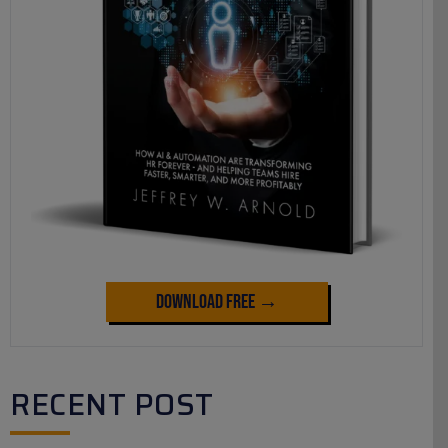
Download Free →
RECENT POST