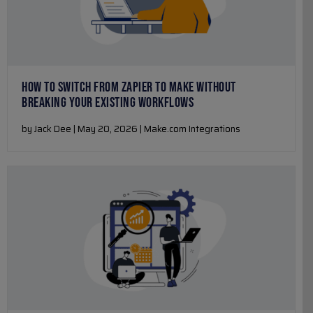
HOW TO SWITCH FROM ZAPIER TO MAKE WITHOUT
BREAKING YOUR EXISTING WORKFLOWS
by Jack Dee | May 20, 2026 | Make.com Integrations