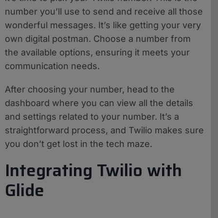
number you’ll use to send and receive all those
wonderful messages. It’s like getting your very
own digital postman. Choose a number from
the available options, ensuring it meets your
communication needs.
After choosing your number, head to the
dashboard where you can view all the details
and settings related to your number. It’s a
straightforward process, and Twilio makes sure
you don’t get lost in the tech maze.
Integrating Twilio with
Glide