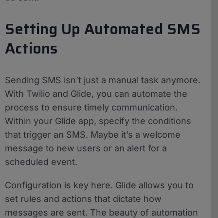
Setting Up Automated SMS
Actions
Sending SMS isn’t just a manual task anymore.
With Twilio and Glide, you can automate the
process to ensure timely communication.
Within your Glide app, specify the conditions
that trigger an SMS. Maybe it’s a welcome
message to new users or an alert for a
scheduled event.
Configuration is key here. Glide allows you to
set rules and actions that dictate how
messages are sent. The beauty of automation