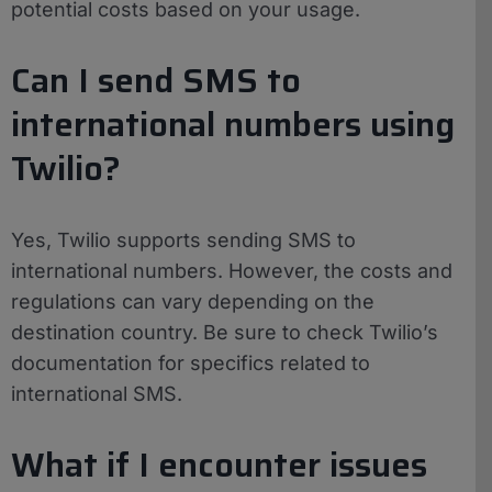
potential costs based on your usage.
Can I send SMS to
international numbers using
Twilio?
Yes, Twilio supports sending SMS to
international numbers. However, the costs and
regulations can vary depending on the
destination country. Be sure to check Twilio’s
documentation for specifics related to
international SMS.
What if I encounter issues