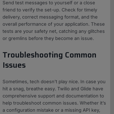
Send test messages to yourself or a close
friend to verify the set-up. Check for timely
delivery, correct messaging format, and the
overall performance of your application. These
tests are your safety net, catching any glitches
or gremlins before they become an issue.
Troubleshooting Common
Issues
Sometimes, tech doesn’t play nice. In case you
hit a snag, breathe easy. Twilio and Glide have
comprehensive support and documentation to
help troubleshoot common issues. Whether it’s
a configuration mistake or a missing API key,