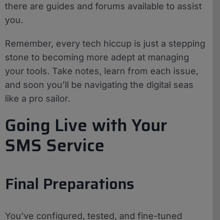
there are guides and forums available to assist
you.
Remember, every tech hiccup is just a stepping
stone to becoming more adept at managing
your tools. Take notes, learn from each issue,
and soon you’ll be navigating the digital seas
like a pro sailor.
Going Live with Your
SMS Service
Final Preparations
You’ve configured, tested, and fine-tuned