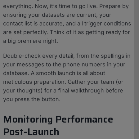
everything. Now, it’s time to go live. Prepare by
ensuring your datasets are current, your
contact list is accurate, and all trigger conditions
are set perfectly. Think of it as getting ready for
a big premiere night.
Double-check every detail, from the spellings in
your messages to the phone numbers in your
database. A smooth launch is all about
meticulous preparation. Gather your team (or
your thoughts) for a final walkthrough before
you press the button.
Monitoring Performance
Post-Launch