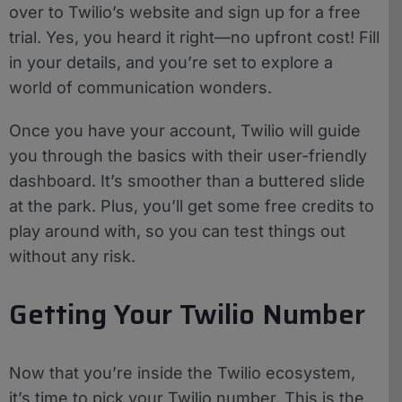
over to Twilio’s website and sign up for a free
trial. Yes, you heard it right—no upfront cost! Fill
in your details, and you’re set to explore a
world of communication wonders.
Once you have your account, Twilio will guide
you through the basics with their user-friendly
dashboard. It’s smoother than a buttered slide
at the park. Plus, you’ll get some free credits to
play around with, so you can test things out
without any risk.
Getting Your Twilio Number
Now that you’re inside the Twilio ecosystem,
it’s time to pick your Twilio number. This is the