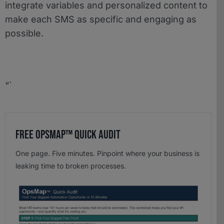
integrate variables and personalized content to
make each SMS as specific and engaging as
possible.
“`
Free OpsMap™️ Quick Audit
One page. Five minutes. Pinpoint where your business is
leaking time to broken processes.