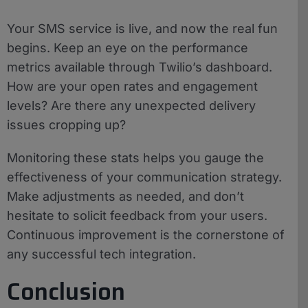
Your SMS service is live, and now the real fun
begins. Keep an eye on the performance
metrics available through Twilio’s dashboard.
How are your open rates and engagement
levels? Are there any unexpected delivery
issues cropping up?
Monitoring these stats helps you gauge the
effectiveness of your communication strategy.
Make adjustments as needed, and don’t
hesitate to solicit feedback from your users.
Continuous improvement is the cornerstone of
any successful tech integration.
Conclusion