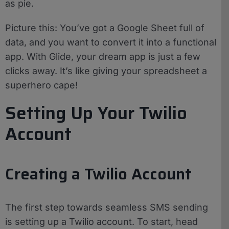
as pie.
Picture this: You’ve got a Google Sheet full of
data, and you want to convert it into a functional
app. With Glide, your dream app is just a few
clicks away. It’s like giving your spreadsheet a
superhero cape!
Setting Up Your Twilio
Account
Creating a Twilio Account
The first step towards seamless SMS sending
is setting up a Twilio account. To start, head