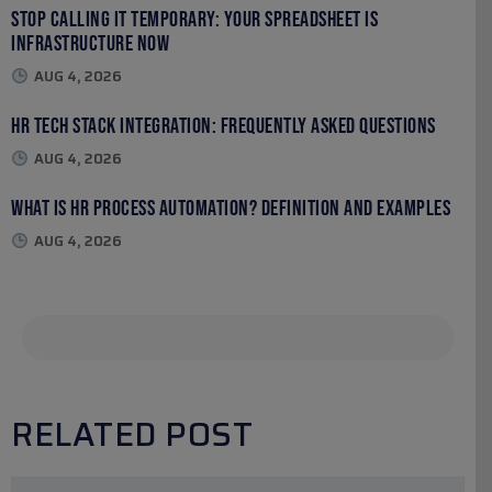
Stop Calling It Temporary: Your Spreadsheet Is
Infrastructure Now
AUG 4, 2026
HR Tech Stack Integration: Frequently Asked Questions
AUG 4, 2026
What Is HR Process Automation? Definition and Examples
AUG 4, 2026
RELATED POST