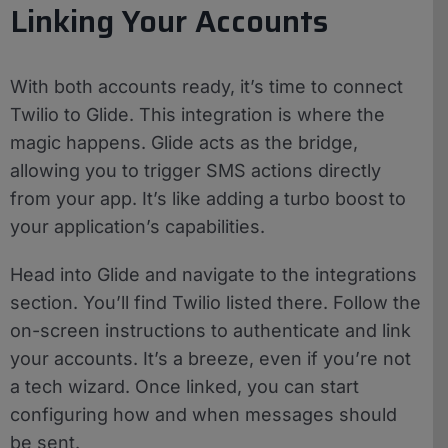
Linking Your Accounts
With both accounts ready, it’s time to connect
Twilio to Glide. This integration is where the
magic happens. Glide acts as the bridge,
allowing you to trigger SMS actions directly
from your app. It’s like adding a turbo boost to
your application’s capabilities.
Head into Glide and navigate to the integrations
section. You’ll find Twilio listed there. Follow the
on-screen instructions to authenticate and link
your accounts. It’s a breeze, even if you’re not
a tech wizard. Once linked, you can start
configuring how and when messages should
be sent.