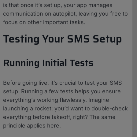
is that once it’s set up, your app manages
communication on autopilot, leaving you free to
focus on other important tasks.
Testing Your SMS Setup
Running Initial Tests
Before going live, it’s crucial to test your SMS
setup. Running a few tests helps you ensure
everything’s working flawlessly. Imagine
launching a rocket; you’d want to double-check
everything before takeoff, right? The same
principle applies here.