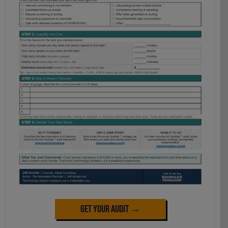
Get Your Audit →