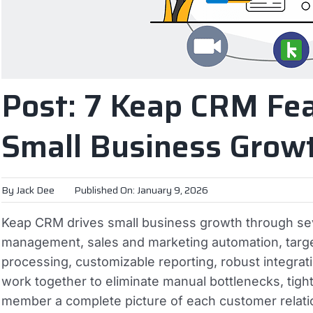
Post: 7 Keap CRM Fea
Small Business Grow
By
Jack Dee
Published On: January 9, 2026
Keap CRM drives small business growth through seve
management, sales and marketing automation, tar
processing, customizable reporting, robust integra
work together to eliminate manual bottlenecks, tig
member a complete picture of each customer relati