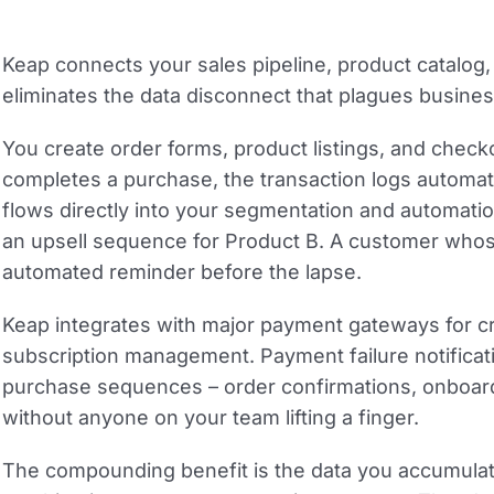
Keap connects your sales pipeline, product catalo
eliminates the data disconnect that plagues busines
You create order forms, product listings, and chec
completes a purchase, the transaction logs automati
flows directly into your segmentation and automati
an upsell sequence for Product B. A customer whose
automated reminder before the lapse.
Keap integrates with major payment gateways for cre
subscription management. Payment failure notificat
purchase sequences – order confirmations, onboardin
without anyone on your team lifting a finger.
The compounding benefit is the data you accumulat