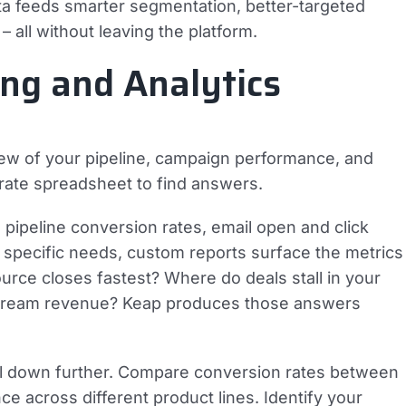
ta feeds smarter segmentation, better-targeted
all without leaving the platform.
ng and Analytics
iew of your pipeline, campaign performance, and
arate spreadsheet to find answers.
, pipeline conversion rates, email open and click
 specific needs, custom reports surface the metrics
ource closes fastest? Where do deals stall in your
nstream revenue? Keap produces those answers
rill down further. Compare conversion rates between
across different product lines. Identify your