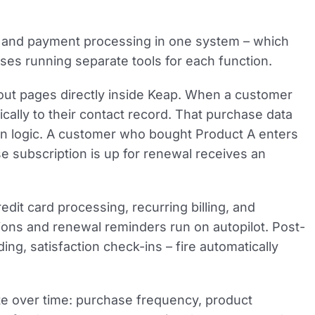
g, and payment processing in one system – which
ses running separate tools for each function.
kout pages directly inside Keap. When a customer
cally to their contact record. That purchase data
on logic. A customer who bought Product A enters
 subscription is up for renewal receives an
dit card processing, recurring billing, and
ions and renewal reminders run on autopilot. Post-
g, satisfaction check-ins – fire automatically
e over time: purchase frequency, product