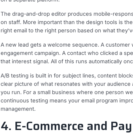
The drag-and-drop editor produces mobile-responsiv
on staff. More important than the design tools is th
right email to the right person based on what they’v
A new lead gets a welcome sequence. A customer w
engagement campaign. A contact who clicked a speci
that interest signal. All of this runs automatically o
A/B testing is built in for subject lines, content blo
clear picture of what resonates with your audience
you run. For a small business where one person wea
continuous testing means your email program impro
management.
4. E-Commerce and Pay