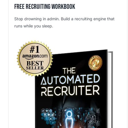
Free Recruiting Workbook
Stop drowning in admin. Build a recruiting engine that
runs while you sleep.