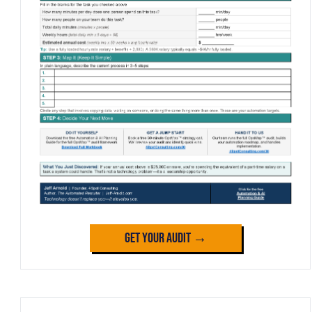
Get Your Audit →