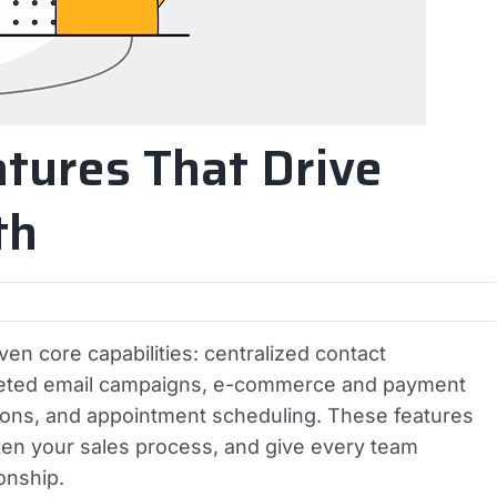
tures That Drive
th
n core capabilities: centralized contact
geted email campaigns, e-commerce and payment
tions, and appointment scheduling. These features
hten your sales process, and give every team
onship.