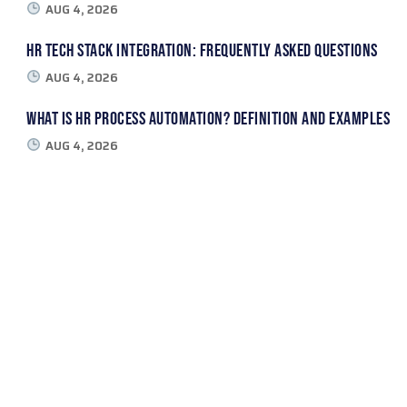
AUG 4, 2026
HR Tech Stack Integration: Frequently Asked Questions
AUG 4, 2026
What Is HR Process Automation? Definition and Examples
AUG 4, 2026