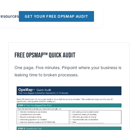
Resources
GET YOUR FREE OPSMAP AUDIT
Free OpsMap™️ Quick Audit
One page. Five minutes. Pinpoint where your business is
leaking time to broken processes.