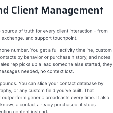
 and Client Management
ource of truth for every client interaction – from
il exchange, and support touchpoint.
ne number. You get a full activity timeline, custom
 contacts by behavior or purchase history, and notes
es rep picks up a lead someone else started, they
 messages needed, no context lost.
pounds. You can slice your contact database by
phy, or any custom field you’ve built. That
t outperform generic broadcasts every time. It also
knows a contact already purchased, it stops
ention content instead.