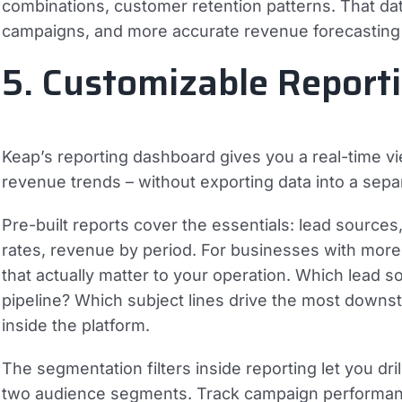
combinations, customer retention patterns. That da
campaigns, and more accurate revenue forecasting – 
5. Customizable Reporti
Keap’s reporting dashboard gives you a real-time v
revenue trends – without exporting data into a sep
Pre-built reports cover the essentials: lead sources
rates, revenue by period. For businesses with more
that actually matter to your operation. Which lead s
pipeline? Which subject lines drive the most dow
inside the platform.
The segmentation filters inside reporting let you d
two audience segments. Track campaign performance 