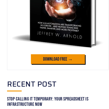
Download Free →
RECENT POST
Stop Calling It Temporary: Your Spreadsheet Is
Infrastructure Now