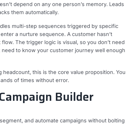
t doesn’t depend on any one person’s memory. Leads
acks them automatically.
dles multi-step sequences triggered by specific
 enter a nurture sequence. A customer hasn’t
low. The trigger logic is visual, so you don’t need
st need to know your customer journey well enough
 headcount, this is the core value proposition. You
ands of times without error.
 Campaign Builder
n, segment, and automate campaigns without bolting