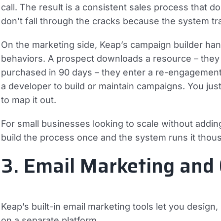
call. The result is a consistent sales process tha
don’t fall through the cracks because the system tr
On the marketing side, Keap’s campaign builder han
behaviors. A prospect downloads a resource – they
purchased in 90 days – they enter a re-engagement f
a developer to build or maintain campaigns. You ju
to map it out.
For small businesses looking to scale without adding
build the process once and the system runs it thous
3. Email Marketing and
Keap’s built-in email marketing tools let you desig
on a separate platform.