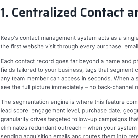
1. Centralized Contact
Keap’s contact management system acts as a single s
the first website visit through every purchase, ema
Each contact record goes far beyond a name and pho
fields tailored to your business, tags that segment
any team member can access in seconds. When a sal
see the full picture immediately – no back-channel
The segmentation engine is where this feature com
lead score, engagement level, purchase date, geogra
granularity drives targeted follow-up campaigns tha
eliminates redundant outreach – when your system 
sending acquisition emails and routes them into ret