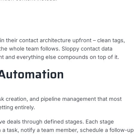
 their contact architecture upfront – clean tags,
the whole team follows. Sloppy contact data
ht and everything else compounds on top of it.
 Automation
sk creation, and pipeline management that most
ting entirely.
move deals through defined stages. Each stage
gn a task, notify a team member, schedule a follow-up