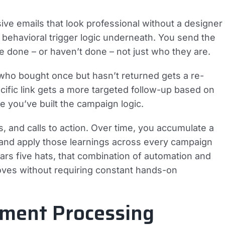
e emails that look professional without a designer
e behavioral trigger logic underneath. You send the
e done – or haven’t done – not just who they are.
ho bought once but hasn’t returned gets a re-
fic link gets a more targeted follow-up based on
nce you’ve built the campaign logic.
cks, and calls to action. Over time, you accumulate a
 and apply those learnings across every campaign
rs five hats, that combination of automation and
ves without requiring constant hands-on
ment Processing