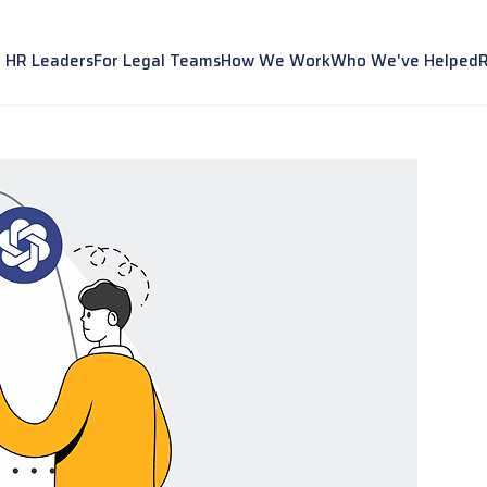
r HR Leaders
For Legal Teams
How We Work
Who We've Helped