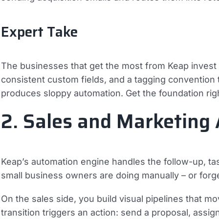
Expert Take
The businesses that get the most from Keap invest in
consistent custom fields, and a tagging convention 
produces sloppy automation. Get the foundation rig
2. Sales and Marketing
Keap’s automation engine handles the follow-up, ta
small business owners are doing manually – or forget
On the sales side, you build visual pipelines that 
transition triggers an action: send a proposal, assi