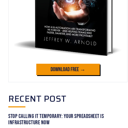
Download Free →
RECENT POST
Stop Calling It Temporary: Your Spreadsheet Is
Infrastructure Now