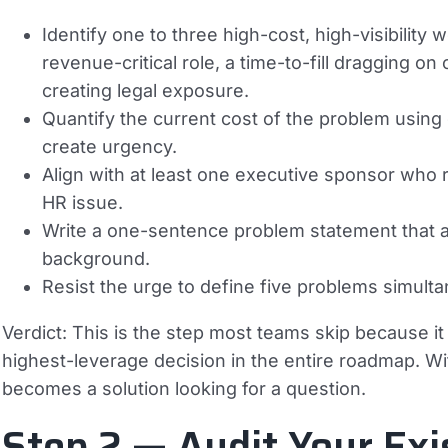
Identify one to three high-cost, high-visibility
revenue-critical role, a time-to-fill dragging 
creating legal exposure.
Quantify the current cost of the problem usi
create urgency.
Align with at least one executive sponsor who 
HR issue.
Write a one-sentence problem statement that
background.
Resist the urge to define five problems simult
Verdict:
This is the step most teams skip because it fe
highest-leverage decision in the entire roadmap. W
becomes a solution looking for a question.
Step 2 — Audit Your Exi