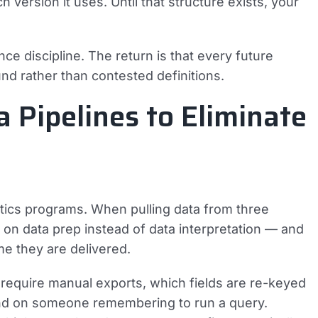
 version it uses. Until that structure exists, your
e discipline. The return is that every future
nd rather than contested definitions.
 Pipelines to Eliminate
alytics programs. When pulling data from three
 on data prep instead of data interpretation — and
me they are delivered.
 require manual exports, which fields are re-keyed
d on someone remembering to run a query.