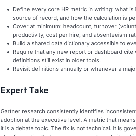
Define every core HR metric in writing: what is
source of record, and how the calculation is p
Cover at minimum: headcount, turnover (voluntary
productivity, cost per hire, and absenteeism rat
Build a shared data dictionary accessible to e
Require that any new report or dashboard cite 
definitions still exist in older tools.
Revisit definitions annually or whenever a maj
Expert Take
Gartner research consistently identifies inconsistent 
adoption at the executive level. A metric that means 
it is a debate topic. The fix is not technical. It is 