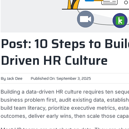
Post: 10 Steps to Buil
Driven HR Culture
By
Jack Dee
Published On: September 3, 2025
Building a data-driven HR culture requires ten sequ
business problem first, audit existing data, establis
build team literacy, prioritize executive metrics, es
outcomes, deliver early wins, then scale those capa