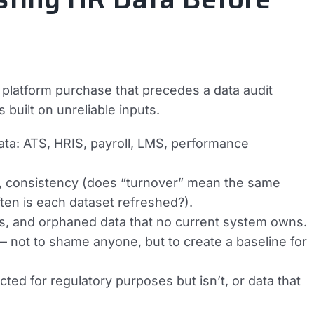
 platform purchase that precedes a data audit
built on unreliable inputs.
ata: ATS, HRIS, payroll, LMS, performance
, consistency (does “turnover” mean the same
ten is each dataset refreshed?).
ions, and orphaned data that no current system owns.
— not to shame anyone, but to create a baseline for
ted for regulatory purposes but isn’t, or data that