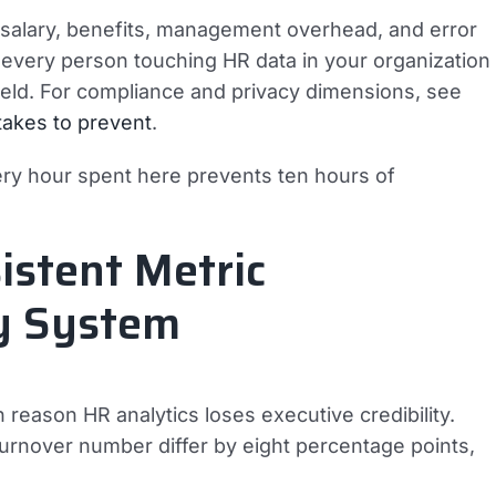
— salary, benefits, management overhead, and error
s every person touching HR data in your organization
 field. For compliance and privacy dimensions, see
stakes to prevent
.
ery hour spent here prevents ten hours of
istent Metric
ry System
reason HR analytics loses executive credibility.
rnover number differ by eight percentage points,