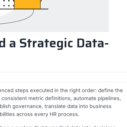
d a Strategic Data-
enced steps executed in the right order: define the
h consistent metric definitions, automate pipelines,
tablish governance, translate data into business
bilities across every HR process.