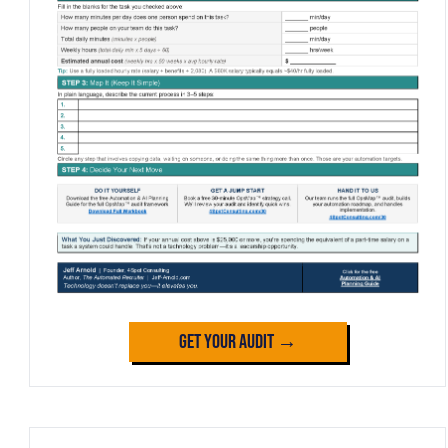
Get Your Audit →