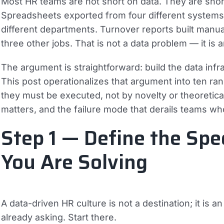
Most HR teams are not short on data. They are short
Spreadsheets exported from four different systems. 
different departments. Turnover reports built manu
three other jobs. That is not a data problem — it is 
The argument is straightforward: build the data infras
This post operationalizes that argument into ten r
they must be executed, not by novelty or theoretica
matters, and the failure mode that derails teams who 
Step 1 — Define the Spe
You Are Solving
A data-driven HR culture is not a destination; it is 
already asking. Start there.