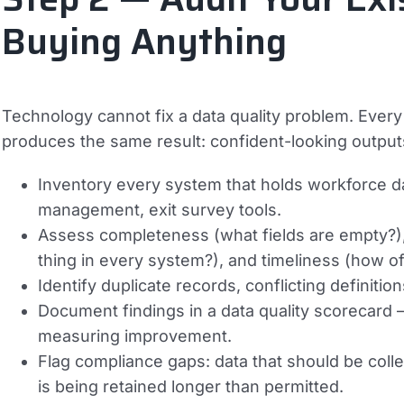
Buying Anything
Technology cannot fix a data quality problem. Every
produces the same result: confident-looking outputs 
Inventory every system that holds workforce d
management, exit survey tools.
Assess completeness (what fields are empty?)
thing in every system?), and timeliness (how of
Identify duplicate records, conflicting definit
Document findings in a data quality scorecard 
measuring improvement.
Flag compliance gaps: data that should be collec
is being retained longer than permitted.