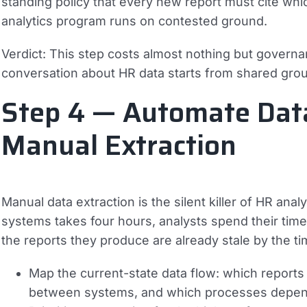
standing policy that every new report must cite which
analytics program runs on contested ground.
Verdict:
This step costs almost nothing but governanc
conversation about HR data starts from shared grou
Step 4 — Automate Data
Manual Extraction
Manual data extraction is the silent killer of HR an
systems takes four hours, analysts spend their time
the reports they produce are already stale by the ti
Map the current-state data flow: which reports
between systems, and which processes depen