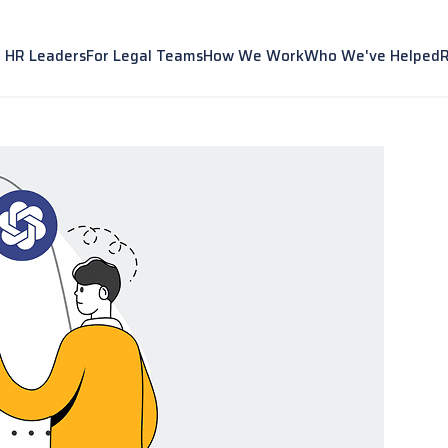
r HR Leaders
For Legal Teams
How We Work
Who We've Helped