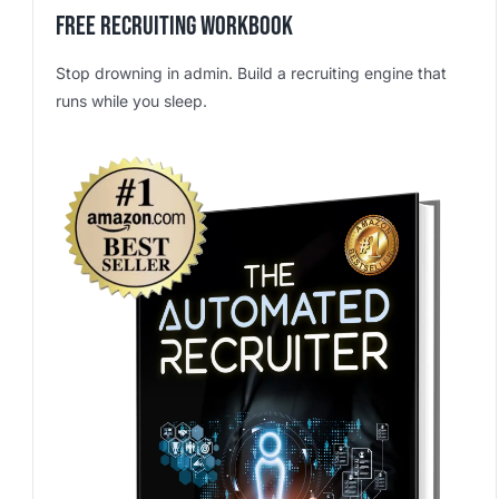
Free Recruiting Workbook
Stop drowning in admin. Build a recruiting engine that
runs while you sleep.