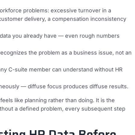
 workforce problems: excessive turnover in a
on customer delivery, a compensation inconsistency
ng data you already have — even rough numbers
recognizes the problem as a business issue, not an
 any C-suite member can understand without HR
aneously — diffuse focus produces diffuse results.
els like planning rather than doing. It is the
ithout a defined problem, every subsequent step
sting HR Data Before