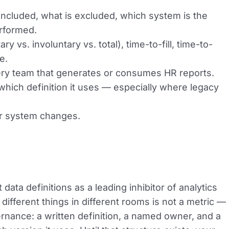
 included, what is excluded, which system is the
erformed.
 vs. involuntary vs. total), time-to-fill, time-to-
e.
very team that generates or consumes HR reports.
which definition it uses — especially where legacy
or system changes.
data definitions as a leading inhibitor of analytics
different things in different rooms is not a metric —
governance: a written definition, a named owner, and a