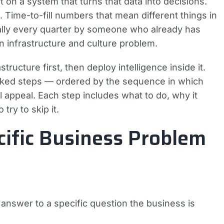
 on a system that turns that data into decisions.
Time-to-fill numbers that mean different things in
ally every quarter by someone who already has
an infrastructure and culture problem.
tructure first, then deploy intelligence inside it.
anked steps — ordered by the sequence in which
l appeal. Each step includes what to do, why it
try to skip it.
cific Business Problem
an answer to a specific question the business is