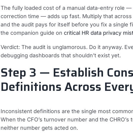
The fully loaded cost of a manual data-entry role 
correction time — adds up fast. Multiply that acros
and the audit pays for itself before you fix a single
the companion guide on
critical HR data privacy mi
Verdict:
The audit is unglamorous. Do it anyway. Ev
debugging dashboards that shouldn’t exist yet.
Step 3 — Establish Cons
Definitions Across Eve
Inconsistent definitions are the single most common 
When the CFO’s turnover number and the CHRO’s tu
neither number gets acted on.