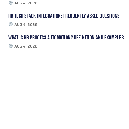
AUG 4, 2026
HR Tech Stack Integration: Frequently Asked Questions
AUG 4, 2026
What Is HR Process Automation? Definition and Examples
AUG 4, 2026