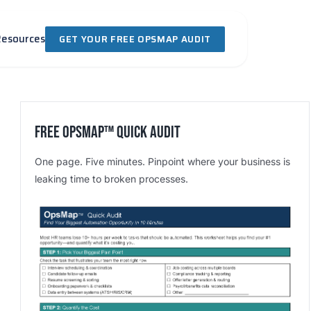
Resources
GET YOUR FREE OPSMAP AUDIT
Free OpsMap™️ Quick Audit
One page. Five minutes. Pinpoint where your business is
leaking time to broken processes.