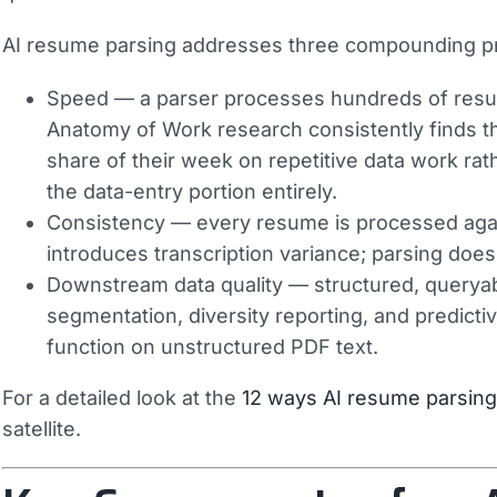
AI resume parsing addresses three compounding p
Speed
— a parser processes hundreds of resum
Anatomy of Work research consistently finds 
share of their week on repetitive data work rat
the data-entry portion entirely.
Consistency
— every resume is processed again
introduces transcription variance; parsing does
Downstream data quality
— structured, queryabl
segmentation, diversity reporting, and predictiv
function on unstructured PDF text.
For a detailed look at the
12 ways AI resume parsing 
satellite.