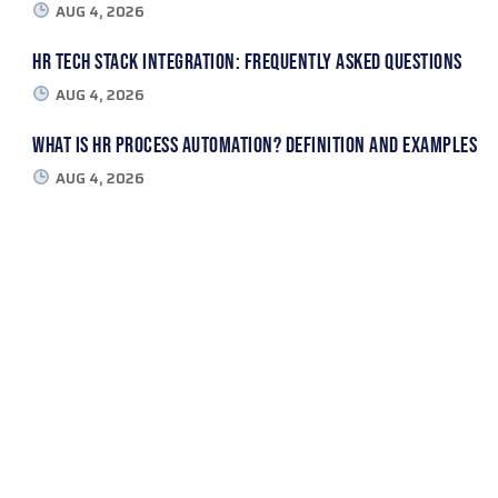
AUG 4, 2026
HR Tech Stack Integration: Frequently Asked Questions
AUG 4, 2026
What Is HR Process Automation? Definition and Examples
AUG 4, 2026