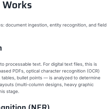
g Works
s: document ingestion, entity recognition, and field
n
 processable text. For digital text files, this is
ased PDFs, optical character recognition (OCR)
tables, bullet points — is analyzed to determine
 layouts (multi-column designs, heavy graphic
his stage.
gnition (NER)