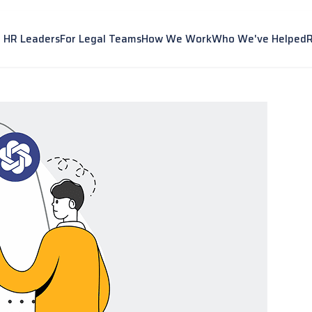
r HR Leaders
For Legal Teams
How We Work
Who We've Helped