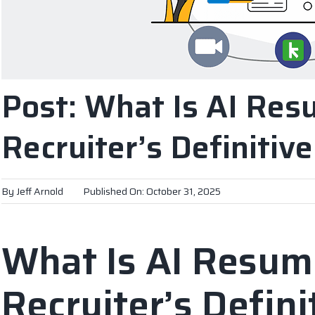
Post: What Is AI Res
Recruiter’s Definitiv
By
Jeff Arnold
Published On: October 31, 2025
What Is AI Resum
Recruiter’s Defini