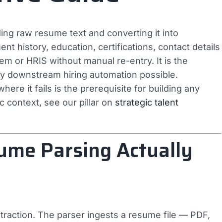
ing raw resume text and converting it into
nt history, education, certifications, contact details
tem or HRIS without manual re-entry. It is the
ry downstream hiring automation possible.
ere it fails is the prerequisite for building any
ic context, see our pillar on
strategic talent
sume Parsing Actually
traction. The parser ingests a resume file — PDF,