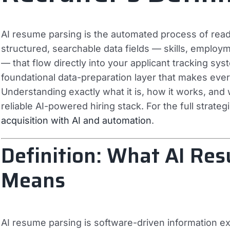
AI resume parsing is the automated process of read
structured, searchable data fields — skills, employme
— that flow directly into your applicant tracking sys
foundational data-preparation layer that makes eve
Understanding exactly what it is, how it works, and wh
reliable AI-powered hiring stack. For the full strateg
acquisition with AI and automation
.
Definition: What AI Re
Means
AI resume parsing is software-driven information ex