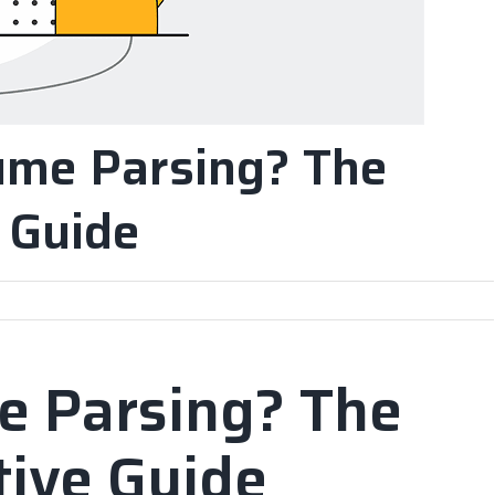
ume Parsing? The
e Guide
e Parsing? The
tive Guide