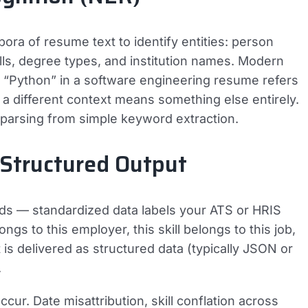
ora of resume text to identify entities: person
kills, degree types, and institution names. Modern
 “Python” in a software engineering resume refers
a different context means something else entirely.
 parsing from simple keyword extraction.
 Structured Output
lds — standardized data labels your ATS or HRIS
gs to this employer, this skill belongs to this job,
t is delivered as structured data (typically JSON or
.
ur. Date misattribution, skill conflation across