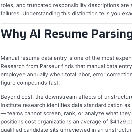
roles, and truncated responsibility descriptions are a
failures. Understanding this distinction tells you ex
Why AI Resume Parsing
Manual resume data entry is one of the most expensi
Research from Parseur finds that manual data entry
employee annually when total labor, error correction,
figure compounds fast.
Beyond cost, the downstream effects of unstructur
Institute research identifies data standardization a
— teams cannot screen, rank, or analyze what they
positions cost organizations an average of $4,129 per
qualified candidate sits unreviewed in an unstructur