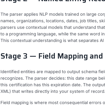
The parser applies NLP models trained on large corp
names, organizations, locations, dates, job titles, s
parsers use contextual models that understand that
to a programming language, while the same word in 
This contextual understanding is what separates AI
Stage 3 — Field Mapping and
Identified entities are mapped to output schema fie
recognizes. The parser decides: this date range belon
this certification has this expiration date. The outpu
XML) that writes directly into your system of record
Field mapping is where most consequential errors occ