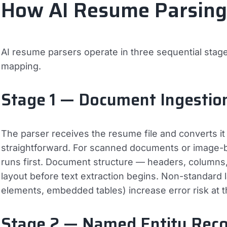
How AI Resume Parsin
AI resume parsers operate in three sequential stage
mapping.
Stage 1 — Document Ingestio
The parser receives the resume file and converts it to
straightforward. For scanned documents or image-b
runs first. Document structure — headers, columns, 
layout before text extraction begins. Non-standard
elements, embedded tables) increase error risk at t
Stage 2 — Named Entity Reco