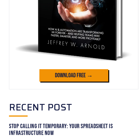
Download Free →
RECENT POST
Stop Calling It Temporary: Your Spreadsheet Is
Infrastructure Now