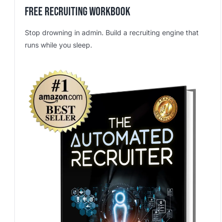
Free Recruiting Workbook
Stop drowning in admin. Build a recruiting engine that
runs while you sleep.