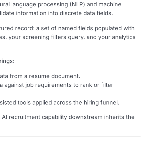
tural language processing (NLP) and machine
idate information into discrete data fields.
ctured record: a set of named fields populated with
s, your screening filters query, and your analytics
hings:
data from a resume document.
 against job requirements to rank or filter
isted tools applied across the hiring funnel.
 AI recruitment capability downstream inherits the