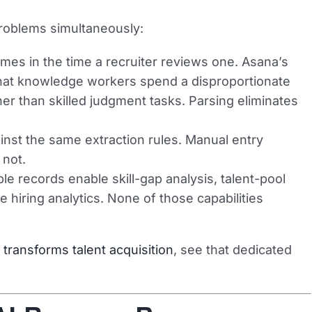
roblems simultaneously:
es in the time a recruiter reviews one. Asana’s
that knowledge workers spend a disproportionate
her than skilled judgment tasks. Parsing eliminates
st the same extraction rules. Manual entry
 not.
e records enable skill-gap analysis, talent-pool
e hiring analytics. None of those capabilities
transforms talent acquisition
, see that dedicated