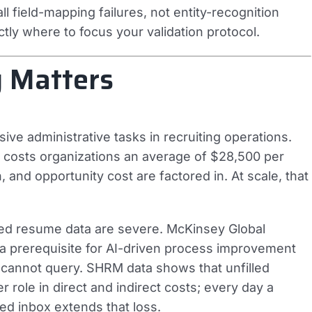
ll field-mapping failures, not entity-recognition
actly where to focus your validation protocol.
 Matters
ve administrative tasks in recruiting operations.
 costs organizations an average of $28,500 per
 and opportunity cost are factored in. At scale, that
ed resume data are severe. McKinsey Global
s a prerequisite for AI-driven process improvement
 cannot query. SHRM data shows that unfilled
 role in direct and indirect costs; every day a
ed inbox extends that loss.