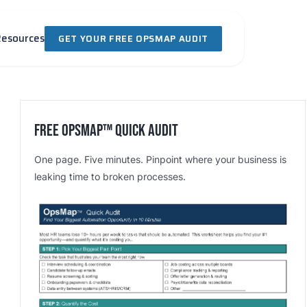
Resources
GET YOUR FREE OPSMAP AUDIT
Free OpsMap™️ Quick Audit
One page. Five minutes. Pinpoint where your business is
leaking time to broken processes.