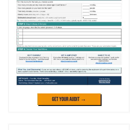
Get Your Audit →