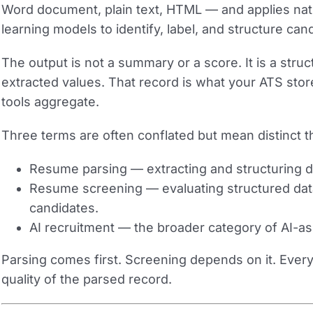
Word document, plain text, HTML — and applies na
learning models to identify, label, and structure cand
The output is not a summary or a score. It is a stru
extracted values. That record is what your ATS store
tools aggregate.
Three terms are often conflated but mean distinct t
Resume parsing
— extracting and structuring 
Resume screening
— evaluating structured data
candidates.
AI recruitment
— the broader category of AI-ass
Parsing comes first. Screening depends on it. Every
quality of the parsed record.